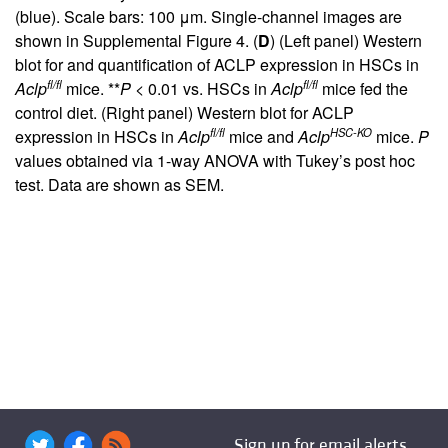
(blue). Scale bars: 100 μm. Single-channel images are
shown in
Supplemental Figure 4
. (
D
) (Left panel) Western
blot for and quantification of ACLP expression in HSCs in
fl/fl
fl/fl
Aclp
mice. **
P
< 0.01 vs. HSCs in
Aclp
mice fed the
control diet. (Right panel) Western blot for ACLP
fl/fl
HSC-KO
expression in HSCs in
Aclp
mice and
Aclp
mice.
P
values obtained via 1-way ANOVA with Tukey’s post hoc
test. Data are shown as SEM.
Sign up for email alerts