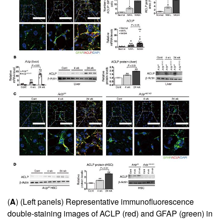
(
A
) (Left panels) Representative immunofluorescence
double-staining images of ACLP (red) and GFAP (green) in