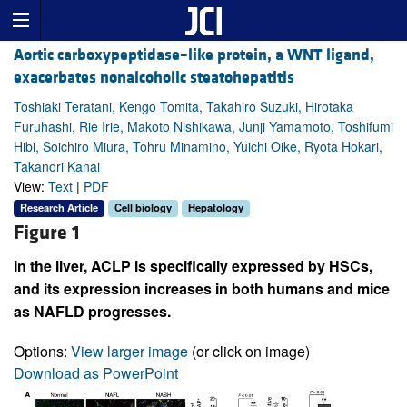
Aortic carboxypeptidase–like protein, a WNT ligand,
exacerbates nonalcoholic steatohepatitis
Toshiaki Teratani, Kengo Tomita, Takahiro Suzuki, Hirotaka
Furuhashi, Rie Irie, Makoto Nishikawa, Junji Yamamoto, Toshifumi
Hibi, Soichiro Miura, Tohru Minamino, Yuichi Oike, Ryota Hokari,
Takanori Kanai
View:
Text
|
PDF
Research Article
Cell biology
Hepatology
Figure 1
In the liver, ACLP is specifically expressed by HSCs,
and its expression increases in both humans and mice
as NAFLD progresses.
Options:
View larger image
(or click on image)
Download as PowerPoint