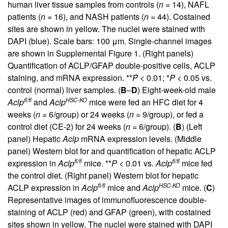
human liver tissue samples from controls (
n
= 14), NAFL
patients (
n
= 16), and NASH patients (
n
= 44). Costained
sites are shown in yellow. The nuclei were stained with
DAPI (blue). Scale bars: 100 μm. Single-channel images
are shown in
Supplemental Figure 1
. (Right panels)
Quantification of ACLP/GFAP double-positive cells, ACLP
staining, and mRNA expression. **
P
< 0.01; *
P
< 0.05 vs.
control (normal) liver samples. (
B
–
D
) Eight-week-old male
fl/fl
HSC-KO
Aclp
and
Aclp
mice were fed an HFC diet for 4
weeks (
n
= 6/group) or 24 weeks (
n
= 9/group), or fed a
control diet (CE-2) for 24 weeks (
n
= 6/group). (
B
) (Left
panel) Hepatic
Aclp
mRNA expression levels. (Middle
panel) Western blot for and quantification of hepatic ACLP
fl/fl
fl/fl
expression in
Aclp
mice. **
P
< 0.01 vs.
Aclp
mice fed
the control diet. (Right panel) Western blot for hepatic
fl/fl
HSC-KO
ACLP expression in
Aclp
mice and
Aclp
mice. (
C
)
Representative images of immunofluorescence double-
staining of ACLP (red) and GFAP (green), with costained
sites shown in yellow. The nuclei were stained with DAPI