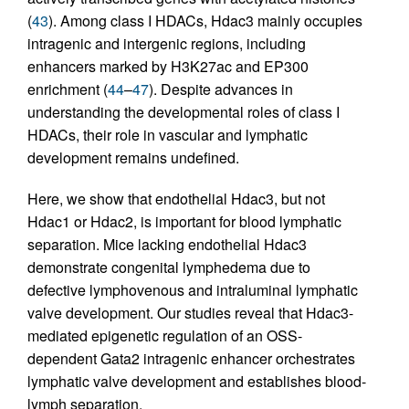
(
43
). Among class I HDACs, Hdac3 mainly occupies
intragenic and intergenic regions, including
enhancers marked by H3K27ac and EP300
enrichment (
44
–
47
). Despite advances in
understanding the developmental roles of class I
HDACs, their role in vascular and lymphatic
development remains undefined.
Here, we show that endothelial Hdac3, but not
Hdac1 or Hdac2, is important for blood lymphatic
separation. Mice lacking endothelial Hdac3
demonstrate congenital lymphedema due to
defective lymphovenous and intraluminal lymphatic
valve development. Our studies reveal that Hdac3-
mediated epigenetic regulation of an OSS-
dependent Gata2 intragenic enhancer orchestrates
lymphatic valve development and establishes blood-
lymph separation.