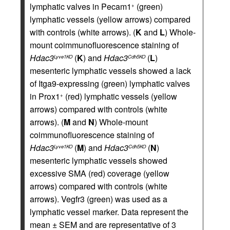
lymphatic valves in Pecam1
(green)
+
lymphatic vessels (yellow arrows) compared
with controls (white arrows). (
K
and
L
) Whole-
mount coimmunofluorescence staining of
Hdac3
(
K
) and
Hdac3
(
L
)
Lyve1KO
Cdh5KO
mesenteric lymphatic vessels showed a lack
of Itga9-expressing (green) lymphatic valves
in Prox1
(red) lymphatic vessels (yellow
+
arrows) compared with controls (white
arrows). (
M
and
N
) Whole-mount
coimmunofluorescence staining of
Hdac3
(
M
) and
Hdac3
(
N
)
Lyve1KO
Cdh5KO
mesenteric lymphatic vessels showed
excessive SMA (red) coverage (yellow
arrows) compared with controls (white
arrows). Vegfr3 (green) was used as a
lymphatic vessel marker. Data represent the
mean ± SEM and are representative of 3