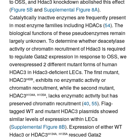
to OSS, and Hdac3 knockdown abolished this effect
(
Figure 5B
and
Supplemental Figure 8A
).
Catalytically inactive enzymes are frequently present
in most enzyme families including HDACs (
54
). The
biological functions of these pseudoenzymes remain
largely unknown. To determine whether deacetylase
activity or chromatin recruitment of Hdac3 is required
to regulate Gata2 expression in response to OSS, we
overexpressed 2 different mutant forms of human
HDAC3 in Hdac3-deficient LECs. The first mutant,
HDAC3
, exhibits no enzymatic activity or
HEBI
chromatin recruitment, while the second mutant,
HDAC3
, lacks enzymatic activity but has
H134A,
H135A
preserved chromatin recruitment (
40
,
55
). Flag-
tagged WT and mutant HDAC3 plasmids showed
similar levels of expression within LECs
(
Supplemental Figure 8B
). Expression of either WT
Hdac3 or HDAC3
rescued Gata2
H134A,
H135A