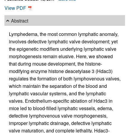
View PDF
Abstract
Lymphedema, the most common lymphatic anomaly,
involves defective lymphatic valve development; yet
the epigenetic modifiers underlying lymphatic valve
morphogenesis remain elusive. Here, we showed
that during mouse development, the histone-
modifying enzyme histone deacetylase 3 (Hdac3)
regulates the formation of both lymphovenous valves,
which maintain the separation of the blood and
lymphatic vascular systems, and the lymphatic
valves. Endothelium-specific ablation of Hdac3 in
mice led to blood-filled lymphatic vessels, edema,
defective lymphovenous valve morphogenesis,
improper lymphatic drainage, defective lymphatic
valve maturation, and complete lethality. Hdac3-