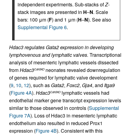
independent experiments. Sub-stacks of
Z
-
stack images are presented in
H
–
N
. Scale
bars: 100 μm (
F
) and 1 μm (
H
–
N
). See also
Supplemental Figure 6
.
Hdac3 regulates Gata2 expression in developing
lymphovenous and lymphatic valves.
Transcriptional
analysis of mesenteric lymphatic vessels dissected
from
Hdac3
neonates revealed downregulation
Cdh5KO
of genes required for lymphatic valve development
(
9
,
10
,
12
), such as
Gata2
,
Foxc2
,
Gja4
, and
Itga9
(
Figure 4A
).
Hdac3
lymphatic vessels had
Cdh5KO
endothelial marker gene transcript expression levels
similar to those observed in controls (
Supplemental
Figure 7A
). Loss of Hdac3 in mesenteric lymphatic
endothelium also resulted in reduced Prox1
expression (
Figure 4B
). Consistent with this