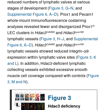
reduced numbers of lymphatic valves at various
stages of development (
Figure 3, G–N
, and
Supplemental Figure 6, A–D
). Prox1 and Pecam1
whole-mount immunofluorescence costaining
analyses revealed fewer and disorganized Prox1
Hi
LEC clusters in
Hdac3
and
Hdac3
Cdh5KO
Lyve1KO
lymphatic vessels (
Figure 3, H–J
, and
Supplemental
Figure 6, A–D
).
Hdac3
and
Hdac3
Cdh5KO
Lyve1KO
lymphatic vessels showed reduced integrin-α9
expression within lymphatic valve sites (
Figure 3, K
and L
). In addition, Hdac3-deficient lymphatic
collecting vessels exhibited excessive smooth
muscle cell coverage compared with controls (
Figure
3, M and N
).
Figure 3
Hdac3 deficiency