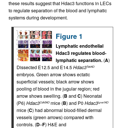
these results suggest that Hdac3 functions in LECs
to regulate separation of the blood and lymphatic
systems during development.
Figure 1
Lymphatic endothelial
Hdac3 regulates blood-
lymphatic separation.
(
A
)
Dissected E12.5 and E14.5
Hdac3
TekKO
embryos. Green arrow shows ectatic
superficial vessels; black arrow shows
pooling of blood in the jugular region; red
arrow shows swelling. (
B
and
C
) Neonatal
(P6)
Hdac3
mice (
B
) and P0
Hdac3
Cdh5KO
Lyve1KO
mice (
C
) had abnormal blood-filled dermal
vessels (green arrows) compared with
controls. (
D
–
F
) H&E and