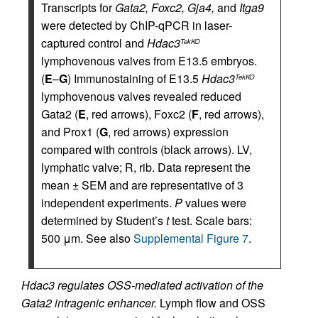
Transcripts for
Gata2, Foxc2, Gja4,
and
Itga9
were detected by ChIP-qPCR in laser-
captured control and
Hdac3
TekKO
lymphovenous valves from E13.5 embryos.
(
E
–
G
) Immunostaining of E13.5
Hdac3
TekKO
lymphovenous valves revealed reduced
Gata2 (
E
, red arrows), Foxc2 (
F
, red arrows),
and Prox1 (
G
, red arrows) expression
compared with controls (black arrows). LV,
lymphatic valve; R, rib. Data represent the
mean ± SEM and are representative of 3
independent experiments.
P
values were
determined by Student’s
t
test. Scale bars:
500 μm. See also
Supplemental Figure 7
.
Hdac3 regulates OSS-mediated activation of the
Gata2 intragenic enhancer.
Lymph flow and OSS