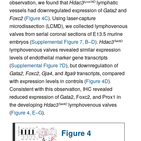
observation, we found that
Hdac3
lymphatic
Lyve1KO
vessels had downregulated expression of
Gata2
and
Foxc2
(
Figure 4C
). Using laser-capture
microdissection (LCMD), we collected lymphovenous
valves from serial coronal sections of E13.5 murine
embryos (
Supplemental Figure 7, B–D
).
Hdac3
TekKO
lymphovenous valves revealed similar expression
levels of endothelial marker gene transcripts
(
Supplemental Figure 7D
), but downregulation of
Gata2
,
Foxc2
,
Gja4
, and
Itga9
transcripts, compared
with expression levels in controls (
Figure 4D
).
Consistent with this observation, IHC revealed
reduced expression of Gata2, Foxc2, and Prox1 in
the developing
Hdac3
lymphovenous valves
TekKO
(
Figure 4, E–G
).
Figure 4