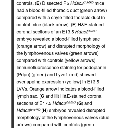
controls. (
E
) Dissected P5
Hdac3
mice
Cdh5KO
had a blood-filled thoracic duct (green arrow)
compared with a chyle-filled thoracic duct in
control mice (black arrow). (
F
) H&E-stained
coronal sections of an E13.5
Hdac3
TekKO
embryo revealed a blood-filled lymph sac
(orange arrow) and disrupted morphology of
the lymphovenous valves (green arrows)
compared with controls (yellow arrows).
Immunofluorescence staining for podoplanin
(Pdpn) (green) and Lyve1 (red) showed
overlapping expression (yellow) in E13.5
LVVs. Orange arrow indicates a blood-filled
lymph sac. (
G
and
H
) H&E-stained coronal
sections of E17.5
Hdac3
(
G
) and
Cdh5KO
Hdac3
(
H
) embryos revealed disrupted
Lyve1KO
morphology of the lymphovenous valves (blue
arrows) compared with controls (green