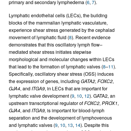
primary and secondary lymphedema (
6
,
7
).
Lymphatic endothelial cells (LECs), the building
blocks of the mammalian lymphatic vasculature,
experience shear stress generated by the cephalad
movement of lymphatic fluid (
8
). Recent evidence
demonstrates that this oscillatory lymph flow–
mediated shear stress initiates stepwise
morphological and molecular changes within LECs
that lead to the formation of lymphatic valves (
8
–
11
).
Specifically, oscillatory shear stress (OSS) induces
the expression of genes, including
GATA2
,
FOXC2
,
GJA4
, and
ITGA9
, in LECs that are important for
lymphatic valve development (
9
,
10
,
12
). GATA2, an
upstream transcriptional regulator of
FOXC2
,
PROX1
,
GJA4
, and
ITGA9,
is important for blood-lymph
separation and the development of lymphovenous
and lymphatic valves (
9
,
10
,
13
,
14
). Despite this