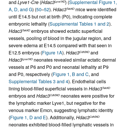
and
Lyve1-Cre
(
Hdac3
) (
Supplemental Figure 1,
Lyve1KO
A, D, and G
) (
50
–
52
).
Hdac3
mice were identified
TekKO
until E14.5 but not at birth (P0), indicating complete
embryonic lethality (
Supplemental Tables 1 and 2
).
Hdac3
embryos showed ectatic superficial
TekKO
vessels, pooling of blood in the jugular region, and
severe edema at E14.5 compared with that seen in
E12.5 embryos (
Figure 1A
).
Hdac3
and
Cdh5KO
Hdac3
neonates revealed similar ectatic dermal
Lyve1KO
vessels at P6 and P0 and neonatal lethality at P9
and P0, respectively (
Figure 1, B and C
, and
Supplemental Tables 3 and 4
). Endothelial cells
lining blood-filled superficial vessels in
Hdac3
TekKO
embryos and
Hdac3
neonates were positive for
Cdh5KO
the lymphatic marker Lyve1, but negative for the
venous marker Emcn, suggesting lymphatic identity
(
Figure 1, D and E
). Additionally,
Hdac3
Cdh5KO
neonates exhibited blood-filled lymphatic vessels in