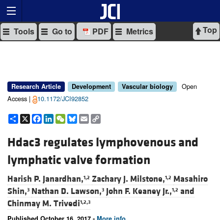
Top
Tools
Go to
PDF
Metrics
Open
Research Article
Development
Vascular biology
Access |
10.1172/JCI92852
Share
X
Facebook
LinkedIn
WeChat
Bluesky
Email
Copy
Link
Hdac3 regulates lymphovenous and
lymphatic valve formation
Harish P. Janardhan,
Zachary J. Milstone,
Masahiro
1,2
1,2
Shin,
Nathan D. Lawson,
John F. Keaney Jr.,
and
3
3
1,2
Chinmay M. Trivedi
1,2,3
Published October 16, 2017 -
More info