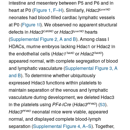
intestine and mesentery between P5 and P6 and in
heart at P0 (
Figure 1, F–H
). Similarly,
Hdac3
Lyve1KO
neonates had blood-filled cardiac lymphatic vessels
at P0 (
Figure 1I
). We observed no apparent structural
defects in
Hdac3
or
Hdac3
hearts
Cdh5KO
Lyve1KO
(
Supplemental Figure 2, A and B
). Among class I
HDACs, murine embryos lacking Hdac1 or Hdac2 in
the endothelial cells (
Hdac1
or
Hdac2
)
TekKO
TekKO
appeared normal, with complete segregation of blood
and lymphatic vasculature (
Supplemental Figure 3, A
and B
). To determine whether ubiquitously
expressed Hdac3 functions within platelets to
maintain separation of the venous and lymphatic
vasculature during development, we deleted Hdac3
in the platelets using
PF4-iCre
(
Hdac3
) (
53
).
PF4KO
Hdac3
neonatal mice were viable, appeared
PF4KO
normal, and displayed complete blood-lymph
separation (
Supplemental Figure 4, A–S
). Together,