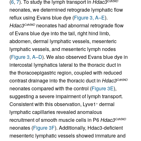
(
6
,
7
). To study the lymph transport in
Hdac3
Cdh5KO
neonates, we determined retrograde lymphatic flow
reflux using Evans blue dye (
Figure 3, A–E
).
Hdac3
neonates had abnormal retrograde flow
Cdh5KO
of Evans blue dye into the tail, right hind limb,
abdomen, dermal lymphatic vessels, mesenteric
lymphatic vessels, and mesenteric lymph nodes
(
Figure 3, A–D
). We also observed Evans blue dye in
intercostal lymphatics lateral to the thoracic duct in
the thoracoepigastric region, coupled with reduced
contrast drainage into the thoracic duct in
Hdac3
Cdh5KO
neonates compared with the control (
Figure 3E
),
suggesting a severe impairment of lymph transport.
Consistent with this observation, Lyve1
dermal
+
lymphatic capillaries revealed anomalous
recruitment of smooth muscle cells in P6
Hdac3
Cdh5KO
neonates (
Figure 3F
). Additionally, Hdac3-deficient
mesenteric lymphatic vessels showed immature and