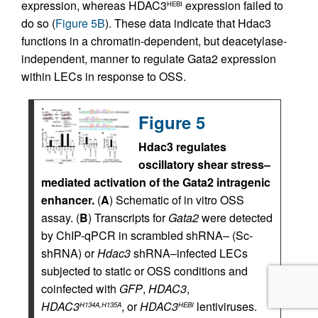
expression, whereas HDAC3
expression failed to
HEBI
do so (
Figure 5B
). These data indicate that Hdac3
functions in a chromatin-dependent, but deacetylase-
independent, manner to regulate Gata2 expression
within LECs in response to OSS.
Figure 5
Hdac3 regulates
oscillatory shear stress–
mediated activation of the Gata2 intragenic
enhancer.
(
A
) Schematic of in vitro OSS
assay. (
B
) Transcripts for
Gata2
were detected
by ChIP-qPCR in scrambled shRNA– (Sc-
shRNA) or
Hdac3
shRNA–infected LECs
subjected to static or OSS conditions and
coinfected with
GFP
,
HDAC3
,
HDAC3
, or
HDAC3
lentiviruses.
H134A,H135A
HEBI