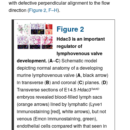
with defective perpendicular alignment to the flow
direction (
Figure 2, F–H
).
Figure 2
Hdac3 is an important
regulator of
lymphovenous valve
development.
(
A
–
C
) Schematic model
depicting normal anatomy of a developing
murine lymphovenous valve (
A
, black arrow)
in transverse (
B
) and coronal (
C
) planes. (
D
)
Transverse sections of E14.5
Hdac3
TekKO
embryos revealed blood-filled lymph sacs
(orange arrows) lined by lymphatic (Lyve1
immunostaining [red], white arrows), but not
venous (Emcn immunostaining, green),
endothelial cells compared with that seen in