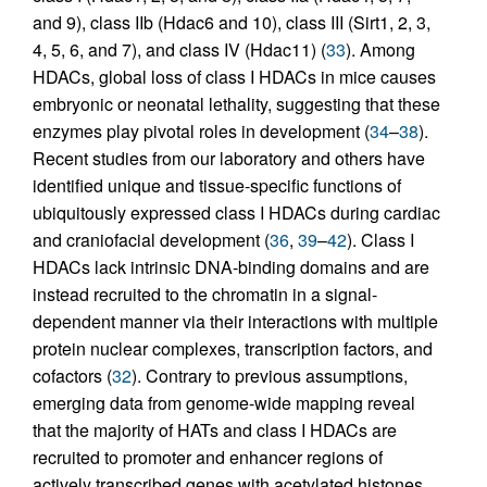
and 9), class IIb (Hdac6 and 10), class III (Sirt1, 2, 3,
4, 5, 6, and 7), and class IV (Hdac11) (
33
). Among
HDACs, global loss of class I HDACs in mice causes
embryonic or neonatal lethality, suggesting that these
enzymes play pivotal roles in development (
34
–
38
).
Recent studies from our laboratory and others have
identified unique and tissue-specific functions of
ubiquitously expressed class I HDACs during cardiac
and craniofacial development (
36
,
39
–
42
). Class I
HDACs lack intrinsic DNA-binding domains and are
instead recruited to the chromatin in a signal-
dependent manner via their interactions with multiple
protein nuclear complexes, transcription factors, and
cofactors (
32
). Contrary to previous assumptions,
emerging data from genome-wide mapping reveal
that the majority of HATs and class I HDACs are
recruited to promoter and enhancer regions of
actively transcribed genes with acetylated histones