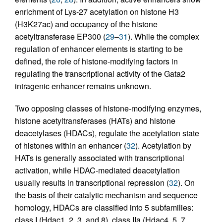
enrichment of Lys-27 acetylation on histone H3
(H3K27ac) and occupancy of the histone
acetyltransferase EP300 (
29
–
31
). While the complex
regulation of enhancer elements is starting to be
defined, the role of histone-modifying factors in
regulating the transcriptional activity of the Gata2
intragenic enhancer remains unknown.
Two opposing classes of histone-modifying enzymes,
histone acetyltransferases (HATs) and histone
deacetylases (HDACs), regulate the acetylation state
of histones within an enhancer (
32
). Acetylation by
HATs is generally associated with transcriptional
activation, while HDAC-mediated deacetylation
usually results in transcriptional repression (
32
). On
the basis of their catalytic mechanism and sequence
homology, HDACs are classified into 5 subfamilies:
class I (Hdac1, 2, 3, and 8), class IIa (Hdac4, 5, 7,