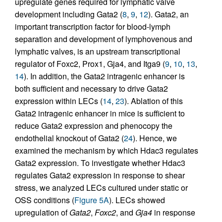
upregulate genes required for lymphatic valve
development including Gata2 (
8
,
9
,
12
). Gata2, an
important transcription factor for blood-lymph
separation and development of lymphovenous and
lymphatic valves, is an upstream transcriptional
regulator of Foxc2, Prox1, Gja4, and Itga9 (
9
,
10
,
13
,
14
). In addition, the Gata2 intragenic enhancer is
both sufficient and necessary to drive Gata2
expression within LECs (
14
,
23
). Ablation of this
Gata2 intragenic enhancer in mice is sufficient to
reduce Gata2 expression and phenocopy the
endothelial knockout of Gata2 (
24
). Hence, we
examined the mechanism by which Hdac3 regulates
Gata2 expression. To investigate whether Hdac3
regulates Gata2 expression in response to shear
stress, we analyzed LECs cultured under static or
OSS conditions (
Figure 5A
). LECs showed
upregulation of
Gata2
,
Foxc2
, and
Gja4
in response