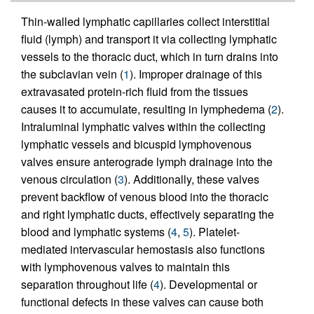
Thin-walled lymphatic capillaries collect interstitial
fluid (lymph) and transport it via collecting lymphatic
vessels to the thoracic duct, which in turn drains into
the subclavian vein (
1
). Improper drainage of this
extravasated protein-rich fluid from the tissues
causes it to accumulate, resulting in lymphedema (
2
).
Intraluminal lymphatic valves within the collecting
lymphatic vessels and bicuspid lymphovenous
valves ensure anterograde lymph drainage into the
venous circulation (
3
). Additionally, these valves
prevent backflow of venous blood into the thoracic
and right lymphatic ducts, effectively separating the
blood and lymphatic systems (
4
,
5
). Platelet-
mediated intervascular hemostasis also functions
with lymphovenous valves to maintain this
separation throughout life (
4
). Developmental or
functional defects in these valves can cause both