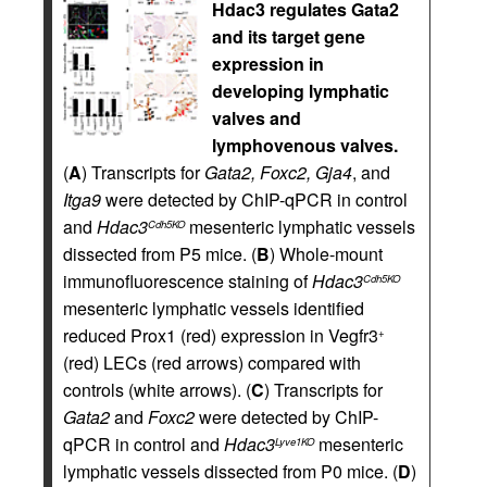
Hdac3 regulates Gata2
and its target gene
expression in
developing lymphatic
valves and
lymphovenous valves.
(
A
) Transcripts for
Gata2, Foxc2, Gja4
, and
Itga9
were detected by ChIP-qPCR in control
and
Hdac3
mesenteric lymphatic vessels
Cdh5KO
dissected from P5 mice. (
B
) Whole-mount
immunofluorescence staining of
Hdac3
Cdh5KO
mesenteric lymphatic vessels identified
reduced Prox1 (red) expression in Vegfr3
+
(red) LECs (red arrows) compared with
controls (white arrows). (
C
) Transcripts for
Gata2
and
Foxc2
were detected by ChIP-
qPCR in control and
Hdac3
mesenteric
Lyve1KO
lymphatic vessels dissected from P0 mice. (
D
)