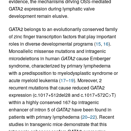
evidence, the mechanisms driving OSS-mediated
GATA2 expression during lymphatic valve
development remain elusive.
GATA2 belongs to an evolutionarily conserved family
of zinc finger transcription factors that play important
roles in diverse developmental programs (
15
,
16
).
Monoallelic missense mutations and intragenic
microdeletions in human
GATA2
cause Emberger
syndrome, characterized by primary lymphedema
with a predisposition to myelodysplastic syndrome or
acute myeloid leukemia (
17
–
19
). Moreover, 2
recurrent mutations that cause reduced GATA2
expression (c.1017+512del28 and c.1017+572C>T)
within a highly conserved 167-bp intragenic
enhancer of intron 5 of
GATA2
have been found in
patients with primary lymphedema (
20
–
22
). Recent
studies in transgenic mice demonstrate that this