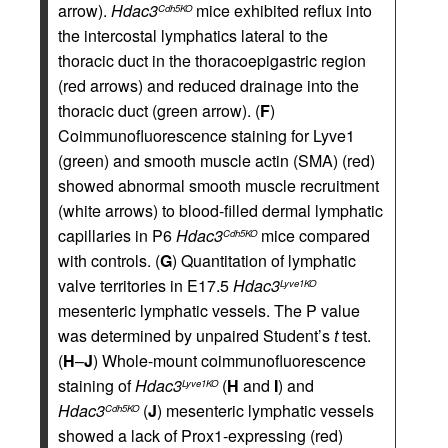
arrow).
Hdac3
mice exhibited reflux into
Cdh5KO
the intercostal lymphatics lateral to the
thoracic duct in the thoracoepigastric region
(red arrows) and reduced drainage into the
thoracic duct (green arrow). (
F
)
Coimmunofluorescence staining for Lyve1
(green) and smooth muscle actin (SMA) (red)
showed abnormal smooth muscle recruitment
(white arrows) to blood-filled dermal lymphatic
capillaries in P6
Hdac3
mice compared
Cdh5KO
with controls. (
G
) Quantitation of lymphatic
valve territories in E17.5
Hdac3
Lyve1KO
mesenteric lymphatic vessels. The P value
was determined by unpaired Student’s
t
test.
(
H
–
J
) Whole-mount coimmunofluorescence
staining of
Hdac3
(
H
and
I
) and
Lyve1KO
Hdac3
(
J
) mesenteric lymphatic vessels
Cdh5KO
showed a lack of Prox1-expressing (red)