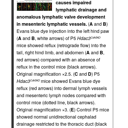
causes impaired
lymphatic drainage and
anomalous lymphatic valve development
in mesenteric lymphatic vessels.
(
A
and
B
)
Evans blue dye injection into the left hind paw
(
A
and
B
, white arrows) of P5
Hdac3
Cdh5KO
mice showed reflux (retrograde flow) into the
tail, right hind limb, and abdomen (
A
and
B
,
red arrows) compared with an absence of
reflux in the control mice (black arrows).
Original magnification ×2.5. (
C
and
D
) P5
Hdac3
mice showed Evans blue dye
Cdh5KO
reflux (red arrows) into dermal lymph vessels
and mesenteric lymph nodes compared with
control mice (dotted line, black arrows).
Original magnification ×3. (
E
) Control P5 mice
showed normal unidirectional cephalad
drainage restricted to the thoracic duct (black