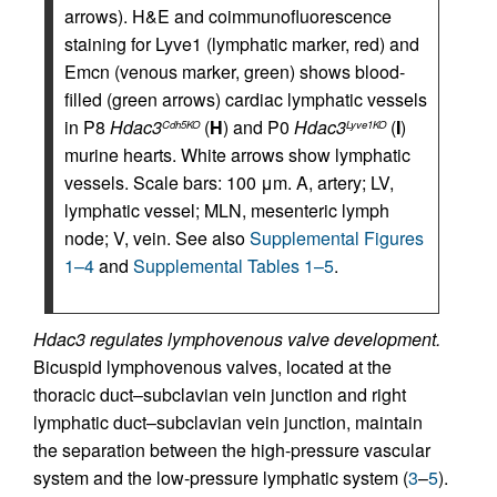
arrows). H&E and coimmunofluorescence
staining for Lyve1 (lymphatic marker, red) and
Emcn (venous marker, green) shows blood-
filled (green arrows) cardiac lymphatic vessels
in P8
Hdac3
(
H
) and P0
Hdac3
(
I
)
Cdh5KO
Lyve1KO
murine hearts. White arrows show lymphatic
vessels. Scale bars: 100 μm. A, artery; LV,
lymphatic vessel; MLN, mesenteric lymph
node; V, vein. See also
Supplemental Figures
1–4
and
Supplemental Tables 1–5
.
Hdac3 regulates lymphovenous valve development.
Bicuspid lymphovenous valves, located at the
thoracic duct–subclavian vein junction and right
lymphatic duct–subclavian vein junction, maintain
the separation between the high-pressure vascular
system and the low-pressure lymphatic system (
3
–
5
).