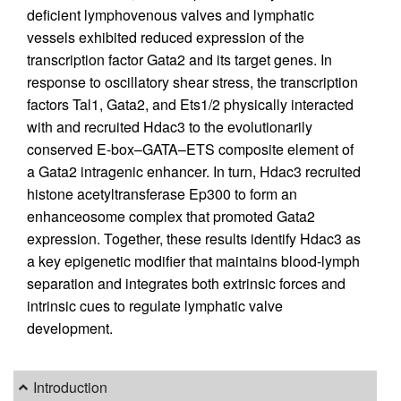
deficient lymphovenous valves and lymphatic
vessels exhibited reduced expression of the
transcription factor Gata2 and its target genes. In
response to oscillatory shear stress, the transcription
factors Tal1, Gata2, and Ets1/2 physically interacted
with and recruited Hdac3 to the evolutionarily
conserved E-box–GATA–ETS composite element of
a Gata2 intragenic enhancer. In turn, Hdac3 recruited
histone acetyltransferase Ep300 to form an
enhanceosome complex that promoted Gata2
expression. Together, these results identify Hdac3 as
a key epigenetic modifier that maintains blood-lymph
separation and integrates both extrinsic forces and
intrinsic cues to regulate lymphatic valve
development.
Introduction