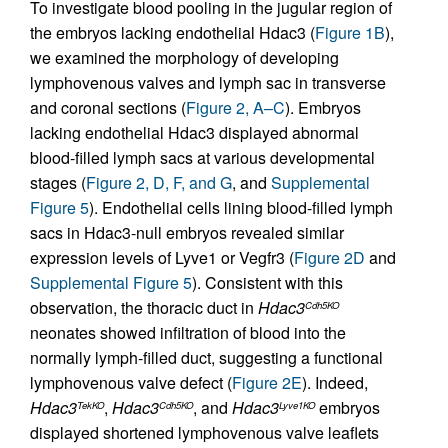
To investigate blood pooling in the jugular region of
the embryos lacking endothelial Hdac3 (
Figure 1B
),
we examined the morphology of developing
lymphovenous valves and lymph sac in transverse
and coronal sections (
Figure 2, A–C
). Embryos
lacking endothelial Hdac3 displayed abnormal
blood-filled lymph sacs at various developmental
stages (
Figure 2, D, F, and G
, and
Supplemental
Figure 5
). Endothelial cells lining blood-filled lymph
sacs in Hdac3-null embryos revealed similar
expression levels of Lyve1 or Vegfr3 (
Figure 2D
and
Supplemental Figure 5
). Consistent with this
observation, the thoracic duct in
Hdac3
Cdh5KO
neonates showed infiltration of blood into the
normally lymph-filled duct, suggesting a functional
lymphovenous valve defect (
Figure 2E
). Indeed,
Hdac3
,
Hdac3
, and
Hdac3
embryos
TekKO
Cdh5KO
Lyve1KO
displayed shortened lymphovenous valve leaflets