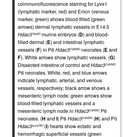
coimmunofluorescence staining for Lyve1
(lymphatic marker, red) and Emcn (venous
marker, green) shows blood-filled (green
arrows) dermal lymphatic vessels in E14.5
Hdac3
murine embryos (
D
) and blood-
TekKO
filled dermal (
E
) and intestinal lymphatic
vessels (
F
) in P6
Hdac3
neonates (
E
and
Cdh5KO
F
). White arrows show lymphatic vessels. (
G
)
Dissected intestine of control and
Hdac3
Cdh5KO
P6 neonates. White, red, and blue arrows
indicate lymphatic, arterial, and venous
vessels, respectively; black arrow shows a
mesenteric lymph node; green arrows show
blood-filled lymphatic vessels and a
mesenteric lymph node in
Hdac3
P6
Cdh5KO
neonates. (
H
and
I
) P8
Hdac3
(
H
) and P0
Cdh5KO
Hdac3
(
I
) hearts show ectatic and
Lyve1KO
hemorrhagic superficial vessels (green