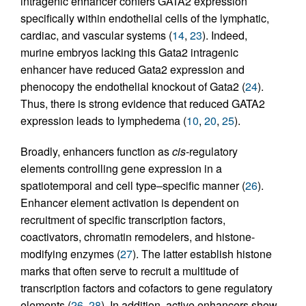
intragenic enhancer confers GATA2 expression
specifically within endothelial cells of the lymphatic,
cardiac, and vascular systems (
14
,
23
). Indeed,
murine embryos lacking this Gata2 intragenic
enhancer have reduced Gata2 expression and
phenocopy the endothelial knockout of Gata2 (
24
).
Thus, there is strong evidence that reduced GATA2
expression leads to lymphedema (
10
,
20
,
25
).
Broadly, enhancers function as
cis
-regulatory
elements controlling gene expression in a
spatiotemporal and cell type–specific manner (
26
).
Enhancer element activation is dependent on
recruitment of specific transcription factors,
coactivators, chromatin remodelers, and histone-
modifying enzymes (
27
). The latter establish histone
marks that often serve to recruit a multitude of
transcription factors and cofactors to gene regulatory
elements (
26
,
28
). In addition, active enhancers show