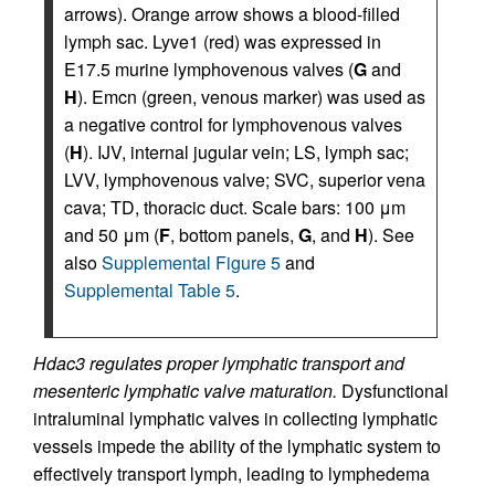
arrows). Orange arrow shows a blood-filled
lymph sac. Lyve1 (red) was expressed in
E17.5 murine lymphovenous valves (
G
and
H
). Emcn (green, venous marker) was used as
a negative control for lymphovenous valves
(
H
). IJV, internal jugular vein; LS, lymph sac;
LVV, lymphovenous valve; SVC, superior vena
cava; TD, thoracic duct. Scale bars: 100 μm
and 50 μm (
F
, bottom panels,
G
, and
H
). See
also
Supplemental Figure 5
and
Supplemental Table 5
.
Hdac3 regulates proper lymphatic transport and
mesenteric lymphatic valve maturation.
Dysfunctional
intraluminal lymphatic valves in collecting lymphatic
vessels impede the ability of the lymphatic system to
effectively transport lymph, leading to lymphedema