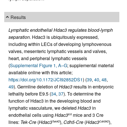
Results
Lymphatic endothelial Hdac3 regulates blood-lymph
separation.
Hdac3 is ubiquitously expressed,
including within LECs of developing lymphovenous
valves, mesenteric lymphatic vessels and valves,
heart, and peripheral lymphatic vessels
(
Supplemental Figure 1, A–G
; supplemental material
available online with this article;
https://doi.org/10.1172/JCI92852DS1
) (
39
,
40
,
48
,
49
). Germline deletion of
Hdac3
results in embryonic
lethality before E9.5 (
34
,
37
). To determine the
function of Hdac3 in the developing blood and
lymphatic vasculature, we deleted
Hdac3
in
endothelial cells using
Hdac3
mice and 3 Cre
fl/fl
lines:
Tek
-
Cre
(
Hdac3
),
Cdh5
-
Cre
(
Hdac3
),
TekKO
Cdh5KO