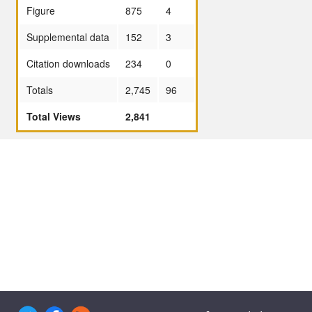
Figure
875
4
Supplemental data
152
3
Citation downloads
234
0
Totals
2,745
96
Total Views
2,841