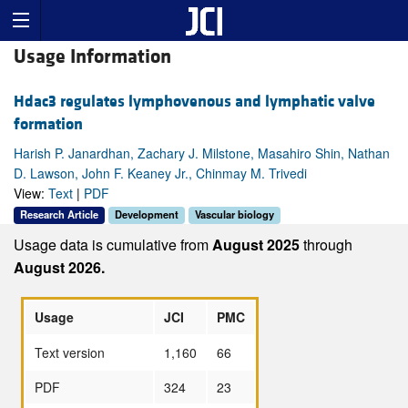
Usage Information
Hdac3 regulates lymphovenous and lymphatic valve
formation
Harish P. Janardhan, Zachary J. Milstone, Masahiro Shin, Nathan
D. Lawson, John F. Keaney Jr., Chinmay M. Trivedi
View:
Text
|
PDF
Research Article
Development
Vascular biology
Usage data is cumulative from
August 2025
through
August 2026.
Usage
JCI
PMC
Text version
1,160
66
PDF
324
23