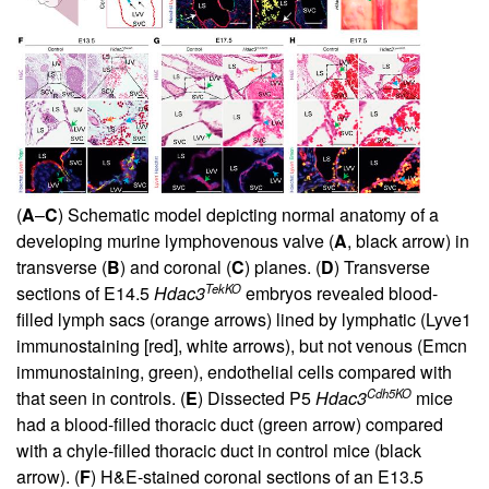
(
A
–
C
) Schematic model depicting normal anatomy of a
developing murine lymphovenous valve (
A
, black arrow) in
transverse (
B
) and coronal (
C
) planes. (
D
) Transverse
TekKO
sections of E14.5
Hdac3
embryos revealed blood-
filled lymph sacs (orange arrows) lined by lymphatic (Lyve1
immunostaining [red], white arrows), but not venous (Emcn
immunostaining, green), endothelial cells compared with
Cdh5KO
that seen in controls. (
E
) Dissected P5
Hdac3
mice
had a blood-filled thoracic duct (green arrow) compared
with a chyle-filled thoracic duct in control mice (black
arrow). (
F
) H&E-stained coronal sections of an E13.5