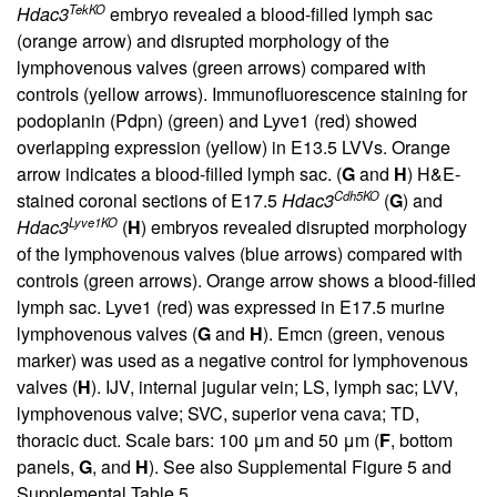
TekKO
Hdac3
embryo revealed a blood-filled lymph sac
(orange arrow) and disrupted morphology of the
lymphovenous valves (green arrows) compared with
controls (yellow arrows). Immunofluorescence staining for
podoplanin (Pdpn) (green) and Lyve1 (red) showed
overlapping expression (yellow) in E13.5 LVVs. Orange
arrow indicates a blood-filled lymph sac. (
G
and
H
) H&E-
Cdh5KO
stained coronal sections of E17.5
Hdac3
(
G
) and
Lyve1KO
Hdac3
(
H
) embryos revealed disrupted morphology
of the lymphovenous valves (blue arrows) compared with
controls (green arrows). Orange arrow shows a blood-filled
lymph sac. Lyve1 (red) was expressed in E17.5 murine
lymphovenous valves (
G
and
H
). Emcn (green, venous
marker) was used as a negative control for lymphovenous
valves (
H
). IJV, internal jugular vein; LS, lymph sac; LVV,
lymphovenous valve; SVC, superior vena cava; TD,
thoracic duct. Scale bars: 100 μm and 50 μm (
F
, bottom
panels,
G
, and
H
). See also
Supplemental Figure 5
and
Supplemental Table 5
.