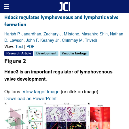
Hdac3 regulates lymphovenous and lymphatic valve
formation
Harish P. Janardhan, Zachary J. Milstone, Masahiro Shin, Nathan
D. Lawson, John F. Keaney Jr., Chinmay M. Trivedi
View:
Text
|
PDF
Research Article
Development
Vascular biology
Figure 2
Hdac3 is an important regulator of lymphovenous
valve development.
Options:
View larger image
(or click on image)
Download as PowerPoint