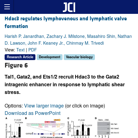
Hdac3 regulates lymphovenous and lymphatic valve
formation
Harish P. Janardhan, Zachary J. Milstone, Masahiro Shin, Nathan
D. Lawson, John F. Keaney Jr., Chinmay M. Trivedi
View:
Text
|
PDF
Research Article
Development
Vascular biology
Figure 6
Tal1, Gata2, and Ets1/2 recruit Hdac3 to the Gata2
intragenic enhancer in response to lymphatic shear
stress.
Options:
View larger image
(or click on image)
Download as PowerPoint