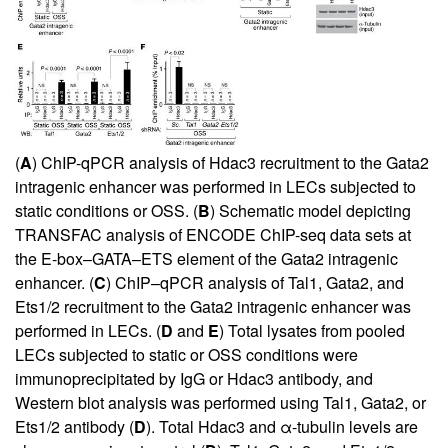
(
A
) ChIP-qPCR analysis of Hdac3 recruitment to the Gata2
intragenic enhancer was performed in LECs subjected to
static conditions or OSS. (
B
) Schematic model depicting
TRANSFAC analysis of ENCODE ChIP-seq data sets at
the E-box–GATA–ETS element of the Gata2 intragenic
enhancer. (
C
) ChIP–qPCR analysis of Tal1, Gata2, and
Ets1/2 recruitment to the Gata2 intragenic enhancer was
performed in LECs. (
D
and
E
) Total lysates from pooled
LECs subjected to static or OSS conditions were
immunoprecipitated by IgG or Hdac3 antibody, and
Western blot analysis was performed using Tal1, Gata2, or
Ets1/2 antibody (
D
). Total Hdac3 and α-tubulin levels are