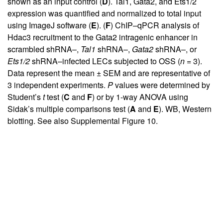
shown as an input control (
D
). Tal1, Gata2, and Ets1/2
expression was quantified and normalized to total input
using ImageJ software (
E
). (
F
) ChIP–qPCR analysis of
Hdac3 recruitment to the Gata2 intragenic enhancer in
scrambled shRNA–,
Tal1
shRNA–,
Gata2
shRNA–, or
Ets1/2
shRNA–infected LECs subjected to OSS (
n
= 3).
Data represent the mean ± SEM and are representative of
3 independent experiments.
P
values were determined by
Student’s
t
test (
C
and
F
) or by 1-way ANOVA using
Sidak’s multiple comparisons test (
A
and
E
). WB, Western
blotting. See also
Supplemental Figure 10
.