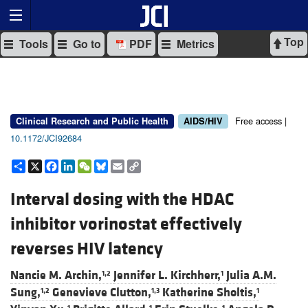
Top
Tools
Go to
PDF
Metrics
Free access |
Clinical Research and Public Health
AIDS/HIV
10.1172/JCI92684
Share
X
Facebook
LinkedIn
WeChat
Bluesky
Email
Copy
Link
Interval dosing with the HDAC
inhibitor vorinostat effectively
reverses HIV latency
Nancie M. Archin,
Jennifer L. Kirchherr,
Julia A.M.
1,2
1
Sung,
Genevieve Clutton,
Katherine Sholtis,
1,2
1,3
1
1
1
1