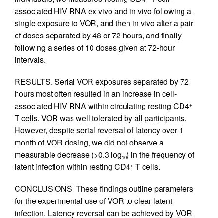
associated HIV RNA ex vivo and in vivo following a
single exposure to VOR, and then in vivo after a pair
of doses separated by 48 or 72 hours, and finally
following a series of 10 doses given at 72-hour
intervals.
RESULTS. Serial VOR exposures separated by 72
hours most often resulted in an increase in cell-
associated HIV RNA within circulating resting CD4
+
T cells. VOR was well tolerated by all participants.
However, despite serial reversal of latency over 1
month of VOR dosing, we did not observe a
measurable decrease (>0.3 log
) in the frequency of
10
latent infection within resting CD4
T cells.
+
CONCLUSIONS. These findings outline parameters
for the experimental use of VOR to clear latent
infection. Latency reversal can be achieved by VOR