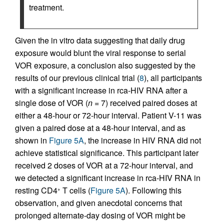
treatment.
Given the in vitro data suggesting that daily drug
exposure would blunt the viral response to serial
VOR exposure, a conclusion also suggested by the
results of our previous clinical trial (
8
), all participants
with a significant increase in rca-HIV RNA after a
single dose of VOR (
n
= 7) received paired doses at
either a 48-hour or 72-hour interval. Patient V-11 was
given a paired dose at a 48-hour interval, and as
shown in
Figure 5A
, the increase in HIV RNA did not
achieve statistical significance. This participant later
received 2 doses of VOR at a 72-hour interval, and
we detected a significant increase in rca-HIV RNA in
resting CD4
T cells (
Figure 5A
). Following this
+
observation, and given anecdotal concerns that
prolonged alternate-day dosing of VOR might be