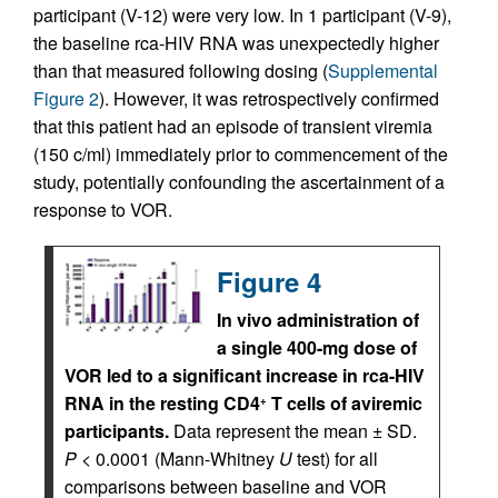
participant (V-12) were very low. In 1 participant (V-9),
the baseline rca-HIV RNA was unexpectedly higher
than that measured following dosing (
Supplemental
Figure 2
). However, it was retrospectively confirmed
that this patient had an episode of transient viremia
(150 c/ml) immediately prior to commencement of the
study, potentially confounding the ascertainment of a
response to VOR.
Figure 4
In vivo administration of
a single 400-mg dose of
VOR led to a significant increase in rca-HIV
RNA in the resting CD4
T cells of aviremic
+
participants.
Data represent the mean ± SD.
P
< 0.0001 (Mann-Whitney
U
test) for all
comparisons between baseline and VOR