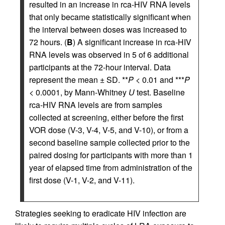
resulted in an increase in rca-HIV RNA levels
that only became statistically significant when
the interval between doses was increased to
72 hours. (
B
) A significant increase in rca-HIV
RNA levels was observed in 5 of 6 additional
participants at the 72-hour interval. Data
represent the mean ± SD. **
P
< 0.01 and ***
P
< 0.0001, by Mann-Whitney
U
test. Baseline
rca-HIV RNA levels are from samples
collected at screening, either before the first
VOR dose (V-3, V-4, V-5, and V-10), or from a
second baseline sample collected prior to the
paired dosing for participants with more than 1
year of elapsed time from administration of the
first dose (V-1, V-2, and V-11).
Strategies seeking to eradicate HIV infection are