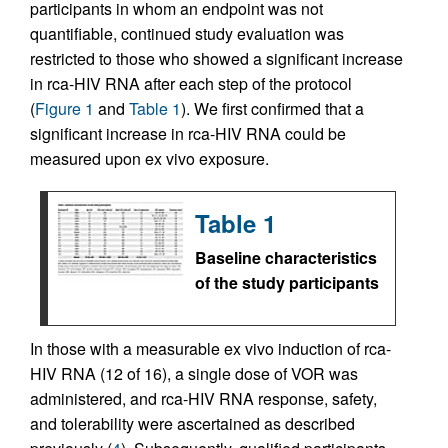
participants in whom an endpoint was not
quantifiable, continued study evaluation was
restricted to those who showed a significant increase
in rca-HIV RNA after each step of the protocol
(
Figure 1
and
Table 1
). We first confirmed that a
significant increase in rca-HIV RNA could be
measured upon ex vivo exposure.
Table 1
Baseline characteristics
of the study participants
In those with a measurable ex vivo induction of rca-
HIV RNA (12 of 16), a single dose of VOR was
administered, and rca-HIV RNA response, safety,
and tolerability were ascertained as described