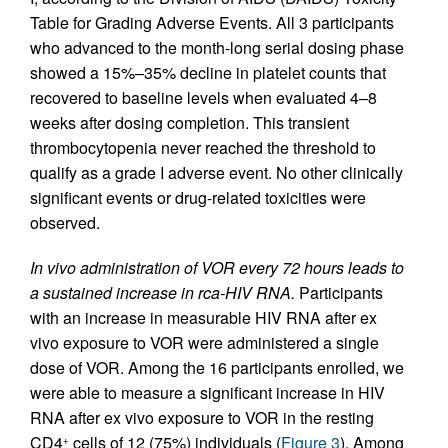
Table for Grading Adverse Events. All 3 participants
who advanced to the month-long serial dosing phase
showed a 15%–35% decline in platelet counts that
recovered to baseline levels when evaluated 4–8
weeks after dosing completion. This transient
thrombocytopenia never reached the threshold to
qualify as a grade I adverse event. No other clinically
significant events or drug-related toxicities were
observed.
In vivo administration of VOR every 72 hours leads to
a sustained increase in rca-HIV RNA.
Participants
with an increase in measurable HIV RNA after ex
vivo exposure to VOR were administered a single
dose of VOR. Among the 16 participants enrolled, we
were able to measure a significant increase in HIV
RNA after ex vivo exposure to VOR in the resting
CD4
cells of 12 (75%) individuals (
Figure 3
). Among
+