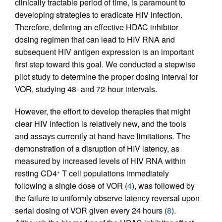
clinically tractable period of time, is paramount to
developing strategies to eradicate HIV infection.
Therefore, defining an effective HDAC inhibitor
dosing regimen that can lead to HIV RNA and
subsequent HIV antigen expression is an important
first step toward this goal. We conducted a stepwise
pilot study to determine the proper dosing interval for
VOR, studying 48- and 72-hour intervals.
However, the effort to develop therapies that might
clear HIV infection is relatively new, and the tools
and assays currently at hand have limitations. The
demonstration of a disruption of HIV latency, as
measured by increased levels of HIV RNA within
resting CD4
T cell populations immediately
+
following a single dose of VOR (
4
), was followed by
the failure to uniformly observe latency reversal upon
serial dosing of VOR given every 24 hours (
8
).