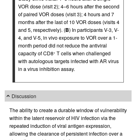
VOR dose (visit 2); 4–6 hours after the second
of paired VOR doses (visit 3); 4 hours and 7
months after the last of 10 VOR doses (visits 4
and 5, respectively). (
B
) In participants V-3, V-
4, and V-5, in vivo exposure to VOR over a 1-
month period did not reduce the antiviral
capacity of CD8
T cells when challenged
+
with autologous targets infected with AR virus
in a virus inhibition assay.
Discussion
The ability to create a durable window of vulnerability
within the latent reservoir of HIV infection via the
repeated induction of viral antigen expression,
allowing the clearance of persistent infection over a