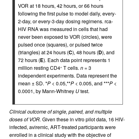
VOR at 18 hours, 42 hours, or 66 hours
following the first pulse to model daily, every-
2-day, or every-3-day dosing regimens. rca-
HIV RNA was measured in cells that had
never been exposed to VOR (circles), were
pulsed once (squares), or pulsed twice
(triangles) at 24 hours (
C
), 48 hours (
D
), and
72 hours (
E
). Each data point represents 1
million resting CD4
T cells.
n
= 3
+
independent experiments. Data represent the
mean ± SD. *
P
< 0.05,**
P
< 0.005, and ***
P
<
0.0001, by Mann-Whitney
U
test.
Clinical outcome of single, paired, and multiple
doses of VOR.
Given these in vitro pilot data, 16 HIV-
infected, aviremic, ART-treated participants were
enrolled in a clinical study with the objective of