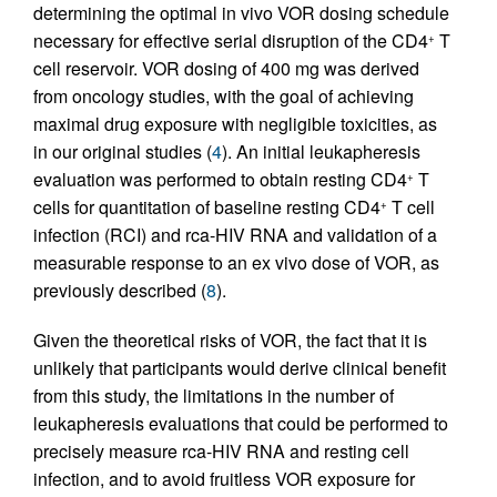
determining the optimal in vivo VOR dosing schedule
necessary for effective serial disruption of the CD4
T
+
cell reservoir. VOR dosing of 400 mg was derived
from oncology studies, with the goal of achieving
maximal drug exposure with negligible toxicities, as
in our original studies (
4
). An initial leukapheresis
evaluation was performed to obtain resting CD4
T
+
cells for quantitation of baseline resting CD4
T cell
+
infection (RCI) and rca-HIV RNA and validation of a
measurable response to an ex vivo dose of VOR, as
previously described (
8
).
Given the theoretical risks of VOR, the fact that it is
unlikely that participants would derive clinical benefit
from this study, the limitations in the number of
leukapheresis evaluations that could be performed to
precisely measure rca-HIV RNA and resting cell
infection, and to avoid fruitless VOR exposure for