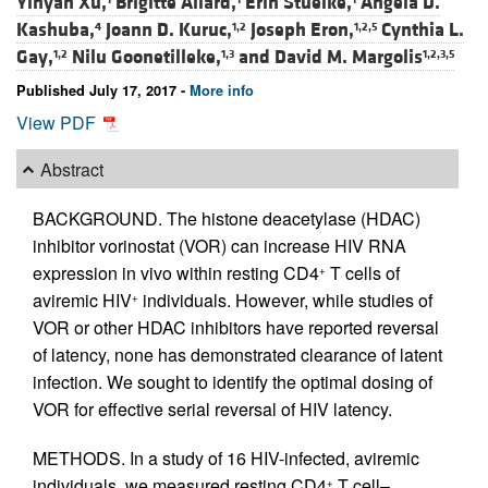
Yinyan Xu,
Brigitte Allard,
Erin Stuelke,
Angela D.
Kashuba,
Joann D. Kuruc,
Joseph Eron,
Cynthia L.
4
1,2
1,2,5
Gay,
Nilu Goonetilleke,
and
David M. Margolis
1,2
1,3
1,2,3,5
Published July 17, 2017 -
More info
View PDF
Abstract
BACKGROUND. The histone deacetylase (HDAC)
inhibitor vorinostat (VOR) can increase HIV RNA
expression in vivo within resting CD4
T cells of
+
aviremic HIV
individuals. However, while studies of
+
VOR or other HDAC inhibitors have reported reversal
of latency, none has demonstrated clearance of latent
infection. We sought to identify the optimal dosing of
VOR for effective serial reversal of HIV latency.
METHODS. In a study of 16 HIV-infected, aviremic
individuals, we measured resting CD4
T cell–
+