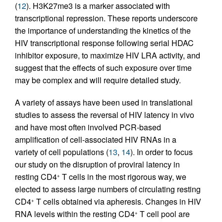
(
12
). H3K27me3 is a marker associated with
transcriptional repression. These reports underscore
the importance of understanding the kinetics of the
HIV transcriptional response following serial HDAC
inhibitor exposure, to maximize HIV LRA activity, and
suggest that the effects of such exposure over time
may be complex and will require detailed study.
A variety of assays have been used in translational
studies to assess the reversal of HIV latency in vivo
and have most often involved PCR-based
amplification of cell-associated HIV RNAs in a
variety of cell populations (
13
,
14
). In order to focus
our study on the disruption of proviral latency in
resting CD4
T cells in the most rigorous way, we
+
elected to assess large numbers of circulating resting
CD4
T cells obtained via apheresis. Changes in HIV
+
RNA levels within the resting CD4
T cell pool are
+