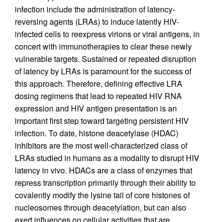
infection include the administration of latency-
reversing agents (LRAs) to induce latently HIV-
infected cells to reexpress virions or viral antigens, in
concert with immunotherapies to clear these newly
vulnerable targets. Sustained or repeated disruption
of latency by LRAs is paramount for the success of
this approach. Therefore, defining effective LRA
dosing regimens that lead to repeated HIV RNA
expression and HIV antigen presentation is an
important first step toward targeting persistent HIV
infection. To date, histone deacetylase (HDAC)
inhibitors are the most well-characterized class of
LRAs studied in humans as a modality to disrupt HIV
latency in vivo. HDACs are a class of enzymes that
repress transcription primarily through their ability to
covalently modify the lysine tail of core histones of
nucleosomes through deacetylation, but can also
exert influences on cellular activities that are