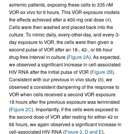
aviremic patients, exposing these cells to 335 nM
VOR ex vivo for 6 hours. This VOR exposure models
the effects achieved after a 400-mg oral dose (
4
).
Cells were then washed and placed back into the
culture. To mimic daily, every-other-day, and every-3-
day exposure to VOR, the cells were then given a
second pulse of VOR after an 18-, 42-, or 66-hour
drug-free interval in culture (
Figure 2A
). As expected,
we observed a significant increase in cell-associated
HIV RNA after the initial pulse of VOR (
Figure 2B
).
Consistent with our previous in vivo study (
8
), we
observed a consistent dampening of the response to
VOR when cells received a second VOR exposure
18 hours after the previous exposure was terminated
(
Figure 2C
). Importantly, if the cells were exposed to
the second dose of VOR after resting for either 42 or
66 hours, we again observed a significant increase in
cell-associated HIV RNA (
Figure 2, D and E
),