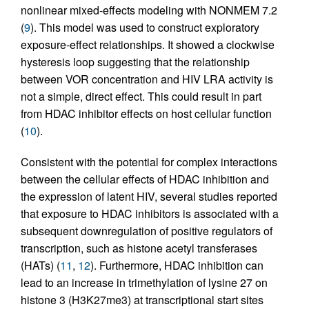
nonlinear mixed-effects modeling with NONMEM 7.2
(
9
). This model was used to construct exploratory
exposure-effect relationships. It showed a clockwise
hysteresis loop suggesting that the relationship
between VOR concentration and HIV LRA activity is
not a simple, direct effect. This could result in part
from HDAC inhibitor effects on host cellular function
(
10
).
Consistent with the potential for complex interactions
between the cellular effects of HDAC inhibition and
the expression of latent HIV, several studies reported
that exposure to HDAC inhibitors is associated with a
subsequent downregulation of positive regulators of
transcription, such as histone acetyl transferases
(HATs) (
11
,
12
). Furthermore, HDAC inhibition can
lead to an increase in trimethylation of lysine 27 on
histone 3 (H3K27me3) at transcriptional start sites