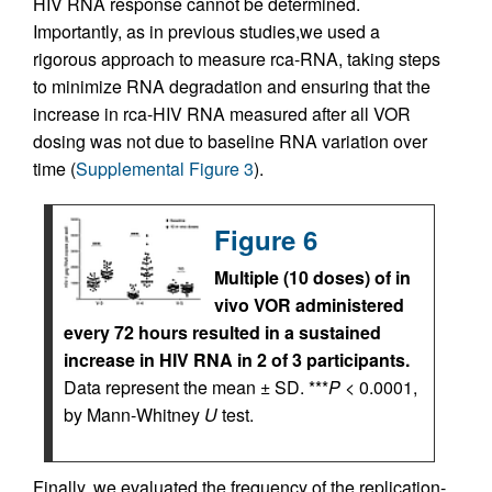
HIV RNA response cannot be determined.
Importantly, as in previous studies,we used a
rigorous approach to measure rca-RNA, taking steps
to minimize RNA degradation and ensuring that the
increase in rca-HIV RNA measured after all VOR
dosing was not due to baseline RNA variation over
time (
Supplemental Figure 3
).
Figure 6
Multiple (10 doses) of in
vivo VOR administered
every 72 hours resulted in a sustained
increase in HIV RNA in 2 of 3 participants.
Data represent the mean ± SD. ***
P
< 0.0001,
by Mann-Whitney
U
test.
Finally, we evaluated the frequency of the replication-