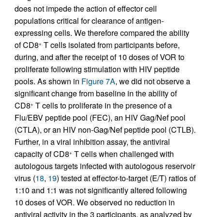
does not impede the action of effector cell
populations critical for clearance of antigen-
expressing cells. We therefore compared the ability
of CD8
T cells isolated from participants before,
+
during, and after the receipt of 10 doses of VOR to
proliferate following stimulation with HIV peptide
pools. As shown in
Figure 7A
, we did not observe a
significant change from baseline in the ability of
CD8
T cells to proliferate in the presence of a
+
Flu/EBV peptide pool (FEC), an HIV Gag/Nef pool
(CTLA), or an HIV non-Gag/Nef peptide pool (CTLB).
Further, in a viral inhibition assay, the antiviral
capacity of CD8
T cells when challenged with
+
autologous targets infected with autologous reservoir
virus (
18
,
19
) tested at effector-to-target (E/T) ratios of
1:10 and 1:1 was not significantly altered following
10 doses of VOR. We observed no reduction in
antiviral activity in the 3 participants, as analyzed by