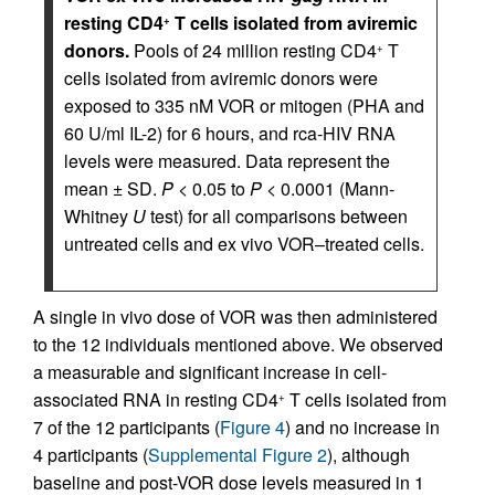
resting CD4
T cells isolated from aviremic
+
donors.
Pools of 24 million resting CD4
T
+
cells isolated from aviremic donors were
exposed to 335 nM VOR or mitogen (PHA and
60 U/ml IL-2) for 6 hours, and rca-HIV RNA
levels were measured. Data represent the
mean ± SD.
P
< 0.05 to
P
< 0.0001 (Mann-
Whitney
U
test) for all comparisons between
untreated cells and ex vivo VOR–treated cells.
A single in vivo dose of VOR was then administered
to the 12 individuals mentioned above. We observed
a measurable and significant increase in cell-
associated RNA in resting CD4
T cells isolated from
+
7 of the 12 participants (
Figure 4
) and no increase in
4 participants (
Supplemental Figure 2
), although
baseline and post-VOR dose levels measured in 1