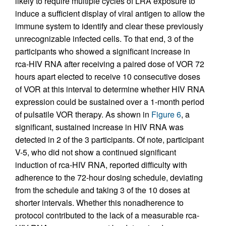
likely to require multiple cycles of LRA exposure to
induce a sufficient display of viral antigen to allow the
immune system to identify and clear these previously
unrecognizable infected cells. To that end, 3 of the
participants who showed a significant increase in
rca-HIV RNA after receiving a paired dose of VOR 72
hours apart elected to receive 10 consecutive doses
of VOR at this interval to determine whether HIV RNA
expression could be sustained over a 1-month period
of pulsatile VOR therapy. As shown in
Figure 6
, a
significant, sustained increase in HIV RNA was
detected in 2 of the 3 participants. Of note, participant
V-5, who did not show a continued significant
induction of rca-HIV RNA, reported difficulty with
adherence to the 72-hour dosing schedule, deviating
from the schedule and taking 3 of the 10 doses at
shorter intervals. Whether this nonadherence to
protocol contributed to the lack of a measurable rca-