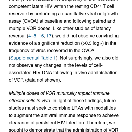
competent latent HIV within the resting CD4
T cell
+
reservoir by performing a quantitative viral outgrowth
assay (QVOA) at baseline and following paired and
multiple VOR doses. Like other studies of latency
reversal (
4
–
8
,
16
,
17
), we did not observe convincing
evidence of a significant reduction (>0.3 log
) in the
10
frequency of virus recovered in the QVOA
(
Supplemental Table 1
). Not surprisingly, we also did
not observe any changes in the levels of cell-
associated HIV DNA following in vivo administration
of VOR (data not shown).
Multiple doses of VOR minimally impact immune
effector cells in vivo.
In light of these findings, future
studies must seek to combine LRAs with modalities
to augment the antiviral immune response to achieve
clearance of persistent HIV infection. Therefore, we
sought to demonstrate that the administration of VOR