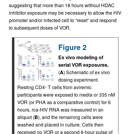
suggesting that more than 18 hours without HDAC
inhibitor exposure may be necessary to allow the HIV
promoter and/or infected cell to “reset” and respond
to subsequent doses of VOR.
Figure 2
Ex vivo modeling of
serial VOR exposures.
(
A
) Schematic of ex vivo
dosing experiment.
Resting CD4
T cells from aviremic
+
participants were exposed to media or 335 nM
VOR (or PHA as a comparative control) for 6
hours, rca-HIV RNA was measured in an
aliquot (
B
), and the remaining cells were
washed and placed in culture. Cells then
received no VOR or a second 6-hour pulse of