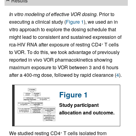
Results
In vitro modeling of effective VOR dosing.
Prior to
executing a clinical study (
Figure 1
), we used an in
vitro approach to explore the dosing schedule that
might lead to consistent and sustained expression of
rca-HIV RNA after exposure of resting CD4
T cells
+
to VOR. To do this, we took advantage of previously
reported in vivo VOR pharmacokinetics showing
maximum exposure to VOR between 3 and 6 hours
after a 400-mg dose, followed by rapid clearance (
4
).
Figure 1
Study participant
allocation and outcome.
We studied resting CD4
T cells isolated from
+