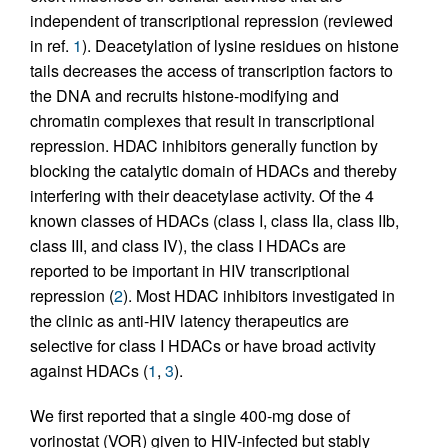
independent of transcriptional repression (reviewed
in ref.
1
). Deacetylation of lysine residues on histone
tails decreases the access of transcription factors to
the DNA and recruits histone-modifying and
chromatin complexes that result in transcriptional
repression. HDAC inhibitors generally function by
blocking the catalytic domain of HDACs and thereby
interfering with their deacetylase activity. Of the 4
known classes of HDACs (class I, class IIa, class IIb,
class III, and class IV), the class I HDACs are
reported to be important in HIV transcriptional
repression (
2
). Most HDAC inhibitors investigated in
the clinic as anti-HIV latency therapeutics are
selective for class I HDACs or have broad activity
against HDACs (
1
,
3
).
We first reported that a single 400-mg dose of
vorinostat (VOR) given to HIV-infected but stably