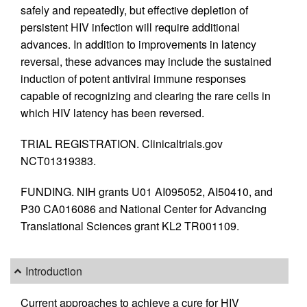
safely and repeatedly, but effective depletion of
persistent HIV infection will require additional
advances. In addition to improvements in latency
reversal, these advances may include the sustained
induction of potent antiviral immune responses
capable of recognizing and clearing the rare cells in
which HIV latency has been reversed.
TRIAL REGISTRATION. Clinicaltrials.gov
NCT01319383.
FUNDING. NIH grants U01 AI095052, AI50410, and
P30 CA016086 and National Center for Advancing
Translational Sciences grant KL2 TR001109.
Introduction
Current approaches to achieve a cure for HIV