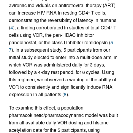
aviremic individuals on antiretroviral therapy (ART)
can increase HIV RNA in resting CD4
T cells,
+
demonstrating the reversibility of latency in humans
(
4
), a finding corroborated in studies of total CD4
T
+
cells using VOR, the pan-HDAC inhibitor
panobinostat, or the class I inhibitor romidepsin (
5
–
7
). In a subsequent study, 5 participants from our
initial study elected to enter into a multi-dose arm, in
which VOR was administered daily for 3 days,
followed by a 4-day rest period, for 6 cycles. Using
this regimen, we observed a waning of the ability of
VOR to consistently and significantly induce RNA
expression in all patients (
8
).
To examine this effect, a population
pharmacokinetic/pharmacodynamic model was built
from all available daily VOR dosing and histone
acetylation data for the 5 participants, using