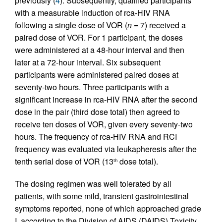
previously (
4
). Subsequently, qualified participants
with a measurable induction of rca-HIV RNA
following a single dose of VOR (
n
= 7) received a
paired dose of VOR. For 1 participant, the doses
were administered at a 48-hour interval and then
later at a 72-hour interval. Six subsequent
participants were administered paired doses at
seventy-two hours. Three participants with a
significant increase in rca-HIV RNA after the second
dose in the pair (third dose total) then agreed to
receive ten doses of VOR, given every seventy-two
hours. The frequency of rca-HIV RNA and RCI
frequency was evaluated via leukapheresis after the
tenth serial dose of VOR (13
dose total).
th
The dosing regimen was well tolerated by all
patients, with some mild, transient gastrointestinal
symptoms reported, none of which approached grade
I, according to the Division of AIDS (DAIDS) Toxicity