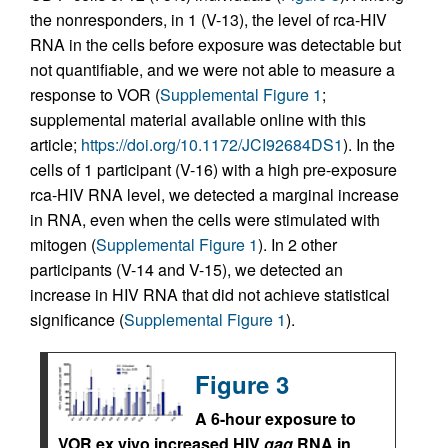
the nonresponders, in 1 (V-13), the level of rca-HIV
RNA in the cells before exposure was detectable but
not quantifiable, and we were not able to measure a
response to VOR (
Supplemental Figure 1
;
supplemental material available online with this
article;
https://doi.org/10.1172/JCI92684DS1
). In the
cells of 1 participant (V-16) with a high pre-exposure
rca-HIV RNA level, we detected a marginal increase
in RNA, even when the cells were stimulated with
mitogen (
Supplemental Figure 1
). In 2 other
participants (V-14 and V-15), we detected an
increase in HIV RNA that did not achieve statistical
significance (
Supplemental Figure 1
).
Figure 3
A 6-hour exposure to
VOR ex vivo increased HIV
gag
RNA in