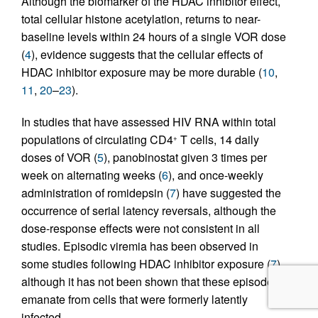
Although the biomarker of the HDAC inhibitor effect,
total cellular histone acetylation, returns to near-
baseline levels within 24 hours of a single VOR dose
(
4
), evidence suggests that the cellular effects of
HDAC inhibitor exposure may be more durable (
10
,
11
,
20
–
23
).
In studies that have assessed HIV RNA within total
populations of circulating CD4
T cells, 14 daily
+
doses of VOR (
5
), panobinostat given 3 times per
week on alternating weeks (
6
), and once-weekly
administration of romidepsin (
7
) have suggested the
occurrence of serial latency reversals, although the
dose-response effects were not consistent in all
studies. Episodic viremia has been observed in
some studies following HDAC inhibitor exposure (
7
),
although it has not been shown that these episodes
emanate from cells that were formerly latently
infected.