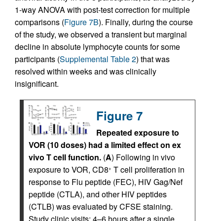
1-way ANOVA with post-test correction for multiple
comparisons (
Figure 7B
). Finally, during the course
of the study, we observed a transient but marginal
decline in absolute lymphocyte counts for some
participants (
Supplemental Table 2
) that was
resolved within weeks and was clinically
insignificant.
Figure 7
Repeated exposure to
VOR (10 doses) had a limited effect on ex
vivo T cell function.
(
A
) Following in vivo
exposure to VOR, CD8
T cell proliferation in
+
response to Flu peptide (FEC), HIV Gag/Nef
peptide (CTLA), and other HIV peptides
(CTLB) was evaluated by CFSE staining.
Study clinic visits: 4–6 hours after a single