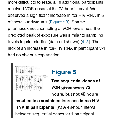
more difficult to tolerate, all 6 additional participants
received VOR doses at the 72-hour interval. We
observed a significant increase in rca-HIV RNA in 5
of these 6 individuals (
Figure 5B
). Sparse
pharmacokinetic sampling of VOR levels near the
predicted peak of exposure was similar to sampling
levels in prior studies (data not shown) (
4
,
8
). The
lack of an increase in rca-HIV RNA in participant V-1
had no obvious explanation.
Figure 5
Two sequential doses of
VOR given every 72
hours, but not 48 hours,
resulted in a sustained increase in rca-HIV
RNA in participants.
(
A
) A 48-hour interval
between sequential doses for 1 participant