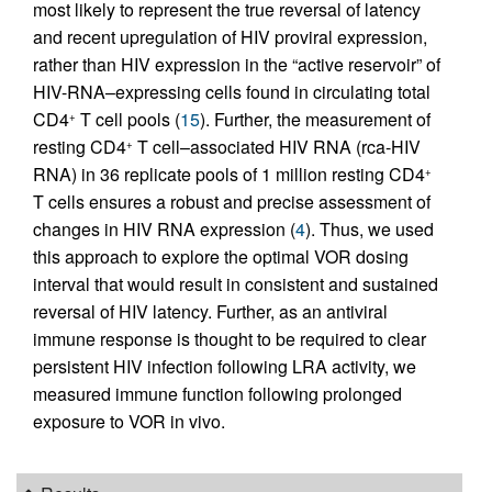
most likely to represent the true reversal of latency
and recent upregulation of HIV proviral expression,
rather than HIV expression in the “active reservoir” of
HIV-RNA–expressing cells found in circulating total
CD4
T cell pools (
15
). Further, the measurement of
+
resting CD4
T cell–associated HIV RNA (rca-HIV
+
RNA) in 36 replicate pools of 1 million resting CD4
+
T cells ensures a robust and precise assessment of
changes in HIV RNA expression (
4
). Thus, we used
this approach to explore the optimal VOR dosing
interval that would result in consistent and sustained
reversal of HIV latency. Further, as an antiviral
immune response is thought to be required to clear
persistent HIV infection following LRA activity, we
measured immune function following prolonged
exposure to VOR in vivo.