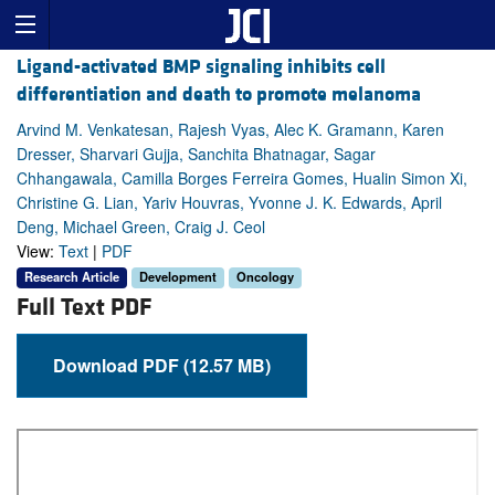
Ligand-activated BMP signaling inhibits cell
differentiation and death to promote melanoma
Arvind M. Venkatesan, Rajesh Vyas, Alec K. Gramann, Karen
Dresser, Sharvari Gujja, Sanchita Bhatnagar, Sagar
Chhangawala, Camilla Borges Ferreira Gomes, Hualin Simon Xi,
Christine G. Lian, Yariv Houvras, Yvonne J. K. Edwards, April
Deng, Michael Green, Craig J. Ceol
View:
Text
|
PDF
Research Article
Development
Oncology
Full Text PDF
Download PDF (12.57 MB)