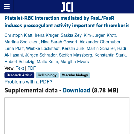
Platelet-RBC interaction mediated by FasL/FasR
induces procoagulant activity important for thrombosis
Christoph Klatt, Irena Krüger, Saskia Zey, Kim-Jürgen Krott,
Martina Spelleken, Nina Sarah Gowert, Alexander Oberhuber,
Lena Pfaff, Wiebke Lückstädt, Kerstin Jurk, Martin Schaller, Hadi
Al-Hasani, Jürgen Schrader, Steffen Massberg, Konstantin Stark,
Hubert Schelzig, Malte Kelm, Margitta Elvers
View:
Text
|
PDF
Research Article
Cell biology
Vascular biology
Problems with a PDF?
Supplemental data -
Download
(8.78 MB)