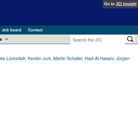
Go to
JCI Insight
Job board
Contact
s
Preview
esearch and Public Health
e Lückstädt, Kerstin Jurk, Martin Schaller, Hadi Al-Hasani, Jürgen
Letters
 in health and disease (Jun 2026)
 the Editor
ogress in GLP-1 medicine (Nov 2025)
ries
otes
 (May 2025)
SH pathogenesis and treatment (Apr 2025)
s
b 2025)
iversary