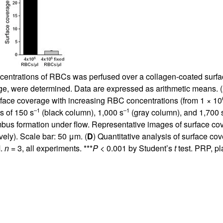
ntrations of RBCs was perfused over a collagen-coated surface
ge, were determined. Data are expressed as arithmetic means. (
urface coverage with increasing RBC concentrations (from 1 × 10
–1
–1
s of 150 s
(black column), 1,000 s
(gray column), and 1,700 
mbus formation under flow. Representative images of surface c
ely). Scale bar: 50 μm. (
D
) Quantitative analysis of surface cove
M.
n
= 3, all experiments. ***
P
< 0.001 by Student’s
t
test. PRP, pl