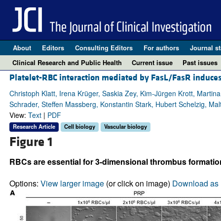
About
Editors
Consulting Editors
For authors
Journal st
Clinical Research and Public Health
Current issue
Past issues
Platelet-RBC interaction mediated by FasL/FasR induces
Christoph Klatt, Irena Krüger, Saskia Zey, Kim-Jürgen Krott, Martin
Schrader, Steffen Massberg, Konstantin Stark, Hubert Schelzig, Mal
View:
Text
|
PDF
Research Article
Cell biology
Vascular biology
Figure 1
RBCs are essential for 3-dimensional thrombus formation
Options:
View larger image
(or click on image)
Download as 