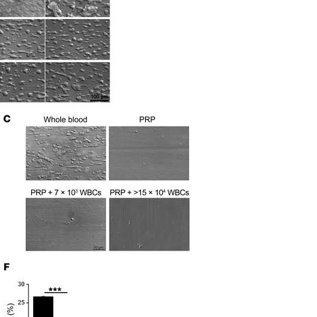
All ...
Top read a