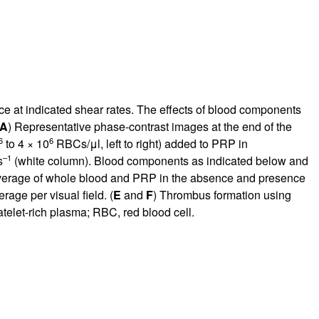
 at indicated shear rates. The effects of blood components
A
) Representative phase-contrast images at the end of the
6
6
to 4 × 10
RBCs/μl, left to right) added to PRP in
–1
s
(white column). Blood components as indicated below and
overage of whole blood and PRP in the absence and presence
rage per visual field. (
E
and
F
) Thrombus formation using
atelet-rich plasma; RBC, red blood cell.