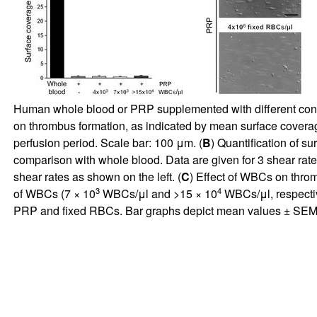
Human whole blood or PRP supplemented with different conce
on thrombus formation, as indicated by mean surface covera
perfusion period. Scale bar: 100 μm. (
B
) Quantification of s
comparison with whole blood. Data are given for 3 shear rate
shear rates as shown on the left. (
C
) Effect of WBCs on thro
3
4
of WBCs (7 × 10
WBCs/μl and >15 × 10
WBCs/μl, respectiv
PRP and fixed RBCs. Bar graphs depict mean values ± SE