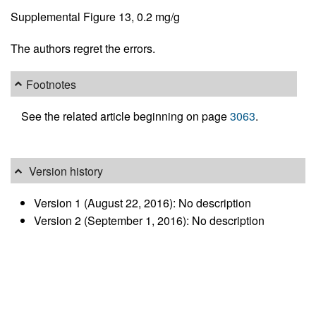
Supplemental Figure 13, 0.2 mg/g
The authors regret the errors.
Footnotes
See the related article beginning on page
3063
.
Version history
Version 1 (August 22, 2016): No description
Version 2 (September 1, 2016): No description