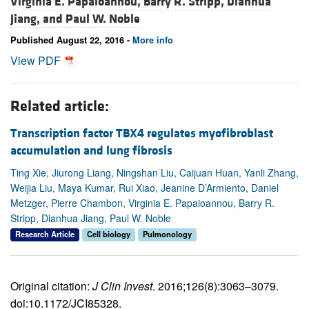
Virginia E. Papaioannou,
Barry R. Stripp,
Dianhua
Jiang, and
Paul W. Noble
Published August 22, 2016 -
More info
View PDF
Related article:
Transcription factor TBX4 regulates myofibroblast
accumulation and lung fibrosis
Ting Xie, Jiurong Liang, Ningshan Liu, Caijuan Huan, Yanli Zhang,
Weijia Liu, Maya Kumar, Rui Xiao, Jeanine D’Armiento, Daniel
Metzger, Pierre Chambon, Virginia E. Papaioannou, Barry R.
Stripp, Dianhua Jiang, Paul W. Noble
Research Article
Cell biology
Pulmonology
Original citation:
J Clin Invest
. 2016;126(8):3063–3079.
doi:10.1172/JCI85328.