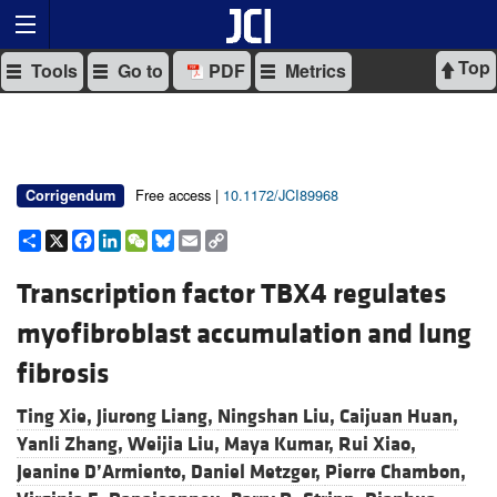
Top
Tools
Go to
PDF
Metrics
Free access |
10.1172/JCI89968
Corrigendum
Share
X
Facebook
LinkedIn
WeChat
Bluesky
Email
Copy
Link
Transcription factor TBX4 regulates
myofibroblast accumulation and lung
fibrosis
Ting Xie,
Jiurong Liang,
Ningshan Liu,
Caijuan Huan,
Yanli Zhang,
Weijia Liu,
Maya Kumar,
Rui Xiao,
Jeanine D’Armiento,
Daniel Metzger,
Pierre Chambon,