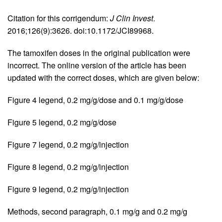
Citation for this corrigendum:
J Clin Invest
.
2016;126(9):3626. doi:10.1172/JCI89968.
The tamoxifen doses in the original publication were
incorrect. The online version of the article has been
updated with the correct doses, which are given below:
Figure 4 legend, 0.2 mg/g/dose and 0.1 mg/g/dose
Figure 5 legend, 0.2 mg/g/dose
Figure 7 legend, 0.2 mg/g/injection
Figure 8 legend, 0.2 mg/g/injection
Figure 9 legend, 0.2 mg/g/injection
Methods, second paragraph, 0.1 mg/g and 0.2 mg/g