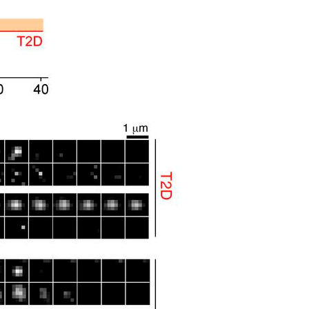
All ...
Top read a