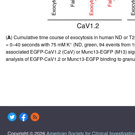
(
A
) Cumulative time course of exocytosis in human ND or T2
+
= 0–40 seconds with 75 mM K
(ND, green, 94 events from 10
associated EGFP-CaV1.2 (CaV) or Munc13-EGFP (M13) signals 
analysis of EGFP-CaV1.2 or Munc13-EGFP binding to granu
Copyright © 2026
American Society for Clinical Investigatio