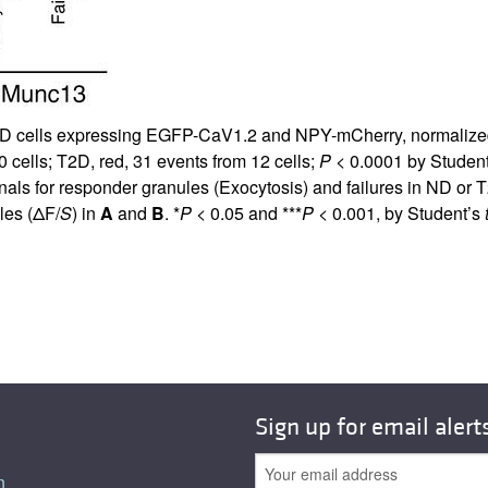
D cells expressing EGFP-CaV1.2 and NPY-mCherry, normalized to
 cells; T2D, red, 31 events from 12 cells;
P
< 0.0001 by Studen
for responder granules (Exocytosis) and failures in ND or T2D
les (ΔF/
S
) in
A
and
B
. *
P
< 0.05 and ***
P
< 0.001, by Student’s
Sign up for email alert
n