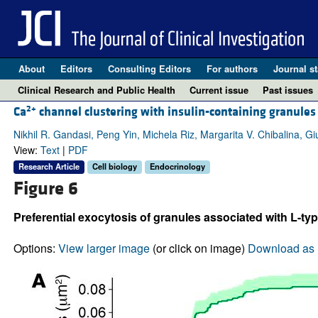
About
Editors
Consulting Editors
For authors
Journal st
Clinical Research and Public Health
Current issue
Past issues
2+
Ca
channel clustering with insulin-containing granules 
Nikhil R. Gandasi, Peng Yin, Michela Riz, Margarita V. Chibalina, 
View:
Text
|
PDF
Research Article
Cell biology
Endocrinology
Figure 6
Preferential exocytosis of granules associated with L-ty
Options:
View larger image
(or click on image)
Download as 