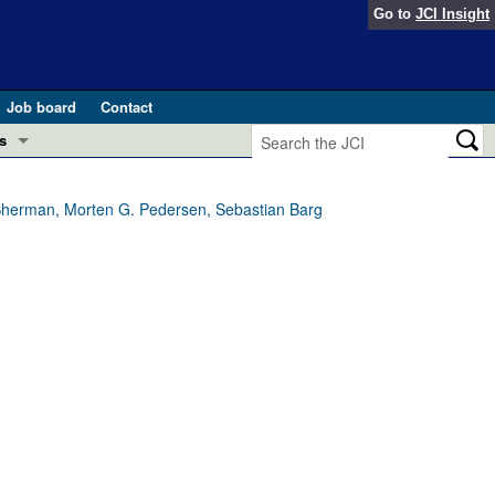
Go to
JCI Insight
Job board
Contact
s
Preview
esearch and Public Health
ur Sherman, Morten G. Pedersen, Sebastian Barg
Letters
 in health and disease (Jun 2026)
 the Editor
ogress in GLP-1 medicine (Nov 2025)
ries
otes
 (May 2025)
SH pathogenesis and treatment (Apr 2025)
s
b 2025)
iversary