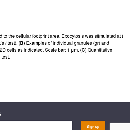
 the cellular footprint area. Exocytosis was stimulated at
t
t’s
t
test). (
B
) Examples of individual granules (gr) and
 cells as indicated. Scale bar: 1 μm. (
C
) Quantitative
t
test.
s