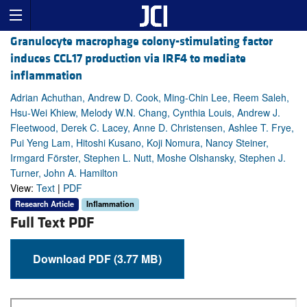
Granulocyte macrophage colony-stimulating factor
induces CCL17 production via IRF4 to mediate
inflammation
Adrian Achuthan, Andrew D. Cook, Ming-Chin Lee, Reem Saleh,
Hsu-Wei Khiew, Melody W.N. Chang, Cynthia Louis, Andrew J.
Fleetwood, Derek C. Lacey, Anne D. Christensen, Ashlee T. Frye,
Pui Yeng Lam, Hitoshi Kusano, Koji Nomura, Nancy Steiner,
Irmgard Förster, Stephen L. Nutt, Moshe Olshansky, Stephen J.
Turner, John A. Hamilton
View:
Text
|
PDF
Research Article
Inflammation
Full Text PDF
Download PDF (3.77 MB)