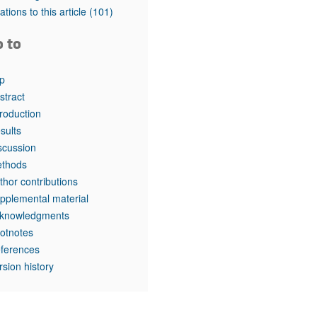
rticles
tations to this article
(101)
o to
p
stract
troduction
sults
scussion
thods
thor contributions
pplemental material
knowledgments
otnotes
ferences
rsion history