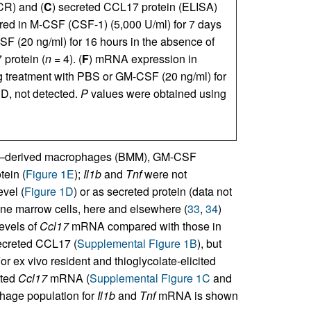
R) and (
C
) secreted CCL17 protein (ELISA)
red in M-CSF (CSF-1) (5,000 U/ml) for 7 days
SF (20 ng/ml) for 16 hours in the absence of
protein (
n
= 4). (
F
) mRNA expression in
ng treatment with PBS or GM-CSF (20 ng/ml) for
D, not detected.
P
values were obtained using
w–derived macrophages (BMM), GM-CSF
tein (
Figure 1E
);
Il1b
and
Tnf
were not
vel (
Figure 1D
) or as secreted protein (data not
e marrow cells, here and elsewhere (
33
,
34
)
evels of
Ccl17
mRNA compared with those in
ecreted CCL17 (
Supplemental Figure 1B
), but
r ex vivo resident and thioglycolate-elicited
ated
Ccl17
mRNA (
Supplemental Figure 1C
and
ophage population for
Il1b
and
Tnf
mRNA is shown