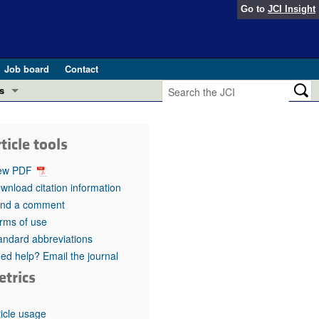
Go to
JCI Insight
Job board
Contact
s
Preview
esearch and Public Health
ticle tools
Letters
 in health and disease (Jun 2026)
ew PDF
 the Editor
wnload citation information
nd a comment
ogress in GLP-1 medicine (Nov 2025)
ries
rms of use
andard abbreviations
otes
 (May 2025)
ed help? Email the journal
etrics
SH pathogenesis and treatment (Apr 2025)
s
b 2025)
iversary
ticle usage