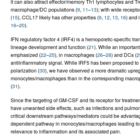
it can also attract effector/memory Th1 lymphocytes and Tr
macrophage/DC populations (
9
,
11
–
13
); with wide recepto
(
15
), CCL17 likely has other properties (
9
,
12
,
13
,
16
) and 
16
–
20
).
IFN regulatory factor 4 (IRF4) is a hemopoietic-specific tran
lineage development and function (
21
). While an importan
emphasized (
22
–
25
), in macrophages (
26
–
28
) and DCs (
2
antiinflammatory signal. While IRF5 has been proposed
polarization (
30
), we have observed a more dramatic upre
monocytes/macrophages than in the corresponding macro
(
31
).
Since the targeting of GM-CSF and its receptor for treatm
have unwanted side effects, such as infections and pulmona
critical downstream pathways/mediators could be advant
dependent pathway in monocytes/macrophages leading to 
relevance to inflammation and its associated pain.