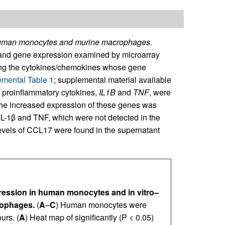
human monocytes and murine macrophages.
and gene expression examined by microarray
ong the cytokines/chemokines whose gene
mental Table 1
; supplemental material available
y proinflammatory cytokines,
IL1B
and
TNF
, were
The increased expression of these genes was
 IL-1β and TNF, which were not detected in the
levels of CCL17 were found in the supernatant
ssion in human monocytes and in vitro–
rophages.
(
A
–
C
) Human monocytes were
urs. (
A
) Heat map of significantly (P < 0.05)