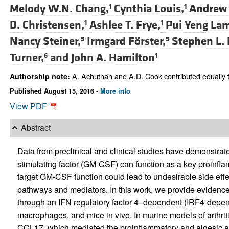
Melody W.N. Chang,
Cynthia Louis,
Andrew 
1
1
D. Christensen,
Ashlee T. Frye,
Pui Yeng La
1
1
Nancy Steiner,
Irmgard Förster,
Stephen L. 
5
5
Turner,
and
John A. Hamilton
6
1
A. Achuthan and A.D. Cook contributed equally t
Authorship note:
Published August 15, 2016 -
More info
View PDF
Abstract
Data from preclinical and clinical studies have demonstra
stimulating factor (GM-CSF) can function as a key proinfla
target GM-CSF function could lead to undesirable side eff
pathways and mediators. In this work, we provide evidenc
through an IFN regulatory factor 4–dependent (IRF4-dep
macrophages, and mice in vivo. In murine models of arthriti
CCL17, which mediated the proinflammatory and algesic 