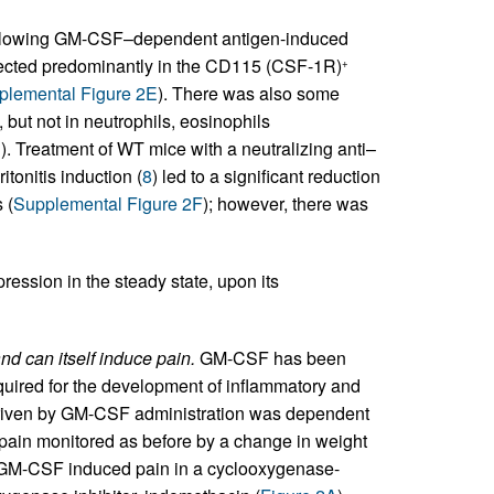
following GM-CSF–dependent antigen-induced
cted predominantly in the CD115 (CSF-1R)
+
plemental Figure 2E
). There was also some
but not in neutrophils, eosinophils
). Treatment of WT mice with a neutralizing anti–
onitis induction (
8
) led to a significant reduction
 (
Supplemental Figure 2F
); however, there was
ssion in the steady state, upon its
d can itself induce pain.
GM-CSF has been
equired for the development of inflammatory and
driven by GM-CSF administration was dependent
ain monitored as before by a change in weight
l. GM-CSF induced pain in a cyclooxygenase-