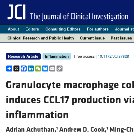
About
Editors
Consulting Editors
For authors
Journal st
Clinical Research and Public Health
Current issue
Past issues
Free access |
10.1172/JCI87828
Research Article
Inflammation
Share
X
Facebook
LinkedIn
WeChat
Bluesky
Email
Copy
Link
Granulocyte macrophage col
induces CCL17 production vi
inflammation
Adrian Achuthan,
Andrew D. Cook,
Ming-Chi
1
1