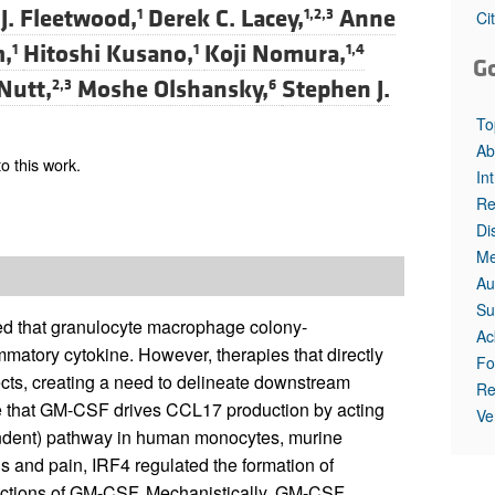
All ...
Top read a
J. Fleetwood,
Derek C. Lacey,
Anne
1
1,2,3
Ci
m,
Hitoshi Kusano,
Koji Nomura,
1
1
1,4
G
Nutt,
Moshe Olshansky,
Stephen J.
2,3
6
To
Ab
o this work.
In
Re
Di
Me
Au
Su
ted that granulocyte macrophage colony-
Ac
mmatory cytokine. However, therapies that directly
Fo
ects, creating a need to delineate downstream
Re
e that GM-CSF drives CCL17 production by acting
Ve
endent) pathway in human monocytes, murine
s and pain, IRF4 regulated the formation of
actions of GM-CSF. Mechanistically, GM-CSF