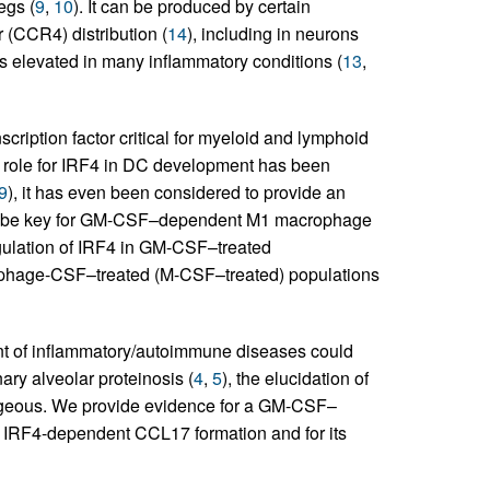
egs (
9
,
10
). It can be produced by certain
r (CCR4) distribution (
14
), including in neurons
is elevated in many inflammatory conditions (
13
,
scription factor critical for myeloid and lymphoid
t role for IRF4 in DC development has been
9
), it has even been considered to provide an
 to be key for GM-CSF–dependent M1 macrophage
gulation of IRF4 in GM-CSF–treated
phage-CSF–treated (M-CSF–treated) populations
ent of inflammatory/autoimmune diseases could
ry alveolar proteinosis (
4
,
5
), the elucidation of
ageous. We provide evidence for a GM-CSF–
IRF4-dependent CCL17 formation and for its