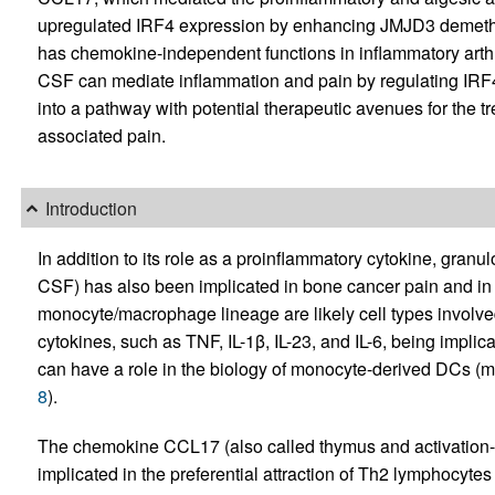
upregulated IRF4 expression by enhancing JMJD3 demethy
has chemokine-independent functions in inflammatory arthri
CSF can mediate inflammation and pain by regulating IRF
into a pathway with potential therapeutic avenues for the t
associated pain.
Introduction
In addition to its role as a proinflammatory cytokine, gran
CSF) has also been implicated in bone cancer pain and in i
monocyte/macrophage lineage are likely cell types involved
cytokines, such as TNF, IL-1β, IL-23, and IL-6, being implic
can have a role in the biology of monocyte-derived DCs (
8
).
The chemokine CCL17 (also called thymus and activation-
implicated in the preferential attraction of Th2 lymphocyte