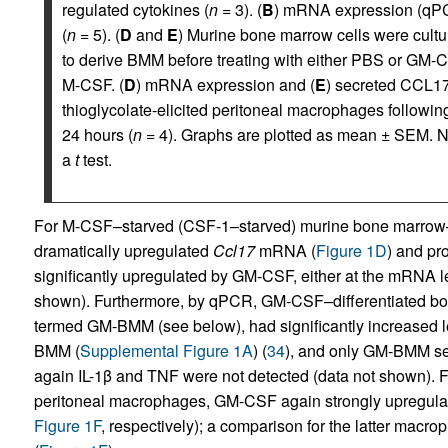
regulated cytokines (
n
= 3). (
B
) mRNA expression (qPC
(
n
= 5). (
D
and
E
) Murine bone marrow cells were cultu
to derive BMM before treating with either PBS or GM-C
M-CSF. (
D
) mRNA expression and (
E
) secreted CCL17 
thioglycolate-elicited peritoneal macrophages followi
24 hours (
n
= 4). Graphs are plotted as mean ± SEM. N
a
t
test.
For M-CSF–starved (CSF-1–starved) murine bone marro
dramatically upregulated
Ccl17
mRNA (
Figure 1D
) and pro
significantly upregulated by GM-CSF, either at the mRNA le
shown). Furthermore, by qPCR, GM-CSF–differentiated bon
termed GM-BMM (see below), had significantly increased l
BMM (
Supplemental Figure 1A
) (
34
), and only GM-BMM s
again IL-1β and TNF were not detected (data not shown). Fo
peritoneal macrophages, GM-CSF again strongly upregul
Figure 1F
, respectively); a comparison for the latter macr