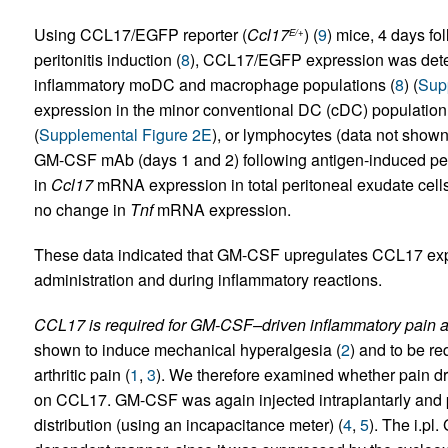
Using CCL17/EGFP reporter (
Ccl17
) (
9
) mice, 4 days 
E/+
peritonitis induction (
8
), CCL17/EGFP expression was dete
inflammatory moDC and macrophage populations (
8
) (
Sup
expression in the minor conventional DC (cDC) population, 
(
Supplemental Figure 2E
), or lymphocytes (data not shown
GM-CSF mAb (days 1 and 2) following antigen-induced perit
in
Ccl17
mRNA expression in total peritoneal exudate cells
no change in
Tnf
mRNA expression.
These data indicated that GM-CSF upregulates CCL17 expre
administration and during inflammatory reactions.
CCL17 is required for GM-CSF–driven inflammatory pain an
shown to induce mechanical hyperalgesia (
2
) and to be r
arthritic pain (
1
,
3
). We therefore examined whether pain 
on CCL17. GM-CSF was again injected intraplantarly and p
distribution (using an incapacitance meter) (
4
,
5
). The i.p