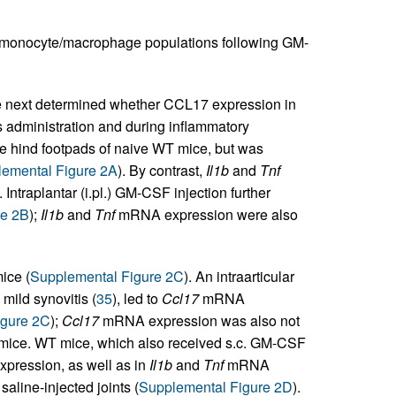
 monocyte/macrophage populations following GM-
next determined whether CCL17 expression in
s administration and during inflammatory
 hind footpads of naive WT mice, but was
emental Figure 2A
). By contrast,
Il1b
and
Tnf
ntraplantar (i.pl.) GM-CSF injection further
re 2B
);
Il1b
and
Tnf
mRNA expression were also
ice (
Supplemental Figure 2C
). An intraarticular
mild synovitis (
35
), led to
Ccl17
mRNA
igure 2C
);
Ccl17
mRNA expression was also not
mice. WT mice, which also received s.c. GM-CSF
ression, as well as in
Il1b
and
Tnf
mRNA
aline-injected joints (
Supplemental Figure 2D
).