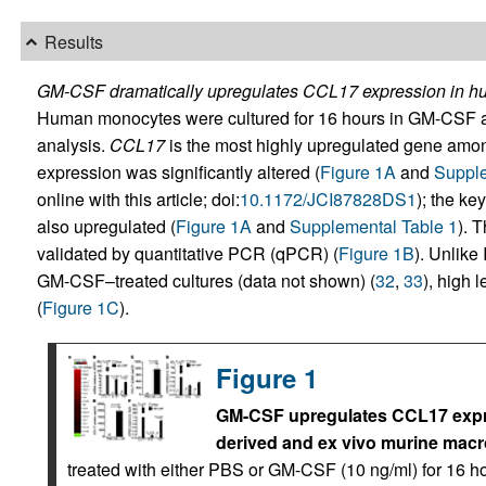
Results
GM-CSF dramatically upregulates CCL17 expression in 
Human monocytes were cultured for 16 hours in GM-CSF 
analysis.
CCL17
is the most highly upregulated gene am
expression was significantly altered (
Figure 1A
and
Supple
online with this article; doi:
10.1172/JCI87828DS1
); the ke
also upregulated (
Figure 1A
and
Supplemental Table 1
). 
validated by quantitative PCR (qPCR) (
Figure 1B
). Unlike
GM-CSF–treated cultures (data not shown) (
32
,
33
), high 
(
Figure 1C
).
Figure 1
GM-CSF upregulates CCL17 expre
derived and ex vivo murine mac
treated with either PBS or GM-CSF (10 ng/ml) for 16 ho