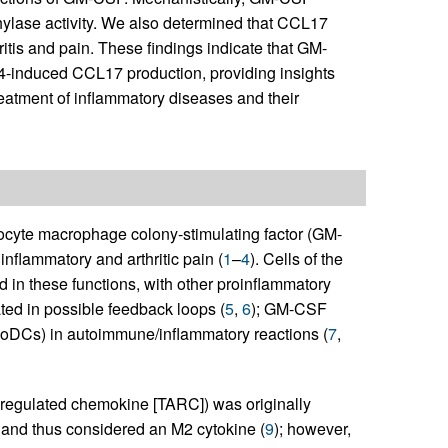
lase activity. We also determined that CCL17
tis and pain. These findings indicate that GM-
4-induced CCL17 production, providing insights
reatment of inflammatory diseases and their
ulocyte macrophage colony-stimulating factor (GM-
nflammatory and arthritic pain (
1
–
4
). Cells of the
 in these functions, with other proinflammatory
ated in possible feedback loops (
5
,
6
); GM-CSF
moDCs) in autoimmune/inflammatory reactions (
7
,
regulated chemokine [TARC]) was originally
s and thus considered an M2 cytokine (
9
); however,