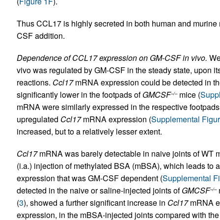
(
Figure 1F
).
Thus CCL17 is highly secreted in both human and murine
CSF addition.
Dependence of CCL17 expression on GM-CSF in vivo.
We 
vivo was regulated by GM-CSF in the steady state, upon it
reactions.
Ccl17
mRNA expression could be detected in the
significantly lower in the footpads of
GMCSF
mice (
Suppl
–/–
mRNA were similarly expressed in the respective footpads. I
upregulated
Ccl17
mRNA expression (
Supplemental Figu
increased, but to a relatively lesser extent.
Ccl17
mRNA was barely detectable in naive joints of WT m
(i.a.) injection of methylated BSA (mBSA), which leads to a 
expression that was GM-CSF dependent (
Supplemental F
detected in the naive or saline-injected joints of
GMCSF
–/–
(
3
), showed a further significant increase in
Ccl17
mRNA exp
expression, in the mBSA-injected joints compared with the s