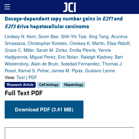
Dosage-dependent copy number gains in
E2f1
and
E2f3
drive hepatocellular carcinoma
Lindsey N. Kent, Sooin Bae, Shih-Yin Tsai, Xing Tang, Arunima
Srivastava, Christopher Koivisto, Chelsea K. Martin, Elisa Ridolfi,
Grace C. Miller, Sarah M. Zorko, Emilia Plevris, Yannis
Hadjiyannis, Miguel Perez, Eric Nolan, Raleigh Kladney, Bart
Westendorp, Alain de Bruin, Soledad Fernandez, Thomas J.
Rosol, Kamal S. Pohar, James M. Pipas, Gustavo Leone
View:
Text
|
PDF
Research Article
Cell biology
Hepatology
Full Text PDF
Download PDF (3.41 MB)