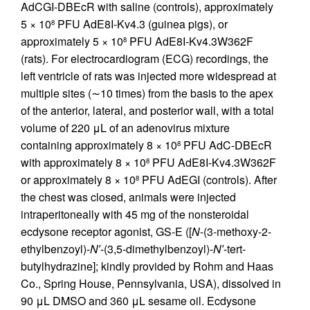
AdCGI-DBEcR with saline (controls), approximately
5 × 10
PFU AdE8I-Kv4.3 (guinea pigs), or
8
approximately 5 × 10
PFU AdE8I-Kv4.3W362F
8
(rats). For electrocardiogram (ECG) recordings, the
left ventricle of rats was injected more widespread at
multiple sites (∼10 times) from the basis to the apex
of the anterior, lateral, and posterior wall, with a total
volume of 220 μL of an adenovirus mixture
containing approximately 8 × 10
PFU AdC-DBEcR
8
with approximately 8 × 10
PFU AdE8I-Kv4.3W362F
8
or approximately 8 × 10
PFU AdEGI (controls). After
8
the chest was closed, animals were injected
intraperitoneally with 45 mg of the nonsteroidal
ecdysone receptor agonist, GS-E ([
N
-(3-methoxy-2-
ethylbenzoyl)-
N′
-(3,5-dimethylbenzoyl)-
N′
-tert-
butylhydrazine]; kindly provided by Rohm and Haas
Co., Spring House, Pennsylvania, USA), dissolved in
90 μL DMSO and 360 μL sesame oil. Ecdysone