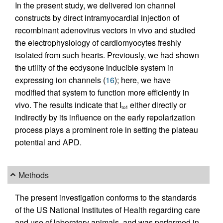
In the present study, we delivered ion channel
constructs by direct intramyocardial injection of
recombinant adenovirus vectors in vivo and studied
the electrophysiology of cardiomyocytes freshly
isolated from such hearts. Previously, we had shown
the utility of the ecdysone inducible system in
expressing ion channels (
16
); here, we have
modified that system to function more efficiently in
vivo. The results indicate that I
either directly or
to1
indirectly by its influence on the early repolarization
process plays a prominent role in setting the plateau
potential and APD.
Methods
The present investigation conforms to the standards
of the US National Institutes of Health regarding care
and use of laboratory animals, and was performed in