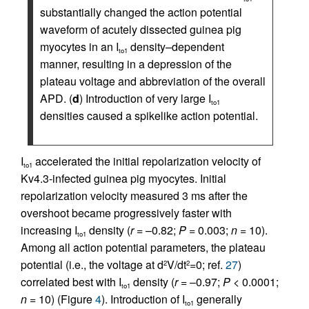
substantially changed the action potential
waveform of acutely dissected guinea pig
myocytes in an I
density–dependent
to1
manner, resulting in a depression of the
plateau voltage and abbreviation of the overall
APD. (
d
) Introduction of very large I
to1
densities caused a spikelike action potential.
I
accelerated the initial repolarization velocity of
to1
Kv4.3-infected guinea pig myocytes. Initial
repolarization velocity measured 3 ms after the
overshoot became progressively faster with
increasing I
density (
r
= –0.82;
P
= 0.003;
n
= 10).
to1
Among all action potential parameters, the plateau
potential (i.e., the voltage at d
V/dt
=0; ref.
27
)
2
2
correlated best with I
density (
r
= –0.97;
P
< 0.0001;
to1
n
= 10) (Figure
4
). Introduction of I
generally
to1