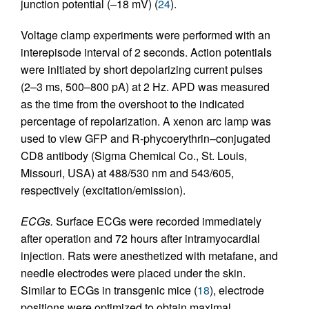
junction potential (–18 mV) (
24
).
Voltage clamp experiments were performed with an
interepisode interval of 2 seconds. Action potentials
were initiated by short depolarizing current pulses
(2–3 ms, 500–800 pA) at 2 Hz. APD was measured
as the time from the overshoot to the indicated
percentage of repolarization. A xenon arc lamp was
used to view GFP and R-phycoerythrin–conjugated
CD8 antibody (Sigma Chemical Co., St. Louis,
Missouri, USA) at 488/530 nm and 543/605,
respectively (excitation/emission).
ECGs.
Surface ECGs were recorded immediately
after operation and 72 hours after intramyocardial
injection. Rats were anesthetized with metafane, and
needle electrodes were placed under the skin.
Similar to ECGs in transgenic mice (
18
), electrode
positions were optimized to obtain maximal