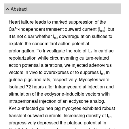
Abstract
Heart failure leads to marked suppression of the
Ca
-independent transient outward current (I
), but
2+
to1
it is not clear whether I
downregulation suffices to
to1
explain the concomitant action potential
prolongation. To investigate the role of I
in cardiac
to1
repolarization while circumventing culture-related
action potential alterations, we injected adenovirus
vectors in vivo to overexpress or to suppress I
in
to1
guinea pigs and rats, respectively. Myocytes were
isolated 72 hours after intramyocardial injection and
stimulation of the ecdysone-inducible vectors with
intraperitoneal injection of an ecdysone analog.
Kv4.3-infected guinea pig myocytes exhibited robust
transient outward currents. Increasing density of I
to1
progressively depressed the plateau potential in