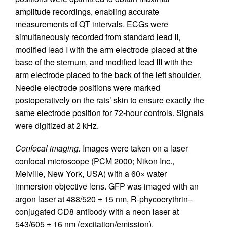
amplitude recordings, enabling accurate
measurements of QT intervals. ECGs were
simultaneously recorded from standard lead II,
modified lead I with the arm electrode placed at the
base of the sternum, and modified lead III with the
arm electrode placed to the back of the left shoulder.
Needle electrode positions were marked
postoperatively on the rats’ skin to ensure exactly the
same electrode position for 72-hour controls. Signals
were digitized at 2 kHz.
Confocal imaging.
Images were taken on a laser
confocal microscope (PCM 2000; Nikon Inc.,
Melville, New York, USA) with a 60× water
immersion objective lens. GFP was imaged with an
argon laser at 488/520 ± 15 nm, R-phycoerythrin–
conjugated CD8 antibody with a neon laser at
543/605 ± 16 nm (excitation/emission).