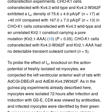
cotransfection experiments. CHO-K1 cells
cotransfected with Kv4.3 wild-type and Kv4.3-W362F
exhibited a I
density of 75.6 ± 4.9 pA/pF (
n
= 17) at
to1
+40 mV compared with 167.0 ± 7.0 pA/pF (
n
= 13) in
CHO-K1 cells cotransfected with Kv4.3 wild-type and
an unrelated Kir2.1 construct carrying a pore
mutation (Kir2.1-AAA) (
10
) (
P
< 0.05). CHO-K1 cells
cotransfected with Kv4.3-W362F and Kir2.1-AAA had
no detectable transient outward current (
n
= 5).
To probe the effect of I
knockout on the action
to1
potential of freshly isolated rat myocytes, we
coinjected the left ventricular anterior wall of rats with
AdCGI-DBEcR and AdE8I-Kv4.3W362F. As in the
guinea pig experiments already described here,
myocytes were isolated 72 hours after infection and
induction with GS-E, CD8 was viewed by antibodies,
and infected myocytes were identified by their green