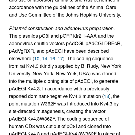
accordance with the guidelines of the Animal Care
and Use Committee of the Johns Hopkins University.
Plasmid construction and adenovirus preparation.
The plasmids pC8I and pGFPKir2.1-AAA and the
adenovirus shuttle vectors pAdCGI, pAdCGI-DBEcR,
pAdVgRXR, and pAdEGI have been described
elsewhere (
10
,
14
,
16
,
17
). The coding sequence
from rat Kv4.3 (kindly supplied by B. Rudy, New York
University, New York, New York, USA) was cloned
into the multiple cloning site of pAdEGI, to generate
pAdEGI-Kv4.3. In accordance with a previously
reported dominant-negative Kv4.2 mutation (
18
), the
point mutation W362F was introduced into Kv4.3 by
site-directed mutagenesis, creating the vector
pAdEGI-Kv4.3W362F. The coding sequence of
human CD8 was cut out of pC8I and cloned into
pAdEGI-Kv4.3 and pAdEGI-Kv4.3W362F in place of