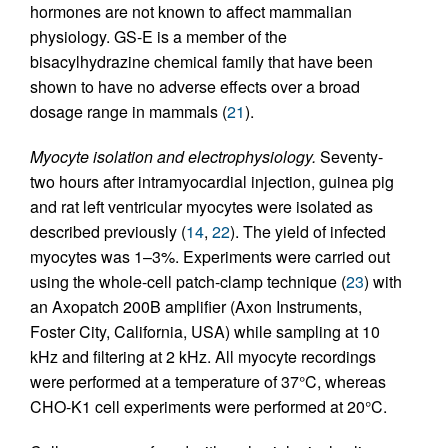
hormones are not known to affect mammalian
physiology. GS-E is a member of the
bisacylhydrazine chemical family that have been
shown to have no adverse effects over a broad
dosage range in mammals (
21
).
Myocyte isolation and electrophysiology.
Seventy-
two hours after intramyocardial injection, guinea pig
and rat left ventricular myocytes were isolated as
described previously (
14
,
22
). The yield of infected
myocytes was 1–3%. Experiments were carried out
using the whole-cell patch-clamp technique (
23
) with
an Axopatch 200B amplifier (Axon Instruments,
Foster City, California, USA) while sampling at 10
kHz and filtering at 2 kHz. All myocyte recordings
were performed at a temperature of 37°C, whereas
CHO-K1 cell experiments were performed at 20°C.