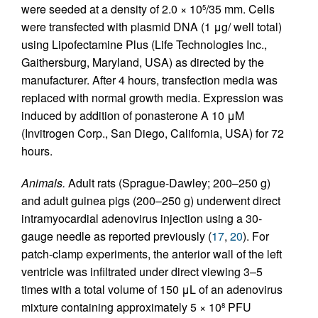
were seeded at a density of 2.0 × 10
/35 mm. Cells
5
were transfected with plasmid DNA (1 μg/ well total)
using Lipofectamine Plus (Life Technologies Inc.,
Gaithersburg, Maryland, USA) as directed by the
manufacturer. After 4 hours, transfection media was
replaced with normal growth media. Expression was
induced by addition of ponasterone A 10 μM
(Invitrogen Corp., San Diego, California, USA) for 72
hours.
Animals.
Adult rats (Sprague-Dawley; 200–250 g)
and adult guinea pigs (200–250 g) underwent direct
intramyocardial adenovirus injection using a 30-
gauge needle as reported previously (
17
,
20
). For
patch-clamp experiments, the anterior wall of the left
ventricle was infiltrated under direct viewing 3–5
times with a total volume of 150 μL of an adenovirus
mixture containing approximately 5 × 10
PFU
8