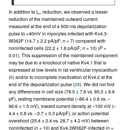
In addition to I
reduction, we observed a lesser
to1
reduction of the maintained outward current
measured at the end of a 500-ms depolarization
pulse to +40mV in myocytes infected with Kv4.3-
W362F (14.7 ± 2.2 pA/pF;
n
= 7) compared with
noninfected cells (22.2 ± 1.8 pA/pF;
n
= 10) (
P
=
0.01). This suppression of the maintained component
may be due to a knockout of native Kv4.1 that is
expressed at low levels in rat ventricular myocardium
(
8
) and/or to incomplete inactivation of Kv4.2 at the
end of the depolarization pulse (
28
). We did not find
any differences in cell size (78.5 ± 7.6 vs. 85.5 ± 8.9
pF), resting membrane potential (–86.4 ± 0.6 vs. –
86.6 ± 1.5 mV), inward current density at –100 mV (–
4.4 ± 0.8 vs. –3.7 ± 0.3 pA/pF), or action potential
overshoot (25.4 ± 2.4 vs. 28.7 ± 4.2 mV) between
noninfected (
n
= 10) and Kv4.3W362F-infected (
n
=