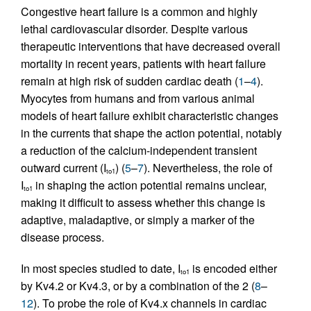
Congestive heart failure is a common and highly
lethal cardiovascular disorder. Despite various
therapeutic interventions that have decreased overall
mortality in recent years, patients with heart failure
remain at high risk of sudden cardiac death (
1
–
4
).
Myocytes from humans and from various animal
models of heart failure exhibit characteristic changes
in the currents that shape the action potential, notably
a reduction of the calcium-independent transient
outward current (I
) (
5
–
7
). Nevertheless, the role of
to1
I
in shaping the action potential remains unclear,
to1
making it difficult to assess whether this change is
adaptive, maladaptive, or simply a marker of the
disease process.
In most species studied to date, I
is encoded either
to1
by Kv4.2 or Kv4.3, or by a combination of the 2 (
8
–
12
). To probe the role of Kv4.x channels in cardiac