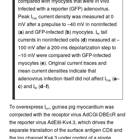
compared with myocytes that were in vivo
infected with a reporter (GFP) adenovirus.
Peak I
current density was measured at 0
CaL
mV after a prepulse to –40 mV in noninfected
(
a
) and GFP-infected (
b
) myocytes. I
tail
Kr
currents in noninfected cells (
d
) measured at –
100 mV after a 200-ms depolarization step to
–10 mV were compared with GFP-infected
myocytes (
e
). Original current traces and
mean current densities indicate that
adenovirus infection itself did not affect I
(
a
–
CaL
c
) and I
(
d
–
f
).
Kr
To overexpress I
, guinea pig myocardium was
to1
coinjected with the receptor virus AdCGI-DBEcR and
the reporter virus AdE8I-Kv4.3, which drives the
separate translation of the surface antigen CD8 and
the ion channel Kv4.3 under control of a single