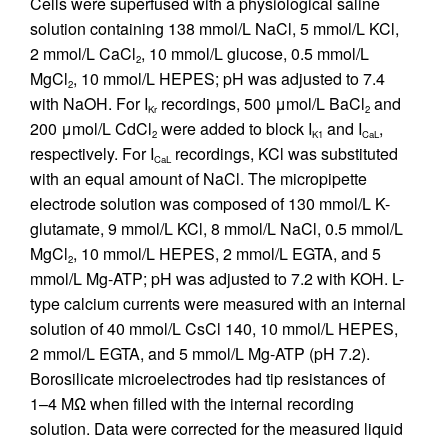
Cells were superfused with a physiological saline
solution containing 138 mmol/L NaCl, 5 mmol/L KCl,
2 mmol/L CaCl
, 10 mmol/L glucose, 0.5 mmol/L
2
MgCl
, 10 mmol/L HEPES; pH was adjusted to 7.4
2
with NaOH. For I
recordings, 500 μmol/L BaCl
and
Kr
2
200 μmol/L CdCl
were added to block I
and I
,
2
K1
CaL
respectively. For I
recordings, KCl was substituted
CaL
with an equal amount of NaCl. The micropipette
electrode solution was composed of 130 mmol/L K-
glutamate, 9 mmol/L KCl, 8 mmol/L NaCl, 0.5 mmol/L
MgCl
, 10 mmol/L HEPES, 2 mmol/L EGTA, and 5
2
mmol/L Mg-ATP; pH was adjusted to 7.2 with KOH. L-
type calcium currents were measured with an internal
solution of 40 mmol/L CsCl 140, 10 mmol/L HEPES,
2 mmol/L EGTA, and 5 mmol/L Mg-ATP (pH 7.2).
Borosilicate microelectrodes had tip resistances of
1–4 MΩ when filled with the internal recording
solution. Data were corrected for the measured liquid