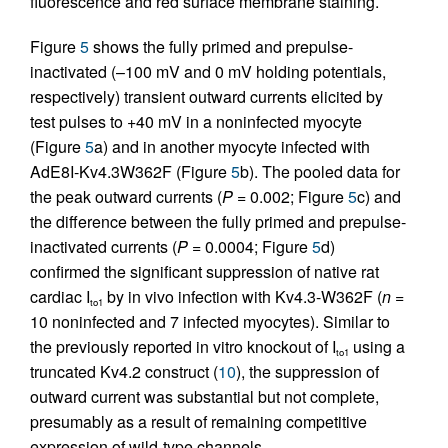
fluorescence and red surface membrane staining.
Figure
5
shows the fully primed and prepulse-
inactivated (–100 mV and 0 mV holding potentials,
respectively) transient outward currents elicited by
test pulses to +40 mV in a noninfected myocyte
(Figure
5
a) and in another myocyte infected with
AdE8I-Kv4.3W362F (Figure
5
b). The pooled data for
the peak outward currents (
P
= 0.002; Figure
5
c) and
the difference between the fully primed and prepulse-
inactivated currents (
P
= 0.0004; Figure
5
d)
confirmed the significant suppression of native rat
cardiac I
by in vivo infection with Kv4.3-W362F (
n
=
to1
10 noninfected and 7 infected myocytes). Similar to
the previously reported in vitro knockout of I
using a
to1
truncated Kv4.2 construct (
10
), the suppression of
outward current was substantial but not complete,
presumably as a result of remaining competitive
expression of wild-type channels.