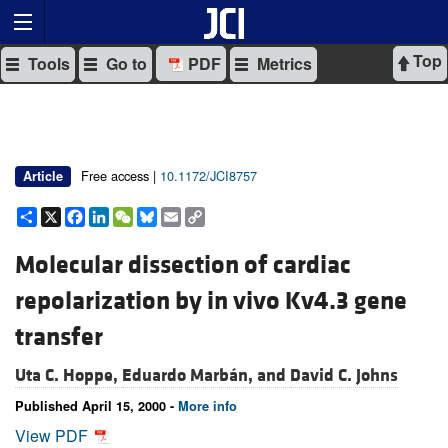
Top
Tools
Go to
PDF
Metrics
Free access |
10.1172/JCI8757
Article
Share
X
Facebook
LinkedIn
WeChat
Bluesky
Email
Copy
Link
Molecular dissection of cardiac
repolarization by in vivo Kv4.3 gene
transfer
Uta C. Hoppe,
Eduardo Marbán, and
David C. Johns
Published April 15, 2000 -
More info
View PDF