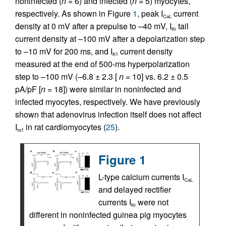
noninfected (
n
= 6) and infected (
n
= 5) myocytes,
respectively. As shown in Figure
1
, peak I
current
CaL
density at 0 mV after a prepulse to –40 mV, I
tail
Kr
current density at –100 mV after a depolarization step
to –10 mV for 200 ms, and I
current density
K1
measured at the end of 500-ms hyperpolarization
step to –100 mV (–6.8 ± 2.3 [
n
= 10] vs. 6.2 ± 0.5
pA/pF [
n
= 18]) were similar in noninfected and
infected myocytes, respectively. We have previously
shown that adenovirus infection itself does not affect
I
in rat cardiomyocytes (
25
).
to1
Figure 1
L-type calcium currents I
CaL
and delayed rectifier
currents I
were not
Kr
different in noninfected guinea pig myocytes