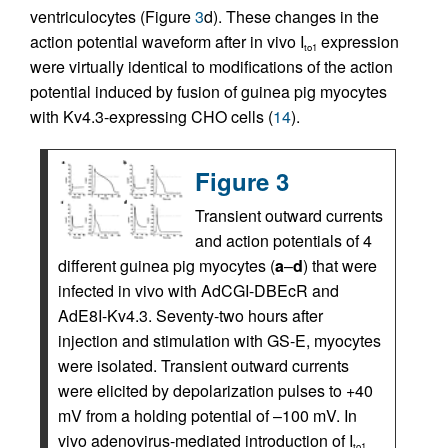
ventriculocytes (Figure
3
d). These changes in the
action potential waveform after in vivo I
expression
to1
were virtually identical to modifications of the action
potential induced by fusion of guinea pig myocytes
with Kv4.3-expressing CHO cells (
14
).
Figure 3
Transient outward currents
and action potentials of 4
different guinea pig myocytes (
a
–
d
) that were
infected in vivo with AdCGI-DBEcR and
AdE8I-Kv4.3. Seventy-two hours after
injection and stimulation with GS-E, myocytes
were isolated. Transient outward currents
were elicited by depolarization pulses to +40
mV from a holding potential of –100 mV. In
vivo adenovirus-mediated introduction of I
to1