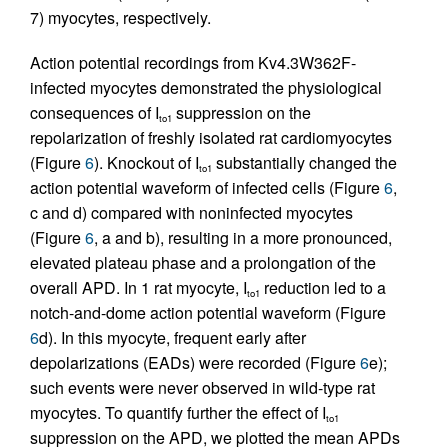
7) myocytes, respectively.
Action potential recordings from Kv4.3W362F-
infected myocytes demonstrated the physiological
consequences of I
suppression on the
to1
repolarization of freshly isolated rat cardiomyocytes
(Figure
6
). Knockout of I
substantially changed the
to1
action potential waveform of infected cells (Figure
6
,
c and d) compared with noninfected myocytes
(Figure
6
, a and b), resulting in a more pronounced,
elevated plateau phase and a prolongation of the
overall APD. In 1 rat myocyte, I
reduction led to a
to1
notch-and-dome action potential waveform (Figure
6
d). In this myocyte, frequent early after
depolarizations (EADs) were recorded (Figure
6
e);
such events were never observed in wild-type rat
myocytes. To quantify further the effect of I
to1
suppression on the APD, we plotted the mean APDs