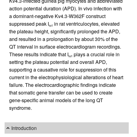
Kv4.3-infected guinea pig myocytes and abbreviated
action potential duration (APD). In vivo infection with
a dominant-negative Kv4.3-W362F construct
suppressed peak I
in rat ventriculocytes, elevated
to1
the plateau height, significantly prolonged the APD,
and resulted in a prolongation by about 30% of the
QT interval in surface electrocardiogram recordings.
These results indicate that I
plays a crucial role in
to1
setting the plateau potential and overall APD,
supporting a causative role for suppression of this
current in the electrophysiological alterations of heart
failure. The electrocardiographic findings indicate
that somatic gene transfer can be used to create
gene-specific animal models of the long QT
syndrome.
Introduction