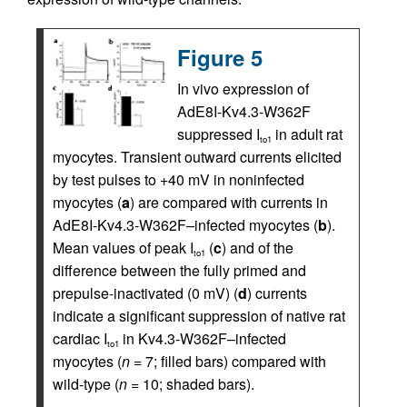
Figure 5
In vivo expression of
AdE8I-Kv4.3-W362F
suppressed I
in adult rat
to1
myocytes. Transient outward currents elicited
by test pulses to +40 mV in noninfected
myocytes (
a
) are compared with currents in
AdE8I-Kv4.3-W362F–infected myocytes (
b
).
Mean values of peak I
(
c
) and of the
to1
difference between the fully primed and
prepulse-inactivated (0 mV) (
d
) currents
indicate a significant suppression of native rat
cardiac I
in Kv4.3-W362F–infected
to1
myocytes (
n
= 7; filled bars) compared with
wild-type (
n
= 10; shaded bars).