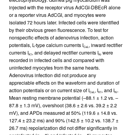
injected with the receptor virus AdCGI-DBEcR alone
or a reporter virus AdCGI, and myocytes were
isolated 72 hours later. Infected cells were identified
by their obvious green fluorescence. To test for
nonspecific effects of adenovirus infection, action
potentials, L-type calcium currents I
, inward rectifier
CaL
currents I
, and delayed rectifier currents I
were
K1
Kr
recorded in infected cells and compared with
uninfected myocytes from the same hearts.
Adenovirus infection did not produce any
appreciable effects on the waveform and duration of
action potentials or on current size of I
, I
, and I
.
CaL
K1
Kr
Mean resting membrane potential (–88.1 ± 1.2 vs. –
87.8 ± 1.3 mV), overshoot (38.6 ± 2.6 vs. 39.2 ± 2.2
mV), and APDs measured at 50% (119.6 ± 14.8 vs.
127.4 ± 23.2 ms) and 90% (142.5 ± 10.2 vs. 138.7 ±
26.7 ms) repolarization did not differ significantly in