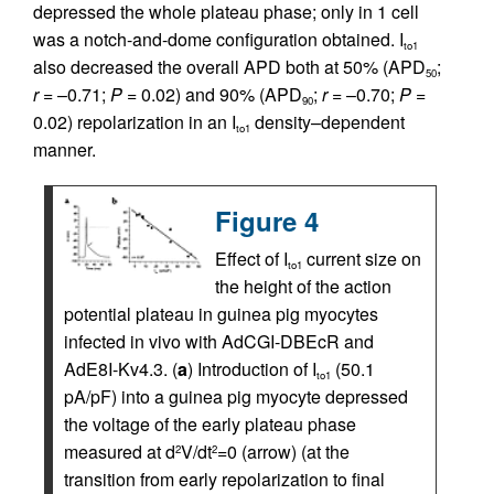
depressed the whole plateau phase; only in 1 cell
was a notch-and-dome configuration obtained. I
to1
also decreased the overall APD both at 50% (APD
;
50
r
= –0.71;
P
= 0.02) and 90% (APD
;
r
= –0.70;
P
=
90
0.02) repolarization in an I
density–dependent
to1
manner.
Figure 4
Effect of I
current size on
to1
the height of the action
potential plateau in guinea pig myocytes
infected in vivo with AdCGI-DBEcR and
AdE8I-Kv4.3. (
a
) Introduction of I
(50.1
to1
pA/pF) into a guinea pig myocyte depressed
the voltage of the early plateau phase
measured at d
V/dt
=0 (arrow) (at the
2
2
transition from early repolarization to final