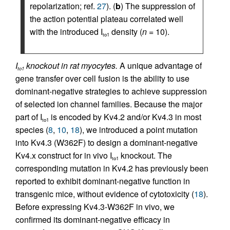
repolarization; ref.
27
). (
b
) The suppression of
the action potential plateau correlated well
with the introduced I
density (
n
= 10).
to1
I
knockout in rat myocytes.
A unique advantage of
to1
gene transfer over cell fusion is the ability to use
dominant-negative strategies to achieve suppression
of selected ion channel families. Because the major
part of I
is encoded by Kv4.2 and/or Kv4.3 in most
to1
species (
8
,
10
,
18
), we introduced a point mutation
into Kv4.3 (W362F) to design a dominant-negative
Kv4.x construct for in vivo I
knockout. The
to1
corresponding mutation in Kv4.2 has previously been
reported to exhibit dominant-negative function in
transgenic mice, without evidence of cytotoxicity (
18
).
Before expressing Kv4.3-W362F in vivo, we
confirmed its dominant-negative efficacy in