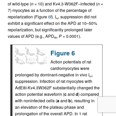
of wild-type (
n
= 10) and Kv4.3-W362F–infected (
n
=
7) myocytes as a function of the percentage of
repolarization (Figure
6
f). I
suppression did not
to1
exhibit a significant effect on the APD at 10–50%
repolarization, but significantly prolonged later
values of APD (e.g., APD
,
P
= 0.0001).
90
Figure 6
Action potentials of rat
cardiomyocytes were
prolonged by dominant-negative in vivo I
to1
suppression. Infection of rat myocytes with
AdE8I-Kv4.3W362F substantially changed the
action potential waveform (
c
and
d
) compared
with noninfected cells (
a
and
b
), resulting in
an elevation of the plateau phase and
prolongation of the overall APD. In 1 rat