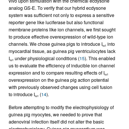
vivo upon stimulation with the chemical ecdysone
analog GS-E. To verify that our hybrid ecdysone
system was sufficient not only to express a sensitive
reporter gene like luciferase but also functional
membrane proteins like ion channels, we first sought
to produce effective overexpression of wild-type ion
channels. We chose guinea pigs to introduce I
into
to1
myocardial tissue, as guinea pig ventriculocytes lack
I
under physiological conditions (
15
). This enabled
to1
us to evaluate the efficiency of inducible ion channel
expression and to compare resulting effects of I
to1
overexpression on the guinea pig action potential
with previously observed changes using cell fusion
to introduce I
(
14
).
to1
Before attempting to modify the electrophysiology of
guinea pig myocytes, we needed to prove that
adenoviral infection itself did not alter the basic
electrophysiology. Guinea pig myocardium was