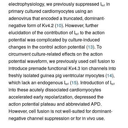
electrophysiology, we previously suppressed I
in
to1
primary cultured cardiomyocytes using an
adenovirus that encoded a truncated, dominant-
negative form of Kv4.2 (
10
). However, further
elucidation of the contribution of I
to the action
to1
potential was complicated by culture-induced
changes in the control action potential (
13
). To
circumvent culture-related effects on the action
potential waveform, we previously used cell fusion to
introduce premade functional Kv4.3 ion channels into
freshly isolated guinea pig ventricular myocytes (
14
),
which lack an endogenous I
(
15
). Introduction of I
to1
to1
into these acutely dissociated cardiomyocytes
accelerated early repolarization, depressed the
action potential plateau and abbreviated APD.
However, cell fusion is not well-suited for dominant-
negative channel suppression or for in vivo use.