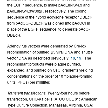
the EGFP sequence, to make pAdE8I-Kv4.3 and
pAdE8I-Kv4.3W362F, respectively. The coding
sequence of the hybrid ecdysone receptor DBEcR
from pAdCGI-DBEcR was cloned into pAdCGI in
place of the EGFP sequence, to generate pAdC-
DBEcR.
Adenovirus vectors were generated by Cre-lox
recombination of purified ψ5 viral DNA and shuttle
vector DNA as described previously (
16
,
19
). The
recombinant products were plaque purified,
expanded, and purified on CsCl gradients yielding
concentrations on the order of 10
plaque-forming
10
units (PFUs) per milliliter.
Transient transfections.
Twenty-four hours before
transfection, CHO-K1 cells (ATCC CCL 61; American
Type Culture Collection, Manassas, Virginia, USA)