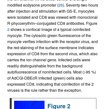
modified ecdysone promoter (
26
). Seventy-two hours
after injection and stimulation with GS-E, myocytes
were isolated and CD8 was viewed with monoclonal
R-phycoerythrin–conjugated CD8 antibodies. Figure
2
shows a confocal image of a typical coinfected
myocyte. The cytosolic green fluorescence of the
myocyte verifies infection with the receptor virus, and
the red staining of the surface membrane indicates
expression of CD8 from the second virus, which also
carries the ion channel gene. Infected cells were
readily distinguishable from the background
autofluorescence of noninfected cells. Most (>95 %)
of AdCGI-DBEcR infected (green) cells also
expressed CD8, indicating that coinfection of the 2
viruses is the rule rather than the exception.
Figure 2