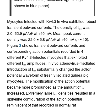
shown in blue plane).
Myocytes infected with Kv4.3 in vivo exhibited robust
transient outward currents. The density of I
was
to1
2.0–52.9 pA/pF at +40 mV. Mean peak current
density was 22.0 ± 5.8 pA/pF at +40 mV (
n
= 10).
Figure
3
shows transient outward currents and
corresponding action potentials recorded in 4
different Kv4.3-infected myocytes that exhibited
different I
amplitudes. In vivo adenovirus-mediated
to1
introduction of I
substantially changed the action
to1
potential waveform of freshly isolated guinea pig
myocytes. The modification of the action potential
became more pronounced as the amount of I
to1
increased. Extremely large I
densities resulted in a
to1
spikelike configuration of the action potential
reminiscent of that recorded in normal rat