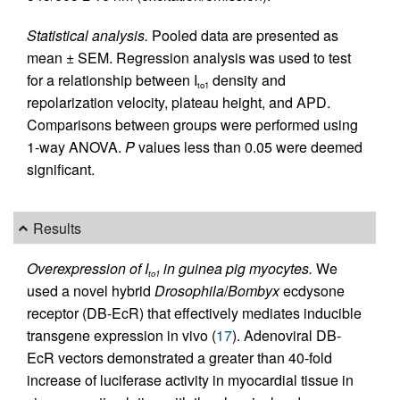
Statistical analysis.
Pooled data are presented as
mean ± SEM. Regression analysis was used to test
for a relationship between I
density and
to1
repolarization velocity, plateau height, and APD.
Comparisons between groups were performed using
1-way ANOVA.
P
values less than 0.05 were deemed
significant.
Results
Overexpression of I
in guinea pig myocytes.
We
to1
used a novel hybrid
Drosophila
/
Bombyx
ecdysone
receptor (DB-EcR) that effectively mediates inducible
transgene expression in vivo (
17
). Adenoviral DB-
EcR vectors demonstrated a greater than 40-fold
increase of luciferase activity in myocardial tissue in