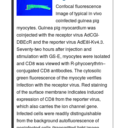
Confocal fluorescence
image of typical in vivo
coinfected guinea pig
myocytes. Guinea pig myocardium was
coinjected with the receptor virus AdCGI-
DBEcR and the reporter virus AdE8I-Kv4.3.
Seventy-two hours after injection and
stimulation with GS-E, myocytes were isolated
and CD8 was viewed with R-phycoerythrin–
conjugated CD8 antibodies. The cytosolic
green fluorescence of the myocyte verifies
infection with the receptor virus. Red staining
of the surface membrane indicates induced
expression of CD8 from the reporter virus,
which also carries the ion channel gene.
Infected cells were readily distinguishable
from the background autofluorescence of
noninfected cells (transmitted light image