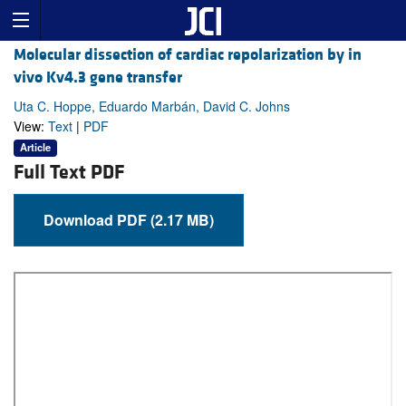
Molecular dissection of cardiac repolarization by in
vivo Kv4.3 gene transfer
Uta C. Hoppe, Eduardo Marbán, David C. Johns
View:
Text
|
PDF
Article
Full Text PDF
Download PDF (2.17 MB)