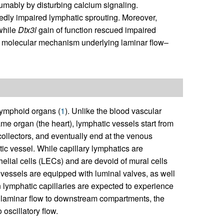
mably by disturbing calcium signaling.
dly impaired lymphatic sprouting. Moreover,
 while
Dtx3l
gain of function rescued impaired
a molecular mechanism underlying laminar flow–
lymphoid organs (
1
). Unlike the blood vascular
ame organ (the heart), lymphatic vessels start from
 collectors, and eventually end at the venous
tic vessel. While capillary lymphatics are
elial cells (LECs) and are devoid of mural cells
essels are equipped with luminal valves, as well
ymphatic capillaries are expected to experience
nal laminar flow to downstream compartments, the
 oscillatory flow.