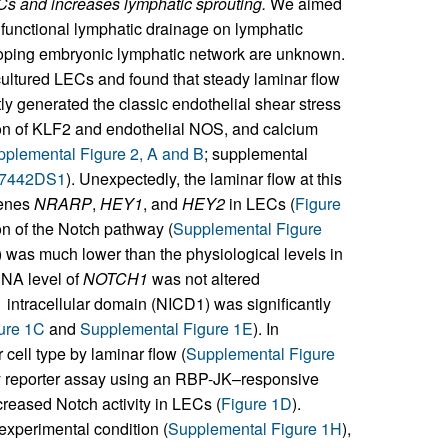
Cs and increases lymphatic sprouting.
We aimed
m functional lymphatic drainage on lymphatic
eloping embryonic lymphatic network are unknown.
cultured LECs and found that steady laminar flow
ly generated the classic endothelial shear stress
on of KLF2 and endothelial NOS, and calcium
plemental Figure 2, A and B
; supplemental
87442DS1
). Unexpectedly, the laminar flow at this
genes
NRARP
,
HEY1
, and
HEY2
in LECs (
Figure
on of the Notch pathway (
Supplemental Figure
) was much lower than the physiological levels in
RNA level of
NOTCH1
was not altered
1 intracellular domain (NICD1) was significantly
ure 1C
and
Supplemental Figure 1E
). In
cell type by laminar flow (
Supplemental Figure
ity reporter assay using an RBP-JK–responsive
creased Notch activity in LECs (
Figure 1D
).
experimental condition (
Supplemental Figure 1H
),