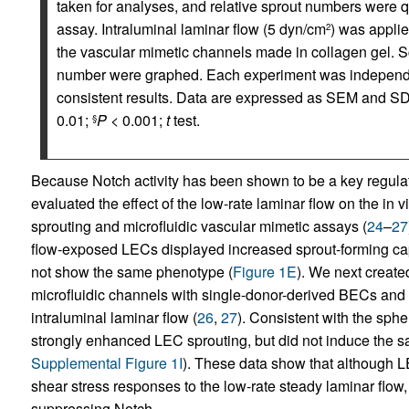
taken for analyses, and relative sprout numbers were qu
assay. Intraluminal laminar flow (5 dyn/cm
) was applie
2
the vascular mimetic channels made in collagen gel. S
number were graphed. Each experiment was independen
consistent results. Data are expressed as SEM and SD f
0.01;
P
< 0.001;
t
test.
§
Because Notch activity has been shown to be a key regulato
evaluated the effect of the low-rate laminar flow on the in 
sprouting and microfluidic vascular mimetic assays (
24
–
27
flow-exposed LECs displayed increased sprout-forming ca
not show the same phenotype (
Figure 1E
). We next create
microfluidic channels with single-donor-derived BECs an
intraluminal laminar flow (
26
,
27
). Consistent with the sph
strongly enhanced LEC sprouting, but did not induce the 
Supplemental Figure 1I
). These data show that although L
shear stress responses to the low-rate steady laminar flow,
suppressing Notch.