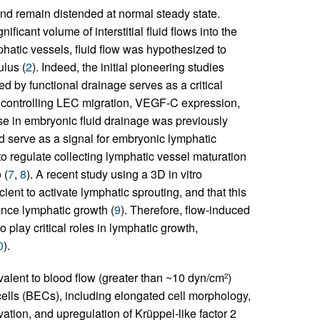
and remain distended at normal steady state.
ficant volume of interstitial fluid flows into the
phatic vessels, fluid flow was hypothesized to
lus (
2
). Indeed, the initial pioneering studies
ed by functional drainage serves as a critical
 controlling LEC migration, VEGF-C expression,
se in embryonic fluid drainage was previously
nd serve as a signal for embryonic lymphatic
o regulate collecting lymphatic vessel maturation
 (
7
,
8
). A recent study using a 3D in vitro
cient to activate lymphatic sprouting, and that this
ance lymphatic growth (
9
). Therefore, flow-induced
 play critical roles in lymphatic growth,
0
).
valent to blood flow (greater than ~10 dyn/cm
)
2
cells (BECs), including elongated cell morphology,
ivation, and upregulation of Krüppel-like factor 2