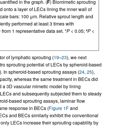
antified in the graph. (
F
) Biomimetic sprouting
d onto a layer of LECs lining the inner wall of
cale bars: 100 μm. Relative sprout length and
tly performed at least 3 times with
rom 1 representative data set. *
P
< 0.05;
P
<
#
r of lymphatic sprouting (
19
–
23
), we next
vitro sprouting potential of LECs by spheroid-based
). In spheroid-based sprouting assays (
24
,
25
),
pacity, whereas the same treatment in BECs did
d a 3D vascular mimetic model by lining
d LECs and subsequently subjected them to steady
eroid-based sprouting assays, laminar flow
same response in BECs (
Figure 1F
and
ECs and BECs similarly exhibit the conventional
 only LECs increase their sprouting capability by