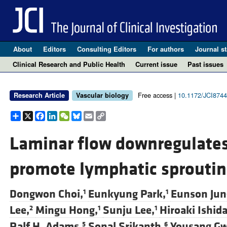
About
Editors
Consulting Editors
For authors
Journal st
Clinical Research and Public Health
Current issue
Past issues
Free access |
10.1172/JCI874
Research Article
Vascular biology
Share
X
Facebook
LinkedIn
WeChat
Bluesky
Email
Copy
Link
Laminar flow downregulates 
promote lymphatic sproutin
Dongwon Choi,
Eunkyung Park,
Eunson Jun
1
1
Lee,
Mingu Hong,
Sunju Lee,
Hiroaki Ishida
2
1
1
Ralf H. Adams,
Sonal Srikanth,
Yousang Gw
5
6