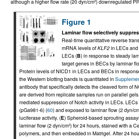
although a higher flow rate (20 dyn/cm
) downregulated PRO
2
Figure 1
Laminar flow selectively suppre
Real-time quantitative reverse tr
mRNA levels of
KLF2
in LECs and
LECs (
B
) in response to steady la
target genes in BECs by laminar fl
Protein levels of NICD1 in LECs and BECs in response
the Western blotting bands is quantitated in
Supplemen
antibody that specifically detects the cleaved form o
are derived from replicate samples run on parallel gels.
mediated suppression of Notch activity in LECs. LECs w
(pGa981-6) (
60
) and exposed to laminar flow (2 dyn/c
luciferase activity. (
E
) Spheroid-based sprouting assay
laminar flow (2 dyn/cm
) for 24 hours, stained with a 
2
polymers, and then embedded in Matrigel. After 24 ho