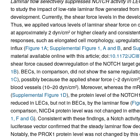
Laminar flow selectively suppresses NOTCH activity in LE
to study the impact of low-rate laminar flow generated fro
development. Currently, the shear force levels in the dev
Thus, we applied various levels of laminar shear force on 
at approximately 2 dyn/cm
or higher clearly and consistent
2
responses, such as elongated cell morphology, upregulati
influx (
Figure 1A
;
Supplemental Figure 1, A and B
, and
Sup
material available online with this article; doi:
10.1172/JCI
shear force caused downregulation of the NOTCH target 
1B
). BECs, in comparison, did not show the same regulati
1C
), possibly because the applied shear force (~2 dyn/cm
2
blood vessels (10–20 dyn/cm
). Moreover, whereas the m
2
(
Supplemental Figure 1D
), the protein level of the NOTCH
reduced in LECs, but not in BECs, by the laminar flow (
Fig
comparison, NICD4 protein level was not changed in either 
1, F and G
). Consistent with these findings, a Notch activ
luciferase vector confirmed that the steady laminar flow de
Notably, the PROX1 protein level was not changed by this 