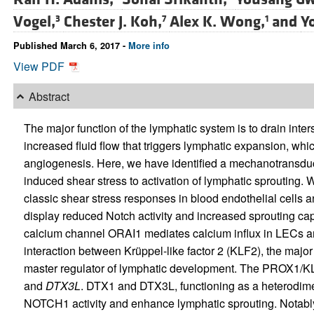
Vogel,
Chester J. Koh,
Alex K. Wong,
and
Y
3
7
1
Published March 6, 2017 -
More info
View PDF
Abstract
The major function of the lymphatic system is to drain inters
increased fluid flow that triggers lymphatic expansion, whic
angiogenesis. Here, we have identified a mechanotransduct
induced shear stress to activation of lymphatic sprouting.
classic shear stress responses in blood endothelial cells 
display reduced Notch activity and increased sprouting ca
calcium channel ORAI1 mediates calcium influx in LECs and 
interaction between Krüppel-like factor 2 (KLF2), the majo
master regulator of lymphatic development. The PROX1/K
and
DTX3L
. DTX1 and DTX3L, functioning as a heterodime
NOTCH1 activity and enhance lymphatic sprouting. Notably,