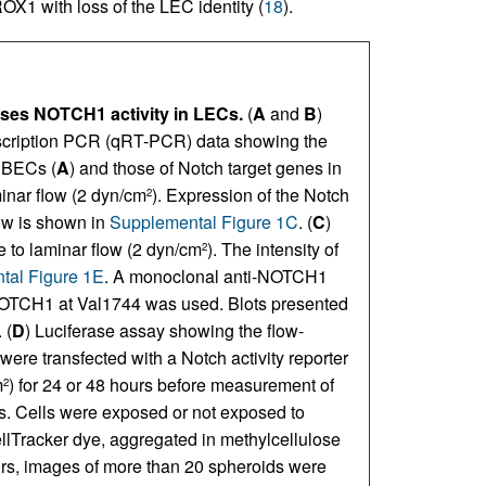
X1 with loss of the LEC identity (
18
).
sses NOTCH1 activity in LECs.
(
A
and
B
)
anscription PCR (qRT-PCR) data showing the
 BECs (
A
) and those of Notch target genes in
minar flow (2 dyn/cm
). Expression of the Notch
2
ow is shown in
Supplemental Figure 1C
. (
C
)
 to laminar flow (2 dyn/cm
). The intensity of
2
tal Figure 1E
. A monoclonal anti-NOTCH1
f NOTCH1 at Val1744 was used. Blots presented
 (
D
) Luciferase assay showing the flow-
ere transfected with a Notch activity reporter
m
) for 24 or 48 hours before measurement of
2
s. Cells were exposed or not exposed to
CellTracker dye, aggregated in methylcellulose
urs, images of more than 20 spheroids were