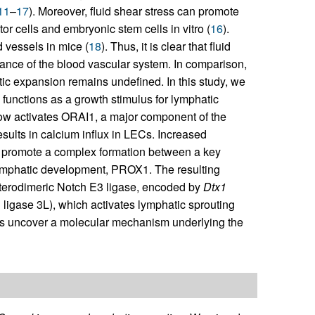
11
–
17
). Moreover, fluid shear stress can promote
or cells and embryonic stem cells in vitro (
16
).
 vessels in mice (
18
). Thus, it is clear that fluid
nance of the blood vascular system. In comparison,
ic expansion remains undefined. In this study, we
functions as a growth stimulus for lymphatic
low activates ORAI1, a major component of the
ults in calcium influx in LECs. Increased
 to promote a complex formation between a key
 lymphatic development, PROX1. The resulting
terodimeric Notch E3 ligase, encoded by
Dtx1
 ligase 3L), which activates lymphatic sprouting
ings uncover a molecular mechanism underlying the