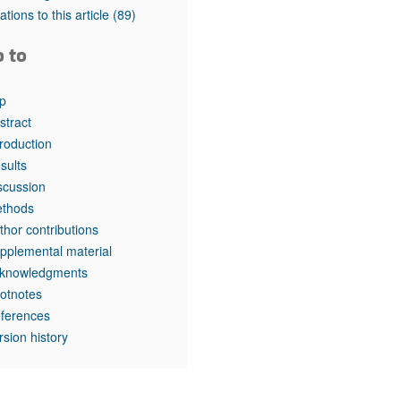
rticles
tations to this article
(89)
o to
p
stract
troduction
sults
scussion
thods
thor contributions
pplemental material
knowledgments
otnotes
ferences
rsion history