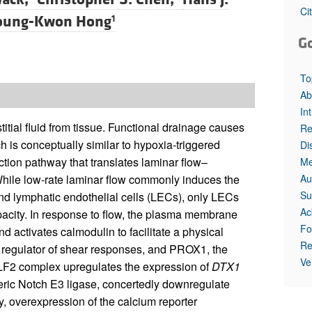
All ...
Top read a
Ci
oung-Kwon Hong
1
G
To
Ab
In
titial fluid from tissue. Functional drainage causes
Re
h is conceptually similar to hypoxia-triggered
Di
ion pathway that translates laminar flow–
Me
Au
 While low-rate laminar flow commonly induces the
Su
and lymphatic endothelial cells (LECs), only LECs
Ac
pacity. In response to flow, the plasma membrane
Fo
activates calmodulin to facilitate a physical
Re
r regulator of shear responses, and PROX1, the
Ve
LF2 complex upregulates the expression of
DTX1
ric Notch E3 ligase, concertedly downregulate
 overexpression of the calcium reporter