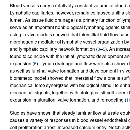
Blood vessels carry a relatively constant volume of blood 
Lymphatic capillaries, however, remain collapsed until a signi
lumen. As tissue fluid drainage is a primary function of lym
serve as an important nonbiological lymphangiogenic stimu
using in vivo models showed that interstitial fluid flow caus
morphogenic mediator of lymphatic vessel organization by
and lymphatic capillary network formation (
3
–
5
). An increa
found to coincide with the initial lymphatic development a
expansion (
6
). Lymph drainage and flow were also shown t
as well as luminal valve formation and development in vivo
biomimetic model showed that interstitial flow alone is suffi
mechanical force synergizes with biological stimuli to enh
mechanical signals, together with biological stimuli, seem to
expansion, maturation, valve formation, and remodeling (
1
Studies have shown that steady laminar flow at a rate equi
causes a variety of responses in blood vessel endothelial 
cell proliferation arrest, increased calcium entry, Notch act