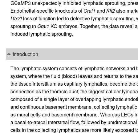
GCaMP3 unexpectedly inhibited lymphatic sprouting, presu
Endothelial-specific knockouts of
Orai1
and
Klf2
also marke
Dtx3l
loss of function led to defective lymphatic sprouting,
sprouting in
Orai1
KO embryos. Together, the data reveal 
induced lymphatic sprouting.
Introduction
The lymphatic system consists of lymphatic networks and 
system, where the fluid (blood) leaves and returns to the s
the tissue interstitium as capillary lymphatics, become the
connection as the thoracic duct, the biggest-caliber lympha
composed of a single layer of overlapping lymphatic endoth
and continuous basement membrane, collecting lymphatic v
as mural cells and basement membrane. Whereas LECs in l
a basal-to-apical interstitial flow, followed by unidirectio
cells in the collecting lymphatics are more likely exposed to