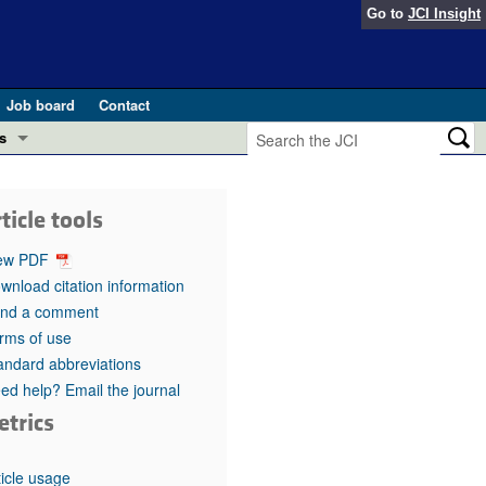
Go to
JCI Insight
Job board
Contact
s
Preview
esearch and Public Health
ticle tools
Letters
 in health and disease (Jun 2026)
ew PDF
 the Editor
wnload citation information
nd a comment
ogress in GLP-1 medicine (Nov 2025)
ries
rms of use
andard abbreviations
otes
 (May 2025)
ed help? Email the journal
etrics
SH pathogenesis and treatment (Apr 2025)
s
b 2025)
iversary
ticle usage