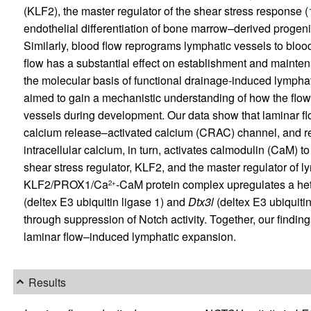
(KLF2), the master regulator of the shear stress response (
endothelial differentiation of bone marrow–derived progenit
Similarly, blood flow reprograms lymphatic vessels to blood
flow has a substantial effect on establishment and mainte
the molecular basis of functional drainage-induced lymphat
aimed to gain a mechanistic understanding of how the flow 
vessels during development. Our data show that laminar f
calcium release–activated calcium (CRAC) channel, and res
intracellular calcium, in turn, activates calmodulin (CaM)
shear stress regulator, KLF2, and the master regulator of
KLF2/PROX1/Ca
-CaM protein complex upregulates a he
2+
(deltex E3 ubiquitin ligase 1) and
Dtx3l
(deltex E3 ubiquitin
through suppression of Notch activity. Together, our find
laminar flow–induced lymphatic expansion.
Results