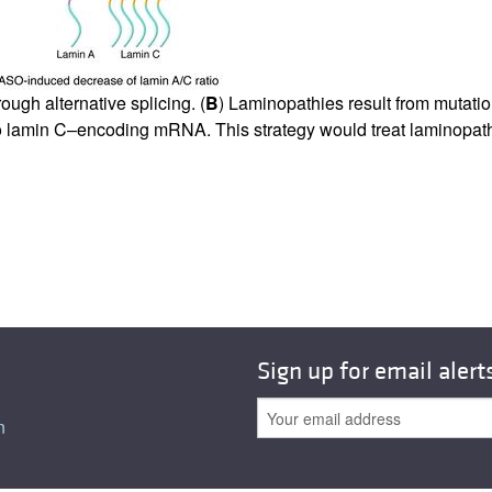
All ...
Top read a
ugh alternative splicing. (
B
) Laminopathies result from mutati
 to lamin C–encoding mRNA. This strategy would treat laminopat
Sign up for email alert
n