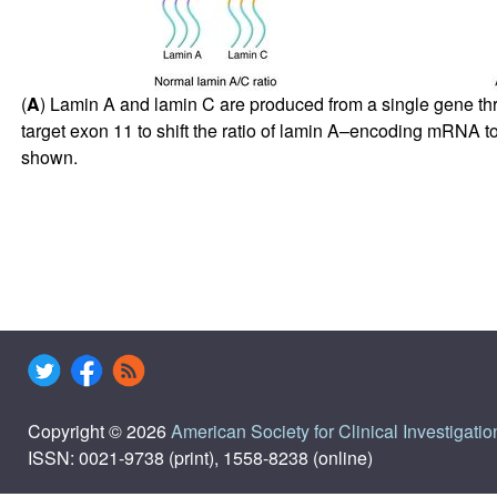
(
A
) Lamin A and lamin C are produced from a single gene thro
target exon 11 to shift the ratio of lamin A–encoding mRNA
shown.
Copyright © 2026
American Society for Clinical Investigatio
ISSN: 0021-9738 (print), 1558-8238 (online)