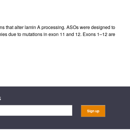
rticles
ons that alter lamin A processing. ASOs were designed to
hies due to mutations in exon 11 and 12. Exons 1–12 are
s