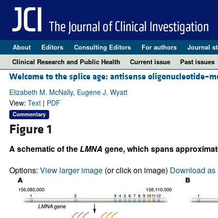
About
Editors
Consulting Editors
For authors
Journal st
Clinical Research and Public Health
Current issue
Past issues
Welcome to the splice age: antisense oligonucleotide–me
Elizabeth M. McNally, Eugene J. Wyatt
View:
Text
|
PDF
Commentary
Figure 1
A schematic of the
LMNA
gene, which spans approximat
Options:
View larger image
(or click on image)
Download as 