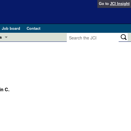
Go to
JCI Insight
Job board
Contact
s
Preview
esearch and Public Health
Letters
 in health and disease (Jun 2026)
 the Editor
ogress in GLP-1 medicine (Nov 2025)
n C.
ries
otes
 (May 2025)
SH pathogenesis and treatment (Apr 2025)
s
b 2025)
iversary