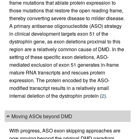
frame mutations that ablate protein expression to
those mutations that restore the open reading frame,
thereby converting severe disease to milder disease.
A primary antisense oligonucleotide (ASO) strategy
in clinical development targets exon 51 of the
dystrophin gene, as exon deletions proximal to this
region are a relatively common cause of DMD. In the
setting of these specific exon deletions, ASO-
mediated exclusion of exon 51 generates in-frame
mature RNA transcripts and rescues protein
expression. The protein encoded by the ASO-
modified transcript results in a relatively small
internal deletion of the dystrophin protein (
2
).
Moving ASOs beyond DMD
With progress, ASO exon skipping approaches are
now moving beyond the original DMD paradigm.