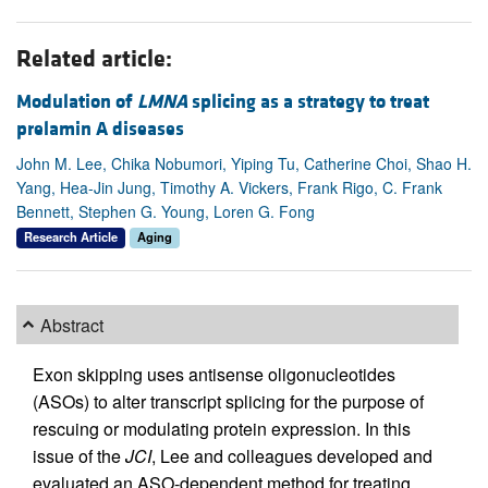
Related article:
Modulation of
LMNA
splicing as a strategy to treat
prelamin A diseases
John M. Lee, Chika Nobumori, Yiping Tu, Catherine Choi, Shao H.
Yang, Hea-Jin Jung, Timothy A. Vickers, Frank Rigo, C. Frank
Bennett, Stephen G. Young, Loren G. Fong
Research Article
Aging
Abstract
Exon skipping uses antisense oligonucleotides
(ASOs) to alter transcript splicing for the purpose of
rescuing or modulating protein expression. In this
issue of the
JCI
, Lee and colleagues developed and
evaluated an ASO-dependent method for treating