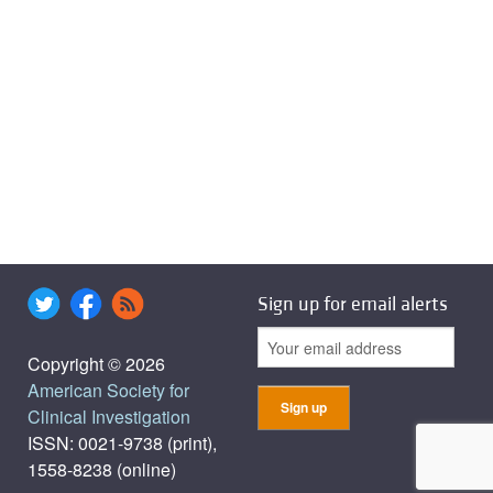
Sign up for email alerts
Copyright © 2026
American Society for
Clinical Investigation
ISSN: 0021-9738 (print),
1558-8238 (online)