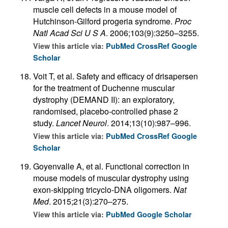
muscle cell defects in a mouse model of
Hutchinson-Gilford progeria syndrome.
Proc
Natl Acad Sci U S A
. 2006;103(9):3250–3255.
View this article via:
PubMed
CrossRef
Google
Scholar
Voit T, et al. Safety and efficacy of drisapersen
for the treatment of Duchenne muscular
dystrophy (DEMAND II): an exploratory,
randomised, placebo-controlled phase 2
study.
Lancet Neurol
. 2014;13(10):987–996.
View this article via:
PubMed
CrossRef
Google
Scholar
Goyenvalle A, et al. Functional correction in
mouse models of muscular dystrophy using
exon-skipping tricyclo-DNA oligomers.
Nat
Med
. 2015;21(3):270–275.
View this article via:
PubMed
Google Scholar