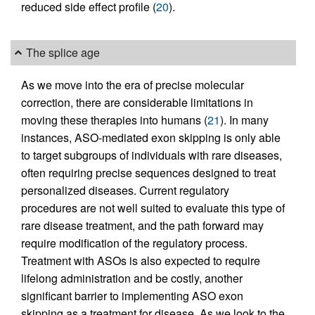
reduced side effect profile (
20
).
The splice age
As we move into the era of precise molecular
correction, there are considerable limitations in
moving these therapies into humans (
21
). In many
instances, ASO-mediated exon skipping is only able
to target subgroups of individuals with rare diseases,
often requiring precise sequences designed to treat
personalized diseases. Current regulatory
procedures are not well suited to evaluate this type of
rare disease treatment, and the path forward may
require modification of the regulatory process.
Treatment with ASOs is also expected to require
lifelong administration and be costly, another
significant barrier to implementing ASO exon
skipping as a treatment for disease. As we look to the