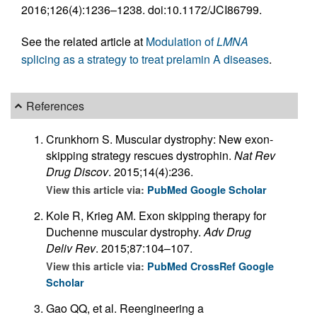
2016;126(4):1236–1238. doi:10.1172/JCI86799.
See the related article at
Modulation of
LMNA
splicing as a strategy to treat prelamin A diseases
.
References
Crunkhorn S. Muscular dystrophy: New exon-
skipping strategy rescues dystrophin.
Nat Rev
Drug Discov
. 2015;14(4):236.
View this article via:
PubMed
Google Scholar
Kole R, Krieg AM. Exon skipping therapy for
Duchenne muscular dystrophy.
Adv Drug
Deliv Rev
. 2015;87:104–107.
View this article via:
PubMed
CrossRef
Google
Scholar
Gao QQ, et al. Reengineering a