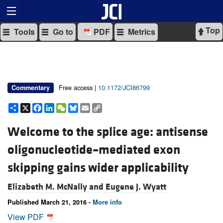
Top
Tools
Go to
PDF
Metrics
Free access |
10.1172/JCI86799
Commentary
Share
X
Facebook
LinkedIn
WeChat
Bluesky
Email
Copy
Link
Welcome to the splice age: antisense
oligonucleotide–mediated exon
skipping gains wider applicability
Elizabeth M. McNally and
Eugene J. Wyatt
Published March 21, 2016 -
More info
View PDF