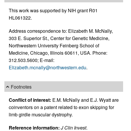
This work was supported by NIH grant R01
HL061322.
Address correspondence to: Elizabeth M. McNally,
303 E. Superior St., Center for Genetic Medicine,
Northwestern University Feinberg School of
Medicine, Chicago, Illinois 60611, USA. Phone:
312.503.5600; E-mail:
Elizabeth.mcnally@northwestern.edu
.
Footnotes
Conflict of interest:
E.M. McNally and E.J. Wyatt are
coinventors on a patent related to exon skipping for
limb girdle muscular dystrophy.
Reference information:
J Clin Invest
.