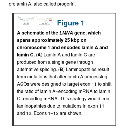
prelamin A, also called progerin.
Figure 1
A schematic of the
LMNA
gene, which
spans approximately 25 kbp on
chromosome 1 and encodes lamin A and
lamin C.
(
A
) Lamin A and lamin C are
produced from a single gene through
alternative splicing. (
B
) Laminopathies result
from mutations that alter lamin A processing.
ASOs were designed to target exon 11 to shift
the ratio of lamin A–encoding mRNA to lamin
C–encoding mRNA. This strategy would treat
laminopathies due to mutations in exon 11
and 12. Exons 1–12 are shown.