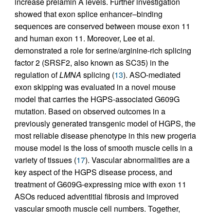
increase prelamin A levels. Further investigation
showed that exon splice enhancer–binding
sequences are conserved between mouse exon 11
and human exon 11. Moreover, Lee et al.
demonstrated a role for serine/arginine-rich splicing
factor 2 (SRSF2, also known as SC35) in the
regulation of
LMNA
splicing (
13
). ASO-mediated
exon skipping was evaluated in a novel mouse
model that carries the HGPS-associated G609G
mutation. Based on observed outcomes in a
previously generated transgenic model of HGPS, the
most reliable disease phenotype in this new progeria
mouse model is the loss of smooth muscle cells in a
variety of tissues (
17
). Vascular abnormalities are a
key aspect of the HGPS disease process, and
treatment of G609G-expressing mice with exon 11
ASOs reduced adventitial fibrosis and improved
vascular smooth muscle cell numbers. Together,