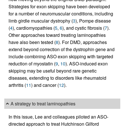
Strategies for exon skipping have been developed
for a number of neuromuscular conditions, including
limb girdle muscular dystrophy (
3
), Pompe disease
(
4
), cardiomyopathies (
5
,
6
), and cystic fibrosis (
7
).
Other approaches toward treating laminopathies
have also been tested (
8
). For DMD, approaches
extend beyond correction of the dystrophin gene and
include combining ASO exon skipping with targeted
reduction of myostatin (
9
,
10
). ASO-induced exon
skipping may be useful beyond rare genetic
diseases, extending to disorders like rheumatoid
arthritis (
11
) and cancer (
12
).
A strategy to treat laminopathies
In this issue, Lee and colleagues piloted an ASO-
directed approach to treat Hutchinson Gilford