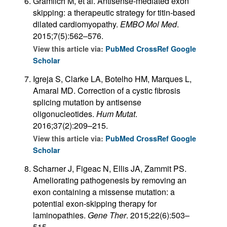
Gramlich M, et al. Antisense-mediated exon
skipping: a therapeutic strategy for titin-based
dilated cardiomyopathy.
EMBO Mol Med
.
2015;7(5):562–576.
View this article via:
PubMed
CrossRef
Google
Scholar
Igreja S, Clarke LA, Botelho HM, Marques L,
Amaral MD. Correction of a cystic fibrosis
splicing mutation by antisense
oligonucleotides.
Hum Mutat
.
2016;37(2):209–215.
View this article via:
PubMed
CrossRef
Google
Scholar
Scharner J, Figeac N, Ellis JA, Zammit PS.
Ameliorating pathogenesis by removing an
exon containing a missense mutation: a
potential exon-skipping therapy for
laminopathies.
Gene Ther
. 2015;22(6):503–
515.