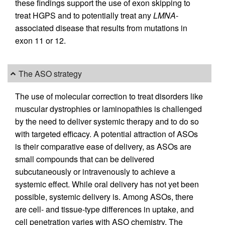
these findings support the use of exon skipping to
treat HGPS and to potentially treat any
LMNA
-
associated disease that results from mutations in
exon 11 or 12.
The ASO strategy
The use of molecular correction to treat disorders like
muscular dystrophies or laminopathies is challenged
by the need to deliver systemic therapy and to do so
with targeted efficacy. A potential attraction of ASOs
is their comparative ease of delivery, as ASOs are
small compounds that can be delivered
subcutaneously or intravenously to achieve a
systemic effect. While oral delivery has not yet been
possible, systemic delivery is. Among ASOs, there
are cell- and tissue-type differences in uptake, and
cell penetration varies with ASO chemistry. The