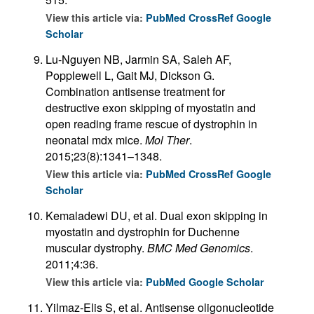
View this article via:
PubMed
CrossRef
Google
Scholar
Lu-Nguyen NB, Jarmin SA, Saleh AF,
Popplewell L, Gait MJ, Dickson G.
Combination antisense treatment for
destructive exon skipping of myostatin and
open reading frame rescue of dystrophin in
neonatal mdx mice.
Mol Ther
.
2015;23(8):1341–1348.
View this article via:
PubMed
CrossRef
Google
Scholar
Kemaladewi DU, et al. Dual exon skipping in
myostatin and dystrophin for Duchenne
muscular dystrophy.
BMC Med Genomics
.
2011;4:36.
View this article via:
PubMed
Google Scholar
Yilmaz-Elis S, et al. Antisense oligonucleotide