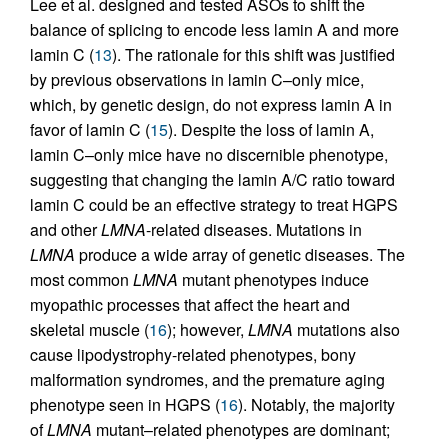
Lee et al. designed and tested ASOs to shift the
balance of splicing to encode less lamin A and more
lamin C (
13
). The rationale for this shift was justified
by previous observations in lamin C–only mice,
which, by genetic design, do not express lamin A in
favor of lamin C (
15
). Despite the loss of lamin A,
lamin C–only mice have no discernible phenotype,
suggesting that changing the lamin A/C ratio toward
lamin C could be an effective strategy to treat HGPS
and other
LMNA
-related diseases. Mutations in
LMNA
produce a wide array of genetic diseases. The
most common
LMNA
mutant phenotypes induce
myopathic processes that affect the heart and
skeletal muscle (
16
); however,
LMNA
mutations also
cause lipodystrophy-related phenotypes, bony
malformation syndromes, and the premature aging
phenotype seen in HGPS (
16
). Notably, the majority
of
LMNA
mutant–related phenotypes are dominant;