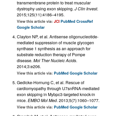
transmembrane protein to treat muscular
dystrophy using exon skipping.
J Clin Invest
.
2015;125(11):4186–4195.
View this article via:
JCI
PubMed
CrossRef
Google Scholar
Clayton NP, et al. Antisense oligonucleotide-
mediated suppression of muscle glycogen
synthase 1 synthesis as an approach for
substrate reduction therapy of Pompe
disease.
Mol Ther Nucleic Acids
.
2014;3:e206.
View this article via:
PubMed
Google Scholar
Gedicke-Hornung C, et al. Rescue of
cardiomyopathy through U7snRNA-mediated
exon skipping in Mybpc3-targeted knock-in
mice.
EMBO Mol Med
. 2013;5(7):1060–1077.
View this article via:
PubMed
Google Scholar