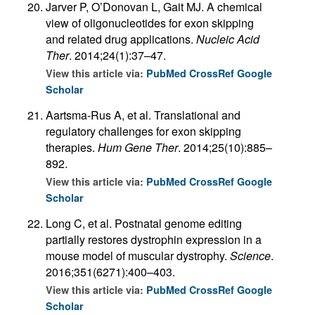
Jarver P, O’Donovan L, Gait MJ. A chemical
view of oligonucleotides for exon skipping
and related drug applications.
Nucleic Acid
Ther
. 2014;24(1):37–47.
View this article via:
PubMed
CrossRef
Google
Scholar
Aartsma-Rus A, et al. Translational and
regulatory challenges for exon skipping
therapies.
Hum Gene Ther
. 2014;25(10):885–
892.
View this article via:
PubMed
CrossRef
Google
Scholar
Long C, et al. Postnatal genome editing
partially restores dystrophin expression in a
mouse model of muscular dystrophy.
Science
.
2016;351(6271):400–403.
View this article via:
PubMed
CrossRef
Google
Scholar