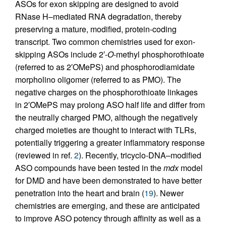
ASOs for exon skipping are designed to avoid
RNase H–mediated RNA degradation, thereby
preserving a mature, modified, protein-coding
transcript. Two common chemistries used for exon-
skipping ASOs include 2′-
O
-methyl phosphorothioate
(referred to as 2′OMePS) and phosphorodiamidate
morpholino oligomer (referred to as PMO). The
negative charges on the phosphorothioate linkages
in 2′OMePS may prolong ASO half life and differ from
the neutrally charged PMO, although the negatively
charged moieties are thought to interact with TLRs,
potentially triggering a greater inflammatory response
(reviewed in ref.
2
). Recently, tricyclo-DNA–modified
ASO compounds have been tested in the
mdx
model
for DMD and have been demonstrated to have better
penetration into the heart and brain (
19
). Newer
chemistries are emerging, and these are anticipated
to improve ASO potency through affinity as well as a