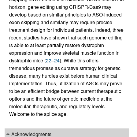
horizon, gene editing using CRISPR/Cas9 may
develop based on similar principles to ASO-induced
exon skipping and similarly may require precise
treatment design for individual patients. Indeed, three
recent studies have shown that such genome editing
is able to at least partially restore dystrophin
expression and improve skeletal muscle function in
dystrophic mice (
22
–
24
). While this offers
tremendous promise as curative strategy for genetic
disease, many hurdles exist before human clinical
implementation. Thus, utilization of ASOs may prove
to be an efficient bridge between current therapeutic
options and the future of genetic medicine at the
molecular, therapeutic, and regulatory levels.
Welcome to the splice age.
Acknowledgments