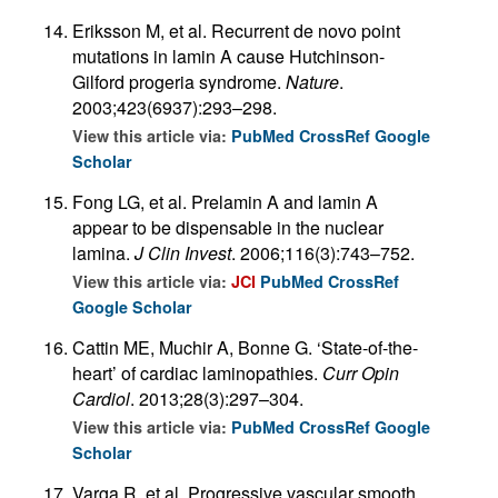
Eriksson M, et al. Recurrent de novo point
mutations in lamin A cause Hutchinson-
Gilford progeria syndrome.
Nature
.
2003;423(6937):293–298.
View this article via:
PubMed
CrossRef
Google
Scholar
Fong LG, et al. Prelamin A and lamin A
appear to be dispensable in the nuclear
lamina.
J Clin Invest
. 2006;116(3):743–752.
View this article via:
JCI
PubMed
CrossRef
Google Scholar
Cattin ME, Muchir A, Bonne G. ‘State-of-the-
heart’ of cardiac laminopathies.
Curr Opin
Cardiol
. 2013;28(3):297–304.
View this article via:
PubMed
CrossRef
Google
Scholar
Varga R, et al. Progressive vascular smooth