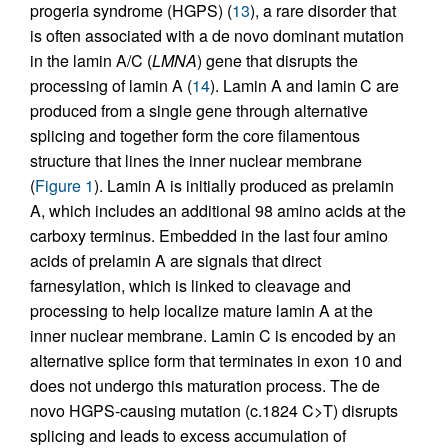
progeria syndrome (HGPS) (
13
), a rare disorder that
is often associated with a de novo dominant mutation
in the lamin A/C (
LMNA
) gene that disrupts the
processing of lamin A (
14
). Lamin A and lamin C are
produced from a single gene through alternative
splicing and together form the core filamentous
structure that lines the inner nuclear membrane
(
Figure 1
). Lamin A is initially produced as prelamin
A, which includes an additional 98 amino acids at the
carboxy terminus. Embedded in the last four amino
acids of prelamin A are signals that direct
farnesylation, which is linked to cleavage and
processing to help localize mature lamin A at the
inner nuclear membrane. Lamin C is encoded by an
alternative splice form that terminates in exon 10 and
does not undergo this maturation process. The de
novo HGPS-causing mutation (c.1824 C>T) disrupts
splicing and leads to excess accumulation of