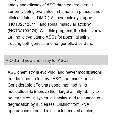
safety and efficacy of ASO-directed treatment is
currently being evaluated in humans in phase I and II
clinical trials for DMD (
18
), myotonic dystrophy
(NCT02312011), and spinal muscular atrophy
(NCT02193074). With this progress, the field is now
turning to evaluating ASOs for potential utility in
treating both genetic and nongenetic disorders.
Old and new chemistry for ASOs
ASO chemistry is evolving, and newer modifications
are designed to improve ASO pharmacokinetics.
Considerable effort has gone into modifying
nucleotides to improve their target affinity, ability to
penetrate cells, systemic stability, and resistance to
degradation by nucleases. Distinct from RNA
approaches directed at silencing mutant alleles,