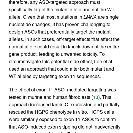
therefore, any ASO-targeted approach must
specifically target the mutant allele and not the WT
allele. Given that most mutations in
LMNA
are single
nucleotide changes, it has proven challenging to
design ASOs that preferentially target the mutant
alleles. In such cases, off-target effects that affect the
normal allele could result in knock down of the entire
gene product, leading to unwanted toxicity. To
circumnavigate this potential side effect, Lee et al.
used an approach that could alter both mutant and
WT alleles by targeting exon 11 sequences.
The effect of exon 11 ASO–mediated targeting was
tested in murine and human fibroblasts (
13
). This
approach increased lamin C expression and partially
rescued the HGPS phenotype in vitro. HGPS cells
were similarly exposed to exon 11 ASOs to confirm
that ASO-induced exon skipping did not inadvertently