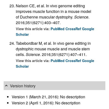
Nelson CE, et al. In vivo genome editing
improves muscle function in a mouse model
of Duchenne muscular dystrophy.
Science
.
2016;351(6271):403–407.
View this article via:
PubMed
CrossRef
Google
Scholar
Tabebordbar M, et al. In vivo gene editing in
dystrophic mouse muscle and muscle stem
cells.
Science
. 2016;351(6271):407–411.
View this article via:
PubMed
CrossRef
Google
Scholar
Version history
Version 1 (March 21, 2016): No description
Version 2 (April 1, 2016): No description