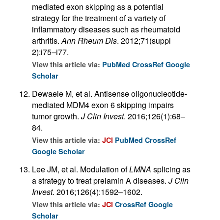
mediated exon skipping as a potential
strategy for the treatment of a variety of
inflammatory diseases such as rheumatoid
arthritis.
Ann Rheum Dis
. 2012;71(suppl
2):i75–i77.
View this article via:
PubMed
CrossRef
Google
Scholar
Dewaele M, et al. Antisense oligonucleotide-
mediated MDM4 exon 6 skipping impairs
tumor growth.
J Clin Invest
. 2016;126(1):68–
84.
View this article via:
JCI
PubMed
CrossRef
Google Scholar
Lee JM, et al. Modulation of
LMNA
splicing as
a strategy to treat prelamin A diseases.
J Clin
Invest
. 2016;126(4):1592–1602.
View this article via:
JCI
CrossRef
Google
Scholar