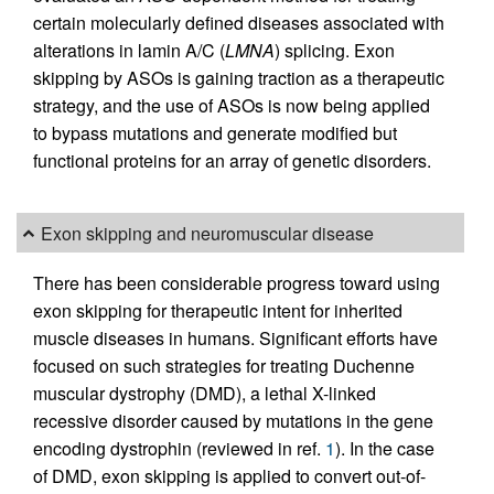
certain molecularly defined diseases associated with
alterations in lamin A/C (
LMNA
) splicing. Exon
skipping by ASOs is gaining traction as a therapeutic
strategy, and the use of ASOs is now being applied
to bypass mutations and generate modified but
functional proteins for an array of genetic disorders.
Exon skipping and neuromuscular disease
There has been considerable progress toward using
exon skipping for therapeutic intent for inherited
muscle diseases in humans. Significant efforts have
focused on such strategies for treating Duchenne
muscular dystrophy (DMD), a lethal X-linked
recessive disorder caused by mutations in the gene
encoding dystrophin (reviewed in ref.
1
). In the case
of DMD, exon skipping is applied to convert out-of-