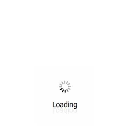
All ...
Top read a