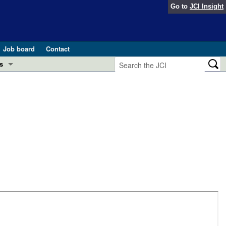
Go to
JCI Insight
Job board
Contact
s
Preview
esearch and Public Health
Letters
 in health and disease (Jun 2026)
 the Editor
ogress in GLP-1 medicine (Nov 2025)
ries
otes
 (May 2025)
SH pathogenesis and treatment (Apr 2025)
s
b 2025)
iversary