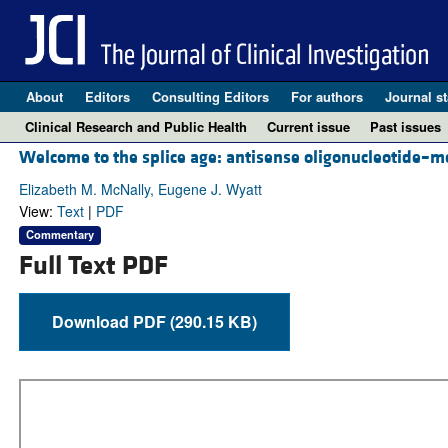
About
Editors
Consulting Editors
For authors
Journal st
Clinical Research and Public Health
Current issue
Past issues
Welcome to the splice age: antisense oligonucleotide–me
Elizabeth M. McNally, Eugene J. Wyatt
View:
Text
|
PDF
Commentary
Full Text PDF
Download PDF (290.15 KB)