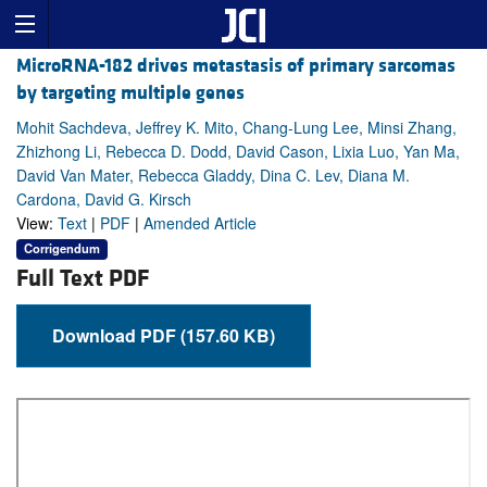
MicroRNA-182 drives metastasis of primary sarcomas
by targeting multiple genes
Mohit Sachdeva, Jeffrey K. Mito, Chang-Lung Lee, Minsi Zhang,
Zhizhong Li, Rebecca D. Dodd, David Cason, Lixia Luo, Yan Ma,
David Van Mater, Rebecca Gladdy, Dina C. Lev, Diana M.
Cardona, David G. Kirsch
View:
Text
|
PDF
|
Amended Article
Corrigendum
Full Text PDF
Download PDF (157.60 KB)