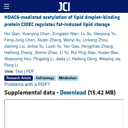
HDAC6-mediated acetylation of lipid droplet–binding
protein CIDEC regulates fat-induced lipid storage
Hui Qian, Yuanying Chen, Zongqian Nian, Lu Su, Haoyong Yu,
Feng-Jung Chen, Xiuqin Zhang, Wenyi Xu, Linkang Zhou,
Jiaming Liu, Jinhai Yu, Luxin Yu, Yan Gao, Hongchao Zhang,
Haihong Zhang, Shimin Zhao, Li Yu, Rui-Ping Xiao, Yuqian Bao,
Shaocong Hou, Pingping Li, Jiada Li, Haiteng Deng, Weiping Jia,
Peng Li
View:
Text
|
PDF
Research Article
Cell biology
Metabolism
Problems with a PDF?
Supplemental data -
Download
(15.42 MB)