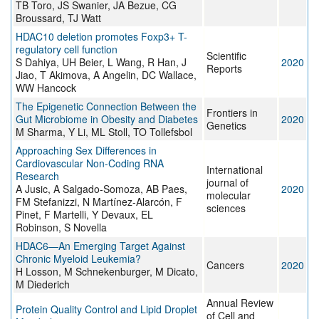
TB Toro, JS Swanier, JA Bezue, CG
Broussard, TJ Watt
HDAC10 deletion promotes Foxp3+ T-
regulatory cell function
Scientific
S Dahiya, UH Beier, L Wang, R Han, J
2020
Reports
Jiao, T Akimova, A Angelin, DC Wallace,
WW Hancock
The Epigenetic Connection Between the
Frontiers in
Gut Microbiome in Obesity and Diabetes
2020
Genetics
M Sharma, Y Li, ML Stoll, TO Tollefsbol
Approaching Sex Differences in
Cardiovascular Non-Coding RNA
International
Research
journal of
A Jusic, A Salgado-Somoza, AB Paes,
2020
molecular
FM Stefanizzi, N Martínez-Alarcón, F
sciences
Pinet, F Martelli, Y Devaux, EL
Robinson, S Novella
HDAC6—An Emerging Target Against
Chronic Myeloid Leukemia?
Cancers
2020
H Losson, M Schnekenburger, M Dicato,
M Diederich
Annual Review
Protein Quality Control and Lipid Droplet
of Cell and