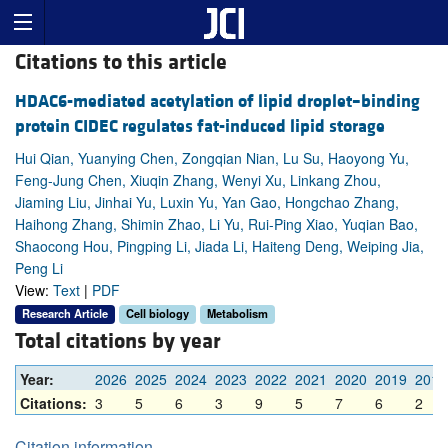
Citations to this article
HDAC6-mediated acetylation of lipid droplet–binding
protein CIDEC regulates fat-induced lipid storage
Hui Qian, Yuanying Chen, Zongqian Nian, Lu Su, Haoyong Yu,
Feng-Jung Chen, Xiuqin Zhang, Wenyi Xu, Linkang Zhou,
Jiaming Liu, Jinhai Yu, Luxin Yu, Yan Gao, Hongchao Zhang,
Haihong Zhang, Shimin Zhao, Li Yu, Rui-Ping Xiao, Yuqian Bao,
Shaocong Hou, Pingping Li, Jiada Li, Haiteng Deng, Weiping Jia,
Peng Li
View:
Text
|
PDF
Research Article
Cell biology
Metabolism
Total citations by year
Year:
2026
2025
2024
2023
2022
2021
2020
2019
2018
Citations:
3
5
6
3
9
5
7
6
2
Citation information