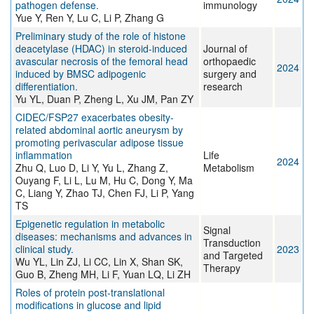
pathogen defense.
immunology
Yue Y, Ren Y, Lu C, Li P, Zhang G
Preliminary study of the role of histone
deacetylase (HDAC) in steroid-induced
Journal of
avascular necrosis of the femoral head
orthopaedic
2024
induced by BMSC adipogenic
surgery and
differentiation.
research
Yu YL, Duan P, Zheng L, Xu JM, Pan ZY
CIDEC/FSP27 exacerbates obesity-
related abdominal aortic aneurysm by
promoting perivascular adipose tissue
inflammation
Life
2024
Zhu Q, Luo D, Li Y, Yu L, Zhang Z,
Metabolism
Ouyang F, Li L, Lu M, Hu C, Dong Y, Ma
C, Liang Y, Zhao TJ, Chen FJ, Li P, Yang
TS
Epigenetic regulation in metabolic
Signal
diseases: mechanisms and advances in
Transduction
clinical study.
2023
and Targeted
Wu YL, Lin ZJ, Li CC, Lin X, Shan SK,
Therapy
Guo B, Zheng MH, Li F, Yuan LQ, Li ZH
Roles of protein post-translational
modifications in glucose and lipid