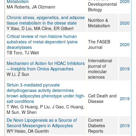
Metabolism
2020
Developmental
MA Roberts, JA Olzmann
Biology
Chronic stress, epigenetics, and adipose
Nutrition &
tissue metabolism in the obese state
2020
Metabolism
Y Xiao, D Liu, MA Cline, ER Gilbert
Critical review of non‐histone human
substrates of metal‐dependent lysine
The FASEB
2020
deacetylases
Journal
TB Toro, TJ Watt
International
Mechanism of Action for HDAC Inhibitors
journal of
—Insights from Omics Approaches
2019
molecular
W Li, Z Sun
sciences
Sirtuin 3-mediated pyruvate
dehydrogenase activity determines
brown adipocytes phenotype under high-
Cell Death and
2019
salt conditions
Disease
T Wei, G Huang, P Liu, J Gao, C Huang,
M Sun, W Shen
De Novo Lipogenesis as a Source of
Current
Second Messengers in Adipocytes
Diabetes
2019
WY Hsiao, DA Guertin
Reports