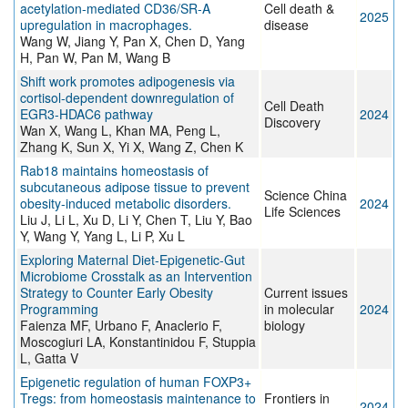
acetylation-mediated CD36/SR-A
Cell death &
2025
upregulation in macrophages.
disease
Wang W, Jiang Y, Pan X, Chen D, Yang
H, Pan W, Pan M, Wang B
Shift work promotes adipogenesis via
cortisol-dependent downregulation of
Cell Death
EGR3-HDAC6 pathway
2024
Discovery
Wan X, Wang L, Khan MA, Peng L,
Zhang K, Sun X, Yi X, Wang Z, Chen K
Rab18 maintains homeostasis of
subcutaneous adipose tissue to prevent
Science China
obesity-induced metabolic disorders.
2024
Life Sciences
Liu J, Li L, Xu D, Li Y, Chen T, Liu Y, Bao
Y, Wang Y, Yang L, Li P, Xu L
Exploring Maternal Diet-Epigenetic-Gut
Microbiome Crosstalk as an Intervention
Strategy to Counter Early Obesity
Current issues
Programming
in molecular
2024
Faienza MF, Urbano F, Anaclerio F,
biology
Moscogiuri LA, Konstantinidou F, Stuppia
L, Gatta V
Epigenetic regulation of human FOXP3+
Tregs: from homeostasis maintenance to
Frontiers in
2024