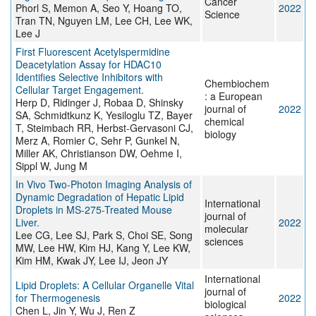
Cancer
Phorl S, Memon A, Seo Y, Hoang TO,
2022
Science
Tran TN, Nguyen LM, Lee CH, Lee WK,
Lee J
First Fluorescent Acetylspermidine
Deacetylation Assay for HDAC10
Identifies Selective Inhibitors with
Chembiochem
Cellular Target Engagement.
: a European
Herp D, Ridinger J, Robaa D, Shinsky
journal of
2022
SA, Schmidtkunz K, Yesiloglu TZ, Bayer
chemical
T, Steimbach RR, Herbst-Gervasoni CJ,
biology
Merz A, Romier C, Sehr P, Gunkel N,
Miller AK, Christianson DW, Oehme I,
Sippl W, Jung M
In Vivo Two-Photon Imaging Analysis of
Dynamic Degradation of Hepatic Lipid
International
Droplets in MS-275-Treated Mouse
journal of
Liver.
2022
molecular
Lee CG, Lee SJ, Park S, Choi SE, Song
sciences
MW, Lee HW, Kim HJ, Kang Y, Lee KW,
Kim HM, Kwak JY, Lee IJ, Jeon JY
International
Lipid Droplets: A Cellular Organelle Vital
journal of
for Thermogenesis
2022
biological
Chen L, Jin Y, Wu J, Ren Z