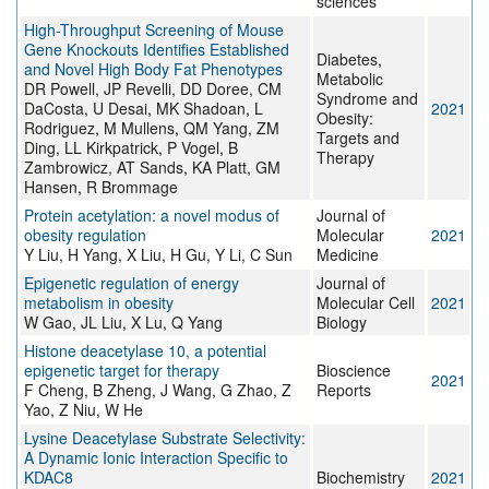
sciences
High-Throughput Screening of Mouse
Gene Knockouts Identifies Established
Diabetes,
and Novel High Body Fat Phenotypes
Metabolic
DR Powell, JP Revelli, DD Doree, CM
Syndrome and
DaCosta, U Desai, MK Shadoan, L
2021
Obesity:
Rodriguez, M Mullens, QM Yang, ZM
Targets and
Ding, LL Kirkpatrick, P Vogel, B
Therapy
Zambrowicz, AT Sands, KA Platt, GM
Hansen, R Brommage
Protein acetylation: a novel modus of
Journal of
obesity regulation
Molecular
2021
Y Liu, H Yang, X Liu, H Gu, Y Li, C Sun
Medicine
Epigenetic regulation of energy
Journal of
metabolism in obesity
Molecular Cell
2021
W Gao, JL Liu, X Lu, Q Yang
Biology
Histone deacetylase 10, a potential
epigenetic target for therapy
Bioscience
2021
F Cheng, B Zheng, J Wang, G Zhao, Z
Reports
Yao, Z Niu, W He
Lysine Deacetylase Substrate Selectivity:
A Dynamic Ionic Interaction Specific to
KDAC8
Biochemistry
2021