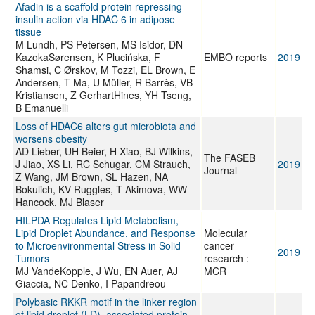
Afadin is a scaffold protein repressing
insulin action via HDAC 6 in adipose
tissue
M Lundh, PS Petersen, MS Isidor, DN
KazokaSørensen, K Plucińska, F
EMBO reports
2019
Shamsi, C Ørskov, M Tozzi, EL Brown, E
Andersen, T Ma, U Müller, R Barrès, VB
Kristiansen, Z GerhartHines, YH Tseng,
B Emanuelli
Loss of HDAC6 alters gut microbiota and
worsens obesity
AD Lieber, UH Beier, H Xiao, BJ Wilkins,
The FASEB
J Jiao, XS Li, RC Schugar, CM Strauch,
2019
Journal
Z Wang, JM Brown, SL Hazen, NA
Bokulich, KV Ruggles, T Akimova, WW
Hancock, MJ Blaser
HILPDA Regulates Lipid Metabolism,
Lipid Droplet Abundance, and Response
Molecular
to Microenvironmental Stress in Solid
cancer
2019
Tumors
research :
MJ VandeKopple, J Wu, EN Auer, AJ
MCR
Giaccia, NC Denko, I Papandreou
Polybasic RKKR motif in the linker region
of lipid droplet (LD)–associated protein