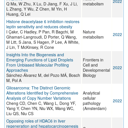
2022
Q Ma, W Zhu, X Lu, D Jiang, F Xu, J Li,
metabolism
L Zhang, Y Wu, Z Chen, M Yin, H
Huang, Q Lei
Histone deacetylase 6 inhibition restores
leptin sensitivity and reduces obesity
I Çakır, C Hadley, P Pan, R Bagchi, M
Nature
2022
Ghamari-Langroudi, D Porter, Q Wang,
metabolism
M Litt, S Jana, S Hagen, P Lee, A White,
J Lin, T McKinsey, R Cone
Insights Into the Biogenesis and
Emerging Functions of Lipid Droplets
Frontiers in
From Unbiased Molecular Profiling
Cell and
2022
Approaches
Developmental
Sánchez-Álvarez M, del Pozo MÁ, Bosch
Biology
M, Pol A
Gliosarcoma: The Distinct Genomic
Alterations Identified by Comprehensive
Analytical
Analysis of Copy Number Variations
cellular
2022
Cheng CD, Chen C, Wang L, Dong YF,
pathology
Yang Y, Chen YN, Niu WX, Wang WC,
(Amsterdam)
Liu QS, Niu CS
Opposing roles of HDAC6 in liver
regeneration and hepatocarcinogenesis