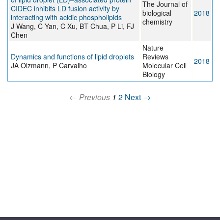
The Journal of
CIDEC inhibits LD fusion activity by
biological
2018
interacting with acidic phospholipids
chemistry
J Wang, C Yan, C Xu, BT Chua, P Li, FJ
Chen
Nature
Dynamics and functions of lipid droplets
Reviews
2018
JA Olzmann, P Carvalho
Molecular Cell
Biology
← Previous
1
2
Next →