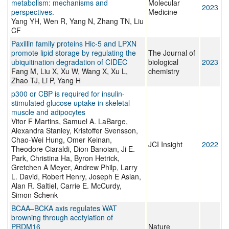
metabolism: mechanisms and
Molecular
2023
perspectives.
Medicine
Yang YH, Wen R, Yang N, Zhang TN, Liu
CF
Paxillin family proteins Hic-5 and LPXN
promote lipid storage by regulating the
The Journal of
ubiquitination degradation of CIDEC
biological
2023
Fang M, Liu X, Xu W, Wang X, Xu L,
chemistry
Zhao TJ, Li P, Yang H
p300 or CBP is required for insulin-
stimulated glucose uptake in skeletal
muscle and adipocytes
Vitor F Martins, Samuel A. LaBarge,
Alexandra Stanley, Kristoffer Svensson,
Chao-Wei Hung, Omer Keinan,
JCI Insight
2022
Theodore Ciaraldi, Dion Banoian, Ji E.
Park, Christina Ha, Byron Hetrick,
Gretchen A Meyer, Andrew Philp, Larry
L. David, Robert Henry, Joseph E Aslan,
Alan R. Saltiel, Carrie E. McCurdy,
Simon Schenk
BCAA–BCKA axis regulates WAT
browning through acetylation of
PRDM16
Nature