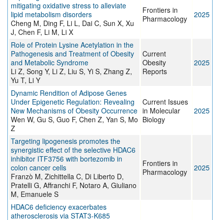
mitigating oxidative stress to alleviate
Frontiers in
lipid metabolism disorders
2025
Pharmacology
Cheng M, Ding F, Li L, Dai C, Sun X, Xu
J, Chen F, Li M, Li X
Role of Protein Lysine Acetylation in the
Pathogenesis and Treatment of Obesity
Current
and Metabolic Syndrome
Obesity
2025
Li Z, Song Y, Li Z, Liu S, Yi S, Zhang Z,
Reports
Yu T, Li Y
Dynamic Rendition of Adipose Genes
Under Epigenetic Regulation: Revealing
Current Issues
New Mechanisms of Obesity Occurrence
in Molecular
2025
Wen W, Gu S, Guo F, Chen Z, Yan S, Mo
Biology
Z
Targeting lipogenesis promotes the
synergistic effect of the selective HDAC6
inhibitor ITF3756 with bortezomib in
Frontiers in
colon cancer cells
2025
Pharmacology
Franzò M, Zichittella C, Di Liberto D,
Pratelli G, Affranchi F, Notaro A, Giuliano
M, Emanuele S
HDAC6 deficiency exacerbates
atherosclerosis via STAT3-K685