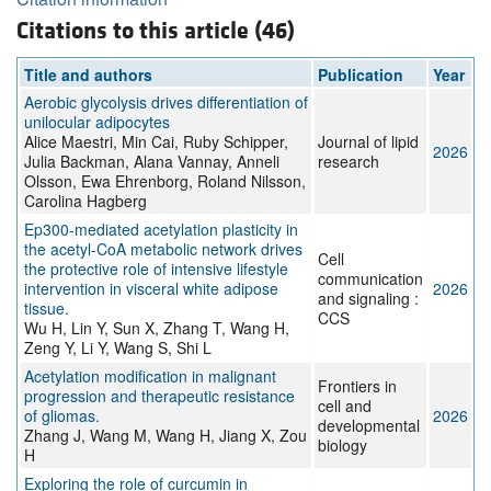
Citations to this article (46)
Title and authors
Publication
Year
Aerobic glycolysis drives differentiation of
unilocular adipocytes
Alice Maestri, Min Cai, Ruby Schipper,
Journal of lipid
2026
Julia Backman, Alana Vannay, Anneli
research
Olsson, Ewa Ehrenborg, Roland Nilsson,
Carolina Hagberg
Ep300-mediated acetylation plasticity in
the acetyl-CoA metabolic network drives
Cell
the protective role of intensive lifestyle
communication
intervention in visceral white adipose
2026
and signaling :
tissue.
CCS
Wu H, Lin Y, Sun X, Zhang T, Wang H,
Zeng Y, Li Y, Wang S, Shi L
Acetylation modification in malignant
Frontiers in
progression and therapeutic resistance
cell and
of gliomas.
2026
developmental
Zhang J, Wang M, Wang H, Jiang X, Zou
biology
H
Exploring the role of curcumin in