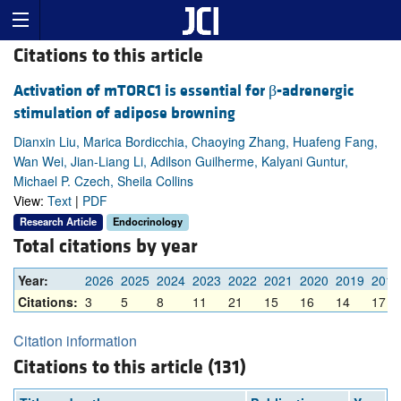
Citations to this article
Activation of mTORC1 is essential for β-adrenergic
stimulation of adipose browning
Dianxin Liu, Marica Bordicchia, Chaoying Zhang, Huafeng Fang,
Wan Wei, Jian-Liang Li, Adilson Guilherme, Kalyani Guntur,
Michael P. Czech, Sheila Collins
View:
Text
|
PDF
Research Article
Endocrinology
Total citations by year
Year:
2026
2025
2024
2023
2022
2021
2020
2019
2018
Citations:
3
5
8
11
21
15
16
14
17
Citation information
Citations to this article (131)