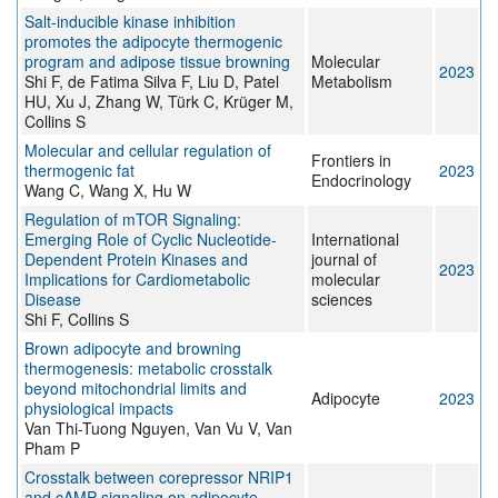
Salt-inducible kinase inhibition
promotes the adipocyte thermogenic
program and adipose tissue browning
Molecular
2023
Shi F, de Fatima Silva F, Liu D, Patel
Metabolism
HU, Xu J, Zhang W, Türk C, Krüger M,
Collins S
Molecular and cellular regulation of
Frontiers in
thermogenic fat
2023
Endocrinology
Wang C, Wang X, Hu W
Regulation of mTOR Signaling:
Emerging Role of Cyclic Nucleotide-
International
Dependent Protein Kinases and
journal of
2023
Implications for Cardiometabolic
molecular
Disease
sciences
Shi F, Collins S
Brown adipocyte and browning
thermogenesis: metabolic crosstalk
beyond mitochondrial limits and
Adipocyte
2023
physiological impacts
Van Thi-Tuong Nguyen, Van Vu V, Van
Pham P
Crosstalk between corepressor NRIP1
and cAMP signaling on adipocyte