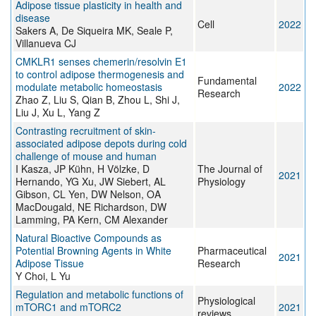
Adipose tissue plasticity in health and
disease
Cell
2022
Sakers A, De Siqueira MK, Seale P,
Villanueva CJ
CMKLR1 senses chemerin/resolvin E1
to control adipose thermogenesis and
Fundamental
modulate metabolic homeostasis
2022
Research
Zhao Z, Liu S, Qian B, Zhou L, Shi J,
Liu J, Xu L, Yang Z
Contrasting recruitment of skin‐
associated adipose depots during cold
challenge of mouse and human
I Kasza, JP Kühn, H Völzke, D
The Journal of
2021
Hernando, YG Xu, JW Siebert, AL
Physiology
Gibson, CL Yen, DW Nelson, OA
MacDougald, NE Richardson, DW
Lamming, PA Kern, CM Alexander
Natural Bioactive Compounds as
Potential Browning Agents in White
Pharmaceutical
2021
Adipose Tissue
Research
Y Choi, L Yu
Regulation and metabolic functions of
Physiological
mTORC1 and mTORC2
2021
reviews