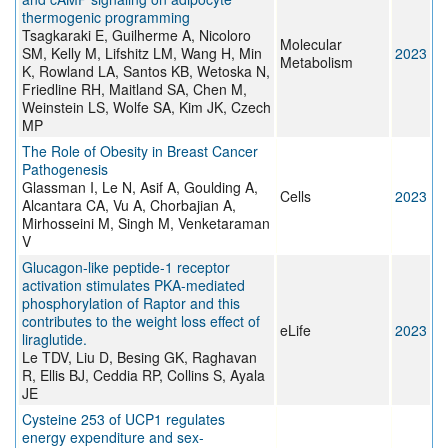
thermogenic programming
Tsagkaraki E, Guilherme A, Nicoloro
Molecular
SM, Kelly M, Lifshitz LM, Wang H, Min
2023
Metabolism
K, Rowland LA, Santos KB, Wetoska N,
Friedline RH, Maitland SA, Chen M,
Weinstein LS, Wolfe SA, Kim JK, Czech
MP
The Role of Obesity in Breast Cancer
Pathogenesis
Glassman I, Le N, Asif A, Goulding A,
Cells
2023
Alcantara CA, Vu A, Chorbajian A,
Mirhosseini M, Singh M, Venketaraman
V
Glucagon-like peptide-1 receptor
activation stimulates PKA-mediated
phosphorylation of Raptor and this
contributes to the weight loss effect of
eLife
2023
liraglutide.
Le TDV, Liu D, Besing GK, Raghavan
R, Ellis BJ, Ceddia RP, Collins S, Ayala
JE
Cysteine 253 of UCP1 regulates
energy expenditure and sex-