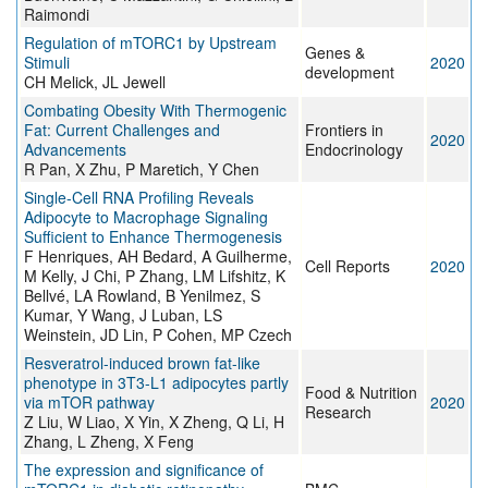
Raimondi
Regulation of mTORC1 by Upstream
Genes &
Stimuli
2020
development
CH Melick, JL Jewell
Combating Obesity With Thermogenic
Fat: Current Challenges and
Frontiers in
2020
Advancements
Endocrinology
R Pan, X Zhu, P Maretich, Y Chen
Single-Cell RNA Profiling Reveals
Adipocyte to Macrophage Signaling
Sufficient to Enhance Thermogenesis
F Henriques, AH Bedard, A Guilherme,
Cell Reports
2020
M Kelly, J Chi, P Zhang, LM Lifshitz, K
Bellvé, LA Rowland, B Yenilmez, S
Kumar, Y Wang, J Luban, LS
Weinstein, JD Lin, P Cohen, MP Czech
Resveratrol-induced brown fat-like
phenotype in 3T3-L1 adipocytes partly
Food & Nutrition
via mTOR pathway
2020
Research
Z Liu, W Liao, X Yin, X Zheng, Q Li, H
Zhang, L Zheng, X Feng
The expression and significance of