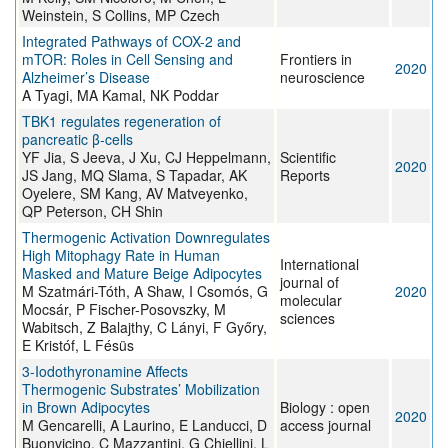
Weinstein, S Collins, MP Czech
Integrated Pathways of COX-2 and
mTOR: Roles in Cell Sensing and
Frontiers in
2020
Alzheimer’s Disease
neuroscience
A Tyagi, MA Kamal, NK Poddar
TBK1 regulates regeneration of
pancreatic β-cells
YF Jia, S Jeeva, J Xu, CJ Heppelmann,
Scientific
2020
JS Jang, MQ Slama, S Tapadar, AK
Reports
Oyelere, SM Kang, AV Matveyenko,
QP Peterson, CH Shin
Thermogenic Activation Downregulates
High Mitophagy Rate in Human
International
Masked and Mature Beige Adipocytes
journal of
M Szatmári-Tóth, A Shaw, I Csomós, G
2020
molecular
Mocsár, P Fischer-Posovszky, M
sciences
Wabitsch, Z Balajthy, C Lányi, F Győry,
E Kristóf, L Fésüs
3-Iodothyronamine Affects
Thermogenic Substrates’ Mobilization
in Brown Adipocytes
Biology : open
2020
M Gencarelli, A Laurino, E Landucci, D
access journal
Buonvicino, C Mazzantini, G Chiellini, L