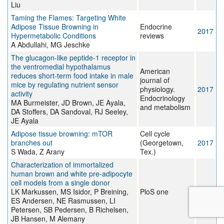
Liu
Taming the Flames: Targeting White
Adipose Tissue Browning in
Endocrine
2017
Hypermetabolic Conditions
reviews
A Abdullahi, MG Jeschke
The glucagon-like peptide-1 receptor in
the ventromedial hypothalamus
American
reduces short-term food intake in male
journal of
mice by regulating nutrient sensor
physiology.
2017
activity
Endocrinology
MA Burmeister, JD Brown, JE Ayala,
and metabolism
DA Stoffers, DA Sandoval, RJ Seeley,
JE Ayala
Adipose tissue browning: mTOR
Cell cycle
branches out
(Georgetown,
2017
S Wada, Z Arany
Tex.)
Characterization of immortalized
human brown and white pre-adipocyte
cell models from a single donor
LK Markussen, MS Isidor, P Breining,
PloS one
2017
ES Andersen, NE Rasmussen, LI
Petersen, SB Pedersen, B Richelsen,
JB Hansen, M Alemany