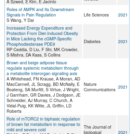
A Szwed, E Kim, E Jacinto
Roles of AMPK and Its Downstream
Signals in Pain Regulation
Life Sciences
2021
S Wang, Y Dai
Increased Energy Expenditure and
Protection From Diet-Induced Obesity
in Mice Lacking the cGMP-Specific
Diabetes
2021
Phosphodiesterase PDE9
RP Ceddia, D Liu, F Shi, MK Crowder,
S Mishra, DA Kass, S Collins
Brown and beige adipose tissue
regulate systemic metabolism through
a metabolite interorgan signaling axis
A Whitehead, FN Krause, A Moran, AD
MacCannell, JL Scragg, BD McNally, E
Nature
2021
Boateng, SA Murfitt, S Virtue, J Wright,
Communications
J Garnham, GR Davies, J Dodgson, JE
Schneider, AJ Murray, C Church, A
Vidal-Puig, KK Witte, JL Griffin, LD
Roberts
Role of mTORC2 in biphasic regulation
of brown fat metabolism in response to
The Journal of
mild and severe cold
biological
2021