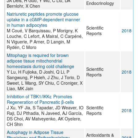
JA Deis, H Guo, Y Wu, C Liu, DA
Endocrinology
Bernlohr, X Chen
Natriuretic peptides promote glucose
uptake in a cGMP-dependent manner
in human adipocytes
Scientific
M Coué, V Barquissau, P Morigny, K
2018
Reports
Louche, C Lefort, A Mairal, C Carpéné,
N Viguerie, P Arner, D Langin, M
Rydén, C Moro
Mitophagy is required for brown
adipose tissue mitochondrial
homeostasis during cold challenge
Scientific
Y Lu, H Fujioka, D Joshi, Q Li, P
2018
Reports
Sangwung, P Hsieh, J Zhu, J Torio, D
Sweet, L Wang, SY Chiu, C Croniger, X
Liao, MK Jain
Inhibition of TBK1/IKKε Promotes
Regeneration of Pancreatic β-cells
J Xu, YF Jia, S Tapadar, JD Weaver, IO
Scientific
2018
Raji, DJ Pithadia, N Javeed, AJ García,
Reports
DS Choi, AV Matveyenko, AK Oyelere,
CH Shin
Autophagy in Adipose Tissue
Antioxidants &
Physiology and Pathophysiology
2018