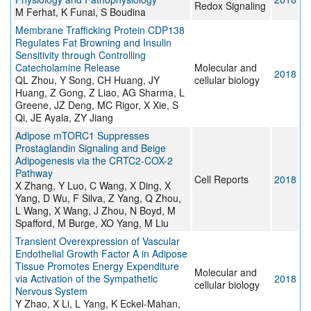
Redox Signaling
M Ferhat, K Funai, S Boudina
Membrane Trafficking Protein CDP138
Regulates Fat Browning and Insulin
Sensitivity through Controlling
Catecholamine Release
Molecular and
2018
QL Zhou, Y Song, CH Huang, JY
cellular biology
Huang, Z Gong, Z Liao, AG Sharma, L
Greene, JZ Deng, MC Rigor, X Xie, S
Qi, JE Ayala, ZY Jiang
Adipose mTORC1 Suppresses
Prostaglandin Signaling and Beige
Adipogenesis via the CRTC2-COX-2
Pathway
Cell Reports
2018
X Zhang, Y Luo, C Wang, X Ding, X
Yang, D Wu, F Silva, Z Yang, Q Zhou,
L Wang, X Wang, J Zhou, N Boyd, M
Spafford, M Burge, XO Yang, M Liu
Transient Overexpression of Vascular
Endothelial Growth Factor A in Adipose
Tissue Promotes Energy Expenditure
Molecular and
via Activation of the Sympathetic
2018
cellular biology
Nervous System
Y Zhao, X Li, L Yang, K Eckel-Mahan,