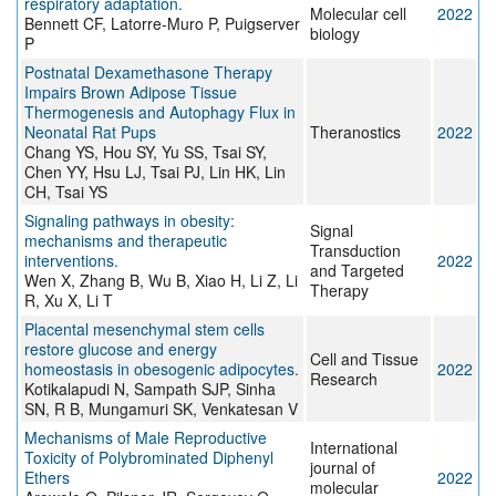
respiratory adaptation.
Molecular cell
2022
Bennett CF, Latorre-Muro P, Puigserver
biology
P
Postnatal Dexamethasone Therapy
Impairs Brown Adipose Tissue
Thermogenesis and Autophagy Flux in
Neonatal Rat Pups
Theranostics
2022
Chang YS, Hou SY, Yu SS, Tsai SY,
Chen YY, Hsu LJ, Tsai PJ, Lin HK, Lin
CH, Tsai YS
Signaling pathways in obesity:
Signal
mechanisms and therapeutic
Transduction
interventions.
2022
and Targeted
Wen X, Zhang B, Wu B, Xiao H, Li Z, Li
Therapy
R, Xu X, Li T
Placental mesenchymal stem cells
restore glucose and energy
Cell and Tissue
homeostasis in obesogenic adipocytes.
2022
Research
Kotikalapudi N, Sampath SJP, Sinha
SN, R B, Mungamuri SK, Venkatesan V
Mechanisms of Male Reproductive
International
Toxicity of Polybrominated Diphenyl
journal of
Ethers
2022
molecular