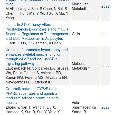
mice
Molecular
2022
M Alimujiang, J Sun, S Chen, N Bai, S
Metabolism
Chen, F Hu, J Ma, Y Xu, J Xu, X Ma, Y
Yang
Lipocalin 2 Deficiency Alters
Prostaglandin Biosynthesis and mTOR
Signaling Regulation of Thermogenesis
Cells
2022
and Lipid Metabolism in Adipocytes
J Deis, T Lin, T Bushman, X Chen
Urocortin 2 promotes hypertrophy and
enhances skeletal muscle function
through cAMP and insulin/IGF-1
signaling pathways
Molecular
2022
Lautherbach N, Gonçalves DA, Silveira
Metabolism
WA, Paula-Gomes S, Valentim RR,
Zanon NM, Pereira MG, Miyabara EH,
Navegantes LC, Kettelhut IC
Crosstalk between CYP2E1 and
PPARα substrates and agonists
modulate adipose browning and
obesity
Acta
Zhang Y, Yan T, Wang T, Liu X,
pharmaceutica
2022
Hamada K, Sun D, Sun Y, Yang Y,
Sinica. B