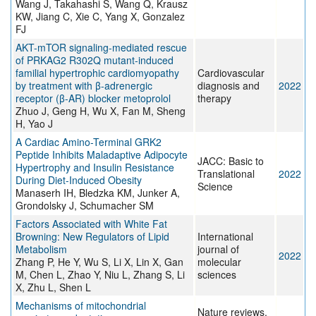
Wang J, Takahashi S, Wang Q, Krausz
KW, Jiang C, Xie C, Yang X, Gonzalez
FJ
AKT-mTOR signaling-mediated rescue
of PRKAG2 R302Q mutant-induced
familial hypertrophic cardiomyopathy
Cardiovascular
by treatment with β-adrenergic
diagnosis and
2022
receptor (β-AR) blocker metoprolol
therapy
Zhuo J, Geng H, Wu X, Fan M, Sheng
H, Yao J
A Cardiac Amino-Terminal GRK2
Peptide Inhibits Maladaptive Adipocyte
JACC: Basic to
Hypertrophy and Insulin Resistance
Translational
2022
During Diet-Induced Obesity
Science
Manaserh IH, Bledzka KM, Junker A,
Grondolsky J, Schumacher SM
Factors Associated with White Fat
Browning: New Regulators of Lipid
International
Metabolism
journal of
2022
Zhang P, He Y, Wu S, Li X, Lin X, Gan
molecular
M, Chen L, Zhao Y, Niu L, Zhang S, Li
sciences
X, Zhu L, Shen L
Mechanisms of mitochondrial
Nature reviews.