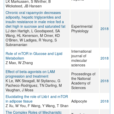
LK Markussen, S Winther, B
Wicksteed, JB Hansen
Chronic oral rapamycin decreases
adiposity, hepatic triglycerides and
insulin resistance in male mice fed a
diet high in sucrose and saturated fat
Experimental
2018
LJ den Hartigh, L Goodspeed, SA
Physiology
Wang, HL Kenerson, M Omer, KD
O'Brien, W Ladiges, R Yeung, S
Subramanian
International
Role of mTOR in Glucose and Lipid
journal of
Metabolism
2018
molecular
Z Mao, W Zhang
sciences
Effect of beta-agonists on LAM
Proceedings of
progression and treatment
the National
K Le, WK Steagall, M Stylianou, G
2018
Academy of
Pacheco-Rodriguez, TN Darling, M
Sciences
Vaughan, J Moss
Elucidating the role of Lkb1 and mTOR
in adipose tissue
Adipocyte
2018
Z Xu, W You, F Wang, Y Wang, T Shan
The Complex Roles of Mechanistic