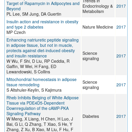
Trends in
Target of Rapamycin in Adipocytes and
Endocrinology &
2017
Beyond
Metabolism
PL Lee, SM Jung, DA Guertin
Insulin action and resistance in obesity
and type 2 diabetes
Nature Medicine
2017
MP Czech
Enhancing natriuretic peptide signaling
in adipose tissue, but not in muscle,
protects against diet-induced obesity
Science
and insulin resistance
2017
signaling
W Wu, F Shi, D Liu, RP Ceddia, R
Gaffin, W Wei, H Fang, ED
Lewandowski, S Collins
Mitochondrial homeostasis in adipose
Science
tissue remodeling
2017
signaling
S Altshuler-Keylin, S Kajimura
Rheb Inhibits Beiging of White Adipose
Tissue via PDE4D5-Dependent
Downregulation of the cAMP-PKA
Signaling Pathway
Diabetes
2017
W Meng, X Liang, H Chen, H Luo, J
Bai, G Li, Q Zhang, T Xiao, S He, Y
Zhang, Z Xu, B Xiao, M Liu, F Hu, F