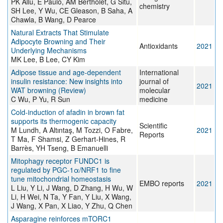
PK Allu, E Paulo, AM Bertholet, G Situ,
chemistry
SH Lee, Y Wu, CE Gleason, B Saha, A
Chawla, B Wang, D Pearce
Natural Extracts That Stimulate
Adipocyte Browning and Their
Antioxidants
2021
Underlying Mechanisms
MK Lee, B Lee, CY Kim
Adipose tissue and age‑dependent
International
insulin resistance: New insights into
journal of
2021
WAT browning (Review)
molecular
C Wu, P Yu, R Sun
medicine
Cold-induction of afadin in brown fat
supports its thermogenic capacity
Scientific
M Lundh, A Altıntaş, M Tozzi, O Fabre,
2021
Reports
T Ma, F Shamsi, Z Gerhart-Hines, R
Barrès, YH Tseng, B Emanuelli
Mitophagy receptor FUNDC1 is
regulated by PGC‐1α/NRF1 to fine
tune mitochondrial homeostasis
EMBO reports
2021
L Liu, Y Li, J Wang, D Zhang, H Wu, W
Li, H Wei, N Ta, Y Fan, Y Liu, X Wang,
J Wang, X Pan, X Liao, Y Zhu, Q Chen
Asparagine reinforces mTORC1