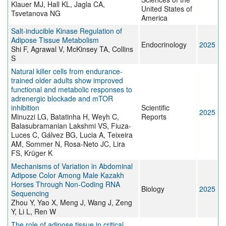
Klauer MJ, Hall KL, Jagla CA,
United States of
Tsvetanova NG
America
Salt-inducible Kinase Regulation of
Adipose Tissue Metabolism
Endocrinology
2025
Shi F, Agrawal V, McKinsey TA, Collins
S
Natural killer cells from endurance-
trained older adults show improved
functional and metabolic responses to
adrenergic blockade and mTOR
inhibition
Scientific
2025
Minuzzi LG, Batatinha H, Weyh C,
Reports
Balasubramanian Lakshmi VS, Fiuza-
Luces C, Gálvez BG, Lucia A, Teixeira
AM, Sommer N, Rosa-Neto JC, Lira
FS, Krüger K
Mechanisms of Variation in Abdominal
Adipose Color Among Male Kazakh
Horses Through Non-Coding RNA
Biology
2025
Sequencing
Zhou Y, Yao X, Meng J, Wang J, Zeng
Y, Li L, Ren W
The role of adipose tissue in critical