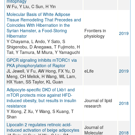
mitophagy
W Fu, Y Liu, C Sun, H Yin
Molecular Basis of White Adipose
Tissue Remodeling That Precedes and
Coincides With Hibernation in the
Syrian Hamster, a Food-Storing
Frontiers in
2019
Hibernator
physiology
Y Chayama, L Ando, Y Sato, S
Shigenobu, D Anegawa, T Fujimoto, H
Taii, Y Tamura, M Miura, Y Yamaguchi
GPCR signaling inhibits mTORC1 via
PKA phosphorylation of Raptor
JL Jewell, V Fu, AW Hong, FX Yu, D
eLife
2019
Meng, CH Melick, H Wang, WL Lam,
HX Yuan, SS Taylor, KL Guan
Adipocyte-specific DKO of Lkb1 and
mTOR protects mice against HFD-
induced obesity, but results in insulin
Journal of lipid
2018
resistance
research
Y Xiong, Z Xu, Y Wang, S Kuang, T
Shan
Lipocalin 2 regulates retinoic acid-
Journal of
induced activation of beige adipocytes
Molecular
2018