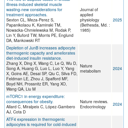
illness-induced skeletal muscle
wasting-new considerations for
Journal of
treatment approaches.
applied
Sexton CL, Meza-Perez S,
physiology
2025
Papanikolaou K, Kaminski TM,
(Bethesda, Md. :
Nowacka-Chmielewska M, Rodak P,
1985)
Lin Y, Buford TW, Morris PE, Englund
DA, Mankowski RT
Depletion of JunB increases adipocyte
thermogenic capacity and ameliorates
diet-induced insulin resistance.
Zhang X, Ding X, Wang C, Le Q, Wu D,
Nature
Song A, Huang G, Luo L, Luo Y, Yang
2024
metabolism
X, Goins AE, Desai SP, Qiu C, Silva FD,
Feldman LE, Zhou J, Spafford MF,
Boyd NH, Prossnitz ER, Yang XO,
Wang QA, Liu M
mTORC1 in energy expenditure:
consequences for obesity.
Nature reviews.
2024
Allard C, Miralpeix C, López-Gambero
Endocrinology
AJ, Cota D
ATF4 expression in thermogenic
adipocytes is required for cold-induced