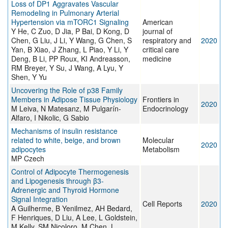
Loss of DP1 Aggravates Vascular
Remodeling in Pulmonary Arterial
Hypertension via mTORC1 Signaling
American
Y He, C Zuo, D Jia, P Bai, D Kong, D
journal of
Chen, G Liu, J Li, Y Wang, G Chen, S
respiratory and
2020
Yan, B Xiao, J Zhang, L Piao, Y Li, Y
critical care
Deng, B Li, PP Roux, KI Andreasson,
medicine
RM Breyer, Y Su, J Wang, A Lyu, Y
Shen, Y Yu
Uncovering the Role of p38 Family
Members in Adipose Tissue Physiology
Frontiers in
2020
M Leiva, N Matesanz, M Pulgarín-
Endocrinology
Alfaro, I Nikolic, G Sabio
Mechanisms of insulin resistance
related to white, beige, and brown
Molecular
2020
adipocytes
Metabolism
MP Czech
Control of Adipocyte Thermogenesis
and Lipogenesis through β3-
Adrenergic and Thyroid Hormone
Signal Integration
Cell Reports
2020
A Guilherme, B Yenilmez, AH Bedard,
F Henriques, D Liu, A Lee, L Goldstein,
M Kelly, SM Nicoloro, M Chen, L