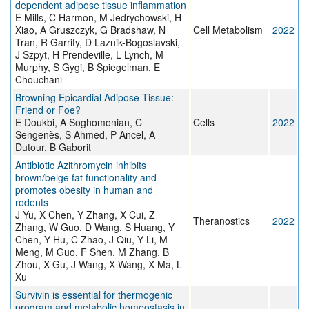
dependent adipose tissue inflammation
E Mills, C Harmon, M Jedrychowski, H
Xiao, A Gruszczyk, G Bradshaw, N
Cell Metabolism
2022
Tran, R Garrity, D Laznik-Bogoslavski,
J Szpyt, H Prendeville, L Lynch, M
Murphy, S Gygi, B Spiegelman, E
Chouchani
Browning Epicardial Adipose Tissue:
Friend or Foe?
E Doukbi, A Soghomonian, C
Cells
2022
Sengenès, S Ahmed, P Ancel, A
Dutour, B Gaborit
Antibiotic Azithromycin inhibits
brown/beige fat functionality and
promotes obesity in human and
rodents
J Yu, X Chen, Y Zhang, X Cui, Z
Theranostics
2022
Zhang, W Guo, D Wang, S Huang, Y
Chen, Y Hu, C Zhao, J Qiu, Y Li, M
Meng, M Guo, F Shen, M Zhang, B
Zhou, X Gu, J Wang, X Wang, X Ma, L
Xu
Survivin is essential for thermogenic
program and metabolic homeostasis in