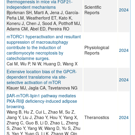
thermogenesis in mice via FGF21-
independent mechanisms
Scientific
2024
Bjorkman SH, Marti A, Jena J, García-
Reports
Peña LM, Weatherford ET, Kato K,
Koneru J, Chen J, Sood A, Potthoff MJ,
Adams CM, Abel ED, Pereira RO
mTORC1 hyperactivation and resultant
suppression of macroautophagy
contribute to the induction of
Physiological
2024
cardiomyocyte necroptosis by
Reports
catecholamine surges.
Cai M, Wu P, Ni W, Huang D, Wang X
Extensive location bias of the GPCR-
dependent translatome via site-
2024
selective activation of mTOR
Klauer MJ, Jagla CA, Tsvetanova NG
βAR-mTOR-lipin1 pathway mediates
PKA-RIIβ deficiency-induced adipose
browning.
Wang B, Hu Z, Cui L, Zhao M, Su Z,
Jiang Y, Liu J, Zhao Y, Hou Y, Yang X,
Theranostics
2024
Zhang C, Guo B, Li D, Zhao L, Zheng
S, Zhao Y, Yang W, Wang D, Yu S, Zhu
S, Yan Y, Yuan G, Li K, Zhang W, Qin