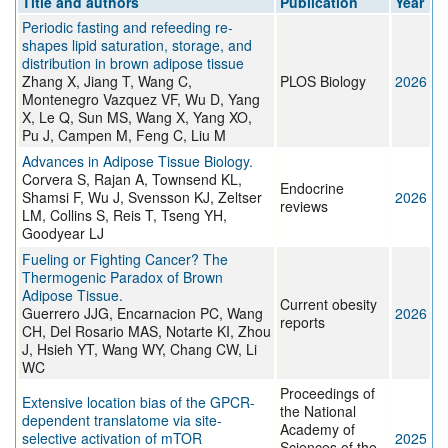
Title and authors
Publication
Year
Periodic fasting and refeeding re-
shapes lipid saturation, storage, and
distribution in brown adipose tissue
Zhang X, Jiang T, Wang C,
PLOS Biology
2026
Montenegro Vazquez VF, Wu D, Yang
X, Le Q, Sun MS, Wang X, Yang XO,
Pu J, Campen M, Feng C, Liu M
Advances in Adipose Tissue Biology.
Corvera S, Rajan A, Townsend KL,
Endocrine
Shamsi F, Wu J, Svensson KJ, Zeltser
2026
reviews
LM, Collins S, Reis T, Tseng YH,
Goodyear LJ
Fueling or Fighting Cancer? The
Thermogenic Paradox of Brown
Adipose Tissue.
Current obesity
Guerrero JJG, Encarnacion PC, Wang
2026
reports
CH, Del Rosario MAS, Notarte KI, Zhou
J, Hsieh YT, Wang WY, Chang CW, Li
WC
Proceedings of
Extensive location bias of the GPCR-
the National
dependent translatome via site-
Academy of
selective activation of mTOR
2025
Sciences of the