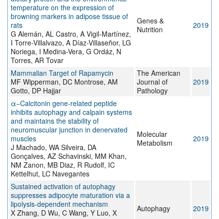
temperature on the expression of
browning markers in adipose tissue of
Genes &
rats
2019
Nutrition
G Alemán, AL Castro, A Vigil-Martínez,
I Torre-Villalvazo, A Díaz-Villaseñor, LG
Noriega, I Medina-Vera, G Ordáz, N
Torres, AR Tovar
Mammalian Target of Rapamycin
The American
MF Wipperman, DC Montrose, AM
Journal of
2019
Gotto, DP Hajjar
Pathology
α−Calcitonin gene-related peptide
inhibits autophagy and calpain systems
and maintains the stability of
neuromuscular junction in denervated
Molecular
muscles
2019
Metabolism
J Machado, WA Silveira, DA
Gonçalves, AZ Schavinski, MM Khan,
NM Zanon, MB Diaz, R Rudolf, IC
Kettelhut, LC Navegantes
Sustained activation of autophagy
suppresses adipocyte maturation via a
lipolysis-dependent mechanism
Autophagy
2019
X Zhang, D Wu, C Wang, Y Luo, X