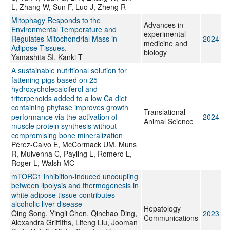
L, Zhang W, Sun F, Luo J, Zheng R
Mitophagy Responds to the
Advances in
Environmental Temperature and
experimental
Regulates Mitochondrial Mass in
2024
medicine and
Adipose Tissues.
biology
Yamashita SI, Kanki T
A sustainable nutritional solution for
fattening pigs based on 25-
hydroxycholecalciferol and
triterpenoids added to a low Ca diet
containing phytase improves growth
Translational
performance via the activation of
2024
Animal Science
muscle protein synthesis without
compromising bone mineralization
Pérez-Calvo E, McCormack UM, Muns
R, Mulvenna C, Payling L, Romero L,
Roger L, Walsh MC
mTORC1 inhibition-induced uncoupling
between lipolysis and thermogenesis in
white adipose tissue contributes
alcoholic liver disease
Hepatology
Qing Song, Yingli Chen, Qinchao Ding,
2023
Communications
Alexandra Griffiths, Lifeng Liu, Jooman