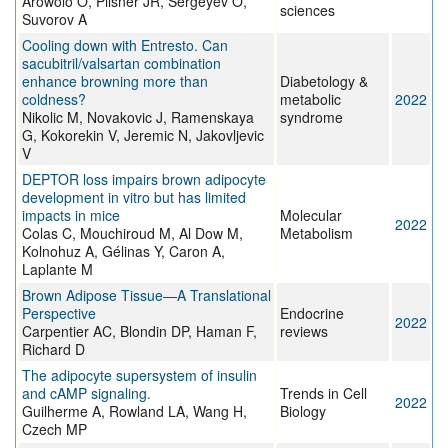
Arowolo O, Pilsner JR, Sergeyev O,
sciences
Suvorov A
Cooling down with Entresto. Can
sacubitril/valsartan combination
enhance browning more than
Diabetology &
coldness?
metabolic
2022
Nikolic M, Novakovic J, Ramenskaya
syndrome
G, Kokorekin V, Jeremic N, Jakovljevic
V
DEPTOR loss impairs brown adipocyte
development in vitro but has limited
impacts in mice
Molecular
2022
Colas C, Mouchiroud M, Al Dow M,
Metabolism
Kolnohuz A, Gélinas Y, Caron A,
Laplante M
Brown Adipose Tissue—A Translational
Perspective
Endocrine
2022
Carpentier AC, Blondin DP, Haman F,
reviews
Richard D
The adipocyte supersystem of insulin
and cAMP signaling.
Trends in Cell
2022
Guilherme A, Rowland LA, Wang H,
Biology
Czech MP