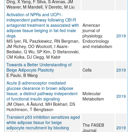
Ding, X Yang, F Silva, S Arenas, JM
Weaver, M Mandell, V Deretic, M Liu
Activation of NPRs and UCP1-
independent pathway following CB1R
antagonist treatment is associated with
American
adipose tissue beiging in fat-fed male
journal of
dogs
physiology.
2019
MS Iyer, RL Paszkiewicz, RN Bergman,
Endocrinology
JM Richey, OO Woolcott, I Asare-
and metabolism
Bediako, Q Wu, SP Kim, D Stefanovski,
CM Kolka, DJ Clegg, M Kabir
Towards a Better Understanding of
Beige Adipocyte Plasticity
Cells
2019
E Paulo, B Wang
Acute β-adrenoceptor mediated
glucose clearance in brown adipose
tissue; a distinct pathway independent
Molecular
2019
of functional insulin signaling
Metabolism
JM Olsen, A Åslund, MH Bokhari, DS
Hutchinson, T Bengtsson
Transient p53 inhibition sensitizes aged
white adipose tissue for beige
The FASEB
adipocyte recruitment by blocking
2019
Journal