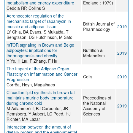
metabolism and energy expenditure
England : 1979)
Ceddia RP, Collins S
Adrenoceptor regulation of the
mechanistic target of rapamycin in
British Journal of
muscle and adipose tissue
2019
Pharmacology
LY Chia, BA Evans, S Mukaida, T
Bengtsson, DS Hutchinson, M Sato
mTOR signaling in Brown and Beige
adipocytes: implications for
Nutrition &
2019
thermogenesis and obesity
Metabolism
Y Ye, H Liu, F Zhang, F Hu
The Impact of the Adipose Organ
Plasticity on Inflammation and Cancer
Cells
2019
Progression
Corrêa, Heyn, Magalhaes
Circadian lipid synthesis in brown fat
maintains murine body temperature
Proceedings of
during chronic cold
the National
2019
M Adlanmerini, BJ Carpenter, JR
Academy of
Remsberg, Y Aubert, LC Peed, HJ
Sciences
Richter, MA Lazar
Interaction between the amount of
dietary protein and the environmental