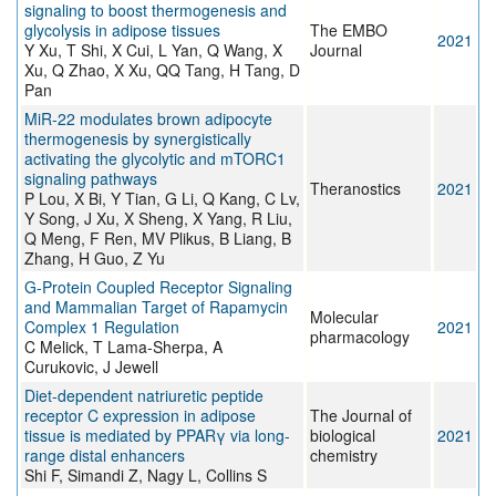
signaling to boost thermogenesis and
glycolysis in adipose tissues
The EMBO
2021
Y Xu, T Shi, X Cui, L Yan, Q Wang, X
Journal
Xu, Q Zhao, X Xu, QQ Tang, H Tang, D
Pan
MiR-22 modulates brown adipocyte
thermogenesis by synergistically
activating the glycolytic and mTORC1
signaling pathways
Theranostics
2021
P Lou, X Bi, Y Tian, G Li, Q Kang, C Lv,
Y Song, J Xu, X Sheng, X Yang, R Liu,
Q Meng, F Ren, MV Plikus, B Liang, B
Zhang, H Guo, Z Yu
G-Protein Coupled Receptor Signaling
and Mammalian Target of Rapamycin
Molecular
Complex 1 Regulation
2021
pharmacology
C Melick, T Lama-Sherpa, A
Curukovic, J Jewell
Diet-dependent natriuretic peptide
receptor C expression in adipose
The Journal of
tissue is mediated by PPARγ via long-
biological
2021
range distal enhancers
chemistry
Shi F, Simandi Z, Nagy L, Collins S