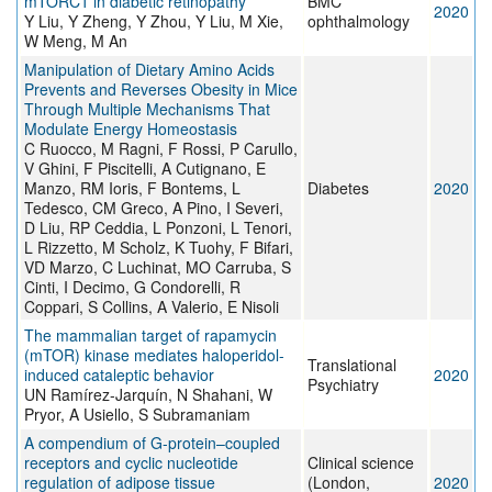
mTORC1 in diabetic retinopathy
BMC
2020
Y Liu, Y Zheng, Y Zhou, Y Liu, M Xie,
ophthalmology
W Meng, M An
Manipulation of Dietary Amino Acids
Prevents and Reverses Obesity in Mice
Through Multiple Mechanisms That
Modulate Energy Homeostasis
C Ruocco, M Ragni, F Rossi, P Carullo,
V Ghini, F Piscitelli, A Cutignano, E
Manzo, RM Ioris, F Bontems, L
Diabetes
2020
Tedesco, CM Greco, A Pino, I Severi,
D Liu, RP Ceddia, L Ponzoni, L Tenori,
L Rizzetto, M Scholz, K Tuohy, F Bifari,
VD Marzo, C Luchinat, MO Carruba, S
Cinti, I Decimo, G Condorelli, R
Coppari, S Collins, A Valerio, E Nisoli
The mammalian target of rapamycin
(mTOR) kinase mediates haloperidol-
Translational
induced cataleptic behavior
2020
Psychiatry
UN Ramírez-Jarquín, N Shahani, W
Pryor, A Usiello, S Subramaniam
A compendium of G-protein–coupled
receptors and cyclic nucleotide
Clinical science
regulation of adipose tissue
(London,
2020