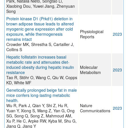
Park, Natalia Nieto, Songtao Li,
Xiaobing Dou, Yuwei Jiang, Zhenyuan
Song
Protein kinase D1 (Prkd1) deletion in
brown adipose tissue leads to altered
myogenic gene expression after cold
Physiological
exposure, while thermogenesis
2023
Reports
remains intact
Crowder MK, Shrestha S, Cartailler J,
Collins S
Hepatic follistatin increases basal
metabolic rate and attenuates diet-
induced obesity during hepatic insulin
Molecular
2023
resistance
Metabolism
Tao R, Stöhr O, Wang C, Qiu W, Copps
KD, White MF
Genetically prolonged beige fat in male
mice confers long-lasting metabolic
health.
Wu R, Park J, Qian Y, Shi Z, Hu R,
Nature
2023
Yuan Y, Xiong S, Wang Z, Yan G, Ong
Communications
SG, Song Q, Song Z, Mahmoud AM,
Xu P, He C, Arpke RW, Kyba M, Shu G,
Jiang Q, Jiang Y