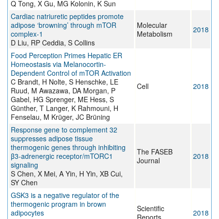
Q Tong, X Gu, MG Kolonin, K Sun
Cardiac natriuretic peptides promote
adipose ‘browning’ through mTOR
Molecular
2018
complex-1
Metabolism
D Liu, RP Ceddia, S Collins
Food Perception Primes Hepatic ER
Homeostasis via Melanocortin-
Dependent Control of mTOR Activation
C Brandt, H Nolte, S Henschke, LE
Cell
2018
Ruud, M Awazawa, DA Morgan, P
Gabel, HG Sprenger, ME Hess, S
Günther, T Langer, K Rahmouni, H
Fenselau, M Krüger, JC Brüning
Response gene to complement 32
suppresses adipose tissue
thermogenic genes through inhibiting
The FASEB
β3-adrenergic receptor/mTORC1
2018
Journal
signaling
S Chen, X Mei, A Yin, H Yin, XB Cui,
SY Chen
GSK3 is a negative regulator of the
thermogenic program in brown
Scientific
adipocytes
2018
Reports