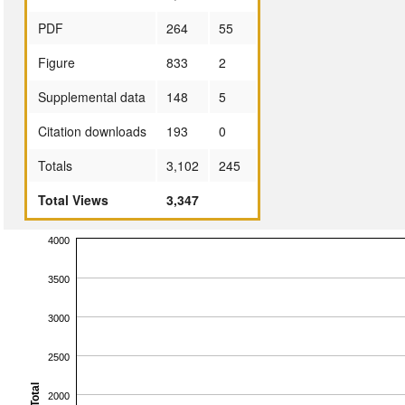
PDF
264
55
Figure
833
2
Supplemental data
148
5
Citation downloads
193
0
Totals
3,102
245
Total Views
3,347
4000
3500
3000
2500
Total
2000