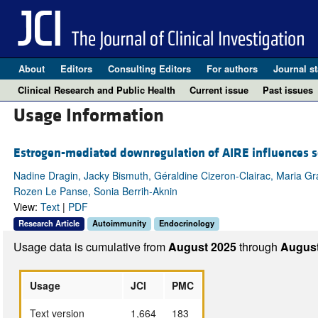
About
Editors
Consulting Editors
For authors
Journal st
Clinical Research and Public Health
Current issue
Past issues
Usage Information
Estrogen-mediated downregulation of AIRE influences 
Nadine Dragin, Jacky Bismuth, Géraldine Cizeron-Clairac, Maria Graz
Rozen Le Panse, Sonia Berrih-Aknin
View:
Text
|
PDF
Research Article
Autoimmunity
Endocrinology
Usage data is cumulative from
August 2025
through
August
Usage
JCI
PMC
Text version
1,664
183