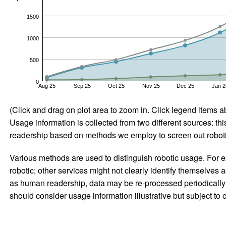
1500
1000
500
0
Aug 25
Sep 25
Oct 25
Nov 25
Dec 25
Jan 2
(Click and drag on plot area to zoom in. Click legend items a
Usage information is collected from two different sources: this
readership based on methods we employ to screen out robotic
Various methods are used to distinguish robotic usage. For ex
robotic; other services might not clearly identify themselves 
as human readership, data may be re-processed periodically to
should consider usage information illustrative but subject to