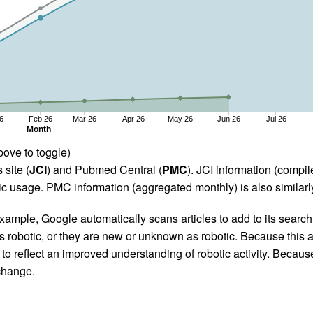
6
Feb 26
Mar 26
Apr 26
May 26
Jun 26
Jul 26
Month
bove to toggle)
 site (
JCI
) and Pubmed Central (
PMC
). JCI information (comp
 usage. PMC information (aggregated monthly) is also similarly
ample, Google automatically scans articles to add to its search i
as robotic, or they are new or unknown as robotic. Because this a
 reflect an improved understanding of robotic activity. Because
 change.