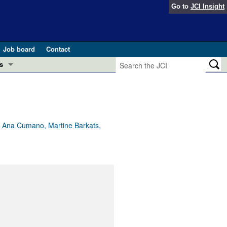
Go to
JCI Insight
Job board
Contact
s
Preview
esearch and Public Health
Letters
 in health and disease (Jun 2026)
 the Editor
nn, Ana Cumano, Martine Barkats,
ogress in GLP-1 medicine (Nov 2025)
ries
otes
 (May 2025)
SH pathogenesis and treatment (Apr 2025)
s
b 2025)
iversary