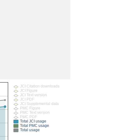
rticles
JCI Citation downloads
JCI Figure
JCI Text version
JCI PDF
JCI Supplemental data
PMC Figure
PMC Text version
PMC PDF
Total JCI usage
Total PMC usage
Total usage