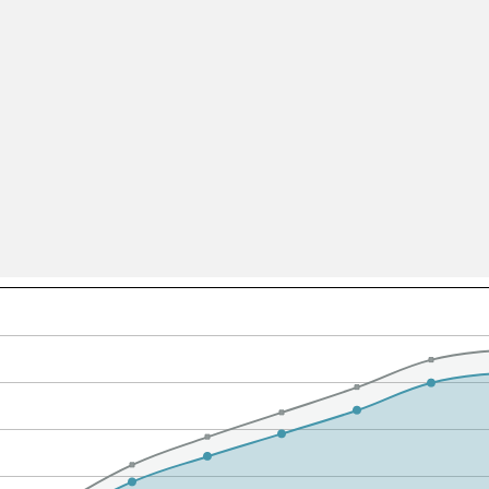
All ...
Top read a