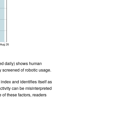
Aug 26
iled daily) shows human
 screened of robotic usage.
ndex and identifies itself as
ctivity can be misinterpreted
 of these factors, readers