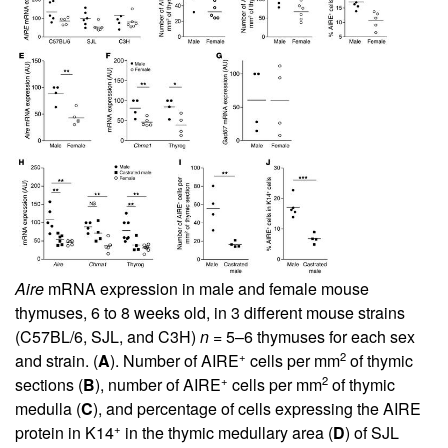
Aire
mRNA expression in male and female mouse
thymuses, 6 to 8 weeks old, in 3 different mouse strains
(C57BL/6, SJL, and C3H)
n
= 5–6 thymuses for each sex
+
2
and strain. (
A
). Number of AIRE
cells per mm
of thymic
+
2
sections (
B
), number of AIRE
cells per mm
of thymic
medulla (
C
), and percentage of cells expressing the AIRE
+
protein in K14
in the thymic medullary area (
D
) of SJL