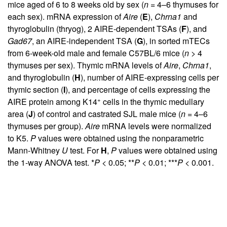
mice aged of 6 to 8 weeks old by sex (
n
= 4–6 thymuses for
each sex). mRNA expression of
Aire
(
E
),
Chrna1
and
thyroglobulin (thryog), 2 AIRE-dependent TSAs (
F
), and
Gad67
, an AIRE-independent TSA (
G
), in sorted mTECs
from 6-week-old male and female C57BL/6 mice (
n
> 4
thymuses per sex). Thymic mRNA levels of
Aire
,
Chrna1
,
and thyroglobulin (
H
), number of AIRE-expressing cells per
thymic section (
I
), and percentage of cells expressing the
+
AIRE protein among K14
cells in the thymic medullary
area (
J
) of control and castrated SJL male mice (
n
= 4–6
thymuses per group).
Aire
mRNA levels were normalized
to K5.
P
values were obtained using the nonparametric
Mann-Whitney
U
test. For
H
,
P
values were obtained using
the 1-way ANOVA test. *
P
< 0.05; **
P
< 0.01; ***
P
< 0.001.