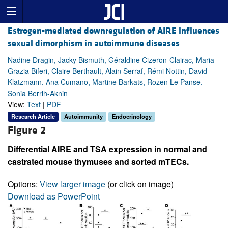
Estrogen-mediated downregulation of AIRE influences
sexual dimorphism in autoimmune diseases
Nadine Dragin, Jacky Bismuth, Géraldine Cizeron-Clairac, Maria
Grazia Biferi, Claire Berthault, Alain Serraf, Rémi Nottin, David
Klatzmann, Ana Cumano, Martine Barkats, Rozen Le Panse,
Sonia Berrih-Aknin
View:
Text
|
PDF
Research Article
Autoimmunity
Endocrinology
Figure 2
Differential AIRE and TSA expression in normal and
castrated mouse thymuses and sorted mTECs.
Options:
View larger image
(or click on image)
Download as PowerPoint