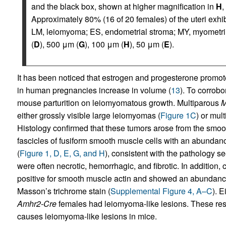
and the black box, shown at higher magnification in
H
,
Approximately 80% (16 of 20 females) of the uteri exhi
LM, leiomyoma; ES, endometrial stroma; MY, myometri
(
D
), 500 μm (
G
), 100 μm (
H
), 50 μm (
E
).
It has been noticed that estrogen and progesterone prom
in human pregnancies increase in volume (
13
). To corrobo
mouse parturition on leiomyomatous growth. Multiparous
M
either grossly visible large leiomyomas (
Figure 1C
) or mul
Histology confirmed that these tumors arose from the smoo
fascicles of fusiform smooth muscle cells with an abunda
(
Figure 1, D, E, G, and H
), consistent with the pathology 
were often necrotic, hemorrhagic, and fibrotic. In addition,
positive for smooth muscle actin and showed an abundance
Masson’s trichrome stain (
Supplemental Figure 4, A–C
). 
Amhr2-Cre
females had leiomyoma-like lesions. These resu
causes leiomyoma-like lesions in mice.