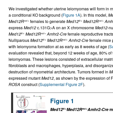
We investigated whether uterine leiomyomas will form in m
a conditional KO background (
Figure 1A
). In this model,
M
Med12R
females to generate
Med12
Med12R
Amh
mt/+
fl/+
mt/+
express
Med12
c.131G>A on an X chromosome
Med12
-nu
Med12
Med12R
Amhr2-Cre
female reproductive tract
fl/+
mt/+
Nulliparous
Med12
Med12R
Amhr2-Cre
female mice p
fl/+
mt/+
with leiomyoma formation at as early as 8 weeks of age (
Su
evaluation revealed that, beyond 12 weeks of age, 80% of t
leiomyomas. These lesions consisted of extracellular matri
fibroblasts and macrophages, hyperplasia, and disorganiz
destruction of myometrial architecture. Tumors formed in
M
expressed mutant
Med12
, as shown by the expression of
ROSA
construct (
Supplemental Figure 2F
).
Figure 1
Med12
Med12R
Amhr2-Cre
mi
fl/+
mt/+