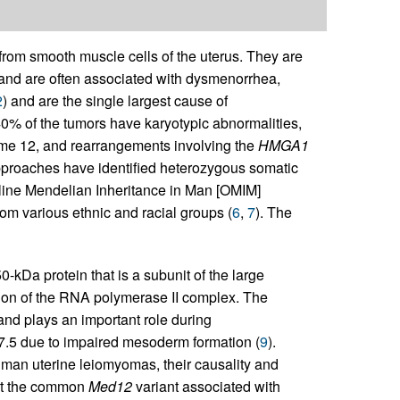
 from smooth muscle cells of the uterus. They are
 and are often associated with dysmenorrhea,
2
) and are the single largest cause of
0% of the tumors have karyotypic abnormalities,
me 12, and rearrangements involving the
HMGA1
proaches have identified heterozygous somatic
line Mendelian Inheritance in Man [OMIM]
om various ethnic and racial groups (
6
,
7
). The
kDa protein that is a subunit of the large
tion of the RNA polymerase II complex. The
 and plays an important role during
7.5 due to impaired mesoderm formation (
9
).
man uterine leiomyomas, their causality and
hat the common
Med12
variant associated with