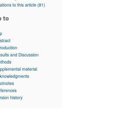
rticles
tations to this article
(81)
o to
p
stract
troduction
sults and Discussion
thods
pplemental material
knowledgments
otnotes
ferences
rsion history