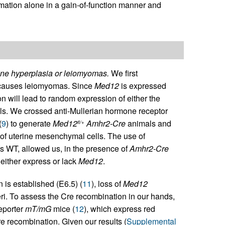
mation alone in a gain-of-function manner and
rine hyperplasia or leiomyomas.
We first
auses leiomyomas. Since
Med12
is expressed
will lead to random expression of either the
lls. We crossed anti-Mullerian hormone receptor
(
9
) to generate
Med12
Amhr2-Cre
animals and
fl/+
 of uterine mesenchymal cells. The use of
 is WT, allowed us, in the presence of
Amhr2-Cre
 either express or lack
Med12
.
 is established (E6.5) (
11
), loss of
Med12
eri. To assess the Cre recombination in our hands,
eporter
mT/mG
mice (
12
), which express red
e recombination. Given our results (
Supplemental