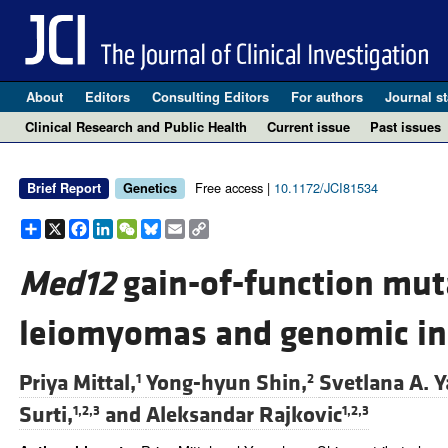
About
Editors
Consulting Editors
For authors
Journal st
Clinical Research and Public Health
Current issue
Past issues
Free access |
10.1172/JCI81534
Brief Report
Genetics
Share
X
Facebook
LinkedIn
WeChat
Bluesky
Email
Copy
Link
Med12
gain-of-function mut
leiomyomas and genomic ins
Priya Mittal,
Yong-hyun Shin,
Svetlana A. Y
1
2
Surti,
and
Aleksandar Rajkovic
1,2,3
1,2,3