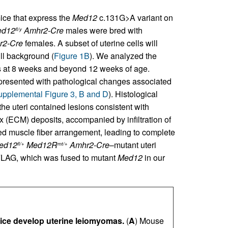
ice that express the
Med12
c.131G>A variant on
ed12
Amhr2-Cre
males were bred with
fl/y
r2-Cre
females. A subset of uterine cells will
ll background (
Figure 1B
). We analyzed the
s at 8 weeks and beyond 12 weeks of age.
resented with pathological changes associated
pplemental Figure 3, B and D
). Histological
he uteri contained lesions consistent with
x (ECM) deposits, accompanied by infiltration of
ed muscle fiber arrangement, leading to complete
ed12
Med12R
Amhr2-Cre
–mutant uteri
fl/+
mt/+
 FLAG, which was fused to mutant
Med12
in our
ce develop uterine leiomyomas.
(
A
) Mouse