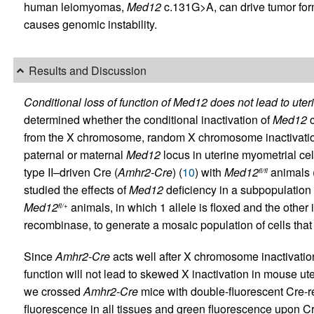
human leiomyomas,
Med12
c.131G>A, can drive tumor for
causes genomic instability.
Results and Discussion
Conditional loss of function of Med12 does not lead to ute
determined whether the conditional inactivation of
Med12
c
from the X chromosome, random X chromosome inactivation 
paternal or maternal
Med12
locus in uterine myometrial ce
type II–driven Cre (
Amhr2-Cre
) (
10
) with
Med12
animals 
fl/fl
studied the effects of
Med12
deficiency in a subpopulation
Med12
animals, in which 1 allele is floxed and the other
fl/+
recombinase, to generate a mosaic population of cells that
Since
Amhr2-Cre
acts well after X chromosome inactivation
function will not lead to skewed X inactivation in mouse ut
we crossed
Amhr2-Cre
mice with double-fluorescent Cre-r
fluorescence in all tissues and green fluorescence upon Cr