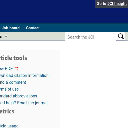
Go to
JCI Insight
Job board
Contact
s
Preview
esearch and Public Health
ticle tools
Letters
 in health and disease (Jun 2026)
ew PDF
 the Editor
wnload citation information
nd a comment
ogress in GLP-1 medicine (Nov 2025)
ries
rms of use
andard abbreviations
otes
 (May 2025)
ed help? Email the journal
etrics
SH pathogenesis and treatment (Apr 2025)
s
b 2025)
iversary
ticle usage