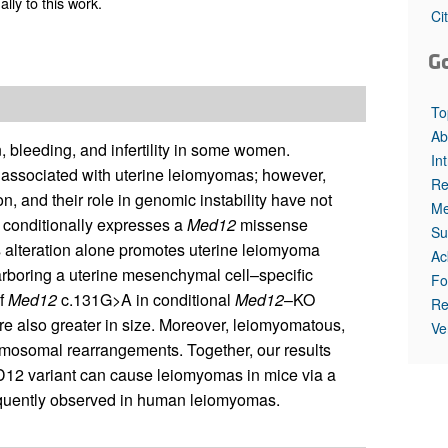
ly to this work.
All ...
Top read a
Ci
G
To
Ab
 bleeding, and infertility in some women.
In
e associated with uterine leiomyomas; however,
Re
n, and their role in genomic instability have not
Me
 conditionally expresses a
Med12
missense
Su
s alteration alone promotes uterine leiomyoma
Ac
rboring a uterine mesenchymal cell–specific
Fo
f
Med12
c.131G>A in conditional
Med12
–KO
Re
ere also greater in size. Moreover, leiomyomatous,
Ve
mosomal rearrangements. Together, our results
 variant can cause leiomyomas in mice via a
frequently observed in human leiomyomas.