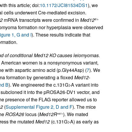
th this article; doi:
10.1172/JCI81534DS1
), we
l cells underwent Cre-mediated excision.
2
mRNA transcripts were confirmed in
Med12
fl/+
eiomyoma formation nor hyperplasia were observed
gure 1, G and I
). These results indicate that
ormation.
nd of conditional Med12 KO causes leiomyomas.
 American women is a nonsynonymous variant,
ne with aspartic amino acid (p.Gly44Asp) (
7
). We
a formation by generating a floxed
Med12
-
nd B
). We engineered the c.131G>A variant into
, subcloned it into the pROSA26-DV1 vector, and
e presence of the FLAG reporter allowed us to
2
(
Supplemental Figure 2, D and F
). The mice
the
ROSA26
locus (
Med12R
). We mated
mt/+
press the mutated
Med12
(c.131G>A) as early as