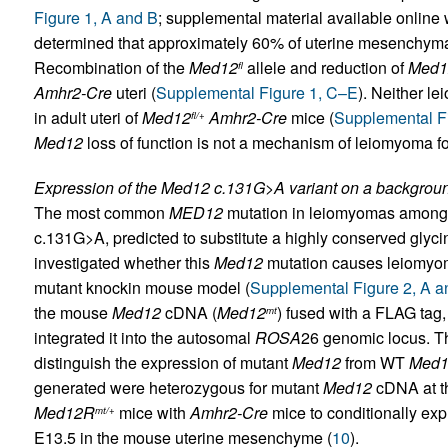
Figure 1, A and B
; supplemental material available online wi
determined that approximately 60% of uterine mesenchyma
Recombination of the
Med12
allele and reduction of
Med1
fl
Amhr2-Cre
uteri (
Supplemental Figure 1, C–E
). Neither l
in adult uteri of
Med12
Amhr2-Cre
mice (
Supplemental Fi
fl/+
Med12
loss of function is not a mechanism of leiomyoma f
Expression of the Med12 c.131G>A variant on a backgrou
The most common
MED12
mutation in leiomyomas among
c.131G>A, predicted to substitute a highly conserved glyci
investigated whether this
Med12
mutation causes leiomyom
mutant knockin mouse model (
Supplemental Figure 2, A a
the mouse
Med12
cDNA (
Med12
) fused with a FLAG tag
mt
integrated it into the autosomal
ROSA
26 genomic locus. Th
distinguish the expression of mutant
Med12
from WT
Med1
generated were heterozygous for mutant
Med12
cDNA at 
Med12R
mice with
Amhr2-Cre
mice to conditionally ex
mt/+
E13.5 in the mouse uterine mesenchyme (
10
).