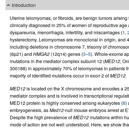
Introduction
Uterine leiomyomas, or fibroids, are benign tumors arising
clinically diagnosed in 25% of women of reproductive age
dyspareunia, menorrhagia, infertility, and miscarriages (
1
,
hysterectomy. Leiomyomas are monoclonal in origin, and 4
including deletions in chromosome 7, trisomy of chromoso
(6p21) and
HMGA2
(12q14) genes (
3
–
5
). Whole-exome ap
mutations in the mediator complex subunit 12 (
MED12
, On
300188) in approximately 70% of leiomyomas in patients fr
majority of identified mutations occur in exon 2 of
MED12
.
MED12
is located on the X chromosome and encodes a 250-
mediator complex and is involved in transcriptional regula
MED12 protein is highly conserved among eukaryotes (
8
)
embryogenesis, as
Med12
-null mouse embryos arrest at E
Despite the high prevalence of
MED12
mutations within hu
mode of action are not well understood. Here, we show t