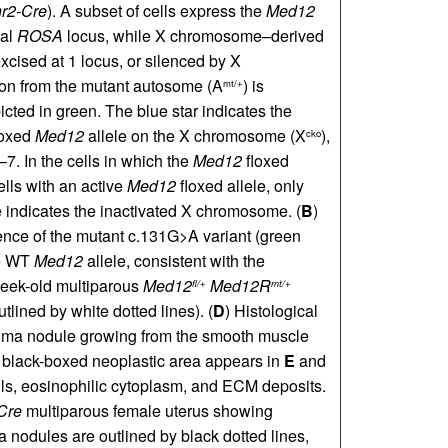
r2-Cre
). A subset of cells express the
Med12
mal
ROSA
locus, while X chromosome–derived
excised at 1 locus, or silenced by X
tion from the mutant autosome (A
) is
mt/+
icted in green. The blue star indicates the
loxed
Med12
allele on the X chromosome (X
),
cko
–7. In the cells in which the
Med12
floxed
ells with an active
Med12
floxed allele, only
indicates the inactivated X chromosome. (
B
)
nce of the mutant c.131G>A variant (green
he WT
Med12
allele, consistent with the
eek-old multiparous
Med12
Med12R
fl/+
mt/+
lined by white dotted lines). (
D
) Histological
yoma nodule growing from the smooth muscle
he black-boxed neoplastic area appears in
E
and
lls, eosinophilic cytoplasm, and ECM deposits.
Cre
multiparous female uterus showing
 nodules are outlined by black dotted lines,