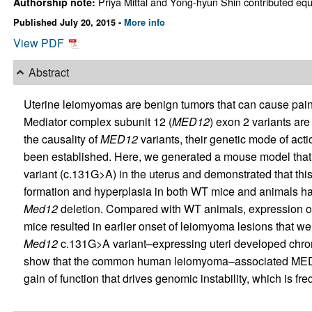
Priya Mittal and Yong-hyun Shin contributed equal
Authorship note:
Published July 20, 2015 -
More info
View PDF
Abstract
Uterine leiomyomas are benign tumors that can cause pain,
Mediator complex subunit 12 (
MED12
) exon 2 variants ar
the causality of
MED12
variants, their genetic mode of actio
been established. Here, we generated a mouse model that
variant (c.131G>A) in the uterus and demonstrated that thi
formation and hyperplasia in both WT mice and animals ha
Med12
deletion. Compared with WT animals, expression o
mice resulted in earlier onset of leiomyoma lesions that w
Med12
c.131G>A variant–expressing uteri developed chro
show that the common human leiomyoma–associated MED12
gain of function that drives genomic instability, which is 