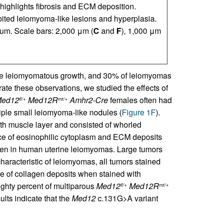
 highlights fibrosis and ECM deposition.
bited leiomyoma-like lesions and hyperplasia.
um. Scale bars: 2,000 μm (
C
and
F
), 1,000 μm
ote leiomyomatous growth, and 30% of leiomyomas
rate these observations, we studied the effects of
ed12
Med12R
Amhr2-Cre
females often had
fl/+
mt/+
tiple small leiomyoma-like nodules (
Figure 1F
).
th muscle layer and consisted of whorled
nce of eosinophilic cytoplasm and ECM deposits
seen in human uterine leiomyomas. Large tumors
 characteristic of leiomyomas, all tumors stained
 of collagen deposits when stained with
Eighty percent of multiparous
Med12
Med12R
fl/+
mt/+
lts indicate that the
Med12
c.131G>A variant