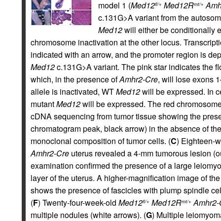
model 1 (
Med12
Med12R
Amh
fl/+
mt/+
c.131G>A variant from the autoso
Med12
will either be conditionally 
chromosome inactivation at the other locus. Transcrip
indicated with an arrow, and the promoter region is dep
Med12
c.131G>A variant. The pink star indicates the f
which, in the presence of
Amhr2-Cre
, will lose exons 1
allele is inactivated, WT
Med12
will be expressed. In c
mutant
Med12
will be expressed. The red chromosome 
cDNA sequencing from tumor tissue showing the prese
chromatogram peak, black arrow) in the absence of t
monoclonal composition of tumor cells. (
C
) Eighteen-w
Amhr2-Cre
uterus revealed a 4-mm tumorous lesion (out
examination confirmed the presence of a large leiom
layer of the uterus. A higher-magnification image of t
shows the presence of fascicles with plump spindle ce
(
F
) Twenty-four-week-old
Med12
Med12R
Amhr2-
fl/+
mt/+
multiple nodules (white arrows). (
G
) Multiple leiomyoma