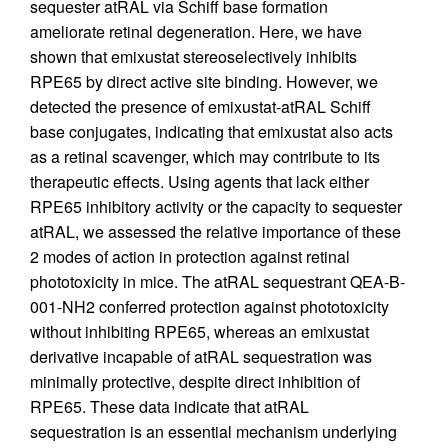
sequester atRAL via Schiff base formation
ameliorate retinal degeneration. Here, we have
shown that emixustat stereoselectively inhibits
RPE65 by direct active site binding. However, we
detected the presence of emixustat-atRAL Schiff
base conjugates, indicating that emixustat also acts
as a retinal scavenger, which may contribute to its
therapeutic effects. Using agents that lack either
RPE65 inhibitory activity or the capacity to sequester
atRAL, we assessed the relative importance of these
2 modes of action in protection against retinal
phototoxicity in mice. The atRAL sequestrant QEA-B-
001-NH2 conferred protection against phototoxicity
without inhibiting RPE65, whereas an emixustat
derivative incapable of atRAL sequestration was
minimally protective, despite direct inhibition of
RPE65. These data indicate that atRAL
sequestration is an essential mechanism underlying