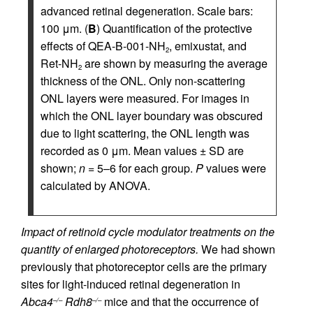
advanced retinal degeneration. Scale bars:
100 μm. (
B
) Quantification of the protective
effects of QEA-B-001-NH
, emixustat, and
2
Ret-NH
are shown by measuring the average
2
thickness of the ONL. Only non-scattering
ONL layers were measured. For images in
which the ONL layer boundary was obscured
due to light scattering, the ONL length was
recorded as 0 μm. Mean values ± SD are
shown;
n
= 5–6 for each group.
P
values were
calculated by ANOVA.
Impact of retinoid cycle modulator treatments on the
quantity of enlarged photoreceptors.
We had shown
previously that photoreceptor cells are the primary
sites for light-induced retinal degeneration in
Abca4
Rdh8
mice and that the occurrence of
–/–
–/–