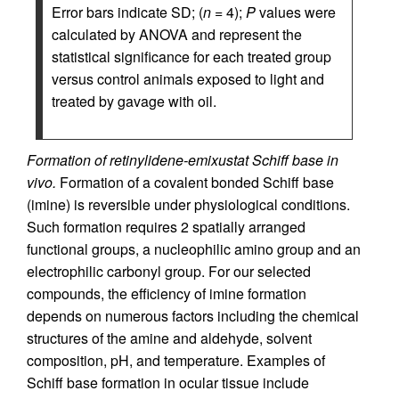
Error bars indicate SD; (
n
= 4);
P
values were
calculated by ANOVA and represent the
statistical significance for each treated group
versus control animals exposed to light and
treated by gavage with oil.
Formation of retinylidene-emixustat Schiff base in
vivo.
Formation of a covalent bonded Schiff base
(imine) is reversible under physiological conditions.
Such formation requires 2 spatially arranged
functional groups, a nucleophilic amino group and an
electrophilic carbonyl group. For our selected
compounds, the efficiency of imine formation
depends on numerous factors including the chemical
structures of the amine and aldehyde, solvent
composition, pH, and temperature. Examples of
Schiff base formation in ocular tissue include