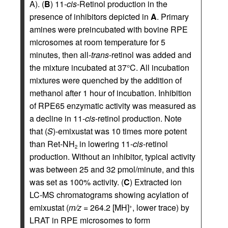
A). (
B
) 11-
cis
-Retinol production in the
presence of inhibitors depicted in
A
. Primary
amines were preincubated with bovine RPE
microsomes at room temperature for 5
minutes, then all-
trans
-retinol was added and
the mixture incubated at 37°C. All incubation
mixtures were quenched by the addition of
methanol after 1 hour of incubation. Inhibition
of RPE65 enzymatic activity was measured as
a decline in 11-
cis
-retinol production. Note
that (
S
)-emixustat was 10 times more potent
than Ret-NH
in lowering 11-
cis
-retinol
2
production. Without an inhibitor, typical activity
was between 25 and 32 pmol/minute, and this
was set as 100% activity. (
C
) Extracted ion
LC-MS chromatograms showing acylation of
emixustat (
m/z
= 264.2 [MH]
, lower trace) by
+
LRAT in RPE microsomes to form