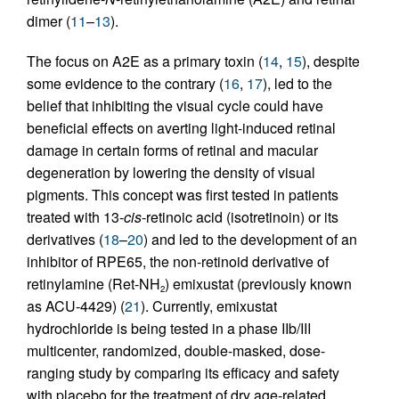
dimer (
11
–
13
).
The focus on A2E as a primary toxin (
14
,
15
), despite
some evidence to the contrary (
16
,
17
), led to the
belief that inhibiting the visual cycle could have
beneficial effects on averting light-induced retinal
damage in certain forms of retinal and macular
degeneration by lowering the density of visual
pigments. This concept was first tested in patients
treated with 13-
cis
-retinoic acid (isotretinoin) or its
derivatives (
18
–
20
) and led to the development of an
inhibitor of RPE65, the non-retinoid derivative of
retinylamine (Ret-NH
) emixustat (previously known
2
as ACU-4429) (
21
). Currently, emixustat
hydrochloride is being tested in a phase IIb/III
multicenter, randomized, double-masked, dose-
ranging study by comparing its efficacy and safety
with placebo for the treatment of dry age-related