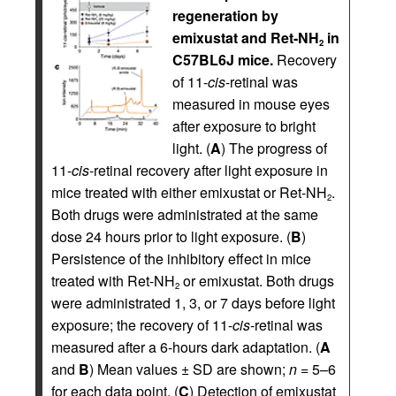
regeneration by
emixustat and Ret-NH
in
2
C57BL6J mice.
Recovery
of 11-
cis
-retinal was
measured in mouse eyes
after exposure to bright
light. (
A
) The progress of
11-
cis
-retinal recovery after light exposure in
mice treated with either emixustat or Ret-NH
.
2
Both drugs were administrated at the same
dose 24 hours prior to light exposure. (
B
)
Persistence of the inhibitory effect in mice
treated with Ret-NH
or emixustat. Both drugs
2
were administrated 1, 3, or 7 days before light
exposure; the recovery of 11-
cis
-retinal was
measured after a 6-hours dark adaptation. (
A
and
B
) Mean values ± SD are shown;
n
= 5–6
for each data point. (
C
) Detection of emixustat