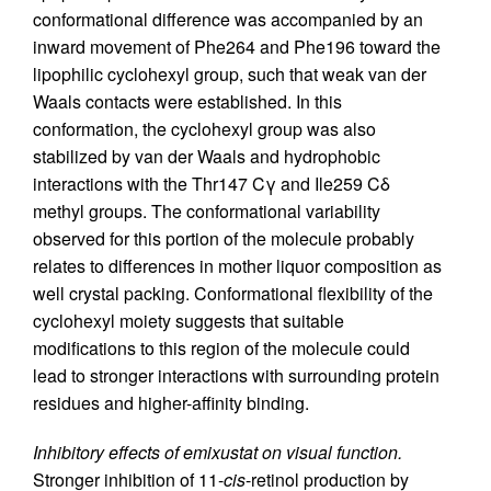
conformational difference was accompanied by an
inward movement of Phe264 and Phe196 toward the
lipophilic cyclohexyl group, such that weak van der
Waals contacts were established. In this
conformation, the cyclohexyl group was also
stabilized by van der Waals and hydrophobic
interactions with the Thr147 Cγ and Ile259 Cδ
methyl groups. The conformational variability
observed for this portion of the molecule probably
relates to differences in mother liquor composition as
well crystal packing. Conformational flexibility of the
cyclohexyl moiety suggests that suitable
modifications to this region of the molecule could
lead to stronger interactions with surrounding protein
residues and higher-affinity binding.
Inhibitory effects of emixustat on visual function.
Stronger inhibition of 11-
cis
-retinol production by