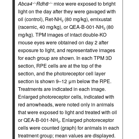
Abca4
Rdh8
mice were exposed to bright
–/–
–/–
light on the day after they were gavaged with
oil (control), Ret-NH
(80 mg/kg), emixustat
2
(racemic, 40 mg/kg), or QEA-B-001-NH
(80
2
mg/kg). TPM images of intact double-KO
mouse eyes were obtained on day 2 after
exposure to light, and representative images
for each group are shown. In each TPM 3D
section, RPE cells are at the top of the
section, and the photoreceptor cell layer
section is shown 9–12 μm below the RPE.
Treatments are indicated in each image.
Enlarged photoreceptor cells, indicated with
red arrowheads, were noted only in animals
that were exposed to light and treated with oil
or QEA-B-001-NH
. Enlarged photoreceptor
2
cells were counted (graph) for animals in each
treatment group; mean values are displayed.