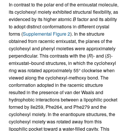
In contrast to the polar end of the emixustat molecule,
its cyclohexyl moiety exhibited structural flexibility, as
evidenced by its higher atomic
B
factor and its ability
to adopt distinct conformations in different crystal
forms (
Supplemental Figure 2
). In the structure
obtained from racemic emixustat, the planes of the
cyclohexyl and phenyl moieties were approximately
perpendicular. This contrasts with the (
R
)- and (
S
)-
emixustat–bound structures, in which the cyclohexyl
ring was rotated approximately 55° clockwise when
viewed along the cyclohexyl-methoxy bond. The
conformation adopted in the racemic structure
resulted in the presence of van der Waals and
hydrophobic interactions between a lipophilic pocket
formed by Ile259, Phe264, and Phe279 and the
cyclohexyl moiety. In the enantiopure structures, the
cyclohexyl moiety was rotated away from this
lipophilic pocket toward a water-filled cavity. This