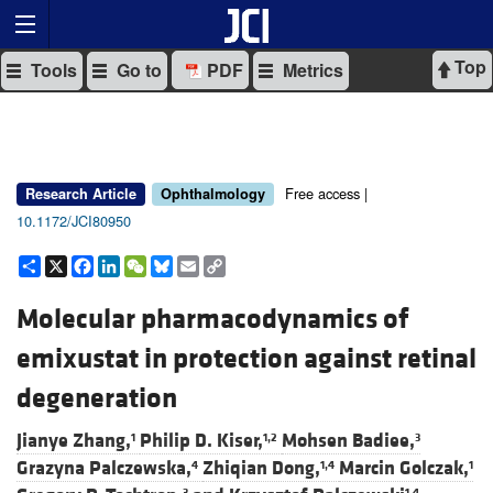
Top
Tools
Go to
PDF
Metrics
Free access |
Research Article
Ophthalmology
10.1172/JCI80950
Share
X
Facebook
LinkedIn
WeChat
Bluesky
Email
Copy
Link
Molecular pharmacodynamics of
emixustat in protection against retinal
degeneration
Jianye Zhang,
Philip D. Kiser,
Mohsen Badiee,
1
1,2
3
Grazyna Palczewska,
Zhiqian Dong,
Marcin Golczak,
4
1,4
1
3
1,4