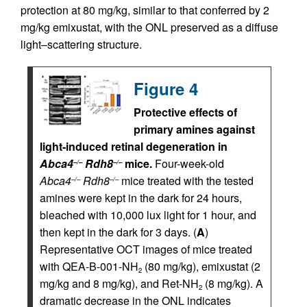
protection at 80 mg/kg, similar to that conferred by 2
mg/kg emixustat, with the ONL preserved as a diffuse
light–scattering structure.
Figure 4
Protective effects of
primary amines against
light-induced retinal degeneration in
Abca4
Rdh8
mice.
Four-week-old
–/–
–/–
Abca4
Rdh8
mice treated with the tested
–/–
–/–
amines were kept in the dark for 24 hours,
bleached with 10,000 lux light for 1 hour, and
then kept in the dark for 3 days. (
A
)
Representative OCT images of mice treated
with QEA-B-001-NH
(80 mg/kg), emixustat (2
2
mg/kg and 8 mg/kg), and Ret-NH
(8 mg/kg). A
2
dramatic decrease in the ONL indicates