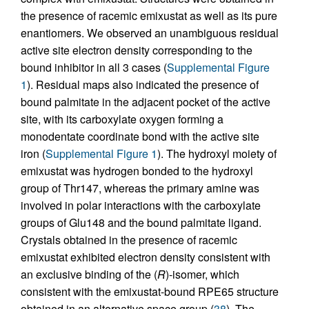
the presence of racemic emixustat as well as its pure
enantiomers. We observed an unambiguous residual
active site electron density corresponding to the
bound inhibitor in all 3 cases (
Supplemental Figure
1
). Residual maps also indicated the presence of
bound palmitate in the adjacent pocket of the active
site, with its carboxylate oxygen forming a
monodentate coordinate bond with the active site
iron (
Supplemental Figure 1
). The hydroxyl moiety of
emixustat was hydrogen bonded to the hydroxyl
group of Thr147, whereas the primary amine was
involved in polar interactions with the carboxylate
groups of Glu148 and the bound palmitate ligand.
Crystals obtained in the presence of racemic
emixustat exhibited electron density consistent with
an exclusive binding of the (
R
)-isomer, which
consistent with the emixustat-bound RPE65 structure
obtained in an alternative space group (
38
). The