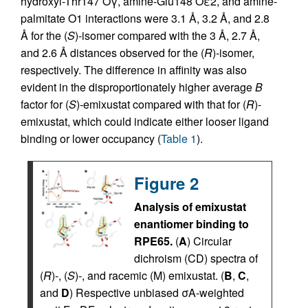
hydroxyl-Thr147 Oγ, amine-Glu148 Oε2, and amine-
palmitate O1 interactions were 3.1 Å, 3.2 Å, and 2.8
Å for the (
S
)-isomer compared with the 3 Å, 2.7 Å,
and 2.6 Å distances observed for the (
R
)-isomer,
respectively. The difference in affinity was also
evident in the disproportionately higher average
B
factor for (
S
)-emixustat compared with that for (
R
)-
emixustat, which could indicate either looser ligand
binding or lower occupancy (
Table 1
).
Figure 2
Analysis of emixustat
enantiomer binding to
RPE65.
(
A
) Circular
dichroism (CD) spectra of
(
R
)-, (
S
)-, and racemic (M) emixustat. (
B
,
C
,
and
D
) Respective unbiased σA-weighted