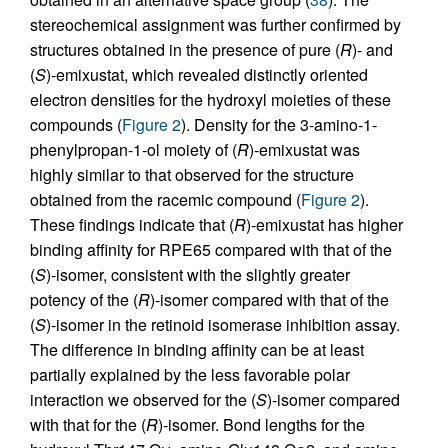
stereochemical assignment was further confirmed by
structures obtained in the presence of pure (
R
)- and
(
S
)-emixustat, which revealed distinctly oriented
electron densities for the hydroxyl moieties of these
compounds (
Figure 2
). Density for the 3-amino-1-
phenylpropan-1-ol moiety of (
R
)-emixustat was
highly similar to that observed for the structure
obtained from the racemic compound (
Figure 2
).
These findings indicate that (
R
)-emixustat has higher
binding affinity for RPE65 compared with that of the
(
S
)-isomer, consistent with the slightly greater
potency of the (
R
)-isomer compared with that of the
(
S
)-isomer in the retinoid isomerase inhibition assay.
The difference in binding affinity can be at least
partially explained by the less favorable polar
interaction we observed for the (
S
)-isomer compared
with that for the (
R
)-isomer. Bond lengths for the