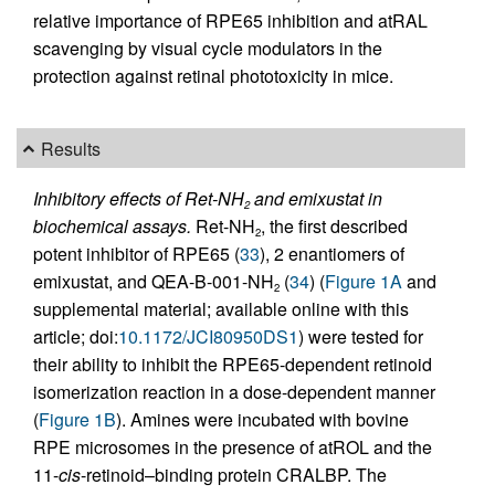
relative importance of RPE65 inhibition and atRAL
scavenging by visual cycle modulators in the
protection against retinal phototoxicity in mice.
Results
Inhibitory effects of Ret-NH
and emixustat in
2
biochemical assays.
Ret-NH
, the first described
2
potent inhibitor of RPE65 (
33
), 2 enantiomers of
emixustat, and QEA-B-001-NH
(
34
) (
Figure 1A
and
2
supplemental material; available online with this
article; doi:
10.1172/JCI80950DS1
) were tested for
their ability to inhibit the RPE65-dependent retinoid
isomerization reaction in a dose-dependent manner
(
Figure 1B
). Amines were incubated with bovine
RPE microsomes in the presence of atROL and the
11-
cis
-retinoid–binding protein CRALBP. The