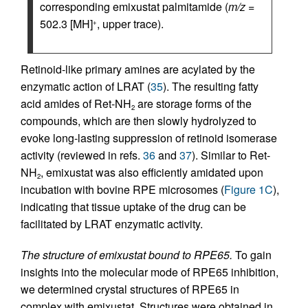
corresponding emixustat palmitamide (
m/z
=
502.3 [MH]
, upper trace).
+
Retinoid-like primary amines are acylated by the
enzymatic action of LRAT (
35
). The resulting fatty
acid amides of Ret-NH
are storage forms of the
2
compounds, which are then slowly hydrolyzed to
evoke long-lasting suppression of retinoid isomerase
activity (reviewed in refs.
36
and
37
). Similar to Ret-
NH
, emixustat was also efficiently amidated upon
2
incubation with bovine RPE microsomes (
Figure 1C
),
indicating that tissue uptake of the drug can be
facilitated by LRAT enzymatic activity.
The structure of emixustat bound to RPE65.
To gain
insights into the molecular mode of RPE65 inhibition,
we determined crystal structures of RPE65 in
complex with emixustat. Structures were obtained in