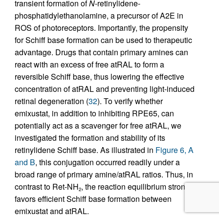
transient formation of
N
-retinylidene-
phosphatidylethanolamine, a precursor of A2E in
ROS of photoreceptors. Importantly, the propensity
for Schiff base formation can be used to therapeutic
advantage. Drugs that contain primary amines can
react with an excess of free atRAL to form a
reversible Schiff base, thus lowering the effective
concentration of atRAL and preventing light-induced
retinal degeneration (
32
). To verify whether
emixustat, in addition to inhibiting RPE65, can
potentially act as a scavenger for free atRAL, we
investigated the formation and stability of its
retinylidene Schiff base. As illustrated in
Figure 6, A
and B
, this conjugation occurred readily under a
broad range of primary amine/atRAL ratios. Thus, in
contrast to Ret-NH
, the reaction equilibrium strongly
2
favors efficient Schiff base formation between
emixustat and atRAL.