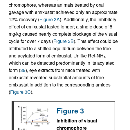
chromophore, whereas animals treated by oral
gavage with emixustat achieved only an approximate
12% recovery (
Figure 3A
). Additionally, the inhibitory
effect of emixustat lasted longer; a single dose of 8
mg/kg caused nearly complete blockage of the visual
cycle for over 7 days (
Figure 3B
). This effect could be
attributed to a shifted equilibrium between the free
and acylated form of emixustat. Unlike Ret-NH
,
2
which can be detected predominantly in its acylated
form (
39
), eye extracts from mice treated with
emixustat revealed substantial amounts of free
emixustat in addition to the corresponding amides
(
Figure 3C
).
Figure 3
Inhibition of visual
chromophore