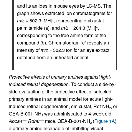
and its amides in mouse eyes by LC-MS. The
graph shows extracted ion chromatograms for
m/z
= 502.3 [MH]
, representing emixustat
+
palmitamide (a), and
m/z
= 264.3 [MH]
,
+
corresponding to the free amine form of the
compound (b). Chromatogram “c” reveals an
intensity of
m/z
= 502.3 ion for an eye extract
obtained from an untreated animal.
Protective effects of primary amines against light-
induced retinal degeneration.
To conduct a side-by-
side evaluation of the protective effect of selected
primary amines in an animal model for acute light-
induced retinal degeneration, emixustat, Ret-NH
, or
2
QEA-B-001-NH
was administrated to 4-week-old
2
Abca4
Rdh8
mice. QEA-B-001-NH
(
Figure 1A
),
−/−
−/−
2
a primary amine incapable of inhibiting visual