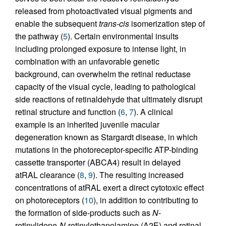
released from photoactivated visual pigments and
enable the subsequent
trans-cis
isomerization step of
the pathway (
5
). Certain environmental insults
including prolonged exposure to intense light, in
combination with an unfavorable genetic
background, can overwhelm the retinal reductase
capacity of the visual cycle, leading to pathological
side reactions of retinaldehyde that ultimately disrupt
retinal structure and function (
6
,
7
). A clinical
example is an inherited juvenile macular
degeneration known as Stargardt disease, in which
mutations in the photoreceptor-specific ATP-binding
cassette transporter (ABCA4) result in delayed
atRAL clearance (
8
,
9
). The resulting increased
concentrations of atRAL exert a direct cytotoxic effect
on photoreceptors (
10
), in addition to contributing to
the formation of side-products such as
N
-
retinylidene-
N
-retinylethanolamine (A2E) and retinal