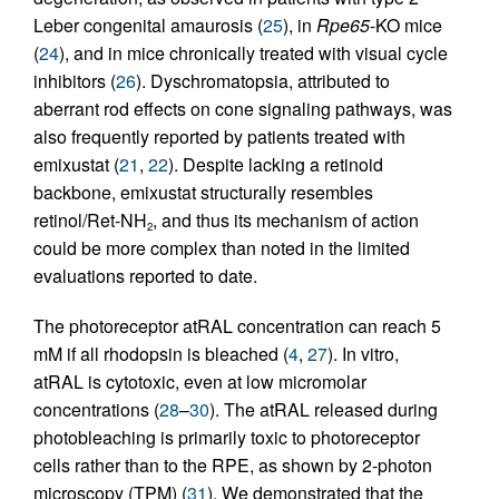
Leber congenital amaurosis (
25
), in
Rpe65
-KO mice
(
24
), and in mice chronically treated with visual cycle
inhibitors (
26
). Dyschromatopsia, attributed to
aberrant rod effects on cone signaling pathways, was
also frequently reported by patients treated with
emixustat (
21
,
22
). Despite lacking a retinoid
backbone, emixustat structurally resembles
retinol/Ret-NH
, and thus its mechanism of action
2
could be more complex than noted in the limited
evaluations reported to date.
The photoreceptor atRAL concentration can reach 5
mM if all rhodopsin is bleached (
4
,
27
). In vitro,
atRAL is cytotoxic, even at low micromolar
concentrations (
28
–
30
). The atRAL released during
photobleaching is primarily toxic to photoreceptor
cells rather than to the RPE, as shown by 2-photon
microscopy (TPM) (
31
). We demonstrated that the