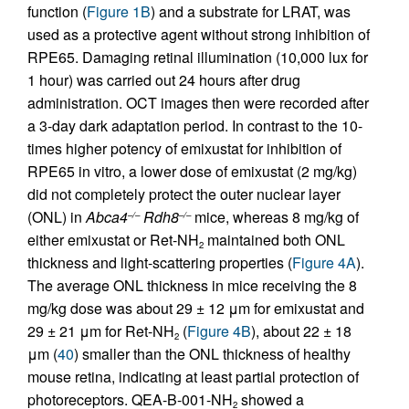
function (
Figure 1B
) and a substrate for LRAT, was
used as a protective agent without strong inhibition of
RPE65. Damaging retinal illumination (10,000 lux for
1 hour) was carried out 24 hours after drug
administration. OCT images then were recorded after
a 3-day dark adaptation period. In contrast to the 10-
times higher potency of emixustat for inhibition of
RPE65 in vitro, a lower dose of emixustat (2 mg/kg)
did not completely protect the outer nuclear layer
(ONL) in
Abca4
Rdh8
mice, whereas 8 mg/kg of
–/–
–/–
either emixustat or Ret-NH
maintained both ONL
2
thickness and light-scattering properties (
Figure 4A
).
The average ONL thickness in mice receiving the 8
mg/kg dose was about 29 ± 12 μm for emixustat and
29 ± 21 μm for Ret-NH
(
Figure 4B
), about 22 ± 18
2
μm (
40
) smaller than the ONL thickness of healthy
mouse retina, indicating at least partial protection of
photoreceptors. QEA-B-001-NH
showed a
2