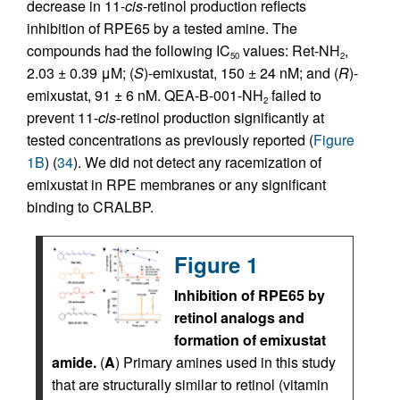
decrease in 11-
cis
-retinol production reflects
inhibition of RPE65 by a tested amine. The
compounds had the following IC
values: Ret-NH
,
50
2
2.03 ± 0.39 μM; (
S
)-emixustat, 150 ± 24 nM; and (
R
)-
emixustat, 91 ± 6 nM. QEA-B-001-NH
failed to
2
prevent 11-
cis
-retinol production significantly at
tested concentrations as previously reported (
Figure
1B
) (
34
). We did not detect any racemization of
emixustat in RPE membranes or any significant
binding to CRALBP.
Figure 1
Inhibition of RPE65 by
retinol analogs and
formation of emixustat
amide.
(
A
) Primary amines used in this study
that are structurally similar to retinol (vitamin