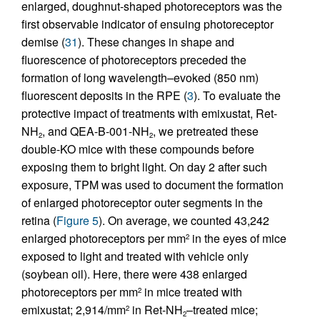
enlarged, doughnut-shaped photoreceptors was the
first observable indicator of ensuing photoreceptor
demise (
31
). These changes in shape and
fluorescence of photoreceptors preceded the
formation of long wavelength–evoked (850 nm)
fluorescent deposits in the RPE (
3
). To evaluate the
protective impact of treatments with emixustat, Ret-
NH
, and QEA-B-001-NH
, we pretreated these
2
2
double-KO mice with these compounds before
exposing them to bright light. On day 2 after such
exposure, TPM was used to document the formation
of enlarged photoreceptor outer segments in the
retina (
Figure 5
). On average, we counted 43,242
enlarged photoreceptors per mm
in the eyes of mice
2
exposed to light and treated with vehicle only
(soybean oil). Here, there were 438 enlarged
photoreceptors per mm
in mice treated with
2
emixustat; 2,914/mm
in Ret-NH
–treated mice;
2
2