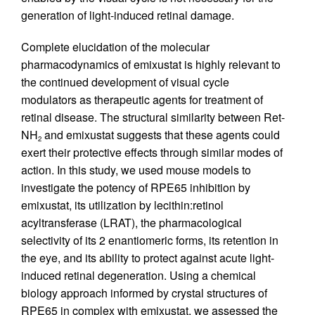
generation of light-induced retinal damage.
Complete elucidation of the molecular
pharmacodynamics of emixustat is highly relevant to
the continued development of visual cycle
modulators as therapeutic agents for treatment of
retinal disease. The structural similarity between Ret-
NH
and emixustat suggests that these agents could
2
exert their protective effects through similar modes of
action. In this study, we used mouse models to
investigate the potency of RPE65 inhibition by
emixustat, its utilization by lecithin:retinol
acyltransferase (LRAT), the pharmacological
selectivity of its 2 enantiomeric forms, its retention in
the eye, and its ability to protect against acute light-
induced retinal degeneration. Using a chemical
biology approach informed by crystal structures of
RPE65 in complex with emixustat, we assessed the