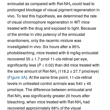
emixustat as compared with Ret-NH
could lead to
2
prolonged blockage of visual pigment regeneration in
vivo. To test this hypothesis, we determined the rate
of visual chromophore regeneration in WT mice
treated with the drug and exposed to light. Because
of the similar in vitro potency of the emixustat
enantiomers, only the racemic mixture was
investigated in vivo. Six hours after a 95%
photobleaching, mice treated with 8 mg/kg emixustat
recovered 35 ± 1.7 pmol 11-
cis
-retinal per eye,
significantly less (
P
< 0.02) than did mice treated with
the same amount of Ret-NH
(118.2 ± 27.7 pmol/eye)
2
(
Figure 3A
). At the same time point, 11-
cis
-retinal
levels in untreated control animals was 540 ± 45
pmol/eye. The difference between emixustat and
Ret-NH
was significantly greater 20 hours after
2
bleaching, when mice treated with Ret-NH
had
2
recovered approximately 68% of the visual