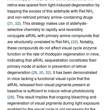
retina was spared from light-induced degeneration by
trapping the excess of this aldehyde with Ret-NH
2
and non-retinoid primary amine–containing drugs
(
31
,
32
). This strategy makes use of aldehyde-
selective chemistry to rapidly and reversibly
conjugate atRAL with primary amine compounds that
are structurally unrelated to Ret-NH
(
32
). Notably,
2
these compounds do not affect visual cycle enzyme
function or the rate of rhodopsin regeneration in mice,
indicating that atRAL sequestration constitutes their
primary mode of action in prevention of retinal
degeneration (
28
,
30
,
32
). It has been demonstrated
in mice lacking a functional visual cycle that the
atRAL released from visual pigments present at
baseline is sufficient to induce retinal phototoxicity
(
28
). This result implies that ongoing bleaching and
regeneration of visual pigments during light exposure
enabled by the visual cycle is not necessary for the