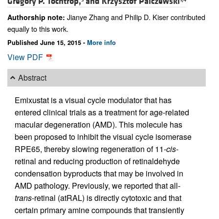
Gregory P. Tochtrop,
and
Krzysztof Palczewski
Jianye Zhang and Philip D. Kiser contributed
Authorship note:
equally to this work.
Published June 15, 2015 -
More info
View PDF
Abstract
Emixustat is a visual cycle modulator that has
entered clinical trials as a treatment for age-related
macular degeneration (AMD). This molecule has
been proposed to inhibit the visual cycle isomerase
RPE65, thereby slowing regeneration of 11-
cis
-
retinal and reducing production of retinaldehyde
condensation byproducts that may be involved in
AMD pathology. Previously, we reported that all-
trans
-retinal (atRAL) is directly cytotoxic and that
certain primary amine compounds that transiently