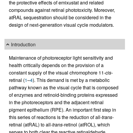
the protective effects of emixustat and related
compounds against retinal phototoxicity. Moreover,
atRAL sequestration should be considered in the
design of next-generation visual cycle modulators.
Introduction
Maintenance of photoreceptor light sensitivity and
health critically depends on the provision of a
constant supply of the visual chromophore 11-
cis
-
retinal (
1
–
4
). This demand is met by a metabolic
pathway known as the visual cycle that is composed
of enzymes and retinoid-binding proteins expressed
in the photoreceptors and the adjacent retinal
pigment epithelium (RPE). An important first step in
this series of reactions is the reduction of all-
trans
-
retinal (atRAL) to all-
trans
-retinol (atROL), which
serves to both clear the reactive retinaldehyde