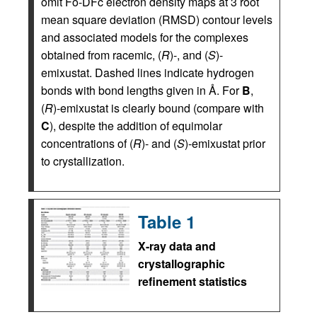
omit Fo-DFc electron density maps at 3 root
mean square deviation (RMSD) contour levels
and associated models for the complexes
obtained from racemic, (
R
)-, and (
S
)-
emixustat. Dashed lines indicate hydrogen
bonds with bond lengths given in Å. For
B
,
(
R
)-emixustat is clearly bound (compare with
C
), despite the addition of equimolar
concentrations of (
R
)- and (
S
)-emixustat prior
to crystallization.
Table 1
X-ray data and
crystallographic
refinement statistics