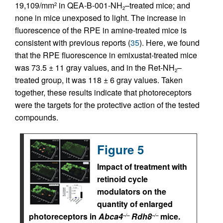
19,109/mm
in QEA-B-001-NH
–treated mice; and
2
2
none in mice unexposed to light. The increase in
fluorescence of the RPE in amine-treated mice is
consistent with previous reports (
35
). Here, we found
that the RPE fluorescence in emixustat-treated mice
was 73.5 ± 11 gray values, and in the Ret-NH
–
2
treated group, it was 118 ± 6 gray values. Taken
together, these results indicate that photoreceptors
were the targets for the protective action of the tested
compounds.
Figure 5
Impact of treatment with
retinoid cycle
modulators on the
quantity of enlarged
photoreceptors in
Abca4
Rdh8
mice.
–/–
–/–