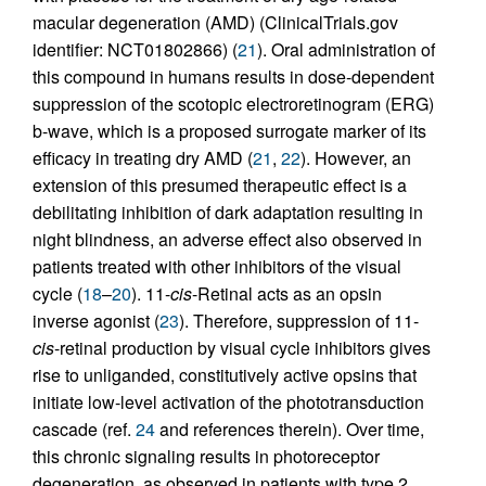
macular degeneration (AMD) (ClinicalTrials.gov
identifier: NCT01802866) (
21
). Oral administration of
this compound in humans results in dose-dependent
suppression of the scotopic electroretinogram (ERG)
b-wave, which is a proposed surrogate marker of its
efficacy in treating dry AMD (
21
,
22
). However, an
extension of this presumed therapeutic effect is a
debilitating inhibition of dark adaptation resulting in
night blindness, an adverse effect also observed in
patients treated with other inhibitors of the visual
cycle (
18
–
20
). 11-
cis
-Retinal acts as an opsin
inverse agonist (
23
). Therefore, suppression of 11-
cis
-retinal production by visual cycle inhibitors gives
rise to unliganded, constitutively active opsins that
initiate low-level activation of the phototransduction
cascade (ref.
24
and references therein). Over time,
this chronic signaling results in photoreceptor
degeneration, as observed in patients with type 2