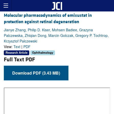
Molecular pharmacodynamics of emixustat in
protection against retinal degeneration
Jianye Zhang, Philip D. Kiser, Mohsen Badiee, Grazyna
Palczewska, Zhiqian Dong, Marcin Golczak, Gregory P. Tochtrop,
Krzysztof Palczewski
View:
Text
|
PDF
Research Article
Ophthalmology
Full Text PDF
Download PDF (3.43 MB)