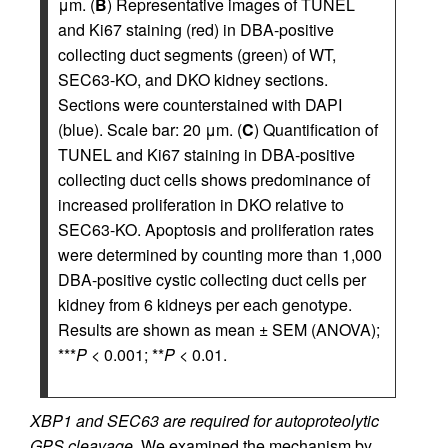
μm. (
B
) Representative images of TUNEL
and Ki67 staining (red) in DBA-positive
collecting duct segments (green) of WT,
SEC63-KO, and DKO kidney sections.
Sections were counterstained with DAPI
(blue). Scale bar: 20 μm. (
C
) Quantification of
TUNEL and Ki67 staining in DBA-positive
collecting duct cells shows predominance of
increased proliferation in DKO relative to
SEC63-KO. Apoptosis and proliferation rates
were determined by counting more than 1,000
DBA-positive cystic collecting duct cells per
kidney from 6 kidneys per each genotype.
Results are shown as mean ± SEM (ANOVA);
***
P
< 0.001; **
P
< 0.01.
XBP1 and SEC63 are required for autoproteolytic
GPS cleavage.
We examined the mechanism by