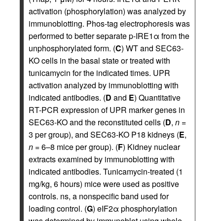
activation (phosphorylation) was analyzed by
immunoblotting. Phos-tag electrophoresis was
performed to better separate p-IRE1α from the
unphosphorylated form. (
C
) WT and SEC63-
KO cells in the basal state or treated with
tunicamycin for the indicated times. UPR
activation analyzed by immunoblotting with
indicated antibodies. (
D
and
E
) Quantitative
RT-PCR expression of UPR marker genes in
SEC63-KO and the reconstituted cells (
D
,
n
=
3 per group), and SEC63-KO P18 kidneys (
E
,
n
= 6–8 mice per group). (
F
) Kidney nuclear
extracts examined by immunoblotting with
indicated antibodies. Tunicamycin-treated (1
mg/kg, 6 hours) mice were used as positive
controls. ns, a nonspecific band used for
loading control. (
G
) eIF2α phosphorylation
was determined by immunoblot using whole