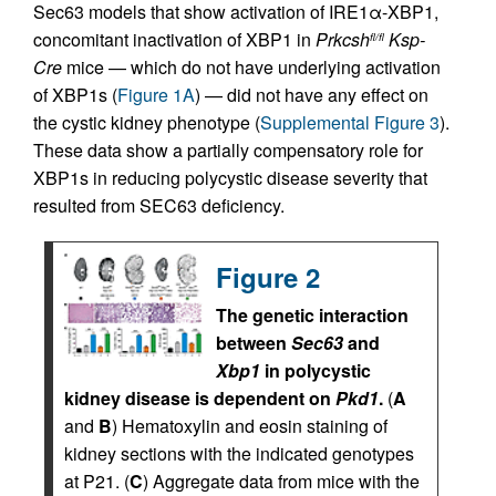
Sec63 models that show activation of IRE1α-XBP1,
concomitant inactivation of XBP1 in
Prkcsh
Ksp-
fl/fl
Cre
mice — which do not have underlying activation
of XBP1s (
Figure 1A
) — did not have any effect on
the cystic kidney phenotype (
Supplemental Figure 3
).
These data show a partially compensatory role for
XBP1s in reducing polycystic disease severity that
resulted from SEC63 deficiency.
Figure 2
The genetic interaction
between
Sec63
and
Xbp1
in polycystic
kidney disease is dependent on
Pkd1
.
(
A
and
B
) Hematoxylin and eosin staining of
kidney sections with the indicated genotypes
at P21. (
C
) Aggregate data from mice with the