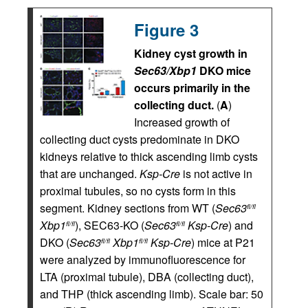
Figure 3
Kidney cyst growth in
Sec63/Xbp1
DKO mice
occurs primarily in the
collecting duct.
(
A
)
Increased growth of
collecting duct cysts predominate in DKO
kidneys relative to thick ascending limb cysts
that are unchanged.
Ksp-Cre
is not active in
proximal tubules, so no cysts form in this
segment. Kidney sections from WT (
Sec63
fl/fl
Xbp1
), SEC63-KO (
Sec63
Ksp-Cre
) and
fl/fl
fl/fl
DKO (
Sec63
Xbp1
Ksp-Cre
) mice at P21
fl/fl
fl/fl
were analyzed by immunofluorescence for
LTA (proximal tubule), DBA (collecting duct),
and THP (thick ascending limb). Scale bar: 50