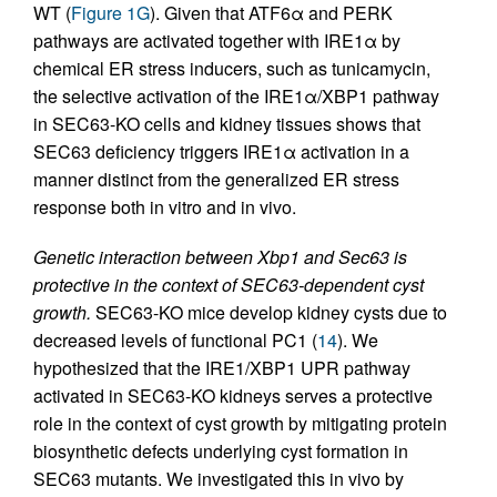
WT (
Figure 1G
). Given that ATF6α and PERK
pathways are activated together with IRE1α by
chemical ER stress inducers, such as tunicamycin,
the selective activation of the IRE1α/XBP1 pathway
in SEC63-KO cells and kidney tissues shows that
SEC63 deficiency triggers IRE1α activation in a
manner distinct from the generalized ER stress
response both in vitro and in vivo.
Genetic interaction between Xbp1 and Sec63 is
protective in the context of SEC63-dependent cyst
growth.
SEC63-KO mice develop kidney cysts due to
decreased levels of functional PC1 (
14
). We
hypothesized that the IRE1/XBP1 UPR pathway
activated in SEC63-KO kidneys serves a protective
role in the context of cyst growth by mitigating protein
biosynthetic defects underlying cyst formation in
SEC63 mutants. We investigated this in vivo by