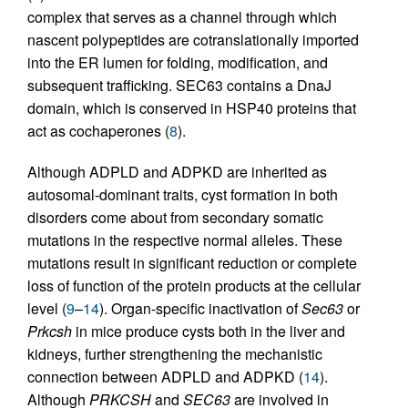
complex that serves as a channel through which
nascent polypeptides are cotranslationally imported
into the ER lumen for folding, modification, and
subsequent trafficking. SEC63 contains a DnaJ
domain, which is conserved in HSP40 proteins that
act as cochaperones (
8
).
Although ADPLD and ADPKD are inherited as
autosomal-­dominant traits, cyst formation in both
disorders come about from secondary somatic
mutations in the respective normal alleles. These
mutations result in significant reduction or complete
loss of function of the protein products at the cellular
level (
9
–
14
). Organ-­specific inactivation of
Sec63
or
Prkcsh
in mice produce cysts both in the liver and
kidneys, further strengthening the mechanistic
connection between ADPLD and ADPKD (
14
).
Although
PRKCSH
and
SEC63
are involved in