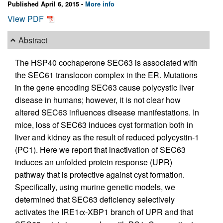
Published April 6, 2015 -
More info
View PDF
Abstract
The HSP40 cochaperone SEC63 is associated with
the SEC61 translocon complex in the ER. Mutations
in the gene encoding SEC63 cause polycystic liver
disease in humans; however, it is not clear how
altered SEC63 influences disease manifestations. In
mice, loss of SEC63 induces cyst formation both in
liver and kidney as the result of reduced polycystin-1
(PC1). Here we report that inactivation of SEC63
induces an unfolded protein response (UPR)
pathway that is protective against cyst formation.
Specifically, using murine genetic models, we
determined that SEC63 deficiency selectively
activates the IRE1α-XBP1 branch of UPR and that