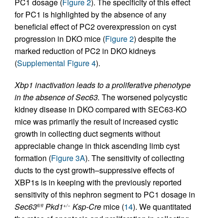
PC1 dosage (
Figure 2
). The specificity of this effect
for PC1 is highlighted by the absence of any
beneficial effect of PC2 overexpression on cyst
progression in DKO mice (
Figure 2
) despite the
marked reduction of PC2 in DKO kidneys
(
Supplemental Figure 4
).
Xbp1 inactivation leads to a proliferative phenotype
in the absence of Sec63.
The worsened polycystic
kidney disease in DKO compared with SEC63-KO
mice was primarily the result of increased cystic
growth in collecting duct segments without
appreciable change in thick ascending limb cyst
formation (
Figure 3A
). The sensitivity of collecting
ducts to the cyst growth–suppressive effects of
XBP1s is in keeping with the previously reported
sensitivity of this nephron segment to PC1 dosage in
Sec63
Pkd1
Ksp-Cre
mice (
14
). We quantitated
fl/fl
+/−