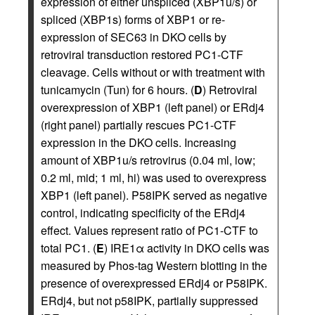
expression of either unspliced (XBP1u/s) or
spliced (XBP1s) forms of XBP1 or re-
expression of SEC63 in DKO cells by
retroviral transduction restored PC1-CTF
cleavage. Cells without or with treatment with
tunicamycin (Tun) for 6 hours. (
D
) Retroviral
overexpression of XBP1 (left panel) or ERdj4
(right panel) partially rescues PC1-CTF
expression in the DKO cells. Increasing
amount of XBP1u/s retrovirus (0.04 ml, low;
0.2 ml, mid; 1 ml, hi) was used to overexpress
XBP1 (left panel). P58IPK served as negative
control, indicating specificity of the ERdj4
effect. Values represent ratio of PC1-CTF to
total PC1. (
E
) IRE1α activity in DKO cells was
measured by Phos-tag Western blotting in the
presence of overexpressed ERdj4 or P58IPK.
ERdj4, but not p58IPK, partially suppressed