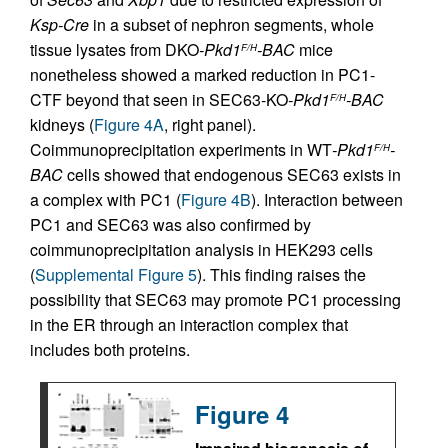
Ksp-Cre
in a subset of nephron segments, whole
tissue lysates from DKO
-Pkd1
-BAC
mice
F/H
nonetheless showed a marked reduction in PC1-
CTF beyond that seen in SEC63-KO
-Pkd1
-BAC
F/H
kidneys (
Figure 4A
, right panel).
Coimmunoprecipitation experiments in WT
-Pkd1
-
F/H
BAC
cells showed that endogenous SEC63 exists in
a complex with PC1 (
Figure 4B
). Interaction between
PC1 and SEC63 was also confirmed by
coimmunoprecipitation analysis in HEK293 cells
(
Supplemental Figure 5
). This finding raises the
possibility that SEC63 may promote PC1 processing
in the ER through an interaction complex that
includes both proteins.
Figure 4