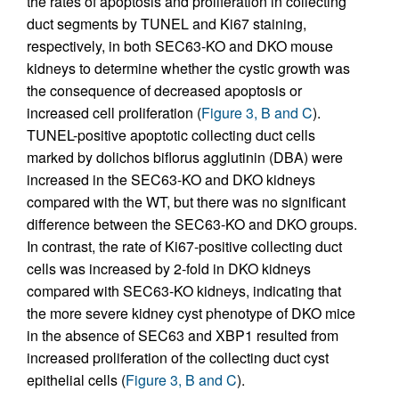
the rates of apoptosis and proliferation in collecting
duct segments by TUNEL and Ki67 staining,
respectively, in both SEC63-KO and DKO mouse
kidneys to determine whether the cystic growth was
the consequence of decreased apoptosis or
increased cell proliferation (
Figure 3, B and C
).
TUNEL-positive apoptotic collecting duct cells
marked by dolichos biflorus agglutinin (DBA) were
increased in the SEC63-KO and DKO kidneys
compared with the WT, but there was no significant
difference between the SEC63-KO and DKO groups.
In contrast, the rate of Ki67-positive collecting duct
cells was increased by 2-fold in DKO kidneys
compared with SEC63-KO kidneys, indicating that
the more severe kidney cyst phenotype of DKO mice
in the absence of SEC63 and XBP1 resulted from
increased proliferation of the collecting duct cyst
epithelial cells (
Figure 3, B and C
).