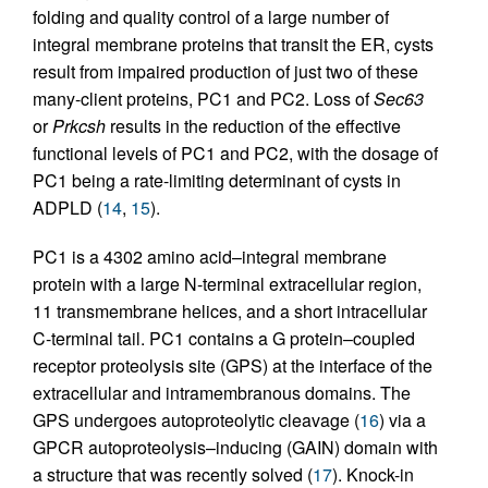
folding and quality control of a large number of
integral membrane proteins that transit the ER, cysts
result from impaired production of just two of these
many-client proteins, PC1 and PC2. Loss of
Sec63
or
Prkcsh
results in the reduction of the effective
functional levels of PC1 and PC2, with the dosage of
PC1 being a rate-limiting determinant of cysts in
ADPLD (
14
,
15
).
PC1 is a 4302 amino acid–integral membrane
protein with a large N-terminal extracellular region,
11 transmembrane helices, and a short intracellular
C-terminal tail. PC1 contains a G protein–coupled
receptor proteolysis site (GPS) at the interface of the
extracellular and intramembranous domains. The
GPS undergoes autoproteolytic cleavage (
16
) via a
GPCR autoproteolysis–inducing (GAIN) domain with
a structure that was recently solved (
17
). Knock-in