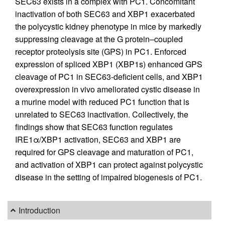
SEC63 exists in a complex with PC1. Concomitant
inactivation of both SEC63 and XBP1 exacerbated
the polycystic kidney phenotype in mice by markedly
suppressing cleavage at the G protein–coupled
receptor proteolysis site (GPS) in PC1. Enforced
expression of spliced XBP1 (XBP1s) enhanced GPS
cleavage of PC1 in SEC63-deficient cells, and XBP1
overexpression in vivo ameliorated cystic disease in
a murine model with reduced PC1 function that is
unrelated to SEC63 inactivation. Collectively, the
findings show that SEC63 function regulates
IRE1α/XBP1 activation, SEC63 and XBP1 are
required for GPS cleavage and maturation of PC1,
and activation of XBP1 can protect against polycystic
disease in the setting of impaired biogenesis of PC1.
Introduction