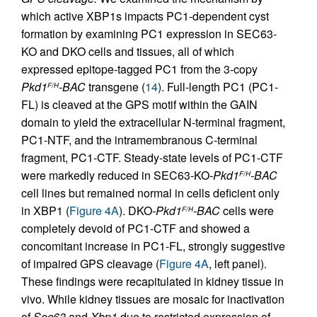
which active XBP1s impacts PC1-dependent cyst
formation by examining PC1 expression in SEC63-
KO and DKO cells and tissues, all of which
expressed epitope-tagged PC1 from the 3-copy
Pkd1
-BAC
transgene (
14
). Full-length PC1 (PC1-
F/H
FL) is cleaved at the GPS motif within the GAIN
domain to yield the extracellular N-terminal fragment,
PC1-NTF, and the intramembranous C-terminal
fragment, PC1-CTF. Steady-state levels of PC1-CTF
were markedly reduced in SEC63-KO
-Pkd1
-BAC
F/H
cell lines but remained normal in cells deficient only
in XBP1 (
Figure 4A
). DKO
-Pkd1
-BAC
cells were
F/H
completely devoid of PC1-CTF and showed a
concomitant increase in PC1-FL, strongly suggestive
of impaired GPS cleavage (
Figure 4A
, left panel).
These findings were recapitulated in kidney tissue in
vivo. While kidney tissues are mosaic for inactivation
of
Sec63
and
Xbp1
due to restricted expression of