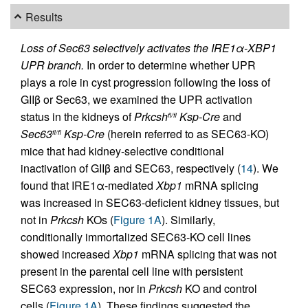
Results
Loss of Sec63 selectively activates the IRE1α-XBP1
UPR branch.
In order to determine whether UPR
plays a role in cyst progression following the loss of
GIIβ or Sec63, we examined the UPR activation
status in the kidneys of
Prkcsh
Ksp-Cre
and
fl/fl
Sec63
Ksp-Cre
(herein referred to as SEC63-KO)
fl/fl
mice that had kidney-selective conditional
inactivation of GIIβ and SEC63, respectively (
14
). We
found that IRE1α-mediated
Xbp1
mRNA splicing
was increased in SEC63-deficient kidney tissues, but
not in
Prkcsh
KOs (
Figure 1A
). Similarly,
conditionally immortalized SEC63-KO cell lines
showed increased
Xbp1
mRNA splicing that was not
present in the parental cell line with persistent
SEC63 expression, nor in
Prkcsh
KO and control
cells (
Figure 1A
). These findings suggested the