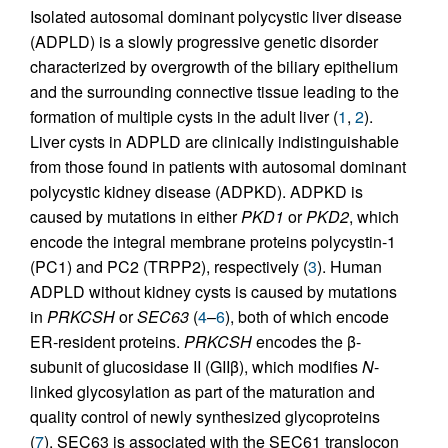
Isolated autosomal dominant polycystic liver disease
(ADPLD) is a slowly progressive genetic disorder
characterized by overgrowth of the biliary epithelium
and the surrounding connective tissue leading to the
formation of multiple cysts in the adult liver (
1
,
2
).
Liver cysts in ADPLD are clinically indistinguishable
from those found in patients with autosomal dominant
polycystic kidney disease (ADPKD). ADPKD is
caused by mutations in either
PKD1
or
PKD2
, which
encode the integral membrane proteins polycystin-1
(PC1) and PC2 (TRPP2), respectively (
3
). Human
ADPLD without kidney cysts is caused by mutations
in
PRKCSH
or
SEC63
(
4
–
6
), both of which encode
ER-resident proteins.
PRKCSH
encodes the β-
subunit of glucosidase II (GIIβ), which modifies
N
-
linked glycosylation as part of the maturation and
quality control of newly synthesized glycoproteins
(
7
). SEC63 is associated with the SEC61 translocon