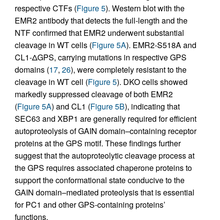
respective CTFs (
Figure 5
). Western blot with the
EMR2 antibody that detects the full-length and the
NTF confirmed that EMR2 underwent substantial
cleavage in WT cells (
Figure 5A
). EMR2-S518A and
CL1-ΔGPS, carrying mutations in respective GPS
domains (
17
,
26
), were completely resistant to the
cleavage in WT cell (
Figure 5
). DKO cells showed
markedly suppressed cleavage of both EMR2
(
Figure 5A
) and CL1 (
Figure 5B
), indicating that
SEC63 and XBP1 are generally required for efficient
autoproteolysis of GAIN domain–containing receptor
proteins at the GPS motif. These findings further
suggest that the autoproteolytic cleavage process at
the GPS requires associated chaperone proteins to
support the conformational state conducive to the
GAIN domain–mediated proteolysis that is essential
for PC1 and other GPS-containing proteins’
functions.