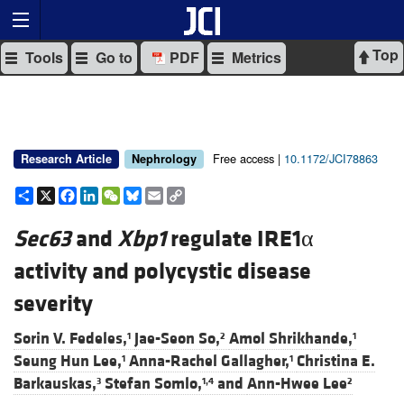
Top
Tools
Go to
PDF
Metrics
Free access |
10.1172/JCI78863
Research Article
Nephrology
Share
X
Facebook
LinkedIn
WeChat
Bluesky
Email
Copy
Link
Sec63
and
Xbp1
regulate IRE1α
activity and polycystic disease
severity
Sorin V. Fedeles,
Jae-Seon So,
Amol Shrikhande,
1
2
1
Seung Hun Lee,
Anna-Rachel Gallagher,
Christina E.
1
1
Barkauskas,
Stefan Somlo,
and
Ann-Hwee Lee
3
1,4
2