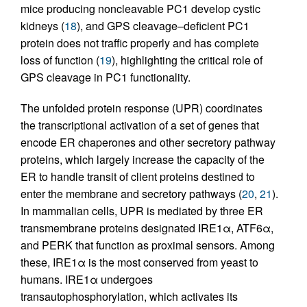
mice producing noncleavable PC1 develop cystic
kidneys (
18
), and GPS cleavage–deficient PC1
protein does not traffic properly and has complete
loss of function (
19
), highlighting the critical role of
GPS cleavage in PC1 functionality.
The unfolded protein response (UPR) coordinates
the transcriptional activation of a set of genes that
encode ER chaperones and other secretory pathway
proteins, which largely increase the capacity of the
ER to handle transit of client proteins destined to
enter the membrane and secretory pathways (
20
,
21
).
In mammalian cells, UPR is mediated by three ER
transmembrane proteins designated IRE1α, ATF6α,
and PERK that function as proximal sensors. Among
these, IRE1α is the most conserved from yeast to
humans. IRE1α undergoes
transautophosphorylation, which activates its