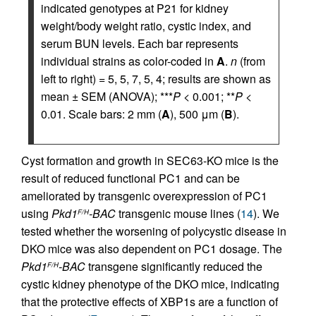
indicated genotypes at P21 for kidney
weight/body weight ratio, cystic index, and
serum BUN levels. Each bar represents
individual strains as color-coded in
A
.
n
(from
left to right) = 5, 5, 7, 5, 4; results are shown as
mean ± SEM (ANOVA); ***
P
< 0.001; **
P
<
0.01. Scale bars: 2 mm (
A
), 500 μm (
B
).
Cyst formation and growth in SEC63-KO mice is the
result of reduced functional PC1 and can be
ameliorated by transgenic overexpression of PC1
using
Pkd1
-BAC
transgenic mouse lines (
14
). We
F/H
tested whether the worsening of polycystic disease in
DKO mice was also dependent on PC1 dosage. The
Pkd1
-BAC
transgene significantly reduced the
F/H
cystic kidney phenotype of the DKO mice, indicating
that the protective effects of XBP1s are a function of