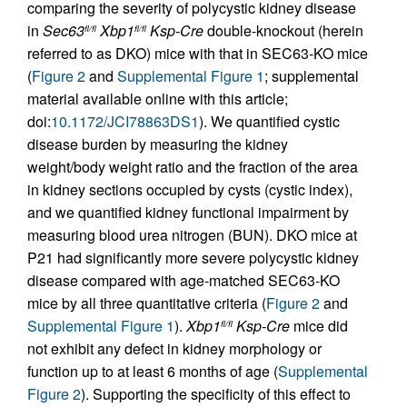
comparing the severity of polycystic kidney disease
in
Sec63
Xbp1
Ksp-Cre
double-knockout (herein
fl/fl
fl/fl
referred to as DKO) mice with that in SEC63-KO mice
(
Figure 2
and
Supplemental Figure 1
; supplemental
material available online with this article;
doi:
10.1172/JCI78863DS1
). We quantified cystic
disease burden by measuring the kidney
weight/body weight ratio and the fraction of the area
in kidney sections occupied by cysts (cystic index),
and we quantified kidney functional impairment by
measuring blood urea nitrogen (BUN). DKO mice at
P21 had significantly more severe polycystic kidney
disease compared with age-matched SEC63-KO
mice by all three quantitative criteria (
Figure 2
and
Supplemental Figure 1
).
Xbp1
Ksp-Cre
mice did
fl/fl
not exhibit any defect in kidney morphology or
function up to at least 6 months of age (
Supplemental
Figure 2
). Supporting the specificity of this effect to