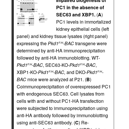
Impaired biogenesis of
PC1 in the absence of
SEC63 and XBP1.
(
A
)
PC1 levels in immortalized
kidney epithelial cells (left
panel) and kidney tissue lysates (right panel)
expressing the
Pkd1
-BAC
transgene were
F/H
determined by anti-HA immunoprecipitation
followed by anti-HA immunoblotting. WT-­
Pkd1
-BAC
, SEC63-KO-
Pkd1
-BAC
,
F/H
F/H
XBP1-KO-
Pkd1
-BAC,
and DKO-
Pkd1
-
F/H
F/H
BAC
mice were analyzed at P21. (
B
)
Coimmunoprecipitation of overexpressed PC1
with endogenous SEC63. Cell lysates from
cells with and without PC1-HA transfection
were subjected to immunoprecipitation using
anti-HA antibody followed by immunoblotting
using anti-SEC63 antibody. (
C
) Re-