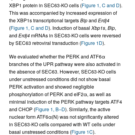
XBP1 protein in SEC63-KO cells (
Figure 1, C and D
).
This was accompanied by increased expression of
the XBP1s transcriptional targets
Bip
and
Erdj4
(
Figure 1, C and D
). Induction of basal
Xbp1s
,
Bip
,
and
Erdj4
mRNAs in SEC63-KO cells were reversed
by SEC63 retroviral transduction (
Figure 1D
).
We evaluated whether the PERK and ATF6α
branches of the UPR pathway were also activated in
the absence of SEC63. However, SEC63-KO cells
under unstressed conditions did not show basal
PERK activation and showed negligible
phosphorylation of PERK and eIF2α, as well as
minimal induction of the PERK pathway targets ATF4
and CHOP (
Figure 1, B–D
). Similarly, the active
nuclear form ATF6α(N) was not significantly altered
in SEC63-KO cells compared with WT cells under
basal unstressed conditions (
Figure 1C
).