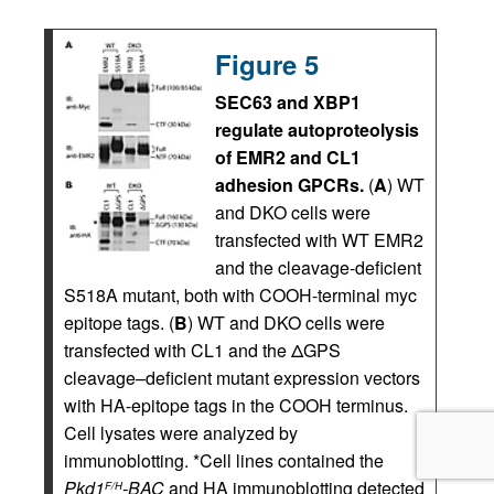
Figure 5
SEC63 and XBP1
regulate autoproteolysis
of EMR2 and CL1
adhesion GPCRs.
(
A
) WT
and DKO cells were
transfected with WT EMR2
and the cleavage-deficient
S518A mutant, both with COOH-terminal myc
epitope tags. (
B
) WT and DKO cells were
transfected with CL1 and the ΔGPS
cleavage–deficient mutant expression vectors
with HA-epitope tags in the COOH terminus.
Cell lysates were analyzed by
immunoblotting. *Cell lines contained the
Pkd1
-BAC
and HA immunoblotting detected
F/H