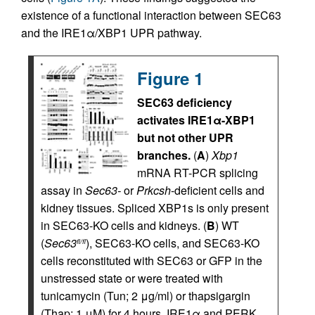
existence of a functional interaction between SEC63
and the IRE1α/XBP1 UPR pathway.
Figure 1
SEC63 deficiency
activates IRE1α-XBP1
but not other UPR
branches.
(
A
)
Xbp1
mRNA RT-PCR splicing
assay in
Sec63-
or
Prkcsh
-deficient cells and
kidney tissues. Spliced XBP1s is only present
in SEC63-KO cells and kidneys. (
B
) WT
(
Sec63
), SEC63-KO cells, and SEC63-KO
fl/fl
cells reconstituted with SEC63 or GFP in the
unstressed state or were treated with
tunicamycin (Tun; 2 μg/ml) or thapsigargin
(Thap; 1 μM) for 4 hours. IRE1α and PERK