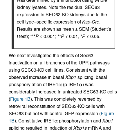
kidney lysates. Note the residual SEC63
expression in SEC63-KO kidneys due to the
cell type–specific expression of
Ksp-Cre
.
Results are shown as mean ± SEM (Student’s
t
test); ***
P
< 0.001; **
P
< 0.01, *
P
< 0.05.
We next investigated the effects of Sec63
inactivation on all branches of the UPR pathways
using SEC63-KO cell lines. Consistent with the
observed increase in basal
Xbp1
splicing, basal
phosphorylation of IRE1α (p-IRE1α) was
considerably increased in untreated SEC63-KO cells
(
Figure 1B
). This was completely reversed by
retroviral reconstitution of SEC63-KO cells with
SEC63 but not with control GFP expression (
Figure
1B
). Constitutive IRE1α phosphorylation and
Xbp1
splicing resulted in induction of
Xbp1s
mRNA and