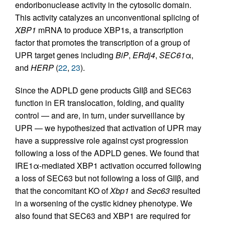
endoribonuclease activity in the cytosolic domain.
This activity catalyzes an unconventional splicing of
XBP1
mRNA to produce XBP1s, a transcription
factor that promotes the transcription of a group of
UPR target genes including
BiP
,
ERdj4
,
SEC61
α,
and
HERP
(
22
,
23
).
Since the ADPLD gene products GIIβ and SEC63
function in ER translocation, folding, and quality
control — and are, in turn, under surveillance by
UPR — we hypothesized that activation of UPR may
have a suppressive role against cyst progression
following a loss of the ADPLD genes. We found that
IRE1α-mediated XBP1 activation occurred following
a loss of SEC63 but not following a loss of GIIβ, and
that the concomitant KO of
Xbp1
and
Sec63
resulted
in a worsening of the cystic kidney phenotype. We
also found that SEC63 and XBP1 are required for