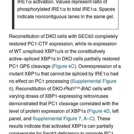
IRE1α activation. Values represent ratio of
phosphorylated IRE1α to total IRE1α. Spaces
indicate noncontiguous lanes in the same gel.
Reconstitution of DKO cells with SEC63 completely
restored PC1-CTF expression, while re-expression
of WT unspliced XBP1u/s or the constitutively
active–spliced XBP1s in DKO cells partially restored
PC1 GPS cleavage (
Figure 4C
). Overexpression of a
mutant XBP1u that cannot be spliced by IRE1α had
no effect on PC1 processing (
Supplemental Figure
6
). Reconstitution of DKO-
Pkd1
-BAC
cells with
F/H
varying doses of XBP1-expressing retroviruses
demonstrated that PC1 cleavage correlated with the
level of protein expression of XBP1s (
Figure 4D
, left
panel, and
Supplemental Figure 7, A–C
). These
results indicate that activated XBP1s can partially
compensate for Sec63 deficiency to promote PC1