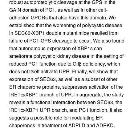
robust autoproteolytic cleavage at the GPS in the
GAIN domain of PC1, as well as in other cell-
adhesion GPCRs that also have this domain. We
established that the worsening of polycystic disease
in SEC63-XBP1 double mutant mice resulted from
failure of PC1-GPS cleavage to occur. We also found
that autonomous expression of XBP1s can
ameliorate polycystic kidney disease in the setting of
reduced PC1 function due to GIIβ deficiency, which
does not itself activate UPR. Finally, we show that
expression of SEC63, as well as a subset of other
ER chaperone proteins, suppresses activation of the
IRE1α/XBP1 branch of UPR. In aggregate, the study
reveals a functional interaction between SEC63, the
IRE1α-XBP1 UPR branch, and PC1 function. It also
suggests a possible role for modulating ER
chaperones in treatment of ADPLD and ADPKD.