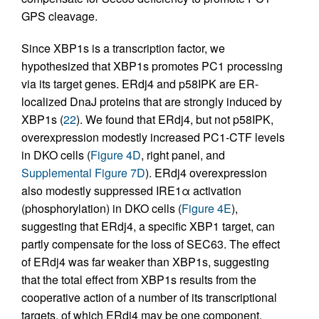
GPS cleavage.
Since XBP1s is a transcription factor, we
hypothesized that XBP1s promotes PC1 processing
via its target genes. ERdj4 and p58IPK are ER-
localized DnaJ proteins that are strongly induced by
XBP1s (
22
). We found that ERdj4, but not p58IPK,
overexpression modestly increased PC1-CTF levels
in DKO cells (
Figure 4D
, right panel, and
Supplemental Figure 7D
). ERdj4 overexpression
also modestly suppressed IRE1α activation
(phosphorylation) in DKO cells (
Figure 4E
),
suggesting that ERdj4, a specific XBP1 target, can
partly compensate for the loss of SEC63. The effect
of ERdj4 was far weaker than XBP1s, suggesting
that the total effect from XBP1s results from the
cooperative action of a number of its transcriptional
targets, of which ERdj4 may be one component.