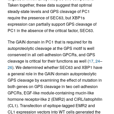
Taken together, these data suggest that optimal
steady-state levels and GPS cleavage of PC1
require the presence of SEC63, but XBP1s
expression can partially support GPS cleavage of
PC1 in the absence of the critical factor, SEC63.
The GAIN domain in PC1 that is required for its
autoproteolytic cleavage at the GPS motif is well
conserved in all cell-­adhesion GPCRs, and GPS
cleavage is critical for their functions as well (
17
,
24
–
26
). We determined whether SEC63 and XBP1 have
a general role in the GAIN domain autoproteolytic
GPS cleavage by examining the effect of mutation in
both genes on GPS cleavage in two cell-adhesion
GPCRs, EGF-like module-containing mucin-like
hormone receptor-like 2 (EMR2) and CIRL/latrophilin
(CL1). Transfection of epitope-tagged EMR2 and
CL1 expression vectors into WT cells generated the