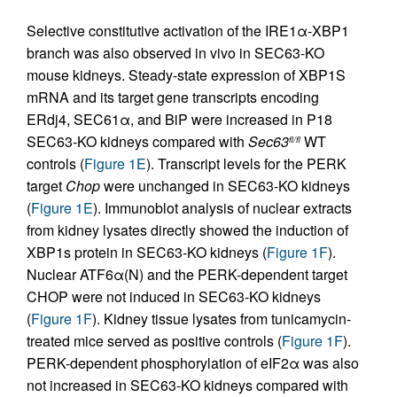
Selective constitutive activation of the IRE1α-XBP1
branch was also observed in vivo in SEC63-KO
mouse kidneys. Steady-state expression of XBP1S
mRNA and its target gene transcripts encoding
ERdj4, SEC61α, and BiP were increased in P18
SEC63-KO kidneys compared with
Sec63
WT
fl/fl
controls (
Figure 1E
). Transcript levels for the PERK
target
Chop
were unchanged in SEC63-KO kidneys
(
Figure 1E
). Immunoblot analysis of nuclear extracts
from kidney lysates directly showed the induction of
XBP1s protein in SEC63-KO kidneys (
Figure 1F
).
Nuclear ATF6α(N) and the PERK-dependent target
CHOP were not induced in SEC63-KO kidneys
(
Figure 1F
). Kidney tissue lysates from tunicamycin-
treated mice served as positive controls (
Figure 1F
).
PERK-dependent phosphorylation of eIF2α was also
not increased in SEC63-KO kidneys compared with