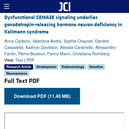
Dysfunctional SEMA3E signaling underlies
gonadotropin-releasing hormone neuron deficiency in
Kallmann syndrome
Anna Cariboni, Valentina André, Sophie Chauvet, Daniele
Cassatella, Kathryn Davidson, Alessia Caramello, Alessandro
Fantin, Pierre Bouloux, Fanny Mann, Christiana Ruhrberg
View:
Text
|
PDF
Research Article
Development
Endocrinology
Genetics
Neuroscience
Full Text PDF
Download PDF (11.48 MB)