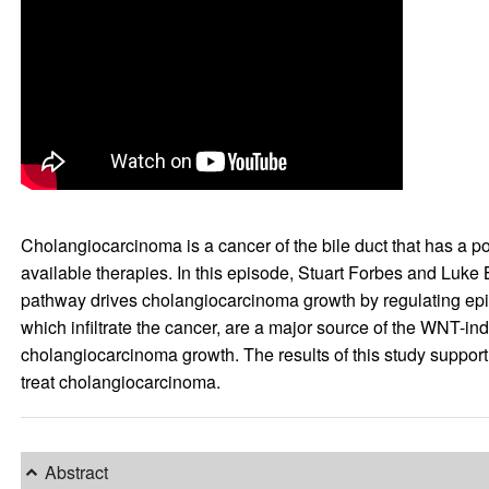
Cholangiocarcinoma is a cancer of the bile duct that has a poo
available therapies. In this episode, Stuart Forbes and Luke 
pathway drives cholangiocarcinoma growth by regulating epith
which infiltrate the cancer, are a major source of the WNT-ind
cholangiocarcinoma growth. The results of this study support f
treat cholangiocarcinoma.
Abstract