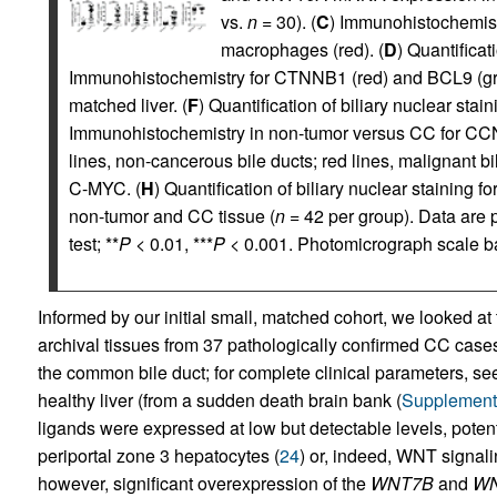
vs.
n
= 30). (
C
) Immunohistochemis
macrophages (red). (
D
) Quantifica
Immunohistochemistry for CTNNB1 (red) and BCL9 (gr
matched liver. (
F
) Quantification of biliary nuclear stai
Immunohistochemistry in non-tumor versus CC for C
lines, non-cancerous bile ducts; red lines, malignant bil
C-MYC. (
H
) Quantification of biliary nuclear staini
non-tumor and CC tissue (
n
= 42 per group). Data ar
test; **
P
< 0.01, ***
P
< 0.001. Photomicrograph scale b
Informed by our initial small, matched cohort, we looked
archival tissues from 37 pathologically confirmed CC cases
the common bile duct; for complete clinical parameters, s
healthy liver (from a sudden death brain bank (
Supplementa
ligands were expressed at low but detectable levels, poten
periportal zone 3 hepatocytes (
24
) or, indeed, WNT signal
however, significant overexpression of the
WNT7B
and
WN