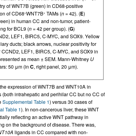
try of WNT7B (green) in CD68-positive
tion of CD68
WNT7B
TAMs (
n
= 42). (
E
)
+
+
een) in human CC and non-tumor, patient-
ning for BCL9 (
n
= 42 per group). (
G
)
CND2, LEF1, BIRC5, C-MYC, and SOX9. Yellow
iary ducts; black arrows, nuclear positivity for
ng for CCND2, LEF1, BIRC5, C-MYC, and SOX9 in
e presented as mean ± SEM. Mann-Whitney
U
ars: 50 μm (in
C
, right panel, 20 μm).
 at the expression of WNT7B and WNT10A in
 (both intrahepatic and perihilar CC but no CC of
ee
Supplemental Table 1
) versus 30 cases of
l Table 1
). In non-cancerous liver, these WNT
tially reflecting an active WNT pathway in
ing on the background of disease. There was,
T10A
ligands in CC compared with non-