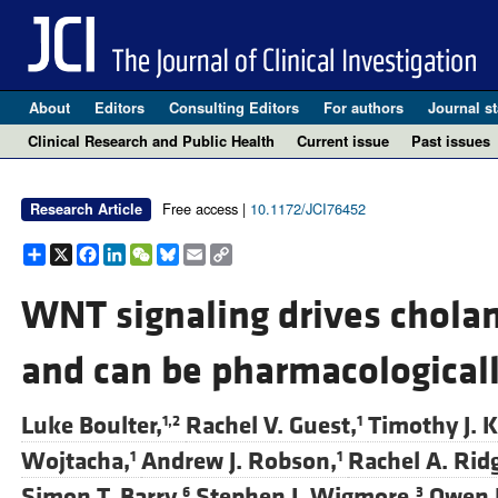
About
Editors
Consulting Editors
For authors
Journal st
Clinical Research and Public Health
Current issue
Past issues
Free access |
10.1172/JCI76452
Research Article
Share
X
Facebook
LinkedIn
WeChat
Bluesky
Email
Copy
Link
WNT signaling drives chola
and can be pharmacologicall
Luke Boulter,
Rachel V. Guest,
Timothy J. K
1,2
1
Wojtacha,
Andrew J. Robson,
Rachel A. Rid
1
1
Simon T. Barry,
Stephen J. Wigmore,
Owen 
6
3