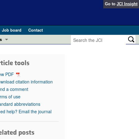
Go to
JCI Insight
Job board
Contact
s
Preview
esearch and Public Health
ticle tools
Letters
 in health and disease (Jun 2026)
ew PDF
 the Editor
wnload citation information
nd a comment
ogress in GLP-1 medicine (Nov 2025)
ries
rms of use
andard abbreviations
otes
 (May 2025)
ed help? Email the journal
SH pathogenesis and treatment (Apr 2025)
s
b 2025)
elated posts
iversary