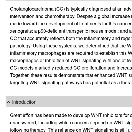
Cholangiocarcinoma (CC) is typically diagnosed at an advan
intervention and chemotherapy. Despite a global increase i
made toward the development of treatments for this cancer
xenografts; a p53-deficient transgenic mouse model; and a
CC that accurately reflects both the inflammatory and re
pathology. Using these systems, we determined that the W
inflammatory macrophages are required to establish this WN
macrophages or inhibition of WNT signaling with one of t
CC models markedly reduced CC proliferation and increased
Together, these results demonstrate that enhanced WNT sig
targeting WNT signaling pathways has potential as a therap
Introduction
Great effort has been made to develop WNT inhibitors for 
unanswered, including which cancers depend on WNT signa
following therapy. This reliance on WNT signaling is still 