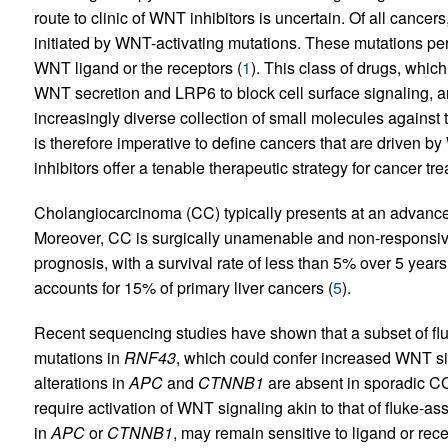
route to clinic of WNT inhibitors is uncertain. Of all cancer
initiated by WNT-activating mutations. These mutations per se
WNT ligand or the receptors (
1
). This class of drugs, which
WNT secretion and LRP6 to block cell surface signaling, ar
increasingly diverse collection of small molecules against 
is therefore imperative to define cancers that are driven
inhibitors offer a tenable therapeutic strategy for cancer tr
Cholangiocarcinoma (CC) typically presents at an advanced
Moreover, CC is surgically unamenable and non-responsive
prognosis, with a survival rate of less than 5% over 5 years
accounts for 15% of primary liver cancers (
5
).
Recent sequencing studies have shown that a subset of fl
mutations in
RNF43
, which could confer increased WNT si
alterations in
APC
and
CTNNB1
are absent in sporadic CC
require activation of WNT signaling akin to that of fluke-a
in
APC
or
CTNNB1
, may remain sensitive to ligand or recep