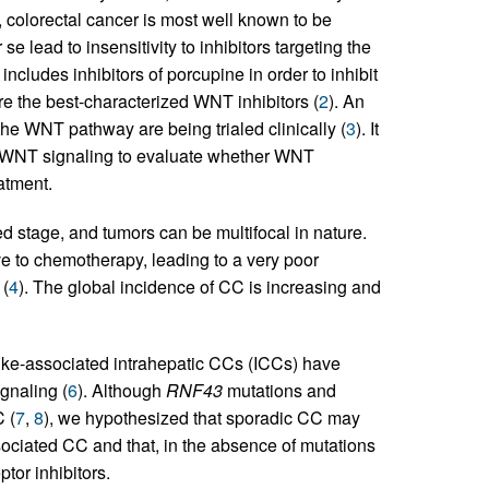
s, colorectal cancer is most well known to be
 lead to insensitivity to inhibitors targeting the
 includes inhibitors of porcupine in order to inhibit
e the best-characterized WNT inhibitors (
2
). An
the WNT pathway are being trialed clinically (
3
). It
 by WNT signaling to evaluate whether WNT
eatment.
 stage, and tumors can be multifocal in nature.
 to chemotherapy, leading to a very poor
 (
4
). The global incidence of CC is increasing and
uke-associated intrahepatic CCs (ICCs) have
gnaling (
6
). Although
RNF43
mutations and
 (
7
,
8
), we hypothesized that sporadic CC may
ssociated CC and that, in the absence of mutations
tor inhibitors.