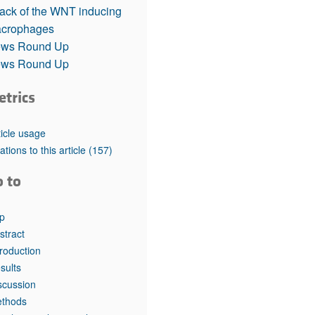
rticles
tack of the WNT inducing
crophages
ws Round Up
ws Round Up
etrics
ticle usage
tations to this article
(157)
o to
p
stract
troduction
sults
scussion
thods