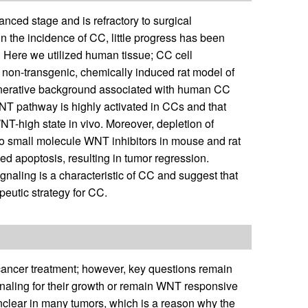
ced stage and is refractory to surgical
n the incidence of CC, little progress has been
. Here we utilized human tissue; CC cell
 non-transgenic, chemically induced rat model of
generative background associated with human CC
NT pathway is highly activated in CCs and that
T-high state in vivo. Moreover, depletion of
wo small molecule WNT inhibitors in mouse and rat
 apoptosis, resulting in tumor regression.
naling is a characteristic of CC and suggest that
eutic strategy for CC.
cancer treatment; however, key questions remain
ling for their growth or remain WNT responsive
unclear in many tumors, which is a reason why the