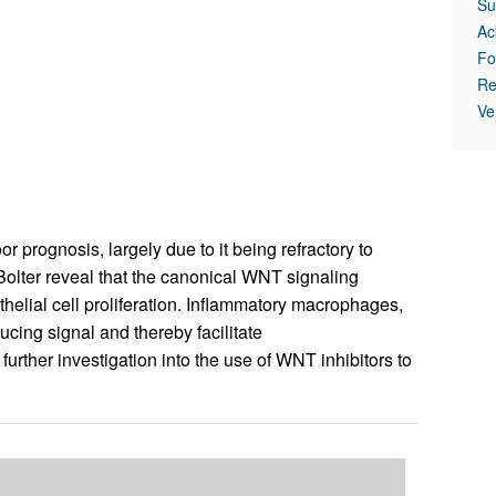
Su
Ac
Fo
Re
Ve
r prognosis, largely due to it being refractory to
Bolter reveal that the canonical WNT signaling
elial cell proliferation. Inflammatory macrophages,
ucing signal and thereby facilitate
urther investigation into the use of WNT inhibitors to