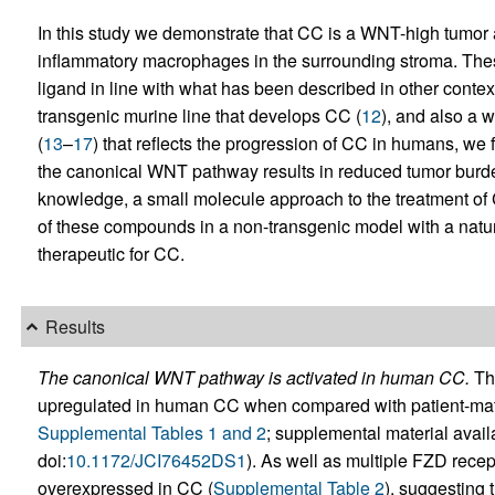
In this study we demonstrate that CC is a WNT-high tumor 
inflammatory macrophages in the surrounding stroma. T
ligand in line with what has been described in other context
transgenic murine line that develops CC (
12
), and also a 
(
13
–
17
) that reflects the progression of CC in humans, we f
the canonical WNT pathway results in reduced tumor burden. T
knowledge, a small molecule approach to the treatment of 
of these compounds in a non-transgenic model with a natural
therapeutic for CC.
Results
The canonical WNT pathway is activated in human CC.
The
upregulated in human CC when compared with patient-match
Supplemental Tables 1 and 2
; supplemental material availa
doi:
10.1172/JCI76452DS1
). As well as multiple FZD recep
overexpressed in CC (
Supplemental Table 2
), suggesting