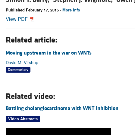
Published February 17, 2015 -
More info
View PDF
Related article:
Moving upstream in the war on WNTs
David M. Virshup
Commentary
Related video:
Battling cholangiocarcinoma with WNT inhibition
Video Abstracts