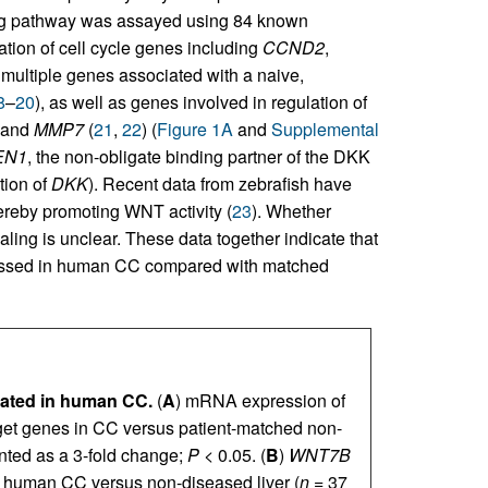
ing pathway was assayed using 84 known
tion of cell cycle genes including
CCND2
,
 multiple genes associated with a naive,
8
–
20
), as well as genes involved in regulation of
 and
MMP7
(
21
,
22
) (
Figure 1A
and
Supplemental
EN1
, the non-obligate binding partner of the DKK
tion of
DKK
). Recent data from zebrafish have
ereby promoting WNT activity (
23
). Whether
g is unclear. These data together indicate that
pressed in human CC compared with matched
vated in human CC.
(
A
) mRNA expression of
t genes in CC versus patient-matched non-
nted as a 3-fold change;
P
< 0.05. (
B
)
WNT7B
human CC versus non-diseased liver (
n
= 37