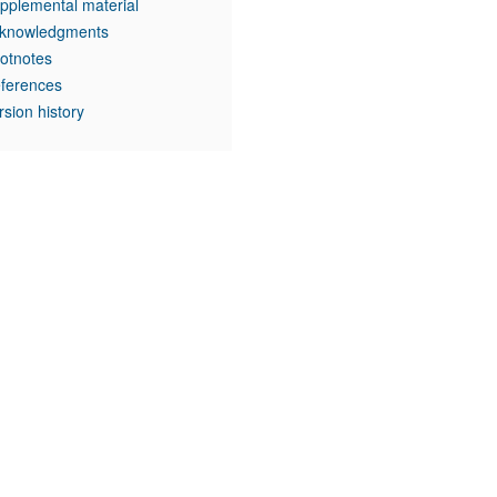
pplemental material
knowledgments
otnotes
ferences
rsion history