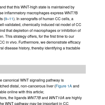
and that this WNT-high state is maintained by
hese inflammatory macrophages express WNT7B
s (
9
–
11
). In xenografts of human CC cells, a
well-validated, chemically induced rat model of CC
ind that depletion of macrophages or inhibition of
his strategy offers, for the first time to our
CC in vivo. Furthermore, we demonstrate efficacy
 disease history, thereby identifying a tractable
 canonical WNT signaling pathway is
ed distal, non-cancerous liver (
Figure 1A
and
ble online with this article;
tors, the ligands
WNT7B
and
WNT10A
are highly
 the WNT pathway may be important in CC