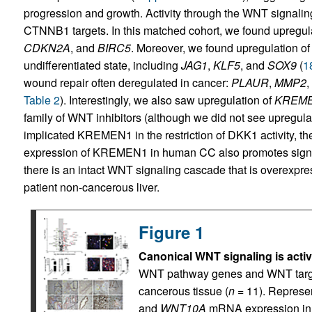
progression and growth. Activity through the WNT signal
CTNNB1 targets. In this matched cohort, we found upregula
CDKN2A
, and
BIRC5
. Moreover, we found upregulation of
undifferentiated state, including
JAG1
,
KLF5
, and
SOX9
(
1
wound repair often deregulated in cancer:
PLAUR
,
MMP2
,
Table 2
). Interestingly, we also saw upregulation of
KREM
family of WNT inhibitors (although we did not see upregula
implicated KREMEN1 in the restriction of DKK1 activity, th
expression of KREMEN1 in human CC also promotes signalin
there is an intact WNT signaling cascade that is overex
patient non-cancerous liver.
Figure 1
Canonical WNT signaling is acti
WNT pathway genes and WNT targe
cancerous tissue (
n
= 11). Represe
and
WNT10A
mRNA expression in 