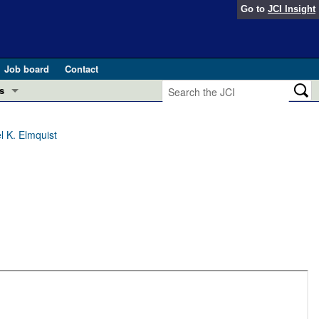
Go to
JCI Insight
Job board
Contact
s
Preview
esearch and Public Health
l K. Elmquist
Letters
 in health and disease (Jun 2026)
 the Editor
ogress in GLP-1 medicine (Nov 2025)
ries
otes
 (May 2025)
SH pathogenesis and treatment (Apr 2025)
s
b 2025)
iversary