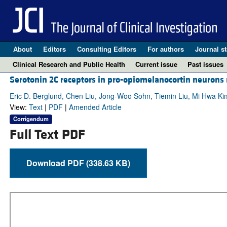
About
Editors
Consulting Editors
For authors
Journal st
Clinical Research and Public Health
Current issue
Past issues
Serotonin 2C receptors in pro-opiomelanocortin neurons
Eric D. Berglund, Chen Liu, Jong-Woo Sohn, Tiemin Liu, Mi Hwa Kim,
View:
Text
|
PDF
|
Amended Article
Corrigendum
Full Text PDF
Download PDF (338.63 KB)