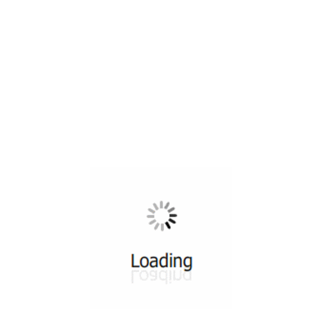
All ...
Top read a