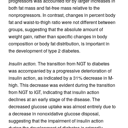
progressors was accounted for by larger increases in
both fat mass and fat-free mass relative to the
nonprogressors. In contrast, changes in percent body
fat and waist-to-thigh ratio were not different between
groups, suggesting that the absolute amount of
weight gain, rather than specific changes in body
composition or body fat distribution, is important in
the development of type 2 diabetes.
Insulin action.
The transition from NGT to diabetes
was accompanied by a progressive deterioration of
insulin action, as indicated by a 31% decrease in M-
high. This decrease was evident during the transition
from NGT to IGT, indicating that insulin action
declines at an early stage of the disease. The
decreased glucose uptake was almost entirely due to
a decrease in nonoxidative glucose disposal,
suggesting that the impairment of insulin action
during the development of diabetes is primarily