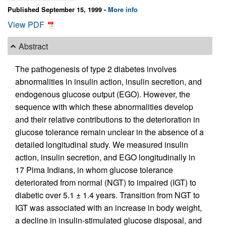
Published September 15, 1999 -
More info
View PDF
Abstract
The pathogenesis of type 2 diabetes involves
abnormalities in insulin action, insulin secretion, and
endogenous glucose output (EGO). However, the
sequence with which these abnormalities develop
and their relative contributions to the deterioration in
glucose tolerance remain unclear in the absence of a
detailed longitudinal study. We measured insulin
action, insulin secretion, and EGO longitudinally in
17 Pima Indians, in whom glucose tolerance
deteriorated from normal (NGT) to impaired (IGT) to
diabetic over 5.1 ± 1.4 years. Transition from NGT to
IGT was associated with an increase in body weight,
a decline in insulin-stimulated glucose disposal, and