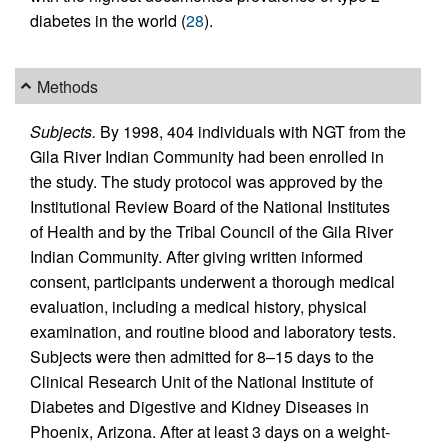
diabetes in the world (
28
).
Methods
Subjects.
By 1998, 404 individuals with NGT from the
Gila River Indian Community had been enrolled in
the study. The study protocol was approved by the
Institutional Review Board of the National Institutes
of Health and by the Tribal Council of the Gila River
Indian Community. After giving written informed
consent, participants underwent a thorough medical
evaluation, including a medical history, physical
examination, and routine blood and laboratory tests.
Subjects were then admitted for 8–15 days to the
Clinical Research Unit of the National Institute of
Diabetes and Digestive and Kidney Diseases in
Phoenix, Arizona. After at least 3 days on a weight-