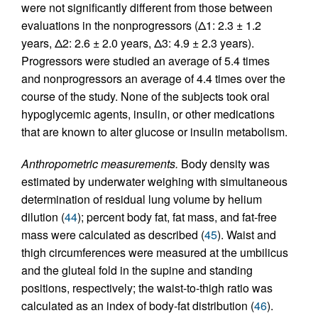
were not significantly different from those between
evaluations in the nonprogressors (Δ1: 2.3 ± 1.2
years, Δ2: 2.6 ± 2.0 years, Δ3: 4.9 ± 2.3 years).
Progressors were studied an average of 5.4 times
and nonprogressors an average of 4.4 times over the
course of the study. None of the subjects took oral
hypoglycemic agents, insulin, or other medications
that are known to alter glucose or insulin metabolism.
Anthropometric measurements.
Body density was
estimated by underwater weighing with simultaneous
determination of residual lung volume by helium
dilution (
44
); percent body fat, fat mass, and fat-free
mass were calculated as described (
45
). Waist and
thigh circumferences were measured at the umbilicus
and the gluteal fold in the supine and standing
positions, respectively; the waist-to-thigh ratio was
calculated as an index of body-fat distribution (
46
).