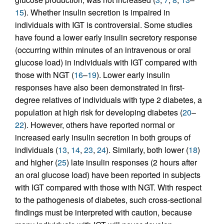
15
). Whether insulin secretion is impaired in
individuals with IGT is controversial. Some studies
have found a lower early insulin secretory response
(occurring within minutes of an intravenous or oral
glucose load) in individuals with IGT compared with
those with NGT (
16
–
19
). Lower early insulin
responses have also been demonstrated in first-
degree relatives of individuals with type 2 diabetes, a
population at high risk for developing diabetes (
20
–
22
). However, others have reported normal or
increased early insulin secretion in both groups of
individuals (
13
,
14
,
23
,
24
). Similarly, both lower (
18
)
and higher (
25
) late insulin responses (2 hours after
an oral glucose load) have been reported in subjects
with IGT compared with those with NGT. With respect
to the pathogenesis of diabetes, such cross-sectional
findings must be interpreted with caution, because