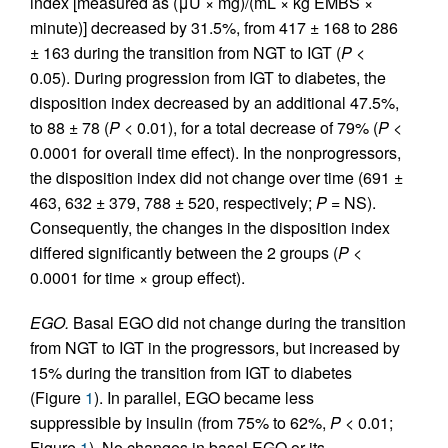
index [measured as (μU × mg)/(mL × kg EMBS ×
minute)] decreased by 31.5%, from 417 ± 168 to 286
± 163 during the transition from NGT to IGT (
P
<
0.05). During progression from IGT to diabetes, the
disposition index decreased by an additional 47.5%,
to 88 ± 78 (
P
< 0.01), for a total decrease of 79% (
P
<
0.0001 for overall time effect). In the nonprogressors,
the disposition index did not change over time (691 ±
463, 632 ± 379, 788 ± 520, respectively;
P
= NS).
Consequently, the changes in the disposition index
differed significantly between the 2 groups (
P
<
0.0001 for time × group effect).
EGO.
Basal EGO did not change during the transition
from NGT to IGT in the progressors, but increased by
15% during the transition from IGT to diabetes
(Figure
1
). In parallel, EGO became less
suppressible by insulin (from 75% to 62%,
P
< 0.01;
Figure
1
). No changes in basal EGO or its