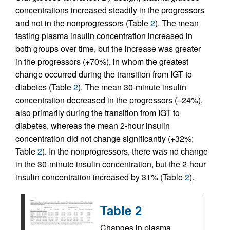
concentrations increased steadily in the progressors
and not in the nonprogressors (Table
2
). The mean
fasting plasma insulin concentration increased in
both groups over time, but the increase was greater
in the progressors (+70%), in whom the greatest
change occurred during the transition from IGT to
diabetes (Table
2
). The mean 30-minute insulin
concentration decreased in the progressors (–24%),
also primarily during the transition from IGT to
diabetes, whereas the mean 2-hour insulin
concentration did not change significantly (+32%;
Table
2
). In the nonprogressors, there was no change
in the 30-minute insulin concentration, but the 2-hour
insulin concentration increased by 31% (Table
2
).
Table 2
Changes in plasma