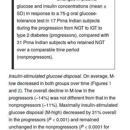
glucose and insulin concentrations (mean ±
SD) in response to a 75-g oral glucose-
tolerance test in 17 Pima Indian subjects
during the progression from NGT to IGT to
type 2 diabetes (progressors), compared with
31 Pima Indian subjects who retained NGT
over a comparable time period
(nonprogressors).
Insulin-stimulated glucose disposal.
On average, M-
low decreased in both groups over time (Figures
1
and
2
). The overall decline in M-low in the
progressors (–14%) was not different from that in the
nonprogressors (–11%). Maximally insulin-stimulated
glucose disposal (M-high) decreased by 31% overall
in the progressors (
P
< 0.001) and remained
unchanged in the nonprogressors (
P
< 0.0001 for