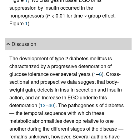
suppression by insulin occurred in the
nonprogressors (
P
< 0.01 for time × group effect;
Figure
1
).
Discussion
The development of type 2 diabetes mellitus is
characterized by a progressive deterioration of
glucose tolerance over several years (
1
–
6
). Cross-
sectional and prospective data suggest that body-
weight gain, defects in insulin secretion and insulin
action, and an increase in EGO underlie this
deterioration (
13
–
40
). The pathogenesis of diabetes
— the temporal sequence with which these
metabolic abnormalities develop relative to one
another during the different stages of the disease —
remains unknown, however. Several authors have