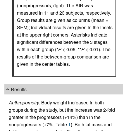
(nonprogressors, right). The AIR was
measured in 11 and 23 subjects, respectively.
Group results are given as columns (mean ±
SEM); individual results are given in the insets
at the upper right corners. Asterisks indicate
significant differences between the 3 stages
within each group (*
P
< 0.05, **
P
< 0.01). The
results of the between-group comparison are
given in the center tables.
Results
Anthropometry.
Body weight increased in both
groups during the study, but the increase was 2-fold
greater in the progressors (+14%) than in the
nonprogressors (+7%; Table
1
). Both fat mass and