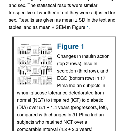
and sex. The statistical results were similar
irrespective of whether or not they were adjusted for
sex. Results are given as mean ± SD in the text and
tables, and as mean ± SEM in Figure
1
.
Figure 1
Changes in insulin action
(top 2 rows), insulin
secretion (third row), and
EGO (bottom row) in 17
Pima Indian subjects in
whom glucose tolerance deteriorated from
normal (NGT) to impaired (IGT) to diabetic
(DIA) over 5.1 ± 1.4 years (progressors, left),
compared with changes in 31 Pima Indian
subjects who retained NGT over a
comparable interval (4.8 ± 2.3 years)