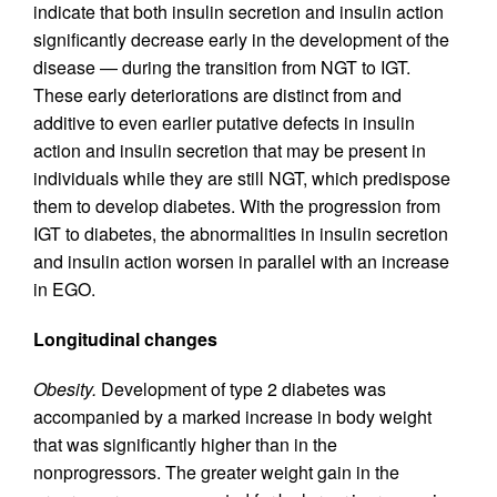
indicate that both insulin secretion and insulin action
significantly decrease early in the development of the
disease — during the transition from NGT to IGT.
These early deteriorations are distinct from and
additive to even earlier putative defects in insulin
action and insulin secretion that may be present in
individuals while they are still NGT, which predispose
them to develop diabetes. With the progression from
IGT to diabetes, the abnormalities in insulin secretion
and insulin action worsen in parallel with an increase
in EGO.
Longitudinal changes
Obesity.
Development of type 2 diabetes was
accompanied by a marked increase in body weight
that was significantly higher than in the
nonprogressors. The greater weight gain in the