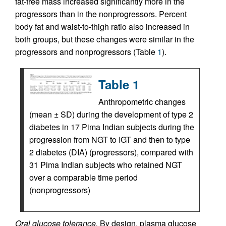
fat-free mass increased significantly more in the
progressors than in the nonprogressors. Percent
body fat and waist-to-thigh ratio also increased in
both groups, but these changes were similar in the
progressors and nonprogressors (Table
1
).
Table 1
Anthropometric changes
(mean ± SD) during the development of type 2
diabetes in 17 Pima Indian subjects during the
progression from NGT to IGT and then to type
2 diabetes (DIA) (progressors), compared with
31 Pima Indian subjects who retained NGT
over a comparable time period
(nonprogressors)
Oral glucose tolerance.
By design, plasma glucose