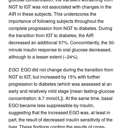
NGT to IGT was not associated with changes in the
AIR in these subjects. This underscores the
importance of following subjects throughout the
complete progression from NGT to diabetes. During
the transition from IGT to diabetes, the AIR
decreased an additional 57%. Concomitantly, the 30-
minute insulin response to oral glucose decreased,
although to a lesser extent (–24%).
EGO.
EGO did not change during the transition from
NGT to IGT, but increased by 15% with further
progression to diabetes (which was assessed at an
early and relatively mild stage [mean fasting-glucose
concentration: 6.7 mmol/L]). At the same time, basal
EGO became less suppressible by insulin,
suggesting that the increased EGO was, at least in
part, the result of decreased insulin sensitivity of the
liver. These findings confirm the results of cross-