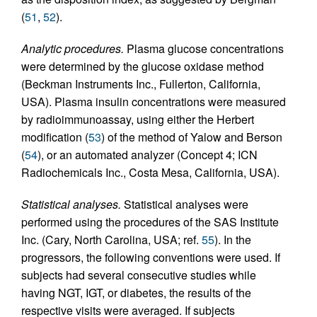
(
51
,
52
).
Analytic procedures.
Plasma glucose concentrations
were determined by the glucose oxidase method
(Beckman Instruments Inc., Fullerton, California,
USA). Plasma insulin concentrations were measured
by radioimmunoassay, using either the Herbert
modification (
53
) of the method of Yalow and Berson
(
54
), or an automated analyzer (Concept 4; ICN
Radiochemicals Inc., Costa Mesa, California, USA).
Statistical analyses.
Statistical analyses were
performed using the procedures of the SAS Institute
Inc. (Cary, North Carolina, USA; ref.
55
). In the
progressors, the following conventions were used. If
subjects had several consecutive studies while
having NGT, IGT, or diabetes, the results of the
respective visits were averaged. If subjects