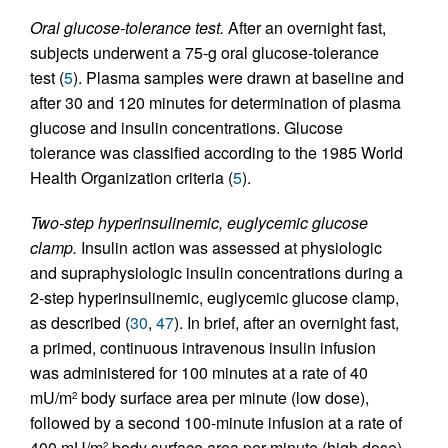
Oral glucose-tolerance test.
After an overnight fast,
subjects underwent a 75-g oral glucose-tolerance
test (
5
). Plasma samples were drawn at baseline and
after 30 and 120 minutes for determination of plasma
glucose and insulin concentrations. Glucose
tolerance was classified according to the 1985 World
Health Organization criteria (
5
).
Two-step hyperinsulinemic, euglycemic glucose
clamp.
Insulin action was assessed at physiologic
and supraphysiologic insulin concentrations during a
2-step hyperinsulinemic, euglycemic glucose clamp,
as described (
30
,
47
). In brief, after an overnight fast,
a primed, continuous intravenous insulin infusion
was administered for 100 minutes at a rate of 40
mU/m
body surface area per minute (low dose),
2
followed by a second 100-minute infusion at a rate of
400 mU/m
body surface area per minute (high dose).
2