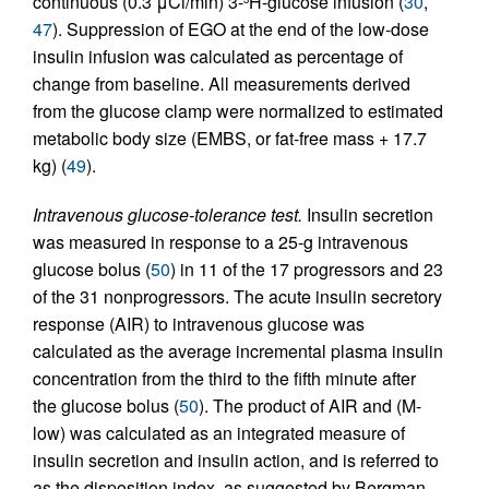
continuous (0.3 μCi/min) 3-
H-glucose infusion (
30
,
47
). Suppression of EGO at the end of the low-dose
insulin infusion was calculated as percentage of
change from baseline. All measurements derived
from the glucose clamp were normalized to estimated
metabolic body size (EMBS, or fat-free mass + 17.7
kg) (
49
).
Intravenous glucose-tolerance test.
Insulin secretion
was measured in response to a 25-g intravenous
glucose bolus (
50
) in 11 of the 17 progressors and 23
of the 31 nonprogressors. The acute insulin secretory
response (AIR) to intravenous glucose was
calculated as the average incremental plasma insulin
concentration from the third to the fifth minute after
the glucose bolus (
50
). The product of AIR and (M-
low) was calculated as an integrated measure of
insulin secretion and insulin action, and is referred to
as the disposition index, as suggested by Bergman