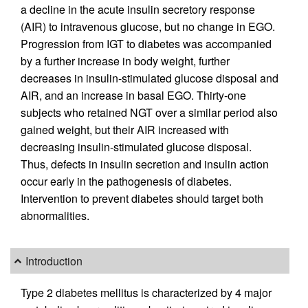
a decline in the acute insulin secretory response
(AIR) to intravenous glucose, but no change in EGO.
Progression from IGT to diabetes was accompanied
by a further increase in body weight, further
decreases in insulin-stimulated glucose disposal and
AIR, and an increase in basal EGO. Thirty-one
subjects who retained NGT over a similar period also
gained weight, but their AIR increased with
decreasing insulin-stimulated glucose disposal.
Thus, defects in insulin secretion and insulin action
occur early in the pathogenesis of diabetes.
Intervention to prevent diabetes should target both
abnormalities.
Introduction
Type 2 diabetes mellitus is characterized by 4 major