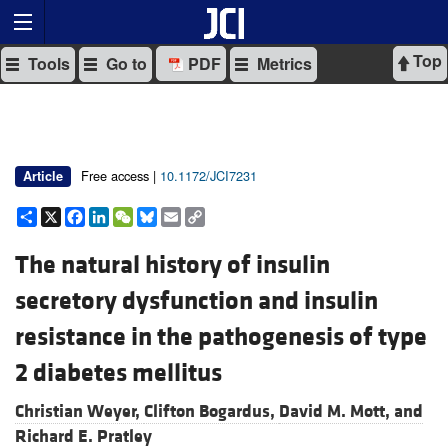
Top
Tools
Go to
PDF
Metrics
Free access |
10.1172/JCI7231
Article
Share
X
Facebook
LinkedIn
WeChat
Bluesky
Email
Copy
Link
The natural history of insulin
secretory dysfunction and insulin
resistance in the pathogenesis of type
2 diabetes mellitus
Christian Weyer,
Clifton Bogardus,
David M. Mott, and
Richard E. Pratley