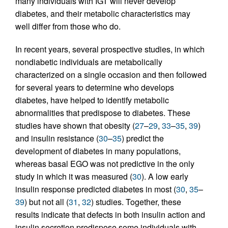
many individuals with IGT will never develop
diabetes, and their metabolic characteristics may
well differ from those who do.
In recent years, several prospective studies, in which
nondiabetic individuals are metabolically
characterized on a single occasion and then followed
for several years to determine who develops
diabetes, have helped to identify metabolic
abnormalities that predispose to diabetes. These
studies have shown that obesity (
27
–
29
,
33
–
35
,
39
)
and insulin resistance (
30
–
35
) predict the
development of diabetes in many populations,
whereas basal EGO was not predictive in the only
study in which it was measured (
30
). A low early
insulin response predicted diabetes in most (
30
,
35
–
39
) but not all (
31
,
32
) studies. Together, these
results indicate that defects in both insulin action and
insulin secretion predispose some individuals with