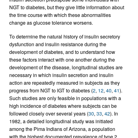
NGT to diabetes, but they give little information about
the time course with which these abnormalities
change as glucose tolerance worsens.
To determine the natural history of insulin secretory
dysfunction and insulin resistance during the
development of diabetes, and to understand how
these factors interact with one another during the
development of the disease, longitudinal studies are
necessary in which insulin secretion and insulin
action are repeatedly measured in subjects as they
progress from NGT to IGT to diabetes (
2
,
12
,
40
,
41
).
Such studies are only feasible in populations with a
high incidence of diabetes where subjects can be
followed closely over several years (
30
,
33
,
42
). In
1982, a detailed longitudinal study was initiated
among the Pima Indians of Arizona, a population
with the highest documented prevalence of type 2