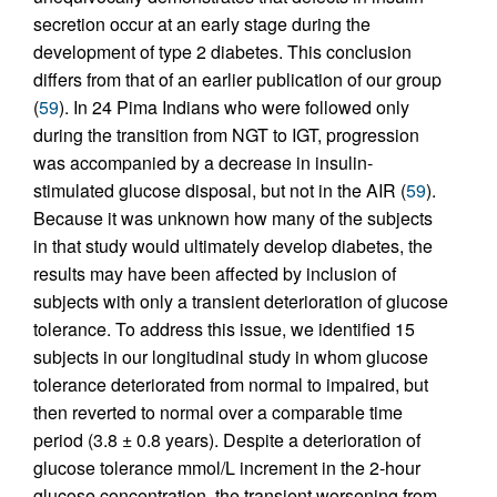
secretion occur at an early stage during the
development of type 2 diabetes. This conclusion
differs from that of an earlier publication of our group
(
59
). In 24 Pima Indians who were followed only
during the transition from NGT to IGT, progression
was accompanied by a decrease in insulin-
stimulated glucose disposal, but not in the AIR (
59
).
Because it was unknown how many of the subjects
in that study would ultimately develop diabetes, the
results may have been affected by inclusion of
subjects with only a transient deterioration of glucose
tolerance. To address this issue, we identified 15
subjects in our longitudinal study in whom glucose
tolerance deteriorated from normal to impaired, but
then reverted to normal over a comparable time
period (3.8 ± 0.8 years). Despite a deterioration of
glucose tolerance mmol/L increment in the 2-hour
glucose concentration, the transient worsening from