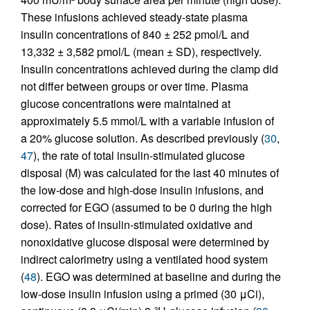
These infusions achieved steady-state plasma
insulin concentrations of 840 ± 252 pmol/L and
13,332 ± 3,582 pmol/L (mean ± SD), respectively.
Insulin concentrations achieved during the clamp did
not differ between groups or over time. Plasma
glucose concentrations were maintained at
approximately 5.5 mmol/L with a variable infusion of
a 20% glucose solution. As described previously (
30
,
47
), the rate of total insulin-stimulated glucose
disposal (M) was calculated for the last 40 minutes of
the low-dose and high-dose insulin infusions, and
corrected for EGO (assumed to be 0 during the high
dose). Rates of insulin-stimulated oxidative and
nonoxidative glucose disposal were determined by
indirect calorimetry using a ventilated hood system
(
48
). EGO was determined at baseline and during the
low-dose insulin infusion using a primed (30 μCi),
3