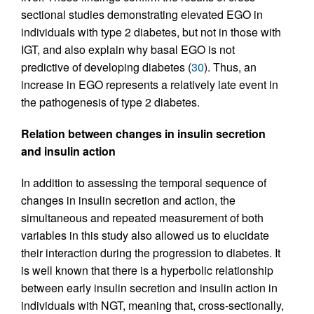
sectional studies demonstrating elevated EGO in
individuals with type 2 diabetes, but not in those with
IGT, and also explain why basal EGO is not
predictive of developing diabetes (
30
). Thus, an
increase in EGO represents a relatively late event in
the pathogenesis of type 2 diabetes.
Relation between changes in insulin secretion
and insulin action
In addition to assessing the temporal sequence of
changes in insulin secretion and action, the
simultaneous and repeated measurement of both
variables in this study also allowed us to elucidate
their interaction during the progression to diabetes. It
is well known that there is a hyperbolic relationship
between early insulin secretion and insulin action in
individuals with NGT, meaning that, cross-sectionally,