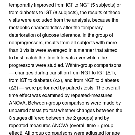
temporarily improved from IGT to NGT (5 subjects) or
from diabetes to IGT (6 subjects), the results of these
visits were excluded from the analysis, because the
metabolic characteristics after the temporary
deterioration of glucose tolerance. In the group of
nonprogressors, results from all subjects with more
than 3 visits were averaged in a manner that aimed
to best match the time intervals over which the
progressors were studied. Within-group comparisons
— changes during transition from NGT to IGT (Δ1),
from IGT to diabetes (Δ2), and from NGT to diabetes
(Δ3) — were performed by paired
t
tests. The overall
time effect was examined by repeated-measures
ANOVA. Between-group comparisons were made by
unpaired
t
tests (to test whether changes between the
3 stages differed between the 2 groups) and by
repeated-measures ANOVA (overall time × group
effect). All group comparisons were adjusted for age