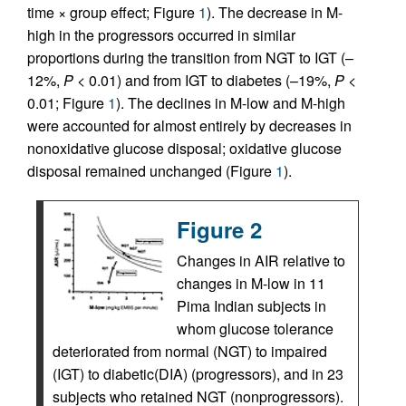
time × group effect; Figure
1
). The decrease in M-
high in the progressors occurred in similar
proportions during the transition from NGT to IGT (–
12%,
P
< 0.01) and from IGT to diabetes (–19%,
P
<
0.01; Figure
1
). The declines in M-low and M-high
were accounted for almost entirely by decreases in
nonoxidative glucose disposal; oxidative glucose
disposal remained unchanged (Figure
1
).
Figure 2
Changes in AIR relative to
changes in M-low in 11
Pima Indian subjects in
whom glucose tolerance
deteriorated from normal (NGT) to impaired
(IGT) to diabetic(DIA) (progressors), and in 23
subjects who retained NGT (nonprogressors).