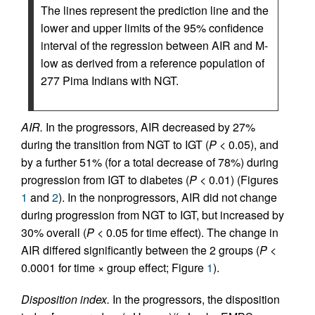
The lines represent the prediction line and the
lower and upper limits of the 95% confidence
interval of the regression between AIR and M-
low as derived from a reference population of
277 Pima Indians with NGT.
AIR.
In the progressors, AIR decreased by 27%
during the transition from NGT to IGT (
P
< 0.05), and
by a further 51% (for a total decrease of 78%) during
progression from IGT to diabetes (
P
< 0.01) (Figures
1
and
2
). In the nonprogressors, AIR did not change
during progression from NGT to IGT, but increased by
30% overall (
P
< 0.05 for time effect). The change in
AIR differed significantly between the 2 groups (
P
<
0.0001 for time × group effect; Figure
1
).
Disposition index.
In the progressors, the disposition