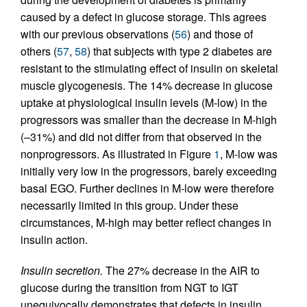
caused by a defect in glucose storage. This agrees
with our previous observations (
56
) and those of
others (
57
,
58
) that subjects with type 2 diabetes are
resistant to the stimulating effect of insulin on skeletal
muscle glycogenesis. The 14% decrease in glucose
uptake at physiological insulin levels (M-low) in the
progressors was smaller than the decrease in M-high
(–31%) and did not differ from that observed in the
nonprogressors. As illustrated in Figure
1
, M-low was
initially very low in the progressors, barely exceeding
basal EGO. Further declines in M-low were therefore
necessarily limited in this group. Under these
circumstances, M-high may better reflect changes in
insulin action.
Insulin secretion.
The 27% decrease in the AIR to
glucose during the transition from NGT to IGT
unequivocally demonstrates that defects in insulin