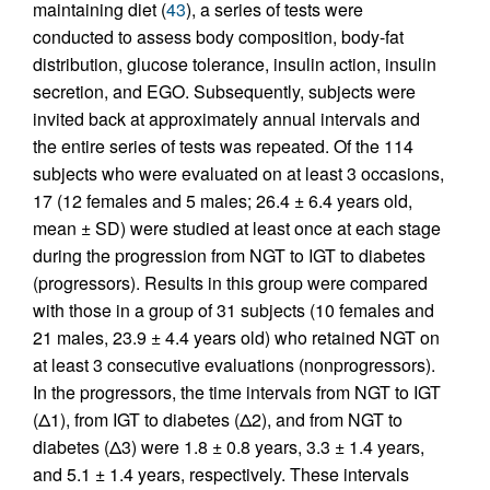
maintaining diet (
43
), a series of tests were
conducted to assess body composition, body-fat
distribution, glucose tolerance, insulin action, insulin
secretion, and EGO. Subsequently, subjects were
invited back at approximately annual intervals and
the entire series of tests was repeated. Of the 114
subjects who were evaluated on at least 3 occasions,
17 (12 females and 5 males; 26.4 ± 6.4 years old,
mean ± SD) were studied at least once at each stage
during the progression from NGT to IGT to diabetes
(progressors). Results in this group were compared
with those in a group of 31 subjects (10 females and
21 males, 23.9 ± 4.4 years old) who retained NGT on
at least 3 consecutive evaluations (nonprogressors).
In the progressors, the time intervals from NGT to IGT
(Δ1), from IGT to diabetes (Δ2), and from NGT to
diabetes (Δ3) were 1.8 ± 0.8 years, 3.3 ± 1.4 years,
and 5.1 ± 1.4 years, respectively. These intervals