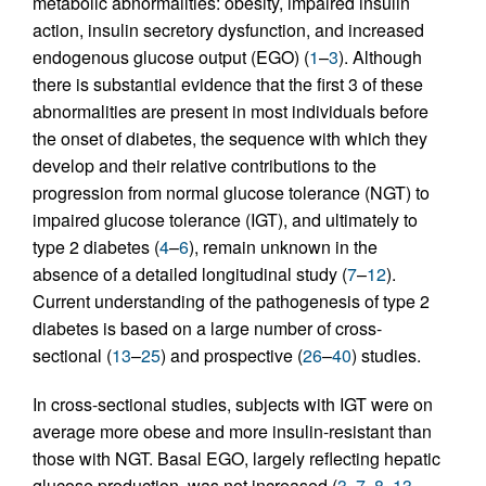
metabolic abnormalities: obesity, impaired insulin
action, insulin secretory dysfunction, and increased
endogenous glucose output (EGO) (
1
–
3
). Although
there is substantial evidence that the first 3 of these
abnormalities are present in most individuals before
the onset of diabetes, the sequence with which they
develop and their relative contributions to the
progression from normal glucose tolerance (NGT) to
impaired glucose tolerance (IGT), and ultimately to
type 2 diabetes (
4
–
6
), remain unknown in the
absence of a detailed longitudinal study (
7
–
12
).
Current understanding of the pathogenesis of type 2
diabetes is based on a large number of cross-
sectional (
13
–
25
) and prospective (
26
–
40
) studies.
In cross-sectional studies, subjects with IGT were on
average more obese and more insulin-resistant than
those with NGT. Basal EGO, largely reflecting hepatic
glucose production, was not increased (
3
,
7
,
8
,
13
–