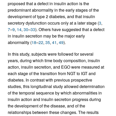
proposed that a defect in insulin action is the
predominant abnormality in the early stages of the
development of type 2 diabetes, and that insulin
secretory dysfunction occurs only at a later stage (
3
,
7
–
9
,
14
,
30
–
33
). Others have suggested that a defect
in insulin secretion may be the major early
abnormality (
18
–
22
,
35
,
41
,
49
).
In this study, subjects were followed for several
years, during which time body composition, insulin
action, insulin secretion, and EGO were measured at
each stage of the transition from NGT to IGT and
diabetes. In contrast with previous prospective
studies, this longitudinal study allowed determination
of the temporal sequence by which abnormalities in
insulin action and insulin secretion progress during
the development of the disease, and of the
relationships between these changes. The results