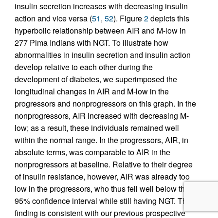
insulin secretion increases with decreasing insulin
action and vice versa (
51
,
52
). Figure
2
depicts this
hyperbolic relationship between AIR and M-low in
277 Pima Indians with NGT. To illustrate how
abnormalities in insulin secretion and insulin action
develop relative to each other during the
development of diabetes, we superimposed the
longitudinal changes in AIR and M-low in the
progressors and nonprogressors on this graph. In the
nonprogressors, AIR increased with decreasing M-
low; as a result, these individuals remained well
within the normal range. In the progressors, AIR, in
absolute terms, was comparable to AIR in the
nonprogressors at baseline. Relative to their degree
of insulin resistance, however, AIR was already too
low in the progressors, who thus fell well below the
95% confidence interval while still having NGT. This
finding is consistent with our previous prospective