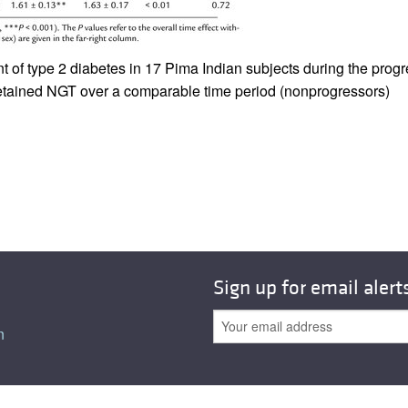
All ...
Top read a
f type 2 diabetes in 17 Pima Indian subjects during the progre
etained NGT over a comparable time period (nonprogressors)
Sign up for email alert
n