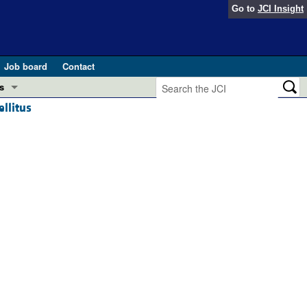
Go to
JCI Insight
Job board
Contact
s
ellitus
Preview
esearch and Public Health
Letters
 in health and disease (Jun 2026)
 the Editor
ogress in GLP-1 medicine (Nov 2025)
ries
otes
 (May 2025)
SH pathogenesis and treatment (Apr 2025)
s
b 2025)
iversary