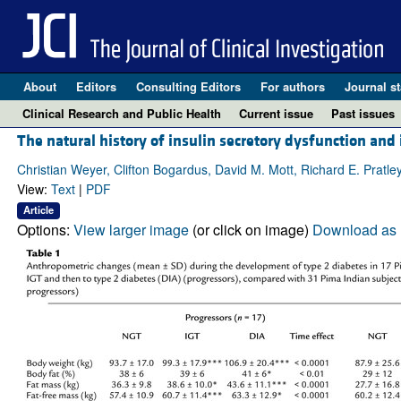
About
Editors
Consulting Editors
For authors
Journal st
Clinical Research and Public Health
Current issue
Past issues
The natural history of insulin secretory dysfunction and 
Christian Weyer, Clifton Bogardus, David M. Mott, Richard E. Pratle
View:
Text
|
PDF
Article
Options:
View larger image
(or click on image)
Download as 