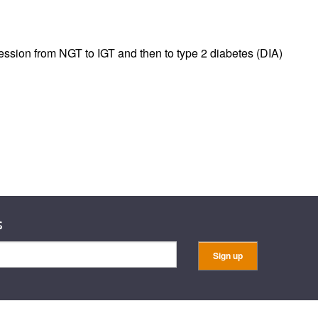
rticles
ssion from NGT to IGT and then to type 2 diabetes (DIA)
s