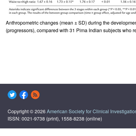
Anthropometric changes (mean ± SD) during the development o
(progressors), compared with 31 Pima Indian subjects who r
Copyright © 2026
American Society for Clinical Investigatio
ISSN: 0021-9738 (print), 1558-8238 (online)