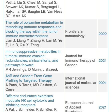
Petit J, Liu S, Chesi M, Sanyal S,
Stewart AK, Kumar S, Bergsagel L,
Rajkumar SV, Baughn LB, Van Ness
BG, Mitra AK
The role of polyamine metabolism in
remodeling immune responses and
blocking therapy within the tumor
Frontiers in
2022
immune microenvironment.
immunology
Lian J, Liang Y, Zhang H, Lan M, Ye
Z, Lin B, Qiu X, Zeng J
Immunosuppressive metabolites in
tumoral immune evasion:
Journal for
redundancies, clinical efforts, and
ImmunoTherapy of
2021
pathways forward
Cancer
MR Jennings, D Munn, J Blazeck
AhR and Cancer: From Gene
International
Profiling to Targeted Therapy
journal of molecular
2021
A Paris, N Tardif, MD Galibert, S
sciences
Corre
Different endurance exercises
modulate NK cell cytotoxic and
European Journal
inhibiting receptors
of Applied
2021
A Pal, J Schneider, K Schlüter, K
Physiology