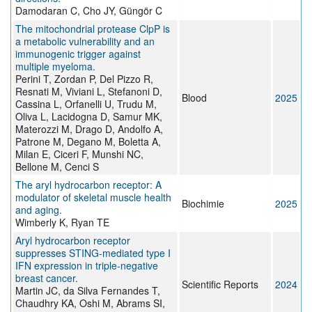
Damodaran C, Cho JY, Güngör C
The mitochondrial protease ClpP is
a metabolic vulnerability and an
immunogenic trigger against
multiple myeloma.
Perini T, Zordan P, Del Pizzo R,
Resnati M, Viviani L, Stefanoni D,
Blood
2025
Cassina L, Orfanelli U, Trudu M,
Oliva L, Lacidogna D, Samur MK,
Materozzi M, Drago D, Andolfo A,
Patrone M, Degano M, Boletta A,
Milan E, Ciceri F, Munshi NC,
Bellone M, Cenci S
The aryl hydrocarbon receptor: A
modulator of skeletal muscle health
Biochimie
2025
and aging.
Wimberly K, Ryan TE
Aryl hydrocarbon receptor
suppresses STING-mediated type I
IFN expression in triple-negative
breast cancer.
Scientific Reports
2024
Martin JC, da Silva Fernandes T,
Chaudhry KA, Oshi M, Abrams SI,