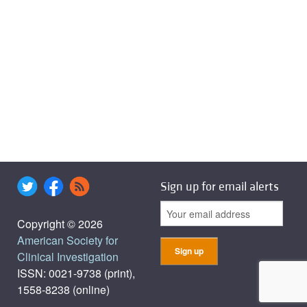
Sign up for email alerts
Copyright © 2026
American Society for
Clinical Investigation
ISSN: 0021-9738 (print),
1558-8238 (online)