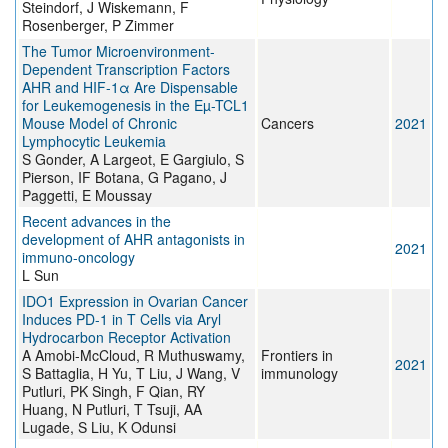
Steindorf, J Wiskemann, F
Rosenberger, P Zimmer
The Tumor Microenvironment-
Dependent Transcription Factors
AHR and HIF-1α Are Dispensable
for Leukemogenesis in the Eµ-TCL1
Mouse Model of Chronic
Cancers
2021
Lymphocytic Leukemia
S Gonder, A Largeot, E Gargiulo, S
Pierson, IF Botana, G Pagano, J
Paggetti, E Moussay
Recent advances in the
development of AHR antagonists in
2021
immuno-oncology
L Sun
IDO1 Expression in Ovarian Cancer
Induces PD-1 in T Cells via Aryl
Hydrocarbon Receptor Activation
A Amobi-McCloud, R Muthuswamy,
Frontiers in
2021
S Battaglia, H Yu, T Liu, J Wang, V
immunology
Putluri, PK Singh, F Qian, RY
Huang, N Putluri, T Tsuji, AA
Lugade, S Liu, K Odunsi