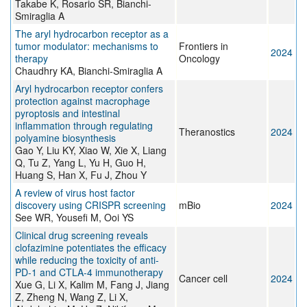
Takabe K, Rosario SR, Bianchi-
Smiraglia A
The aryl hydrocarbon receptor as a
tumor modulator: mechanisms to
Frontiers in
2024
therapy
Oncology
Chaudhry KA, Bianchi-Smiraglia A
Aryl hydrocarbon receptor confers
protection against macrophage
pyroptosis and intestinal
inflammation through regulating
Theranostics
2024
polyamine biosynthesis
Gao Y, Liu KY, Xiao W, Xie X, Liang
Q, Tu Z, Yang L, Yu H, Guo H,
Huang S, Han X, Fu J, Zhou Y
A review of virus host factor
discovery using CRISPR screening
mBio
2024
See WR, Yousefi M, Ooi YS
Clinical drug screening reveals
clofazimine potentiates the efficacy
while reducing the toxicity of anti-
PD-1 and CTLA-4 immunotherapy
Cancer cell
2024
Xue G, Li X, Kalim M, Fang J, Jiang
Z, Zheng N, Wang Z, Li X,