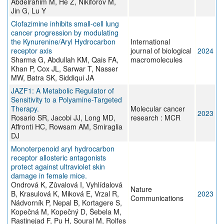
Abdelrahim M, He Z, Nikiforov M,
Jin G, Lu Y
Clofazimine inhibits small-cell lung
cancer progression by modulating
the Kynurenine/Aryl Hydrocarbon
International
receptor axis
journal of biological
2024
Sharma G, Abdullah KM, Qais FA,
macromolecules
Khan P, Cox JL, Sarwar T, Nasser
MW, Batra SK, Siddiqui JA
JAZF1: A Metabolic Regulator of
Sensitivity to a Polyamine-Targeted
Therapy.
Molecular cancer
2023
Rosario SR, Jacobi JJ, Long MD,
research : MCR
Affronti HC, Rowsam AM, Smiraglia
DJ
Monoterpenoid aryl hydrocarbon
receptor allosteric antagonists
protect against ultraviolet skin
damage in female mice.
Ondrová K, Zůvalová I, Vyhlídalová
Nature
B, Krasulová K, Miková E, Vrzal R,
2023
Communications
Nádvorník P, Nepal B, Kortagere S,
Kopečná M, Kopečný D, Šebela M,
Rastinejad F, Pu H, Soural M, Rolfes