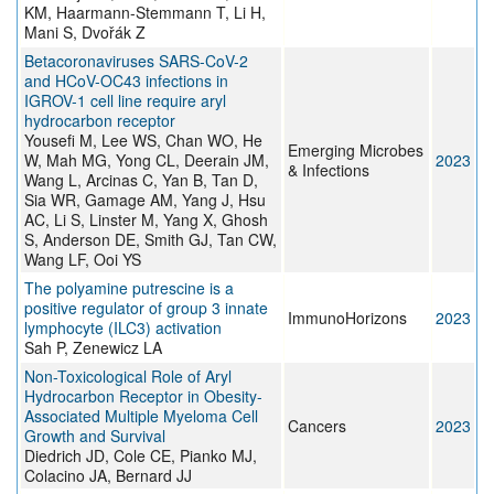
KM, Haarmann-Stemmann T, Li H,
Mani S, Dvořák Z
Betacoronaviruses SARS-CoV-2
and HCoV-OC43 infections in
IGROV-1 cell line require aryl
hydrocarbon receptor
Yousefi M, Lee WS, Chan WO, He
Emerging Microbes
W, Mah MG, Yong CL, Deerain JM,
2023
& Infections
Wang L, Arcinas C, Yan B, Tan D,
Sia WR, Gamage AM, Yang J, Hsu
AC, Li S, Linster M, Yang X, Ghosh
S, Anderson DE, Smith GJ, Tan CW,
Wang LF, Ooi YS
The polyamine putrescine is a
positive regulator of group 3 innate
ImmunoHorizons
2023
lymphocyte (ILC3) activation
Sah P, Zenewicz LA
Non-Toxicological Role of Aryl
Hydrocarbon Receptor in Obesity-
Associated Multiple Myeloma Cell
Cancers
2023
Growth and Survival
Diedrich JD, Cole CE, Pianko MJ,
Colacino JA, Bernard JJ