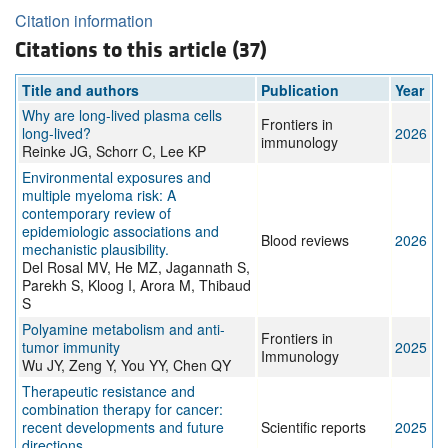
Citation information
Citations to this article (37)
Title and authors
Publication
Year
Why are long-lived plasma cells
Frontiers in
long-lived?
2026
immunology
Reinke JG, Schorr C, Lee KP
Environmental exposures and
multiple myeloma risk: A
contemporary review of
epidemiologic associations and
Blood reviews
2026
mechanistic plausibility.
Del Rosal MV, He MZ, Jagannath S,
Parekh S, Kloog I, Arora M, Thibaud
S
Polyamine metabolism and anti-
Frontiers in
tumor immunity
2025
Immunology
Wu JY, Zeng Y, You YY, Chen QY
Therapeutic resistance and
combination therapy for cancer:
recent developments and future
Scientific reports
2025
directions.