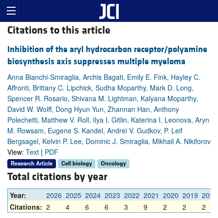
Citations to this article
Inhibition of the aryl hydrocarbon receptor/polyamine
biosynthesis axis suppresses multiple myeloma
Anna Bianchi-Smiraglia, Archis Bagati, Emily E. Fink, Hayley C.
Affronti, Brittany C. Lipchick, Sudha Moparthy, Mark D. Long,
Spencer R. Rosario, Shivana M. Lightman, Kalyana Moparthy,
David W. Wolff, Dong Hyun Yun, Zhannan Han, Anthony
Polechetti, Matthew V. Roll, Ilya I. Gitlin, Katerina I. Leonova, Aryn
M. Rowsam, Eugene S. Kandel, Andrei V. Gudkov, P. Leif
Bergsagel, Kelvin P. Lee, Dominic J. Smiraglia, Mikhail A. Nikiforov
View:
Text
|
PDF
Research Article
Cell biology
Oncology
Total citations by year
Year:
2026
2025
2024
2023
2022
2021
2020
2019
2018
Citations:
2
4
6
6
3
9
2
2
2