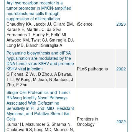
Aryl hydrocarbon receptor is a
tumor promoter in MYCN-amplified
neuroblastoma cells through
suppression of differentiation
Chaudhry KA, Jacobi JJ, Gillard BM,
iScience
2023
Karasik E, Martin JC, da Silva
Fernandes T, Hurley E, Feltri ML,
Attwood KM, Twist CJ, Smiraglia DJ,
Long MD, Bianchi-Smiraglia A
Polyamine biosynthesis and eIF5A
hypusination are modulated by the
DNA tumor virus KSHV and promote
KSHV viral infection
PLoS pathogens
2022
G Fiches, Z Wu, D Zhou, A Biswas,
T Li, W Kong, M Jean, N Santoso, J
Zhu, F Zhu
Single-Cell Proteomics and Tumor
RNAseq Identify Novel Pathways
Associated With Clofazimine
Sensitivity in PI- and IMiD- Resistant
Myeloma, and Putative Stem-Like
Cells
Frontiers in
2022
Kumar H, Mazumder S, Sharma N,
Oncology
Chakravarti S, Long MD, Meurice N,