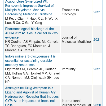
Acupuncture Synergized With
Bortezomib Improves Survival of
Multiple Myeloma Mice via
Frontiers in
2021
Decreasing Metabolic Ornithine
Oncology
M Ke, J Qian, F Hao, X Li, H Wu, X
Luo, B Xu, C Gu, Y Yang
Pharmacological blockage of the
AHR-CYP1A1 axis: a call for in vivo
evidence
Journal of
2021
NR Coelho, AB Pimpão, MJ Correia,
Molecular Medicine
TC Rodrigues, EC Monteiro, J
Morello, SA Pereira
Indoleamine 2,3-dioxygenase 1 is
essential for sustaining durable
antibody responses.
Lightman SM, Peresie JL, Carlson
Immunity
2021
LM, Holling GA, Honikel MM, Chavel
CA, Nemeth MJ, Olejniczak SH, Lee
KP
Antimigraine Drug Avitriptan Is a
Ligand and Agonist of Human Aryl
Hydrocarbon Receptor that Induces
CYP1A1 in Hepatic and Intestinal
International
Cells
journal of molecular
2020