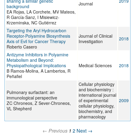
sharing a similar genetic
2019
Journal
background
EA Rojas, LA Corchete, MV Mateos,
R García-Sanz, I Misiewicz-
Krzeminska, NC Gutiérrez
Targeting the Aryl Hydrocarbon
Receptor-Polyamine Biosynthesis
Journal of Clinical
2018
Axis of Evil for Cancer Therapy
Investigation
Roberto Casero
Antizyme Inhibitors in Polyamine
Metabolism and Beyond:
Physiopathological Implications
Medical Sciences
2018
B Ramos-Molina, A Lambertos, R
Peñafiel
Cellular physiology
and biochemistry :
Pulmonary surfactant: an
international journal
immunological perspective
of experimental
2009
ZC Chroneos, Z Sever-Chroneos,
cellular physiology,
VL Shepherd
biochemistry, and
pharmacology
← Previous
1
2
Next →