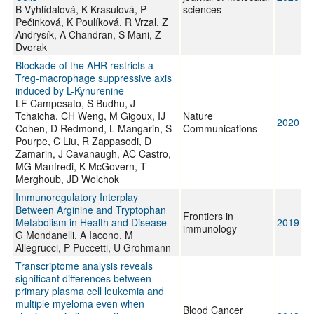
B Vyhlídalová, K Krasulová, P
sciences
Pečinková, K Poulíková, R Vrzal, Z
Andrysík, A Chandran, S Mani, Z
Dvorak
Blockade of the AHR restricts a
Treg-macrophage suppressive axis
induced by L-Kynurenine
LF Campesato, S Budhu, J
Tchaicha, CH Weng, M Gigoux, IJ
Nature
2020
Cohen, D Redmond, L Mangarin, S
Communications
Pourpe, C Liu, R Zappasodi, D
Zamarin, J Cavanaugh, AC Castro,
MG Manfredi, K McGovern, T
Merghoub, JD Wolchok
Immunoregulatory Interplay
Between Arginine and Tryptophan
Frontiers in
Metabolism in Health and Disease
2019
immunology
G Mondanelli, A Iacono, M
Allegrucci, P Puccetti, U Grohmann
Transcriptome analysis reveals
significant differences between
primary plasma cell leukemia and
multiple myeloma even when
Blood Cancer