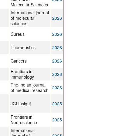
Molecular Sciences
International journal
of molecular
2026
sciences
Cureus
2026
Theranostics
2026
Cancers
2026
Frontiers in
2026
immunology
The Indian journal
2026
of medical research
JCI Insight
2025
Frontiers in
2025
Neuroscience
International
Journal of
2025