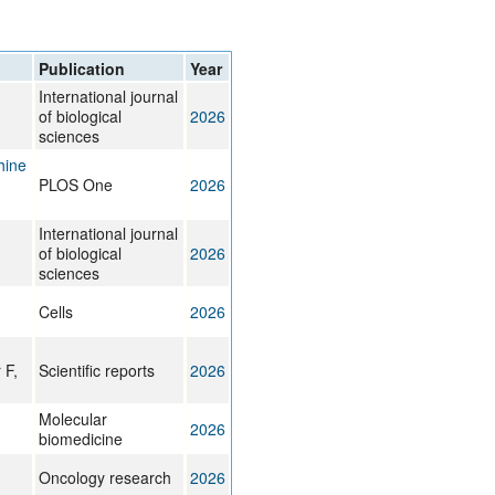
rticles
Publication
Year
International journal
of biological
2026
sciences
hine
PLOS One
2026
International journal
of biological
2026
sciences
Cells
2026
 F,
Scientific reports
2026
Molecular
2026
biomedicine
Oncology research
2026