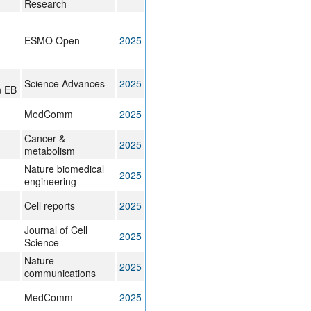
Research
,
ESMO Open
2025
Science Advances
2025
n EB
MedComm
2025
Cancer &
2025
metabolism
Nature biomedical
2025
engineering
Cell reports
2025
Journal of Cell
2025
Science
Nature
2025
communications
MedComm
2025