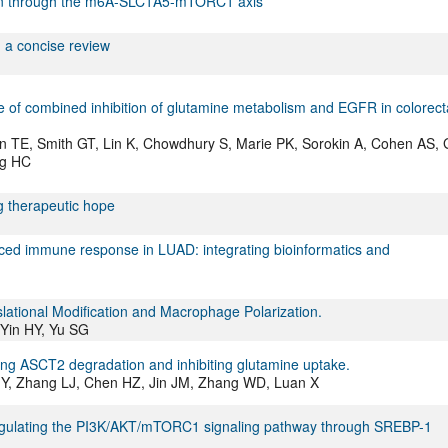
on through the m6A-SLC1A5-mTORC1 axis
: a concise review
ure of combined inhibition of glutamine metabolism and EGFR in colorect
TE, Smith GT, Lin K, Chowdhury S, Marie PK, Sorokin A, Cohen AS, 
ng HC
g therapeutic hope
duced immune response in LUAD: integrating bioinformatics and
lational Modification and Macrophage Polarization.
Yin HY, Yu SG
g ASCT2 degradation and inhibiting glutamine uptake.
 JY, Zhang LJ, Chen HZ, Jin JM, Zhang WD, Luan X
regulating the PI3K/AKT/mTORC1 signaling pathway through SREBP-1