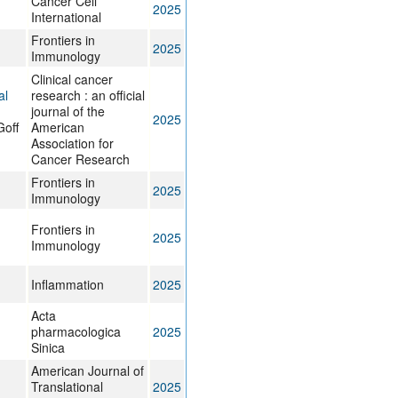
Cancer Cell
2025
International
Frontiers in
2025
Immunology
Clinical cancer
al
research : an official
journal of the
2025
Goff
American
Association for
Cancer Research
Frontiers in
2025
Immunology
Frontiers in
2025
Immunology
Inflammation
2025
Acta
pharmacologica
2025
Sinica
American Journal of
Translational
2025