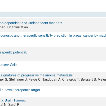
All ...
Top read a
nzyme-dependent and -independent manners
Shao, Chenkui Miao
ognostic and therapeutic sensitivity prediction in breast cancer by mac
rapeutic potential.
ancer Cells.
es signatures of progressive melanoma metastasis.
r S, Steininger J, Feige C, Tasdogan A, Chavakis T, Beissert S, Meier
a novel therapeutic target.
tic Brain Tumors.
aj N, Saroj P