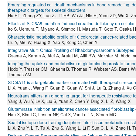
Emerging regulated cell death mechanisms in bone remodeling: deco
therapeutic targets for skeletal disorders.
Hu HT, Zhang ZY, Luo Z-, Ti HB, Wu JJ, Nie H, Yuan ZD, Wu X, Z
Effects of SLC6A8 mutation-induced creatine deficiency on cellular f
Ito S, Uemura T, Miyano A, Shimbo H, Masuda T, Goto T, Osaka H
Characteristic metabolite profile of 10 colorectal cancer-related bac
Liu Y, Mei W, Huang X, Yao X, Kong C, Chen Y
Integrative Multi-Omics Profiling of Rhabdomyosarcoma Subtypes 
Osama A, Karam A, Atef A, Arafat M, Afifi RW, Mokhtar M, Abdelm
Imaging the uptake and metabolism of glutamine in prostate tum
Hodo Y, Tressler CM, Ghaemi B, Thomas R, Webster AS, Bains Will
Thomas AM
SLC4A11 is a targetable marker correlated with therapeutic respon
Li X, Yuan J, Wang F, Guan B, Guan W, Shi J, Lu Q, Zhang J, Xu 
Neurotransmitters: an emerging target for therapeutic resistance 
Yang J, Wu Y, Lv X, Liu S, Yuan Z, Chen Y, Ding X, Li Z, Wang X
Glutaminase inhibition ameliorates cancer-associated fibroblast lip
Han X, Kim LC, Lesner NP, Cai X, Van Le TN, Simon MC
Spatial isotope deep tracing deciphers inter-tissue metabolic crosst
Li X, Zhu Y, Li T, Tu X, Zhu S, Wang L, Li F, Sun C, Li X, Zhao H, 
Delivery-Graded Programmable Micelles Achieve Enhanced Tumor 