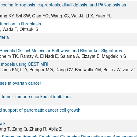
ding ferroptosis, cuproptosis, disulfidptosis, and PANoptosis as
hang KY, Shi SW, Qian YQ, Wang XC, Wu JJ, Li X, Yuan FL
unction in fibroblasts
, Wada T, Ohtsuki S
teria
Reveals Distinct Molecular Pathways and Biomarker Signatures
oneim TK, Ramzy A, El Nadi E, Salama A, Elzayat E, Magdeldin S
or models using CEST MRI
iams KN, Li Y, Pomper MG, Dang CV, Bhujwalla ZM, Bulte JW, van Zijl
ses in ovarian cancer
G
to tumor immune checkpoint inhibitors
id support of pancreatic cancer cell growth
alk
Tang T, Zang Q, Zhang R, Abliz Z
Starvation through Combined Glutamine Deprivation and Angiogenesi