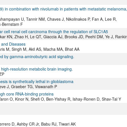
839) in combination with nivolumab in patients with metastatic melanoma
hampayan U, Tannir NM, Chaves J, Nikolinakos P, Fan A, Lee R,
ic-Bernstam F
cell renal cell carcinoma through the regulation of SLC1A5
kar KN, Zhao H, Le QT, Giaccia AJ, Brooks JD, Peehl DM, Ye J, Ranki
, and Diseases
is M, Singh M, Akil AS, Macha MA, Bhat AA
d by gamma-aminobutyric acid signaling.
 high-resolution metabolic brain imaging.
 ZP
is is synthetically lethal in glioblastoma
oeve J, Graeber TG, Viswanath P
ough core RNA-binding proteins
ron O, Kinor N, Shefi O, Ben-Yishay R, Ishay-Ronen D, Shav-Tal Y
rrero D, Ashby CR Jr, Babu RJ, Tiwari AK