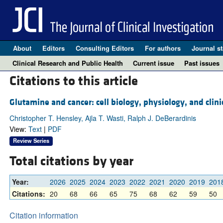
About
Editors
Consulting Editors
For authors
Journal st
Clinical Research and Public Health
Current issue
Past issues
Citations to this article
Glutamine and cancer: cell biology, physiology, and clini
Christopher T. Hensley, Ajla T. Wasti, Ralph J. DeBerardinis
View:
Text
|
PDF
Review Series
Total citations by year
Year:
2026
2025
2024
2023
2022
2021
2020
2019
201
Citations:
20
68
66
65
75
68
62
59
50
Citation information