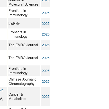
Molecular Sciences
Frontiers in
2025
Immunology
bioRxiv
2025
Frontiers in
2025
Immunology
The EMBO Journal
2025
The EMBO Journal
2025
Frontiers in
2025
Immunology
Chinese Journal of
2025
Chromatography
ive
Cancer &
2025
A,
Metabolism