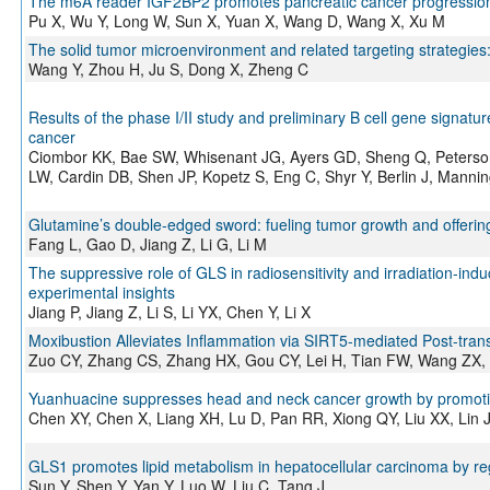
The m6A reader IGF2BP2 promotes pancreatic cancer progressi
Pu X, Wu Y, Long W, Sun X, Yuan X, Wang D, Wang X, Xu M
The solid tumor microenvironment and related targeting strategies
Wang Y, Zhou H, Ju S, Dong X, Zheng C
Results of the phase I/II study and preliminary B cell gene signat
cancer
Ciombor KK, Bae SW, Whisenant JG, Ayers GD, Sheng Q, Peterson 
LW, Cardin DB, Shen JP, Kopetz S, Eng C, Shyr Y, Berlin J, Manni
Glutamine’s double-edged sword: fueling tumor growth and offerin
Fang L, Gao D, Jiang Z, Li G, Li M
The suppressive role of GLS in radiosensitivity and irradiation-in
experimental insights
Jiang P, Jiang Z, Li S, Li YX, Chen Y, Li X
Moxibustion Alleviates Inflammation via SIRT5-mediated Post-trans
Zuo CY, Zhang CS, Zhang HX, Gou CY, Lei H, Tian FW, Wang ZX, 
Yuanhuacine suppresses head and neck cancer growth by promotin
Chen XY, Chen X, Liang XH, Lu D, Pan RR, Xiong QY, Liu XX, Lin
GLS1 promotes lipid metabolism in hepatocellular carcinoma by 
Sun Y, Shen Y, Yan Y, Luo W, Liu C, Tang J