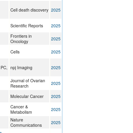
Cell death discovery
2025
Scientific Reports
2025
Frontiers in
2025
Oncology
Cells
2025
 PC,
npj Imaging
2025
Journal of Ovarian
2025
Research
Molecular Cancer
2025
Cancer &
2025
Metabolism
Nature
2025
Communications
s