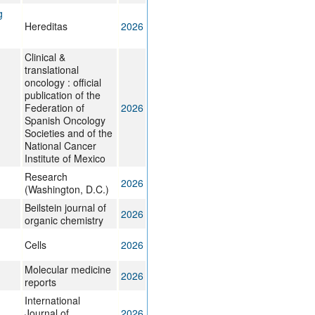
g
Hereditas
2026
Clinical &
translational
oncology : official
publication of the
Federation of
2026
Spanish Oncology
Societies and of the
National Cancer
Institute of Mexico
Research
2026
(Washington, D.C.)
Beilstein journal of
2026
organic chemistry
Cells
2026
Molecular medicine
2026
reports
International
Journal of
2026