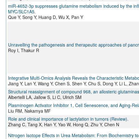
miR-4652-3p suppresses glutamine metabolism induced by the infl
MYC/SLC1A5.
Que Y, Song Y, Huang D, Wu X, Pan Y
Unravelling the pathogenesis and therapeutic approaches of panc
Roy I, Thakur R
Integrative Multi-Omics Analysis Reveals the Characteristic Metab
Jiang Y, Lan Y, Wang Y, Chen S, Shen Y, Chu S, Dong Y, Li L, Zhan
Structural reassignment of compound 968, an allosteric glutaminase
Albertelli LA, Jallow S, Li C, Ulrich SM
Plasminogen Activator Inhibitor 1, Cell Senescence, and Aging-Re
Liu RM, Nakamya MF
Role and clinical importance of lactylation in tumors (Review).
Zhang C, Tang X, Han Y, Yao W, Hong Q, Zhu Y, Chen N
Nitrogen Isotope Effects in Urea Metabolism: From Biochemistry t