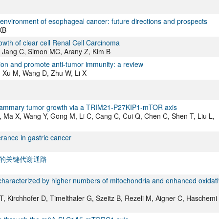
nvironment of esophageal cancer: future directions and prospects
XB
owth of clear cell Renal Cell Carcinoma
, Jang C, Simon MC, Arany Z, Kim B
sion and promote anti-tumor immunity: a review
, Xu M, Wang D, Zhu W, Li X
 mammary tumor growth via a TRIM21-P27KIP1-mTOR axis
W, Ma X, Wang Y, Gong M, Li C, Cang C, Cui Q, Chen C, Shen T, Liu L,
rance in gastric cancer
的关键代谢通路
 characterized by higher numbers of mitochondria and enhanced oxidat
T, Kirchhofer D, Timelthaler G, Szeitz B, Rezeli M, Aigner C, Haschemi 