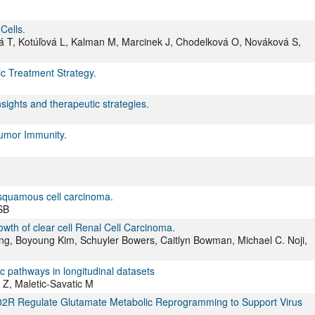
Cells.
á T, Kotúľová L, Kalman M, Marcinek J, Chodelková O, Nováková S,
c Treatment Strategy.
sights and therapeutic strategies.
tumor Immunity.
squamous cell carcinoma.
SB
owth of clear cell Renal Cell Carcinoma.
g, Boyoung Kim, Schuyler Bowers, Caitlyn Bowman, Michael C. Noji,
ic pathways in longitudinal datasets
 Z, Maletic-Savatic M
02R Regulate Glutamate Metabolic Reprogramming to Support Virus