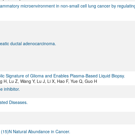
ammatory microenvironment in non-small cell lung cancer by regulatin
reatic ductal adenocarcinoma.
olic Signature of Glioma and Enables Plasma-Based Liquid Biopsy.
g H, Lu Z, Wang Y, Lu J, Li X, Hao F, Yue Q, Guo H
 inhibitor.
lated Diseases.
o (15)N Natural Abundance in Cancer.