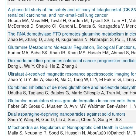
A phase I/II study of the safety and efficacy of telaglenastat (CB-
renal cell carcinoma, and non-small-cell lung cancer
Gouda MA, Voss MH, Tawbi H, Gordon M, Tykodi SS, Lam ET, Vais
McDermott D, Shapiro GI, Gandhi L, Bhatia S, Katragadda V, Mer
The RNA demethylase FTO promotes glutamine metabolism in clear 
Zhao M, Zhang D, Jiang H, Kuganesan N, Natarajan S, Pu L, Thak
Glutamine Metabolism: Molecular Regulation, Biological Functions
Kumar MA, Baba SK, Khan IR, Khan MS, Husain FM, Ahmad S, Har
Dexmedetomidine promotes colorectal cancer progression mediate
Dong J, Wu Y, Che J, He Z, Zhang J
Ultrafast J-resolved magnetic resonance spectroscopic imaging for
Zhao Y, Li Y, Jin W, Guo R, Ma C, Tang W, Li Y, El Fakhri G, Liang
Combined inhibition of de novo glutathione and nucleotide biosynthes
Udutha S, Taglang C, Batsios G, Marie Gillespie A, Tran M, ten H
Glutamine modulates stress granule formation in cancer cells thr
Faber GP, Gross G, Mualem O, Avivi MY, Waldman Ben-Asher H, Ya
Dual asparagine-depriving nanoparticles against solid tumors.
Shen Y, Wang H, Guo D, Liu J, Sun J, Chen N, Song H, Ji X
Mitochondria as Regulators of Nonapoptotic Cell Death in Cancer
Malla S, Neupane R, Sood S, Hussein N, Abou\u2010Dahech M, Te