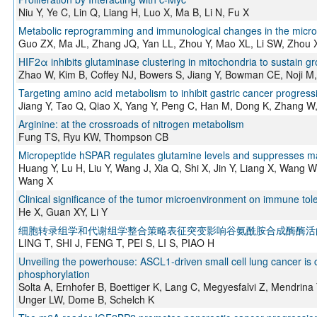
Niu Y, Ye C, Lin Q, Liang H, Luo X, Ma B, Li N, Fu X
Metabolic reprogramming and immunological changes in the microe
Guo ZX, Ma JL, Zhang JQ, Yan LL, Zhou Y, Mao XL, Li SW, Zhou 
HIF2α inhibits glutaminase clustering in mitochondria to sustain gr
Zhao W, Kim B, Coffey NJ, Bowers S, Jiang Y, Bowman CE, Noji M
Targeting amino acid metabolism to inhibit gastric cancer progres
Jiang Y, Tao Q, Qiao X, Yang Y, Peng C, Han M, Dong K, Zhang W
Arginine: at the crossroads of nitrogen metabolism
Fung TS, Ryu KW, Thompson CB
Micropeptide hSPAR regulates glutamine levels and suppresses
Huang Y, Lu H, Liu Y, Wang J, Xia Q, Shi X, Jin Y, Liang X, Wang 
Wang X
Clinical significance of the tumor microenvironment on immune tole
He X, Guan XY, Li Y
细胞转录组学和代谢组学整合策略表征突变影响谷氨酰胺合成酶酶活
LING T, SHI J, FENG T, PEI S, LI S, PIAO H
Unveiling the powerhouse: ASCL1-driven small cell lung cancer is
phosphorylation
Solta A, Ernhofer B, Boettiger K, Lang C, Megyesfalvi Z, Mendrina 
Unger LW, Dome B, Schelch K