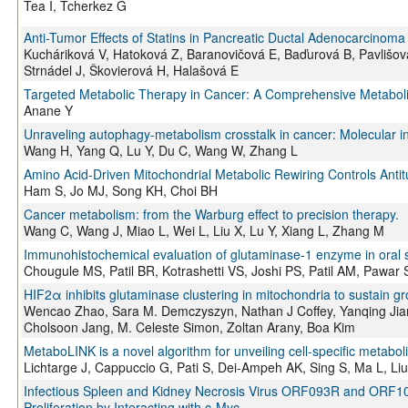
Tea I, Tcherkez G
Anti-Tumor Effects of Statins in Pancreatic Ductal Adenocarcinoma 
Kucháriková V, Hatoková Z, Baranovičová E, Baďurová B, Pavlišov
Strnádel J, Škovierová H, Halašová E
Targeted Metabolic Therapy in Cancer: A Comprehensive Metaboli
Anane Y
Unraveling autophagy-metabolism crosstalk in cancer: Molecular in
Wang H, Yang Q, Lu Y, Du C, Wang W, Zhang L
Amino Acid-Driven Mitochondrial Metabolic Rewiring Controls Anti
Ham S, Jo MJ, Song KH, Choi BH
Cancer metabolism: from the Warburg effect to precision therapy.
Wang C, Wang J, Miao L, Wei L, Liu X, Lu Y, Xiang L, Zhang M
Immunohistochemical evaluation of glutaminase-1 enzyme in oral 
Chougule MS, Patil BR, Kotrashetti VS, Joshi PS, Patil AM, Pawar 
HIF2α inhibits glutaminase clustering in mitochondria to sustain gr
Wencao Zhao, Sara M. Demczyszyn, Nathan J Coffey, Yanqing Jian
Cholsoon Jang, M. Celeste Simon, Zoltan Arany, Boa Kim
MetaboLINK is a novel algorithm for unveiling cell-specific metabol
Lichtarge J, Cappuccio G, Pati S, Dei-Ampeh AK, Sing S, Ma L, Liu
Infectious Spleen and Kidney Necrosis Virus ORF093R and ORF1
Proliferation by Interacting with c-Myc