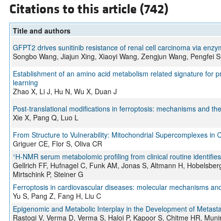
Citations to this article (742)
Title and authors
GFPT2 drives sunitinib resistance of renal cell carcinoma via e
Songbo Wang, Jiajun Xing, Xiaoyi Wang, Zengjun Wang, Pengfei 
Establishment of an amino acid metabolism related signature for pr
learning
Zhao X, Li J, Hu N, Wu X, Duan J
Post-translational modifications in ferroptosis: mechanisms and the
Xie X, Pang Q, Luo L
From Structure to Vulnerability: Mitochondrial Supercomplexes in C
Griguer CE, Flor S, Oliva CR
¹H-NMR serum metabolomic profiling from clinical routine identifi
Gellrich FF, Hufnagel C, Funk AM, Jonas S, Altmann H, Hobelsberge
Mirtschink P, Steiner G
Ferroptosis in cardiovascular diseases: molecular mechanisms and 
Yu S, Pang Z, Fang H, Liu C
Epigenomic and Metabolic Interplay in the Development of Metasta
Rastogi V, Verma D, Verma S, Haloi P, Kapoor S, Chitme HR, Munir