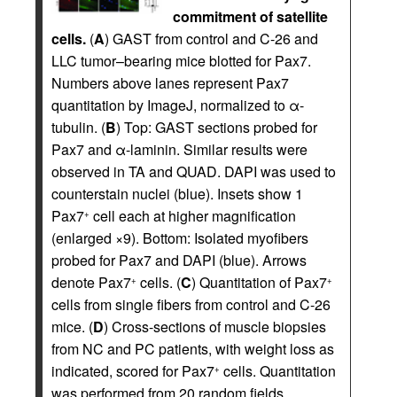
commitment of satellite
cells.
(
A
) GAST from control and C-26 and
LLC tumor–bearing mice blotted for Pax7.
Numbers above lanes represent Pax7
quantitation by ImageJ, normalized to α-
tubulin. (
B
) Top: GAST sections probed for
Pax7 and α-laminin. Similar results were
observed in TA and QUAD. DAPI was used to
counterstain nuclei (blue). Insets show 1
Pax7
cell each at higher magnification
+
(enlarged ×9). Bottom: Isolated myofibers
probed for Pax7 and DAPI (blue). Arrows
denote Pax7
cells. (
C
) Quantitation of Pax7
+
+
cells from single fibers from control and C-26
mice. (
D
) Cross-sections of muscle biopsies
from NC and PC patients, with weight loss as
indicated, scored for Pax7
cells. Quantitation
+
was performed from 20 random fields,