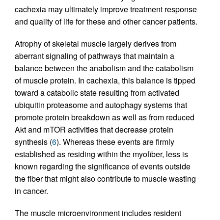
cachexia may ultimately improve treatment response
and quality of life for these and other cancer patients.
Atrophy of skeletal muscle largely derives from
aberrant signaling of pathways that maintain a
balance between the anabolism and the catabolism
of muscle protein. In cachexia, this balance is tipped
toward a catabolic state resulting from activated
ubiquitin proteasome and autophagy systems that
promote protein breakdown as well as from reduced
Akt and mTOR activities that decrease protein
synthesis (
6
). Whereas these events are firmly
established as residing within the myofiber, less is
known regarding the significance of events outside
the fiber that might also contribute to muscle wasting
in cancer.
The muscle microenvironment includes resident