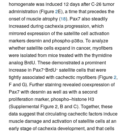
homogenate was induced 12 days after C-26 tumor
administration (Figure
2
E), a time that precedes the
onset of muscle atrophy (
18
). Pax7 also steadily
increased during cachexia progression, which
mirrored expression of the satellite cell activation
markers desmin and phospho-p38α. To analyze
whether satellite cells expand in cancer, myofibers
were isolated from mice treated with the thymidine
analog BrdU. These demonstrated a prominent
increase in Pax7
BrdU
satellite cells that were
+
+
tightly associated with cachectic myofibers (Figure
2
,
F and G). Further staining revealed coexpression of
Pax7 with desmin as well as with a second
proliferation marker, phospho–histone H3
(Supplemental Figure 2, B and C). Together, these
data suggest that circulating cachectic factors induce
muscle damage and activation of satellite cells at an
early stage of cachexia development, and that cells