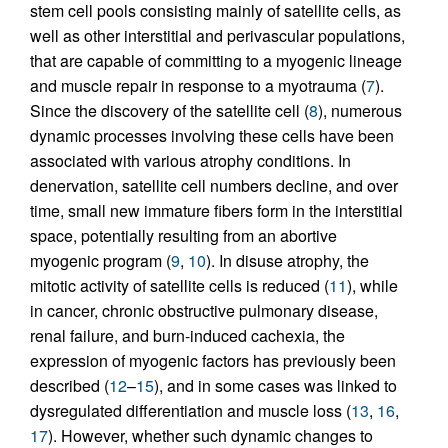
stem cell pools consisting mainly of satellite cells, as
well as other interstitial and perivascular populations,
that are capable of committing to a myogenic lineage
and muscle repair in response to a myotrauma (
7
).
Since the discovery of the satellite cell (
8
), numerous
dynamic processes involving these cells have been
associated with various atrophy conditions. In
denervation, satellite cell numbers decline, and over
time, small new immature fibers form in the interstitial
space, potentially resulting from an abortive
myogenic program (
9
,
10
). In disuse atrophy, the
mitotic activity of satellite cells is reduced (
11
), while
in cancer, chronic obstructive pulmonary disease,
renal failure, and burn-induced cachexia, the
expression of myogenic factors has previously been
described (
12
–
15
), and in some cases was linked to
dysregulated differentiation and muscle loss (
13
,
16
,
17
). However, whether such dynamic changes to