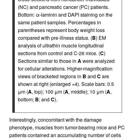
(NC) and pancreatic cancer (PC) patients.
Bottom: α-laminin and DAPI staining on the
same patient samples. Percentages in
parentheses represent body weight loss
compared with pre-illness status. (
B
) EM
analysis of ultrathin muscle longitudinal
sections from control and C-26 mice. (
C
)
Sections similar to those in
A
were analyzed
for cellular alterations. Higher-magnification
views of bracketed regions in
B
and
C
are
shown at right (enlarged ×4). Scale bars: 0.5
μm (
A
, top); 100 μm (
A
, middle); 10 μm (
A
,
bottom;
B
; and
C
).
Interestingly, concomitant with the damage
phenotype, muscles from tumor-bearing mice and PC
patients contained an accumulating number of cells