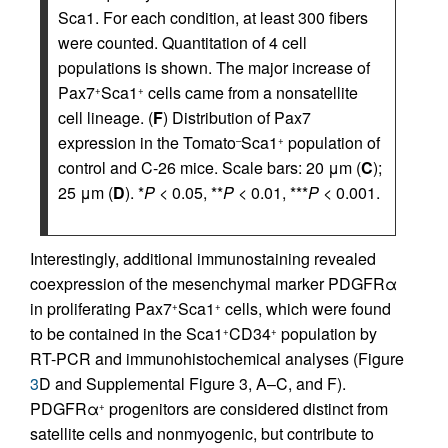
Sca1. For each condition, at least 300 fibers
were counted. Quantitation of 4 cell
populations is shown. The major increase of
Pax7
Sca1
cells came from a nonsatellite
+
+
cell lineage. (
F
) Distribution of Pax7
expression in the Tomato
Sca1
population of
–
+
control and C-26 mice. Scale bars: 20 μm (
C
);
25 μm (
D
). *
P
< 0.05, **
P
< 0.01, ***
P
< 0.001.
Interestingly, additional immunostaining revealed
coexpression of the mesenchymal marker PDGFRα
in proliferating Pax7
Sca1
cells, which were found
+
+
to be contained in the Sca1
CD34
population by
+
+
RT-PCR and immunohistochemical analyses (Figure
3
D and Supplemental Figure 3, A–C, and F).
PDGFRα
progenitors are considered distinct from
+
satellite cells and nonmyogenic, but contribute to