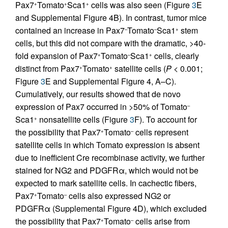
Pax7
Tomato
Sca1
cells was also seen (Figure
3
E
+
+
+
and Supplemental Figure 4B). In contrast, tumor mice
contained an increase in Pax7
Tomato
Sca1
stem
–
–
+
cells, but this did not compare with the dramatic, >40-
fold expansion of Pax7
Tomato
Sca1
cells, clearly
+
–
+
distinct from Pax7
Tomato
satellite cells (
P
< 0.001;
+
+
Figure
3
E and Supplemental Figure 4, A–C).
Cumulatively, our results showed that de novo
expression of Pax7 occurred in >50% of Tomato
–
Sca1
nonsatellite cells (Figure
3
F). To account for
+
the possibility that Pax7
Tomato
cells represent
+
–
satellite cells in which Tomato expression is absent
due to inefficient Cre recombinase activity, we further
stained for NG2 and PDGFRα, which would not be
expected to mark satellite cells. In cachectic fibers,
Pax7
Tomato
cells also expressed NG2 or
+
–
PDGFRα (Supplemental Figure 4D), which excluded
the possibility that Pax7
Tomato
cells arise from
+
–