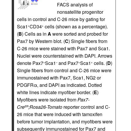
FACS analysis of
nonsatellite progenitor
cells in control and C-26 mice by gating for
Sca1
CD34
cells (shown as a percentage).
+
+
(
B
) Cells as in
A
were sorted and probed for
Pax7 by Western blot. (
C
) Single fibers from
C-26 mice were stained with Pax7 and Sca1.
Nuclei were counterstained with DAPI. Arrows
denote Pax7
Sca1
and Pax7
Sca1
cells. (
D
)
+
–
+
+
Single fibers from control and C-26 mice were
immunostained with Pax7, Sca1, NG2 or
PDGFRα, and DAPI as indicated. Dotted
white lines indicate myofiber border. (
E
)
Myofibers were isolated from
Pax7-
Cre
;Rosa26-Tomato
reporter control and C-
ER
26 mice that were induced with tamoxifen
before tumor implantation, and myofibers were
subsequently immunostained for Pax7 and