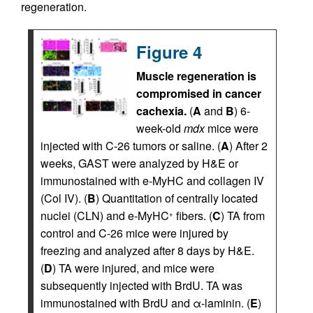
regeneration.
Figure 4
Muscle regeneration is
compromised in cancer
cachexia.
(
A
and
B
) 6-
week-old
mdx
mice were
injected with C-26 tumors or saline. (
A
) After 2
weeks, GAST were analyzed by H&E or
immunostained with e-MyHC and collagen IV
(Col IV). (
B
) Quantitation of centrally located
nuclei (CLN) and e-MyHC
fibers. (
C
) TA from
+
control and C-26 mice were injured by
freezing and analyzed after 8 days by H&E.
(
D
) TA were injured, and mice were
subsequently injected with BrdU. TA was
immunostained with BrdU and α-laminin. (
E
)