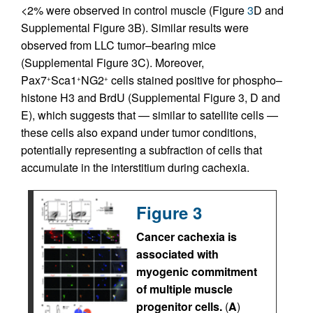
<2% were observed in control muscle (Figure
3
D and
Supplemental Figure 3B). Similar results were
observed from LLC tumor–bearing mice
(Supplemental Figure 3C). Moreover,
Pax7
Sca1
NG2
cells stained positive for phospho–
+
+
+
histone H3 and BrdU (Supplemental Figure 3, D and
E), which suggests that — similar to satellite cells —
these cells also expand under tumor conditions,
potentially representing a subfraction of cells that
accumulate in the interstitium during cachexia.
Figure 3
Cancer cachexia is
associated with
myogenic commitment
of multiple muscle
progenitor cells.
(
A
)