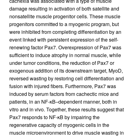
cachexia was associated with a type of muscle
damage resulting in activation of both satellite and
nonsatellite muscle progenitor cells. These muscle
progenitors committed to a myogenic program, but
were inhibited from completing differentiation by an
event linked with persistent expression of the self-
renewing factor Pax7. Overexpression of Pax7 was
sufficient to induce atrophy in normal muscle, while
under tumor conditions, the reduction of Pax7 or
exogenous addition of its downstream target, MyoD,
reversed wasting by restoring cell differentiation and
fusion with injured fibers. Furthermore, Pax7 was
induced by serum factors from cachectic mice and
patients, in an NF-κB–dependent manner, both in
vitro and in vivo. Together, these results suggest that
Pax7 responds to NF-κB by impairing the
regenerative capacity of myogenic cells in the
muscle microenvironment to drive muscle wasting in