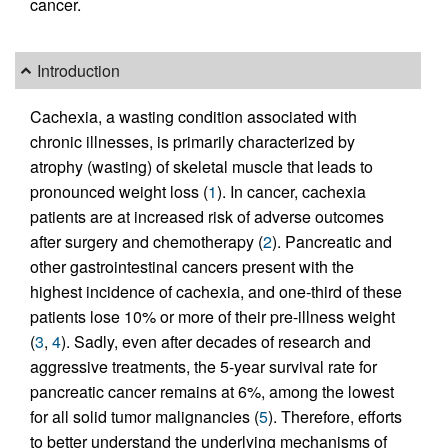
cancer.
Introduction
Cachexia, a wasting condition associated with
chronic illnesses, is primarily characterized by
atrophy (wasting) of skeletal muscle that leads to
pronounced weight loss (
1
). In cancer, cachexia
patients are at increased risk of adverse outcomes
after surgery and chemotherapy (
2
). Pancreatic and
other gastrointestinal cancers present with the
highest incidence of cachexia, and one-third of these
patients lose 10% or more of their pre-illness weight
(
3
,
4
). Sadly, even after decades of research and
aggressive treatments, the 5-year survival rate for
pancreatic cancer remains at 6%, among the lowest
for all solid tumor malignancies (
5
). Therefore, efforts
to better understand the underlying mechanisms of