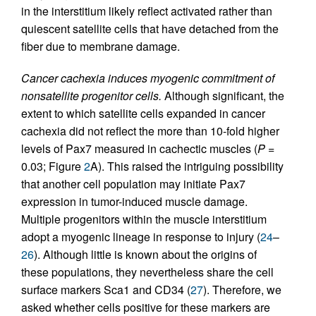
in the interstitium likely reflect activated rather than
quiescent satellite cells that have detached from the
fiber due to membrane damage.
Cancer cachexia induces myogenic commitment of
nonsatellite progenitor cells.
Although significant, the
extent to which satellite cells expanded in cancer
cachexia did not reflect the more than 10-fold higher
levels of Pax7 measured in cachectic muscles (
P
=
0.03; Figure
2
A). This raised the intriguing possibility
that another cell population may initiate Pax7
expression in tumor-induced muscle damage.
Multiple progenitors within the muscle interstitium
adopt a myogenic lineage in response to injury (
24
–
26
). Although little is known about the origins of
these populations, they nevertheless share the cell
surface markers Sca1 and CD34 (
27
). Therefore, we
asked whether cells positive for these markers are