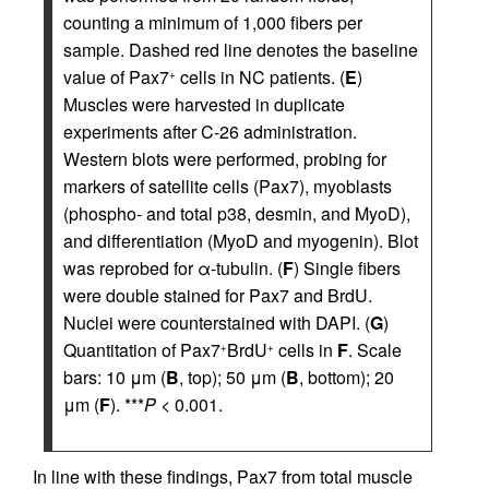
counting a minimum of 1,000 fibers per
sample. Dashed red line denotes the baseline
value of Pax7
cells in NC patients. (
E
)
+
Muscles were harvested in duplicate
experiments after C-26 administration.
Western blots were performed, probing for
markers of satellite cells (Pax7), myoblasts
(phospho- and total p38, desmin, and MyoD),
and differentiation (MyoD and myogenin). Blot
was reprobed for α-tubulin. (
F
) Single fibers
were double stained for Pax7 and BrdU.
Nuclei were counterstained with DAPI. (
G
)
Quantitation of Pax7
BrdU
cells in
F
. Scale
+
+
bars: 10 μm (
B
, top); 50 μm (
B
, bottom); 20
μm (
F
). ***
P
< 0.001.
In line with these findings, Pax7 from total muscle