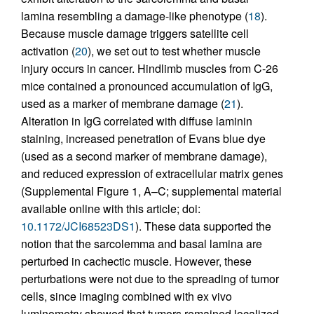
lamina resembling a damage-like phenotype (
18
).
Because muscle damage triggers satellite cell
activation (
20
), we set out to test whether muscle
injury occurs in cancer. Hindlimb muscles from C-26
mice contained a pronounced accumulation of IgG,
used as a marker of membrane damage (
21
).
Alteration in IgG correlated with diffuse laminin
staining, increased penetration of Evans blue dye
(used as a second marker of membrane damage),
and reduced expression of extracellular matrix genes
(Supplemental Figure 1, A–C; supplemental material
available online with this article; doi:
10.1172/JCI68523DS1
). These data supported the
notion that the sarcolemma and basal lamina are
perturbed in cachectic muscle. However, these
perturbations were not due to the spreading of tumor
cells, since imaging combined with ex vivo
luminometry showed that tumors remained localized