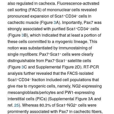
also regulated in cachexia. Fluorescence-activated
cell sorting (FACS) of mononuclear cells revealed
pronounced expansion of Sca1
CD34
cells in
+
+
cachectic muscle (Figure
3
A). Importantly, Pax7 was
strongly associated with purified Sca1
CD34
cells
+
+
(Figure
3
B), which indicated that at least a portion of
these cells committed to a myogenic lineage. This
notion was substantiated by immunostaining of
single myofibers: Pax7
Sca1
cells were clearly
+
+
distinguishable from Pax7
Sca1
satellite cells
+
–
(Figure
3
C and Supplemental Figure 2D). RT-PCR
analysis further revealed that the FACS-isolated
Sca1
CD34
fraction included cell populations that
+
+
give rise to myogenic cells, namely, NG2-expressing
mesoangioblasts/pericytes and PW1-expressing
interstitial cells (PICs) (Supplemental Figure 3A and
ref.
25
). Whereas 80.3% of Sca1
NG2
cells were
+
+
prominently associated with Pax7 in cachectic fibers,