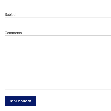
Subject
Comments