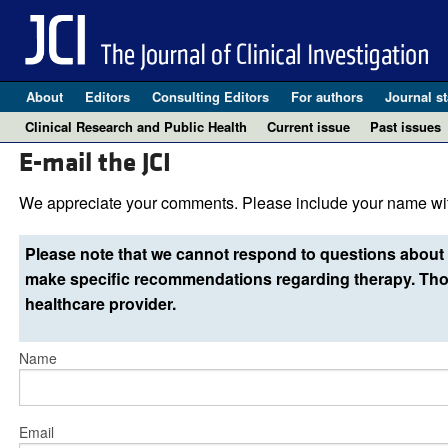
About
Editors
Consulting Editors
For authors
Journal st
Clinical Research and Public Health
Current issue
Past issues
E-mail the JCI
We appreciate your comments. Please include your name wit
Please note that we cannot respond to questions about 
make specific recommendations regarding therapy. Thos
healthcare provider.
Name
Email