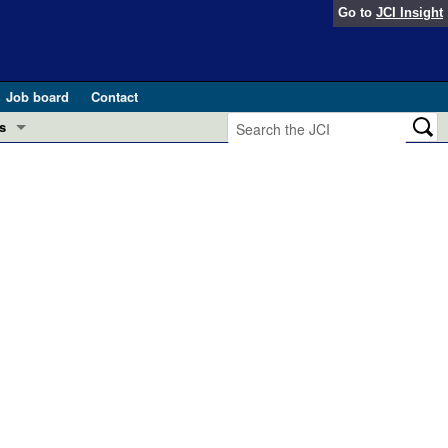
Go to
JCI Insight
Job board
Contact
s
Preview
esearch and Public Health
Letters
 in health and disease (Jun 2026)
 the Editor
ogress in GLP-1 medicine (Nov 2025)
ries
otes
 (May 2025)
SH pathogenesis and treatment (Apr 2025)
s
b 2025)
iversary