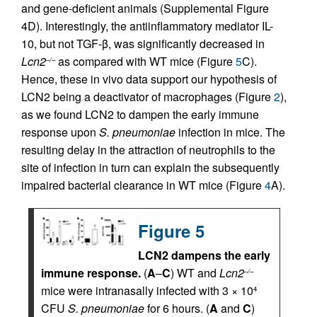
and gene-deficient animals (Supplemental Figure
4D). Interestingly, the antiinflammatory mediator IL-
10, but not TGF-β, was significantly decreased in
Lcn2
as compared with WT mice (Figure
5
C).
–/–
Hence, these in vivo data support our hypothesis of
LCN2 being a deactivator of macrophages (Figure
2
),
as we found LCN2 to dampen the early immune
response upon
S. pneumoniae
infection in mice. The
resulting delay in the attraction of neutrophils to the
site of infection in turn can explain the subsequently
impaired bacterial clearance in WT mice (Figure
4
A).
Figure 5
LCN2 dampens the early
immune response.
(
A
–
C
) WT and
Lcn2
–/–
mice were intranasally infected with 3 × 10
4
CFU
S. pneumoniae
for 6 hours. (
A
and
C
)