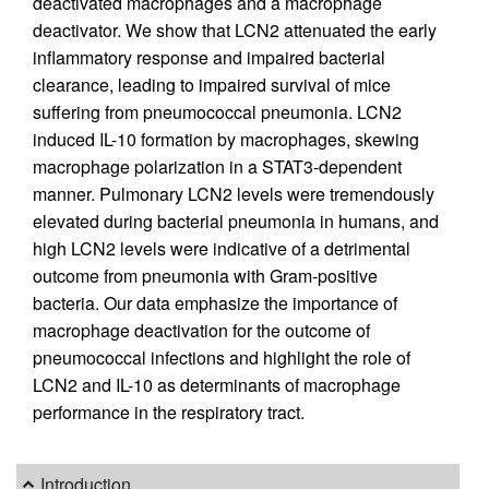
deactivated macrophages and a macrophage
deactivator. We show that LCN2 attenuated the early
inflammatory response and impaired bacterial
clearance, leading to impaired survival of mice
suffering from pneumococcal pneumonia. LCN2
induced IL-10 formation by macrophages, skewing
macrophage polarization in a STAT3-dependent
manner. Pulmonary LCN2 levels were tremendously
elevated during bacterial pneumonia in humans, and
high LCN2 levels were indicative of a detrimental
outcome from pneumonia with Gram-positive
bacteria. Our data emphasize the importance of
macrophage deactivation for the outcome of
pneumococcal infections and highlight the role of
LCN2 and IL-10 as determinants of macrophage
performance in the respiratory tract.
Introduction