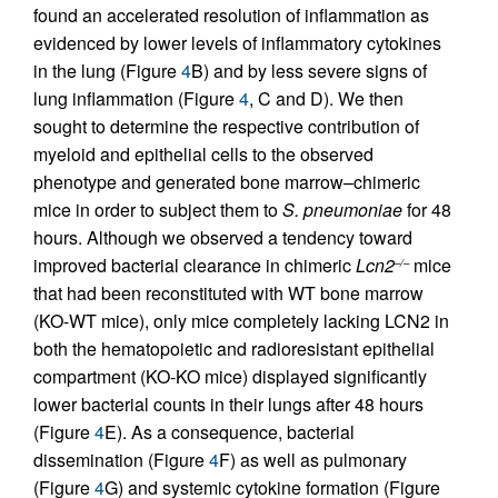
found an accelerated resolution of inflammation as
evidenced by lower levels of inflammatory cytokines
in the lung (Figure
4
B) and by less severe signs of
lung inflammation (Figure
4
, C and D). We then
sought to determine the respective contribution of
myeloid and epithelial cells to the observed
phenotype and generated bone marrow–chimeric
mice in order to subject them to
S. pneumoniae
for 48
hours. Although we observed a tendency toward
improved bacterial clearance in chimeric
Lcn2
mice
–/–
that had been reconstituted with WT bone marrow
(KO-WT mice), only mice completely lacking LCN2 in
both the hematopoietic and radioresistant epithelial
compartment (KO-KO mice) displayed significantly
lower bacterial counts in their lungs after 48 hours
(Figure
4
E). As a consequence, bacterial
dissemination (Figure
4
F) as well as pulmonary
(Figure
4
G) and systemic cytokine formation (Figure