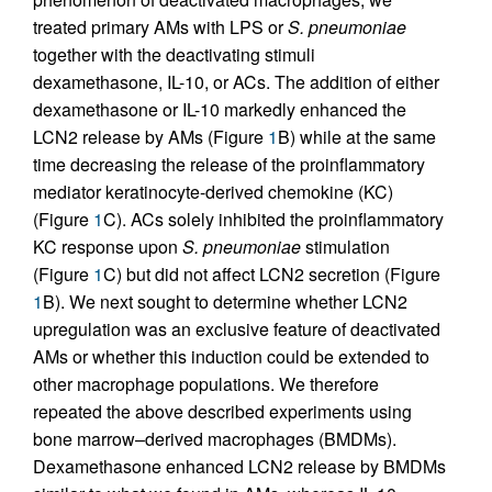
treated primary AMs with LPS or
S. pneumoniae
together with the deactivating stimuli
dexamethasone, IL-10, or ACs. The addition of either
dexamethasone or IL-10 markedly enhanced the
LCN2 release by AMs (Figure
1
B) while at the same
time decreasing the release of the proinflammatory
mediator keratinocyte-derived chemokine (KC)
(Figure
1
C). ACs solely inhibited the proinflammatory
KC response upon
S. pneumoniae
stimulation
(Figure
1
C) but did not affect LCN2 secretion (Figure
1
B). We next sought to determine whether LCN2
upregulation was an exclusive feature of deactivated
AMs or whether this induction could be extended to
other macrophage populations. We therefore
repeated the above described experiments using
bone marrow–derived macrophages (BMDMs).
Dexamethasone enhanced LCN2 release by BMDMs