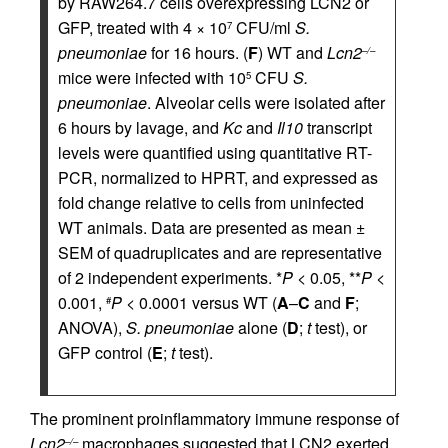
by RAW264.7 cells overexpressing LCN2 or
GFP, treated with 4 × 10
CFU/ml
S.
7
pneumoniae
for 16 hours. (
F
) WT and
Lcn2
–/–
mice were infected with 10
CFU
S.
5
pneumoniae
. Alveolar cells were isolated after
6 hours by lavage, and
Kc
and
Il10
transcript
levels were quantified using quantitative RT-
PCR, normalized to HPRT, and expressed as
fold change relative to cells from uninfected
WT animals. Data are presented as mean ±
SEM of quadruplicates and are representative
of 2 independent experiments. *
P
< 0.05, **
P
<
0.001,
P
< 0.0001 versus WT (
A
–
C
and
F
;
#
ANOVA),
S. pneumoniae
alone (
D
;
t
test), or
GFP control (
E
;
t
test).
The prominent proinflammatory immune response of
Lcn2
macrophages suggested that LCN2 exerted
–/–