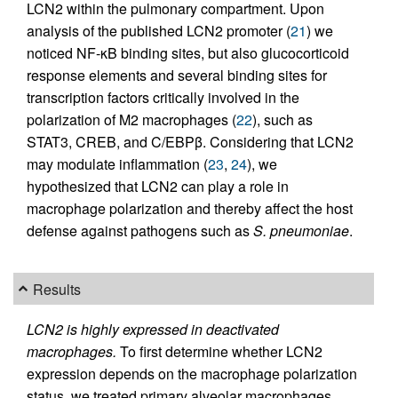
LCN2 within the pulmonary compartment. Upon
analysis of the published LCN2 promoter (
21
) we
noticed NF-κB binding sites, but also glucocorticoid
response elements and several binding sites for
transcription factors critically involved in the
polarization of M2 macrophages (
22
), such as
STAT3, CREB, and C/EBPβ. Considering that LCN2
may modulate inflammation (
23
,
24
), we
hypothesized that LCN2 can play a role in
macrophage polarization and thereby affect the host
defense against pathogens such as
S. pneumoniae
.
Results
LCN2 is highly expressed in deactivated
macrophages.
To first determine whether LCN2
expression depends on the macrophage polarization
status, we treated primary alveolar macrophages