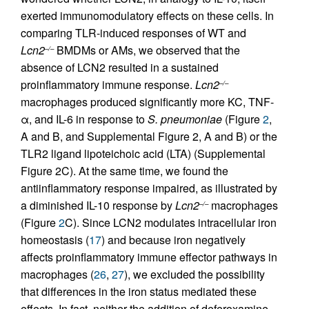
exerted immunomodulatory effects on these cells. In
comparing TLR-induced responses of WT and
Lcn2
BMDMs or AMs, we observed that the
–/–
absence of LCN2 resulted in a sustained
proinflammatory immune response.
Lcn2
–/–
macrophages produced significantly more KC, TNF-
α, and IL-6 in response to
S. pneumoniae
(Figure
2
,
A and B, and Supplemental Figure 2, A and B) or the
TLR2 ligand lipoteichoic acid (LTA) (Supplemental
Figure 2C). At the same time, we found the
antiinflammatory response impaired, as illustrated by
a diminished IL-10 response by
Lcn2
macrophages
–/–
(Figure
2
C). Since LCN2 modulates intracellular iron
homeostasis (
17
) and because iron negatively
affects proinflammatory immune effector pathways in
macrophages (
26
,
27
), we excluded the possibility
that differences in the iron status mediated these
effects. In fact, neither the addition of deferoxamine