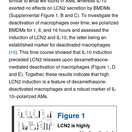
similar to what we found in AMs, whereas IL-10
exerted no effects on LCN2 secretion by BMDMs
(Supplemental Figure 1, B and C). To investigate the
deactivation of macrophages over time, we polarized
BMDMs for 1, 6, and 16 hours and assessed the
induction of LCN2 and IL-10, the latter being an
established marker for deactivated macrophages
(
10
). This time course showed that IL-10 induction
preceded LCN2 releases upon dexamethasone-
mediated deactivation of macrophages (Figure
1
, D
and E). Together, these results indicate that high
LCN2 induction is a feature of dexamethasone-
deactivated macrophages and a robust marker of IL-
10–polarized AMs.
Figure 1
LCN2 is highly