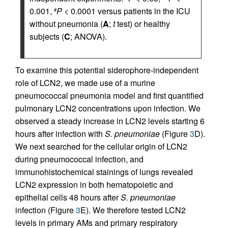
0.001,
P
< 0.0001 versus patients in the ICU
#
without pneumonia (
A
;
t
test) or healthy
subjects (
C
; ANOVA).
To examine this potential siderophore-independent
role of LCN2, we made use of a murine
pneumococcal pneumonia model and first quantified
pulmonary LCN2 concentrations upon infection. We
observed a steady increase in LCN2 levels starting 6
hours after infection with
S. pneumoniae
(Figure
3
D).
We next searched for the cellular origin of LCN2
during pneumococcal infection, and
immunohistochemical stainings of lungs revealed
LCN2 expression in both hematopoietic and
epithelial cells 48 hours after
S. pneumoniae
infection (Figure
3
E). We therefore tested LCN2
levels in primary AMs and primary respiratory