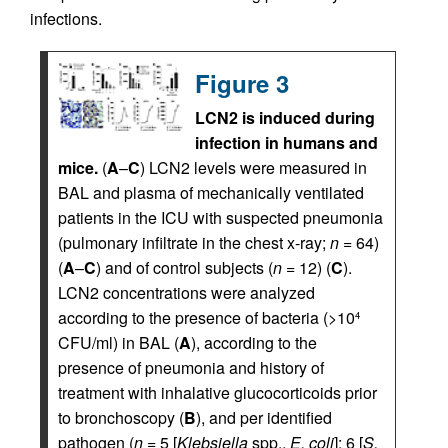
infections.
Figure 3
LCN2 is induced during
infection in humans and
mice.
(
A
–
C
) LCN2 levels were measured in
BAL and plasma of mechanically ventilated
patients in the ICU with suspected pneumonia
(pulmonary infiltrate in the chest x-ray;
n
= 64)
(
A
–
C
) and of control subjects (
n
= 12) (
C
).
LCN2 concentrations were analyzed
according to the presence of bacteria (>10
4
CFU/ml) in BAL (
A
), according to the
presence of pneumonia and history of
treatment with inhalative glucocorticoids prior
to bronchoscopy (
B
), and per identified
pathogen (
n
= 5 [
Klebsiella
spp.,
E. coli
]; 6 [
S.