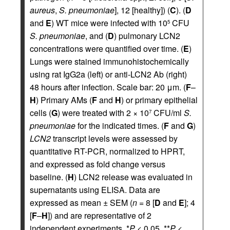
aureus
,
S. pneumoniae
], 12 [healthy]) (
C
). (
D
and
E
) WT mice were infected with 10
CFU
5
S. pneumoniae
, and (
D
) pulmonary LCN2
concentrations were quantified over time. (
E
)
Lungs were stained immunohistochemically
using rat IgG2a (left) or anti-LCN2 Ab (right)
48 hours after infection. Scale bar: 20 μm. (
F
–
H
) Primary AMs (
F
and
H
) or primary epithelial
cells (
G
) were treated with 2 × 10
CFU/ml
S.
7
pneumoniae
for the indicated times. (
F
and
G
)
LCN2
transcript levels were assessed by
quantitative RT-PCR, normalized to HPRT,
and expressed as fold change versus
baseline. (
H
) LCN2 release was evaluated in
supernatants using ELISA. Data are
expressed as mean ± SEM (
n
= 8 [
D
and
E
]; 4
[
F
–
H
]) and are representative of 2
independent experiments. *
P
< 0.05, **
P
<