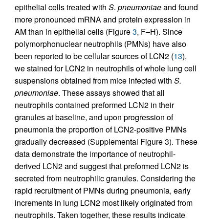
epithelial cells treated with
S. pneumoniae
and found
more pronounced mRNA and protein expression in
AM than in epithelial cells (Figure
3
, F–H). Since
polymorphonuclear neutrophils (PMNs) have also
been reported to be cellular sources of LCN2 (
13
),
we stained for LCN2 in neutrophils of whole lung cell
suspensions obtained from mice infected with
S.
pneumoniae
. These assays showed that all
neutrophils contained preformed LCN2 in their
granules at baseline, and upon progression of
pneumonia the proportion of LCN2-positive PMNs
gradually decreased (Supplemental Figure 3). These
data demonstrate the importance of neutrophil-
derived LCN2 and suggest that preformed LCN2 is
secreted from neutrophilic granules. Considering the
rapid recruitment of PMNs during pneumonia, early
increments in lung LCN2 most likely originated from
neutrophils. Taken together, these results indicate