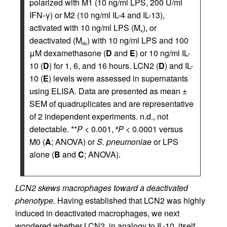
polarized with M1 (10 ng/ml LPS, 200 U/ml
IFN-γ) or M2 (10 ng/ml IL-4 and IL-13),
activated with 10 ng/ml LPS (M
), or
x
deactivated (M
) with 10 ng/ml LPS and 100
dx
μM dexamethasone (
D
and
E
) or 10 ng/ml IL-
10 (
D
) for 1, 6, and 16 hours. LCN2 (
D
) and IL-
10 (
E
) levels were assessed in supernatants
using ELISA. Data are presented as mean ±
SEM of quadruplicates and are representative
of 2 independent experiments. n.d., not
detectable. **
P
< 0.001,
P
< 0.0001 versus
#
M0 (
A
; ANOVA) or
S. pneumoniae
or LPS
alone (
B
and
C
; ANOVA).
LCN2 skews macrophages toward a deactivated
phenotype.
Having established that LCN2 was highly
induced in deactivated macrophages, we next
wondered whether LCN2, in analogy to IL-10, itself