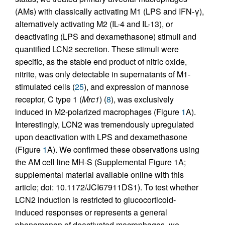
(AMs) with classically activating M1 (LPS and IFN-γ),
alternatively activating M2 (IL-4 and IL-13), or
deactivating (LPS and dexamethasone) stimuli and
quantified LCN2 secretion. These stimuli were
specific, as the stable end product of nitric oxide,
nitrite, was only detectable in supernatants of M1-
stimulated cells (
25
), and expression of mannose
receptor, C type 1 (
Mrc1
) (
8
), was exclusively
induced in M2-polarized macrophages (Figure
1
A).
Interestingly, LCN2 was tremendously upregulated
upon deactivation with LPS and dexamethasone
(Figure
1
A). We confirmed these observations using
the AM cell line MH-S (Supplemental Figure 1A;
supplemental material available online with this
article; doi: 10.1172/JCI67911DS1). To test whether
LCN2 induction is restricted to glucocorticoid-
induced responses or represents a general
phenomenon of deactivated macrophages, we