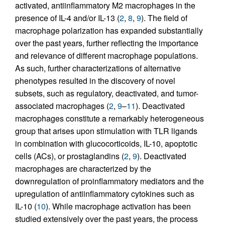
activated, antiinflammatory M2 macrophages in the
presence of IL-4 and/or IL-13 (
2
,
8
,
9
). The field of
macrophage polarization has expanded substantially
over the past years, further reflecting the importance
and relevance of different macrophage populations.
As such, further characterizations of alternative
phenotypes resulted in the discovery of novel
subsets, such as regulatory, deactivated, and tumor-
associated macrophages (
2
,
9
–
11
). Deactivated
macrophages constitute a remarkably heterogeneous
group that arises upon stimulation with TLR ligands
in combination with glucocorticoids, IL-10, apoptotic
cells (ACs), or prostaglandins (
2
,
9
). Deactivated
macrophages are characterized by the
downregulation of proinflammatory mediators and the
upregulation of antiinflammatory cytokines such as
IL-10 (
10
). While macrophage activation has been
studied extensively over the past years, the process