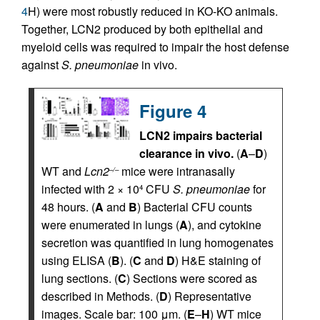
4
H) were most robustly reduced in KO-KO animals.
Together, LCN2 produced by both epithelial and
myeloid cells was required to impair the host defense
against
S. pneumoniae
in vivo.
Figure 4
LCN2 impairs bacterial
clearance in vivo.
(
A
–
D
)
WT and
Lcn2
mice were intranasally
–/–
infected with 2 × 10
CFU
S. pneumoniae
for
4
48 hours. (
A
and
B
) Bacterial CFU counts
were enumerated in lungs (
A
), and cytokine
secretion was quantified in lung homogenates
using ELISA (
B
). (
C
and
D
) H&E staining of
lung sections. (
C
) Sections were scored as
described in Methods. (
D
) Representative
images. Scale bar: 100 μm. (
E
–
H
) WT mice