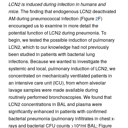
LCN2 is induced during infection in humans and
mice.
The finding that endogenous LCN2 deactivated
AM during pneumococcal infection (Figure
2
F)
encouraged us to examine in more detail the
potential function of LCN2 during pneumonia. To
begin, we tested the possible induction of pulmonary
LCN2, which to our knowledge had not previously
been studied in patients with bacterial lung
infections. Because we wanted to investigate the
systemic and local, pulmonary induction of LCN2, we
concentrated on mechanically ventilated patients in
an intensive care unit (ICU), from whom alveolar
lavage samples were made available during
routinely performed bronchoscopies. We found that
LCN2 concentrations in BAL and plasma were
significantly enhanced in patients with confirmed
bacterial pneumonia (pulmonary infiltrates in chest x-
rays and bacterial CFU counts >10
/ml BAL; Figure
4