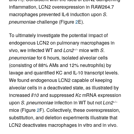
inflammation, LCN2 overexpression in RAW264.7
macrophages prevented IL-6 induction upon
S.
pneumoniae
challenge (Figure
2
E).
To ultimately investigate the potential impact of
endogenous LCN2 on pulmonary macrophages in
vivo, we infected WT and
Lcn2
mice with
S.
–/–
pneumoniae
for 6 hours, isolated alveolar cells
(consisting of 88% AMs and 12% neutrophils) by
lavage and quantified KC and IL-10 transcript levels.
We found endogenous LCN2 capable of keeping
alveolar cells in a deactivated state, as illustrated by
increased
Il10
and suppressed
Kc
mRNA expression
upon
S. pneumoniae
infection in WT but not
Lcn2
–/–
mice (Figure
2
F). Collectively, these overexpression,
substitution, and deletion experiments illustrate that
LCN2 deactivates macrophages in vitro and in vivo.