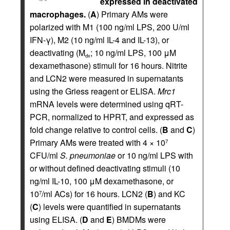
expressed in deactivated
macrophages.
(
A
) Primary AMs were
polarized with M1 (100 ng/ml LPS, 200 U/ml
IFN-γ), M2 (10 ng/ml IL-4 and IL-13), or
deactivating (M
; 10 ng/ml LPS, 100 μM
dx
dexamethasone) stimuli for 16 hours. Nitrite
and LCN2 were measured in supernatants
using the Griess reagent or ELISA.
Mrc1
mRNA levels were determined using qRT-
PCR, normalized to HPRT, and expressed as
fold change relative to control cells. (
B
and
C
)
Primary AMs were treated with 4 × 10
7
CFU/ml
S. pneumoniae
or 10 ng/ml LPS with
or without defined deactivating stimuli (10
ng/ml IL-10, 100 μM dexamethasone, or
10
/ml ACs) for 16 hours. LCN2 (
B
) and KC
7
(
C
) levels were quantified in supernatants
using ELISA. (
D
and
E
) BMDMs were