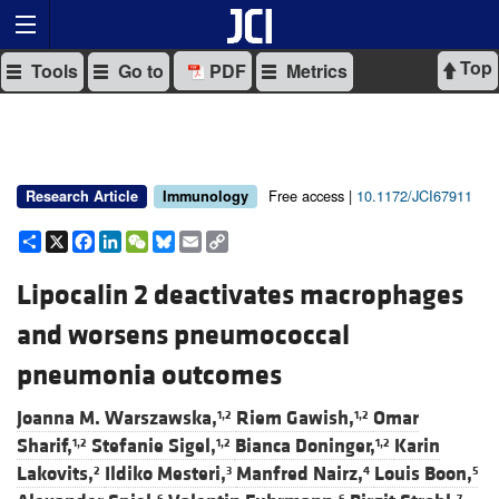
Top
Tools
Go to
PDF
Metrics
Free access |
10.1172/JCI67911
Research Article
Immunology
Share
X
Facebook
LinkedIn
WeChat
Bluesky
Email
Copy
Link
Lipocalin 2 deactivates macrophages
and worsens pneumococcal
pneumonia outcomes
Joanna M. Warszawska,
Riem Gawish,
Omar
1,2
1,2
Sharif,
Stefanie Sigel,
Bianca Doninger,
Karin
1,2
1,2
1,2
Lakovits,
Ildiko Mesteri,
Manfred Nairz,
Louis Boon,
2
3
4
5
6
6
7