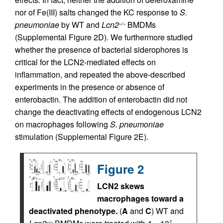
nor of Fe(III) salts changed the KC response to
S.
pneumoniae
by WT and
Lcn2
BMDMs
–/–
(Supplemental Figure 2D). We furthermore studied
whether the presence of bacterial siderophores is
critical for the LCN2-mediated effects on
inflammation, and repeated the above-described
experiments in the presence or absence of
enterobactin. The addition of enterobactin did not
change the deactivating effects of endogenous LCN2
on macrophages following
S. pneumoniae
stimulation (Supplemental Figure 2E).
Figure 2
LCN2 skews
macrophages toward a
deactivated phenotype.
(
A
and
C
) WT and
–/–
7