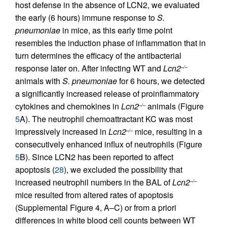
host defense in the absence of LCN2, we evaluated
the early (6 hours) immune response to
S.
pneumoniae
in mice, as this early time point
resembles the induction phase of inflammation that in
turn determines the efficacy of the antibacterial
response later on. After infecting WT and
Lcn2
–/–
animals with
S. pneumoniae
for 6 hours, we detected
a significantly increased release of proinflammatory
cytokines and chemokines in
Lcn2
animals (Figure
–/–
5
A). The neutrophil chemoattractant KC was most
impressively increased in
Lcn2
mice, resulting in a
–/–
consecutively enhanced influx of neutrophils (Figure
5
B). Since LCN2 has been reported to affect
apoptosis (
28
), we excluded the possibility that
increased neutrophil numbers in the BAL of
Lcn2
–/–
mice resulted from altered rates of apoptosis
(Supplemental Figure 4, A–C) or from a priori
differences in white blood cell counts between WT