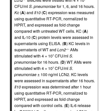
Lcn2
BMDMs were treated with 4 × 10
CFU/ml
S. pneumoniae
for 1, 6, and 16 hours.
Kc
(
A
) and
Il10
(
C
) expression was measured
using quantitative RT-PCR, normalized to
HPRT, and expressed as fold change
compared with untreated WT cells. KC (
A
)
and IL-10 (
C
) protein levels were assessed in
supernatants using ELISA. (
B
) KC levels in
supernatants of WT and
Lcn2
AMs
–/–
stimulated with 4 × 10
CFU/ml
S.
7
pneumoniae
for 16 hours. (
D
) WT AMs were
stimulated with 4 × 10
CFU/ml
S.
7
pneumoniae
± 100 ng/ml LCN2. KC levels
were assessed in supernatants after 16 hours.
Il10
expression was determined after 1 hour
using quantitative RT-PCR, normalized to
HPRT, and expressed as fold change
compared with control cells. (
E
) IL-6 release