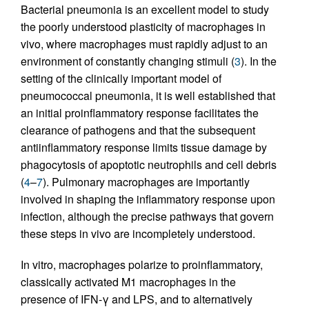
Bacterial pneumonia is an excellent model to study
the poorly understood plasticity of macrophages in
vivo, where macrophages must rapidly adjust to an
environment of constantly changing stimuli (
3
). In the
setting of the clinically important model of
pneumococcal pneumonia, it is well established that
an initial proinflammatory response facilitates the
clearance of pathogens and that the subsequent
antiinflammatory response limits tissue damage by
phagocytosis of apoptotic neutrophils and cell debris
(
4
–
7
). Pulmonary macrophages are importantly
involved in shaping the inflammatory response upon
infection, although the precise pathways that govern
these steps in vivo are incompletely understood.
In vitro, macrophages polarize to proinflammatory,
classically activated M1 macrophages in the
presence of IFN-γ and LPS, and to alternatively