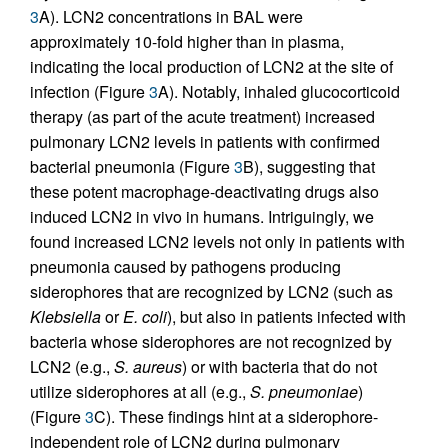
3
A). LCN2 concentrations in BAL were
approximately 10-fold higher than in plasma,
indicating the local production of LCN2 at the site of
infection (Figure
3
A). Notably, inhaled glucocorticoid
therapy (as part of the acute treatment) increased
pulmonary LCN2 levels in patients with confirmed
bacterial pneumonia (Figure
3
B), suggesting that
these potent macrophage-deactivating drugs also
induced LCN2 in vivo in humans. Intriguingly, we
found increased LCN2 levels not only in patients with
pneumonia caused by pathogens producing
siderophores that are recognized by LCN2 (such as
Klebsiella
or
E. coli
), but also in patients infected with
bacteria whose siderophores are not recognized by
LCN2 (e.g.,
S. aureus
) or with bacteria that do not
utilize siderophores at all (e.g.,
S. pneumoniae
)
(Figure
3
C). These findings hint at a siderophore-
independent role of LCN2 during pulmonary