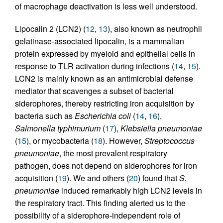
of macrophage deactivation is less well understood.
Lipocalin 2 (LCN2) (
12
,
13
), also known as neutrophil
gelatinase-associated lipocalin, is a mammalian
protein expressed by myeloid and epithelial cells in
response to TLR activation during infections (
14
,
15
).
LCN2 is mainly known as an antimicrobial defense
mediator that scavenges a subset of bacterial
siderophores, thereby restricting iron acquisition by
bacteria such as
Escherichia coli
(
14
,
16
),
Salmonella typhimurium
(
17
),
Klebsiella pneumoniae
(
15
), or mycobacteria (
18
). However,
Streptococcus
pneumoniae
, the most prevalent respiratory
pathogen, does not depend on siderophores for iron
acquisition (
19
). We and others (
20
) found that
S.
pneumoniae
induced remarkably high LCN2 levels in
the respiratory tract. This finding alerted us to the
possibility of a siderophore-independent role of