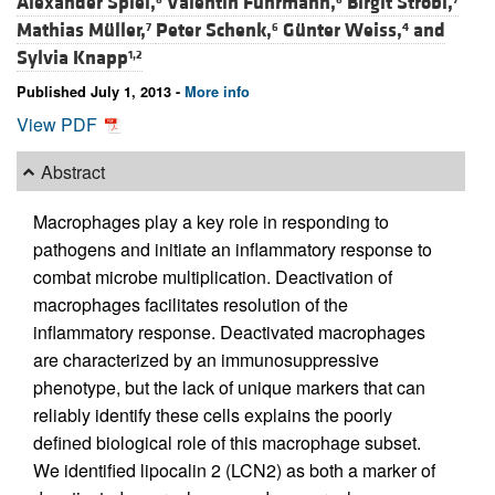
Alexander Spiel,
Valentin Fuhrmann,
Birgit Strobl,
Mathias Müller,
Peter Schenk,
Günter Weiss,
and
7
6
4
Sylvia Knapp
1,2
Published July 1, 2013 -
More info
View PDF
Abstract
Macrophages play a key role in responding to
pathogens and initiate an inflammatory response to
combat microbe multiplication. Deactivation of
macrophages facilitates resolution of the
inflammatory response. Deactivated macrophages
are characterized by an immunosuppressive
phenotype, but the lack of unique markers that can
reliably identify these cells explains the poorly
defined biological role of this macrophage subset.
We identified lipocalin 2 (LCN2) as both a marker of