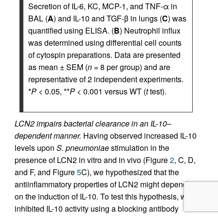
Secretion of IL-6, KC, MCP-1, and TNF-α in
BAL (
A
) and IL-10 and TGF-β in lungs (
C
) was
quantified using ELISA. (
B
) Neutrophil influx
was determined using differential cell counts
of cytospin preparations. Data are presented
as mean ± SEM (
n
= 8 per group) and are
representative of 2 independent experiments.
*
P
< 0.05, **
P
< 0.001 versus WT (
t
test).
LCN2 impairs bacterial clearance in an IL-10–
dependent manner.
Having observed increased IL-10
levels upon
S. pneumoniae
stimulation in the
presence of LCN2 in vitro and in vivo (Figure
2
, C, D,
and F, and Figure
5
C), we hypothesized that the
antiinflammatory properties of LCN2 might depend
on the induction of IL-10. To test this hypothesis, we
inhibited IL-10 activity using a blocking antibody