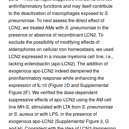
antiinflammatory functions and may itself contribute
to the deactivation of macrophages exposed to
S.
pneumoniae
. To next assess the direct effect of
LCN2, we treated AMs with
S. pneumoniae
in the
presence or absence of recombinant LCN2. To
exclude the possibility of modifying effects of
siderophores on cellular iron homeostasis, we used
LCN2 expressed in a mouse myeloma cell line, i.e.,
lacking enterobactin (apo-LCN2). The addition of
exogenous apo-LCN2 indeed dampened the
proinflammatory response while enhancing the
expression of IL-10 (Figure
2
D and Supplemental
Figure 2F). We verified the dose-dependent
suppressive effects of apo-LCN2 using the AM cell
line MH-S, stimulated with LTA from
S. pneumoniae
or
S. aureus
or with LPS, in the presence of
exogenous apo-LCN2 (Supplemental Figure 2, G
and H). Consistent with the idea of LCN2 dampening