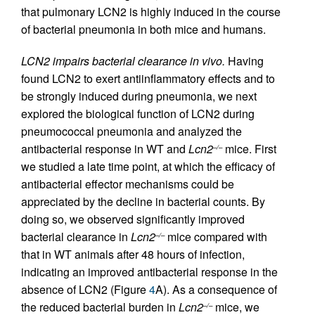
that pulmonary LCN2 is highly induced in the course
of bacterial pneumonia in both mice and humans.
LCN2 impairs bacterial clearance in vivo.
Having
found LCN2 to exert antiinflammatory effects and to
be strongly induced during pneumonia, we next
explored the biological function of LCN2 during
pneumococcal pneumonia and analyzed the
antibacterial response in WT and
Lcn2
mice. First
–/–
we studied a late time point, at which the efficacy of
antibacterial effector mechanisms could be
appreciated by the decline in bacterial counts. By
doing so, we observed significantly improved
bacterial clearance in
Lcn2
mice compared with
–/–
that in WT animals after 48 hours of infection,
indicating an improved antibacterial response in the
absence of LCN2 (Figure
4
A). As a consequence of
the reduced bacterial burden in
Lcn2
mice, we
–/–