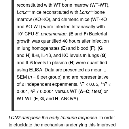
reconstituted with WT bone marrow (WT-WT),
Lcn2
mice reconstituted with
Lcn2
bone
–/–
–/–
marrow (KO-KO), and chimeric mice (WT-KO
and KO-WT) were infected intranasally with
10
CFU
S. pneumoniae
. (
E
and
F
) Bacterial
5
growth was quantified 48 hours after infection
in lung homogenates (
E
) and blood (
F
). (
G
and
H
) IL-6, IL-1β, and KC levels in lungs (
G
)
and IL-6 levels in plasma (
H
) were quantified
using ELISA. Data are presented as mean ±
SEM (
n
= 8 per group) and are representative
of 2 independent experiments. *
P
< 0.05, **
P
<
0.001,
P
< 0.0001 versus WT (
A
–
C
;
t
test) or
#
WT-WT (
E
,
G
, and
H
; ANOVA).
LCN2 dampens the early immune response.
In order
to elucidate the mechanism underlying this improved