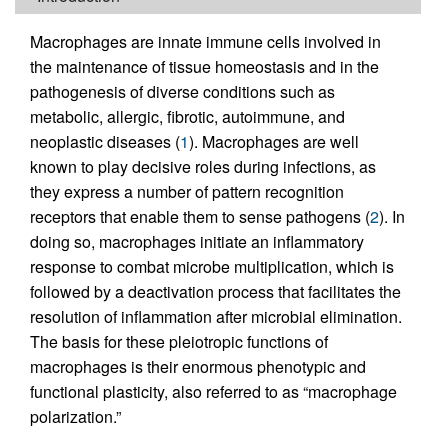
Macrophages are innate immune cells involved in
the maintenance of tissue homeostasis and in the
pathogenesis of diverse conditions such as
metabolic, allergic, fibrotic, autoimmune, and
neoplastic diseases (
1
). Macrophages are well
known to play decisive roles during infections, as
they express a number of pattern recognition
receptors that enable them to sense pathogens (
2
). In
doing so, macrophages initiate an inflammatory
response to combat microbe multiplication, which is
followed by a deactivation process that facilitates the
resolution of inflammation after microbial elimination.
The basis for these pleiotropic functions of
macrophages is their enormous phenotypic and
functional plasticity, also referred to as “macrophage
polarization.”