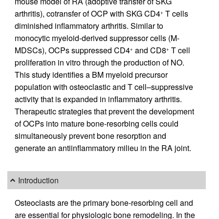
mouse model of RA (adoptive transfer of SKG
arthritis), cotransfer of OCP with SKG CD4
T cells
+
diminished inflammatory arthritis. Similar to
monocytic myeloid-derived suppressor cells (M-
MDSCs), OCPs suppressed CD4
and CD8
T cell
+
+
proliferation in vitro through the production of NO.
This study identifies a BM myeloid precursor
population with osteoclastic and T cell–suppressive
activity that is expanded in inflammatory arthritis.
Therapeutic strategies that prevent the development
of OCPs into mature bone-resorbing cells could
simultaneously prevent bone resorption and
generate an antiinflammatory milieu in the RA joint.
Introduction
Osteoclasts are the primary bone-resorbing cell and
are essential for physiologic bone remodeling. In the