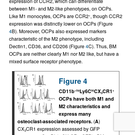
expression of CCR2, which can differentiate
between M1- and M2-like phenotypes, on OCPs.
Like M1 monocytes, OCPs are CCR2
, though CCR2
+
expression was distinctly lower on OCPs (Figure
4
B). Moreover, OCPs also expressed markers
characteristic of the M2 phenotype, including
Dectin1, CD36, and CD206 (Figure
4
C). Thus, BM
OCPs are neither clearly M1 nor M2 like, but have a
mixed surface receptor phenotype.
Figure 4
CD11b
Ly6C
CX
CR1
–/lo
hi
+
3
OCPs have both M1 and
M2 characteristics and
express many
osteoclast-associated receptors.
(
A
)
CX
CR1 expression assessed by GFP
3