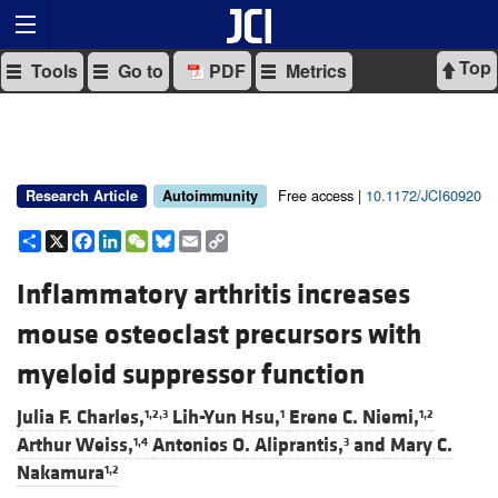
Top
Tools
Go to
PDF
Metrics
Free access |
10.1172/JCI60920
Research Article
Autoimmunity
Share
X
Facebook
LinkedIn
WeChat
Bluesky
Email
Copy
Link
Inflammatory arthritis increases
mouse osteoclast precursors with
myeloid suppressor function
Julia F. Charles,
Lih-Yun Hsu,
Erene C. Niemi,
1,2,3
1
1,2
Arthur Weiss,
Antonios O. Aliprantis,
and
Mary C.
1,4
3
Nakamura
1,2