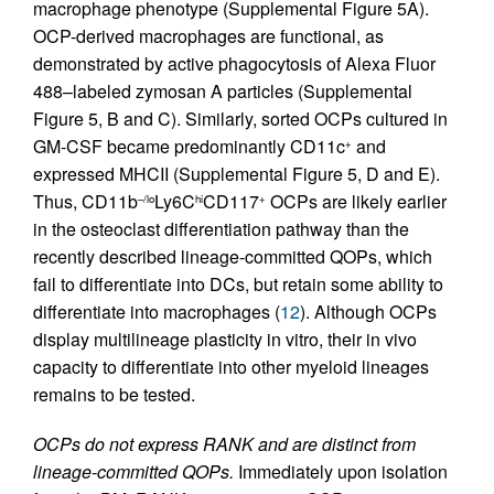
macrophage phenotype (Supplemental Figure 5A).
OCP-derived macrophages are functional, as
demonstrated by active phagocytosis of Alexa Fluor
488–labeled zymosan A particles (Supplemental
Figure 5, B and C). Similarly, sorted OCPs cultured in
GM-CSF became predominantly CD11c
and
+
expressed MHCII (Supplemental Figure 5, D and E).
Thus, CD11b
Ly6C
CD117
OCPs are likely earlier
–/lo
hi
+
in the osteoclast differentiation pathway than the
recently described lineage-committed QOPs, which
fail to differentiate into DCs, but retain some ability to
differentiate into macrophages (
12
). Although OCPs
display multilineage plasticity in vitro, their in vivo
capacity to differentiate into other myeloid lineages
remains to be tested.
OCPs do not express RANK and are distinct from
lineage-committed QOPs.
Immediately upon isolation