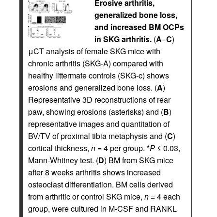
Erosive arthritis,
generalized bone loss,
and increased BM OCPs
in SKG arthritis.
(
A
–
C
)
μCT analysis of female SKG mice with
chronic arthritis (SKG-A) compared with
healthy littermate controls (SKG-c) shows
erosions and generalized bone loss. (
A
)
Representative 3D reconstructions of rear
paw, showing erosions (asterisks) and (
B
)
representative images and quantitation of
BV/TV of proximal tibia metaphysis and (
C
)
cortical thickness,
n
= 4 per group. *
P
≤ 0.03,
Mann-Whitney test. (
D
) BM from SKG mice
after 8 weeks arthritis shows increased
osteoclast differentiation. BM cells derived
from arthritic or control SKG mice,
n
= 4 each
group, were cultured in M-CSF and RANKL