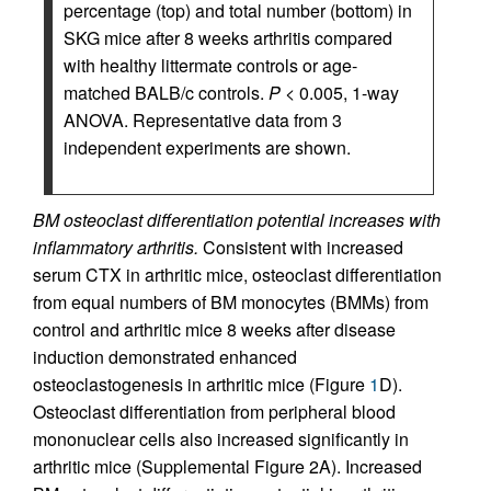
percentage (top) and total number (bottom) in
SKG mice after 8 weeks arthritis compared
with healthy littermate controls or age-
matched BALB/c controls.
P
< 0.005, 1-way
ANOVA. Representative data from 3
independent experiments are shown.
BM osteoclast differentiation potential increases with
inflammatory arthritis.
Consistent with increased
serum CTX in arthritic mice, osteoclast differentiation
from equal numbers of BM monocytes (BMMs) from
control and arthritic mice 8 weeks after disease
induction demonstrated enhanced
osteoclastogenesis in arthritic mice (Figure
1
D).
Osteoclast differentiation from peripheral blood
mononuclear cells also increased significantly in
arthritic mice (Supplemental Figure 2A). Increased