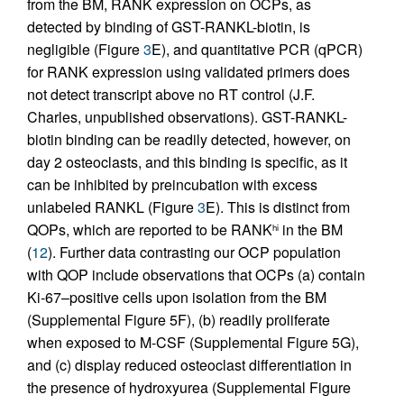
from the BM, RANK expression on OCPs, as
detected by binding of GST-RANKL-biotin, is
negligible (Figure
3
E), and quantitative PCR (qPCR)
for RANK expression using validated primers does
not detect transcript above no RT control (J.F.
Charles, unpublished observations). GST-RANKL-
biotin binding can be readily detected, however, on
day 2 osteoclasts, and this binding is specific, as it
can be inhibited by preincubation with excess
unlabeled RANKL (Figure
3
E). This is distinct from
QOPs, which are reported to be RANK
in the BM
hi
(
12
). Further data contrasting our OCP population
with QOP include observations that OCPs (a) contain
Ki-67–positive cells upon isolation from the BM
(Supplemental Figure 5F), (b) readily proliferate
when exposed to M-CSF (Supplemental Figure 5G),
and (c) display reduced osteoclast differentiation in
the presence of hydroxyurea (Supplemental Figure