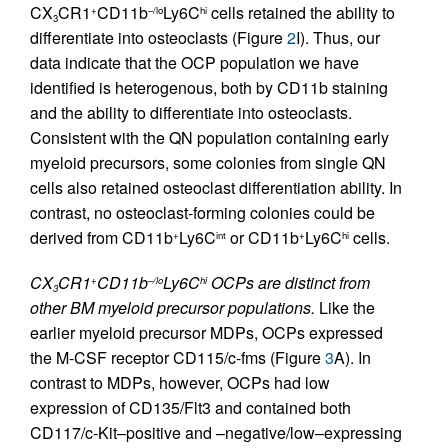
CX
CR1
CD11b
Ly6C
cells retained the ability to
+
–/lo
hi
3
differentiate into osteoclasts (Figure
2
I). Thus, our
data indicate that the OCP population we have
identified is heterogenous, both by CD11b staining
and the ability to differentiate into osteoclasts.
Consistent with the QN population containing early
myeloid precursors, some colonies from single QN
cells also retained osteoclast differentiation ability. In
contrast, no osteoclast-forming colonies could be
derived from CD11b
Ly6C
or CD11b
Ly6C
cells.
+
int
+
hi
CX
CR1
CD11b
Ly6C
OCPs are distinct from
+
–/lo
hi
3
other BM myeloid precursor populations.
Like the
earlier myeloid precursor MDPs, OCPs expressed
the M-CSF receptor CD115/c-fms (Figure
3
A). In
contrast to MDPs, however, OCPs had low
expression of CD135/Flt3 and contained both
CD117/c-Kit–positive and –negative/low–expressing