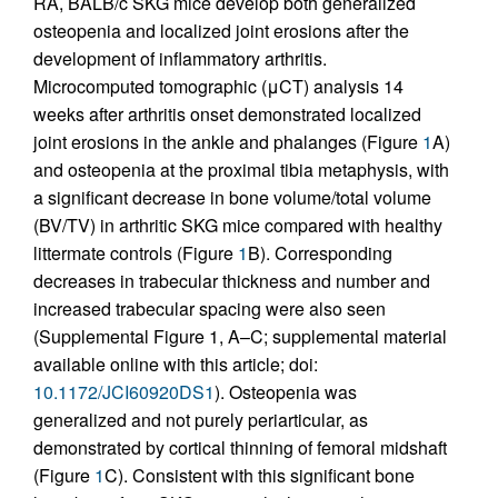
RA, BALB/c SKG mice develop both generalized
osteopenia and localized joint erosions after the
development of inflammatory arthritis.
Microcomputed tomographic (μCT) analysis 14
weeks after arthritis onset demonstrated localized
joint erosions in the ankle and phalanges (Figure
1
A)
and osteopenia at the proximal tibia metaphysis, with
a significant decrease in bone volume/total volume
(BV/TV) in arthritic SKG mice compared with healthy
littermate controls (Figure
1
B). Corresponding
decreases in trabecular thickness and number and
increased trabecular spacing were also seen
(Supplemental Figure 1, A–C; supplemental material
available online with this article; doi:
10.1172/JCI60920DS1
). Osteopenia was
generalized and not purely periarticular, as
demonstrated by cortical thinning of femoral midshaft
(Figure
1
C). Consistent with this significant bone