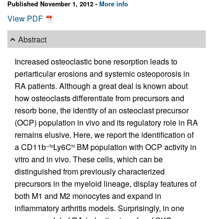
Published November 1, 2012 -
More info
View PDF
Abstract
Increased osteoclastic bone resorption leads to
periarticular erosions and systemic osteoporosis in
RA patients. Although a great deal is known about
how osteoclasts differentiate from precursors and
resorb bone, the identity of an osteoclast precursor
(OCP) population in vivo and its regulatory role in RA
remains elusive. Here, we report the identification of
a CD11b
Ly6C
BM population with OCP activity in
–/lo
hi
vitro and in vivo. These cells, which can be
distinguished from previously characterized
precursors in the myeloid lineage, display features of
both M1 and M2 monocytes and expand in
inflammatory arthritis models. Surprisingly, in one