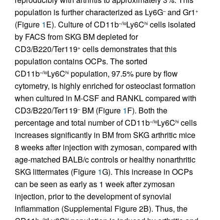
population is further characterized as Ly6G
and Gr1
–
+
(Figure
1
E). Culture of CD11b
Ly6C
cells isolated
–/lo
hi
by FACS from SKG BM depleted for
CD3/B220/Ter119
cells demonstrates that this
+
population contains OCPs. The sorted
CD11b
Ly6C
population, 97.5% pure by flow
–/lo
hi
cytometry, is highly enriched for osteoclast formation
when cultured in M-CSF and RANKL compared with
CD3/B220/Ter119
BM (Figure
1
F). Both the
–
percentage and total number of CD11b
Ly6C
cells
–/lo
hi
increases significantly in BM from SKG arthritic mice
8 weeks after injection with zymosan, compared with
age-matched BALB/c controls or healthy nonarthritic
SKG littermates (Figure
1
G). This increase in OCPs
can be seen as early as 1 week after zymosan
injection, prior to the development of synovial
inflammation (Supplemental Figure 2B). Thus, the
–/lo
hi