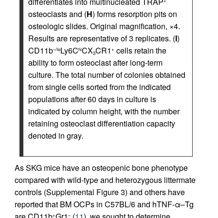
differentiates into multinucleated TRAP
+
osteoclasts and (
H
) forms resorption pits on
osteologic slides. Original magnification, ×4.
Results are representative of 3 replicates. (
I
)
CD11b
Ly6C
CX
CR1
cells retain the
–/lo
hi
+
3
ability to form osteoclast after long-term
culture. The total number of colonies obtained
from single cells sorted from the indicated
populations after 60 days in culture is
indicated by column height, with the number
retaining osteoclast differentiation capacity
denoted in gray.
As SKG mice have an osteopenic bone phenotype
compared with wild-type and heterozygous littermate
controls (Supplemental Figure 3) and others have
reported that BM OCPs in C57BL/6 and hTNF-α–Tg
are CD11b
Gr1
(
11
), we sought to determine
+
–