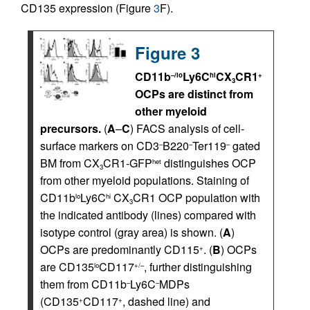
CD135 expression (Figure
3
F).
Figure 3
CD11b
Ly6C
CX
CR1
–/lo
hi
+
3
OCPs are distinct from
other myeloid
precursors.
(
A
–
C
) FACS analysis of cell-
surface markers on CD3
B220
Ter119
gated
–
–
–
BM from CX
CR1-GFP
distinguishes OCP
het
3
from other myeloid populations. Staining of
CD11b
Ly6C
CX
CR1 OCP population with
lo
hi
3
the indicated antibody (lines) compared with
isotype control (gray area) is shown. (
A
)
OCPs are predominantly CD115
. (
B
) OCPs
+
are CD135
CD117
, further distinguishing
lo
+/–
them from CD11b
Ly6C
MDPs
–
–
(CD135
CD117
, dashed line) and
+
+