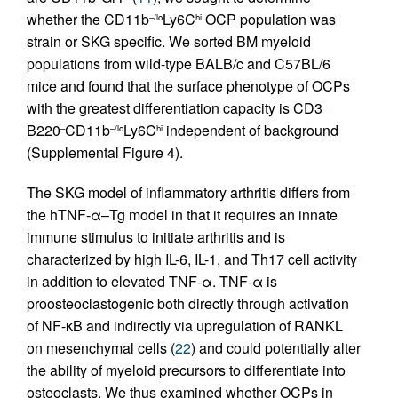
whether the CD11b
Ly6C
OCP population was
–/lo
hi
strain or SKG specific. We sorted BM myeloid
populations from wild-type BALB/c and C57BL/6
mice and found that the surface phenotype of OCPs
with the greatest differentiation capacity is CD3
–
B220
CD11b
Ly6C
independent of background
–
–/lo
hi
(Supplemental Figure 4).
The SKG model of inflammatory arthritis differs from
the hTNF-α–Tg model in that it requires an innate
immune stimulus to initiate arthritis and is
characterized by high IL-6, IL-1, and Th17 cell activity
in addition to elevated TNF-α. TNF-α is
proosteoclastogenic both directly through activation
of NF-κB and indirectly via upregulation of RANKL
on mesenchymal cells (
22
) and could potentially alter
the ability of myeloid precursors to differentiate into
osteoclasts. We thus examined whether OCPs in