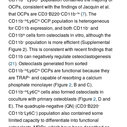
OCPs, consistent with the findings of Jacquin et al.
that OCPs are CD3
B220
CD11b
(
7
). The
–
–
–/lo
CD11b
Ly6C
OCP population is heterogeneous
–/lo
hi
for CD11b expression, and both CD11b
and
–
CD11b
cells form osteoclasts in vitro, although the
lo
CD11b
population is more efficient (Supplemental
–
Figure 2). This is consistent with recent findings that
CD11b can negatively regulate osteoclastogenesis
(
21
). Osteoclasts generated from sorted
CD11b
Ly6C
OCPs are functional because they
–/lo
hi
are TRAP
and capable of resorbing a calcium
+
phosphate monolayer (Figure
2
, B and C).
CD11b
Ly6C
cells also formed osteoclasts in
–/lo
hi
coculture with primary osteoblasts (Figure
2
, D and
E). The quadruple-negative (QN) (CD3
B220
–
–
CD11b
Ly6C
) population also contained some
–
–
limited capacity to differentiate into functional