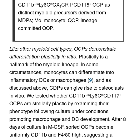
CD11b
Ly6C
CX
CR1
CD115
OCP as
–/lo
hi
+
+
3
distinct myeloid precursors derived from
MDPs; Mo, monocyte; QOP, lineage
committed QOP.
Like other myeloid cell types, OCPs demonstrate
differentiation plasticity in vitro.
Plasticity is a
hallmark of the myeloid lineage. In some
circumstances, monocytes can differentiate into
inflammatory DCs or macrophages (
9
), and as
discussed above, CDPs can give rise to osteoclasts
in vitro. We tested whether CD11b
Ly6C
CD117
–/lo
hi
+
OCPs are similarly plastic by examining their
phenotype following culture under conditions
promoting macrophage and DC development. After 8
days of culture in M-CSF, sorted OCPs become
uniformly CD11b and F4/80 high, suggesting a