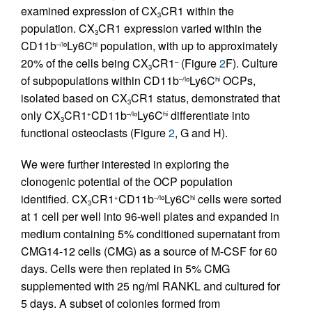
examined expression of CX
CR1 within the
3
population. CX
CR1 expression varied within the
3
CD11b
Ly6C
population, with up to approximately
–/lo
hi
20% of the cells being CX
CR1
(Figure
2
F). Culture
–
3
of subpopulations within CD11b
Ly6C
OCPs,
–/lo
hi
isolated based on CX
CR1 status, demonstrated that
3
only CX
CR1
CD11b
Ly6C
differentiate into
+
–/lo
hi
3
functional osteoclasts (Figure
2
, G and H).
We were further interested in exploring the
clonogenic potential of the OCP population
identified. CX
CR1
CD11b
Ly6C
cells were sorted
+
–/lo
hi
3
at 1 cell per well into 96-well plates and expanded in
medium containing 5% conditioned supernatant from
CMG14-12 cells (CMG) as a source of M-CSF for 60
days. Cells were then replated in 5% CMG
supplemented with 25 ng/ml RANKL and cultured for
5 days. A subset of colonies formed from