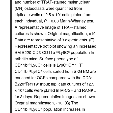
and number of TRAP-stained multinuclear
(MN) osteoclasts were quantified from
triplicate wells of 2.5 × 10
cells plated from
3
each individual,
P
= 0.03 Mann-Whitney test.
A representative image of TRAP-stained
cultures is shown. Original magnification, ×10.
Data are representative of 3 experiments. (
E
)
Representative dot plot showing an increased
BM B220
CD3
CD11b
Ly6C
population in
–
–
–/lo
hi
arthritic mice. Surface phenotype of
CD11b
Ly6C
cells is Ly6G
Gr1
. (
F
)
–/lo
hi
–
+
CD11b
Ly6C
cells sorted from SKG BM are
–/lo
hi
enriched for OCPs compared with the CD3
–
B220
Ter119
input; triplicate cultures of 12.5
–
–
× 10
cells were plated in M-CSF and RANKL
3
for 3 days. Representative images are shown.
Original magnification, ×10. (
G
) The
CD11b
Ly6C
population increases in
–/lo
hi