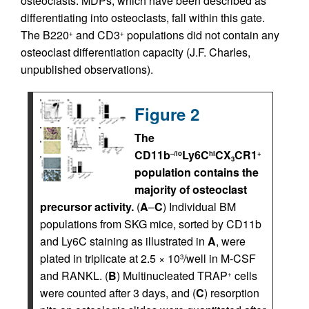
osteoclasts. MDPs, which have been described as
differentiating into osteoclasts, fall within this gate.
The B220
and CD3
populations did not contain any
+
+
osteoclast differentiation capacity (J.F. Charles,
unpublished observations).
Figure 2
The
CD11b
Ly6C
CX
CR1
–/lo
hi
+
3
population contains the
majority of osteoclast
precursor activity.
(
A
–
C
) Individual BM
populations from SKG mice, sorted by CD11b
and Ly6C staining as illustrated in
A
, were
plated in triplicate at 2.5 × 10
/well in M-CSF
3
and RANKL. (
B
) Multinucleated TRAP
cells
+
were counted after 3 days, and (
C
) resorption