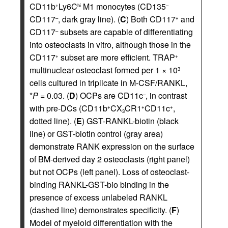
CD11b
Ly6C
M1 monocytes (CD135
+
hi
–
CD117
, dark gray line). (
C
) Both CD117
and
–
+
CD117
subsets are capable of differentiating
–
into osteoclasts in vitro, although those in the
CD117
subset are more efficient. TRAP
+
+
multinuclear osteoclast formed per 1 × 10
3
cells cultured in triplicate in M-CSF/RANKL,
*
P
= 0.03. (
D
) OCPs are CD11c
, in contrast
–
with pre-DCs (CD11b
CX
CR1
CD11c
,
+
+
+
3
dotted line). (
E
) GST-RANKL-biotin (black
line) or GST-biotin control (gray area)
demonstrate RANK expression on the surface
of BM-derived day 2 osteoclasts (right panel)
but not OCPs (left panel). Loss of osteoclast-
binding RANKL-GST-bio binding in the
presence of excess unlabeled RANKL
(dashed line) demonstrates specificity. (
F
)
Model of myeloid differentiation with the