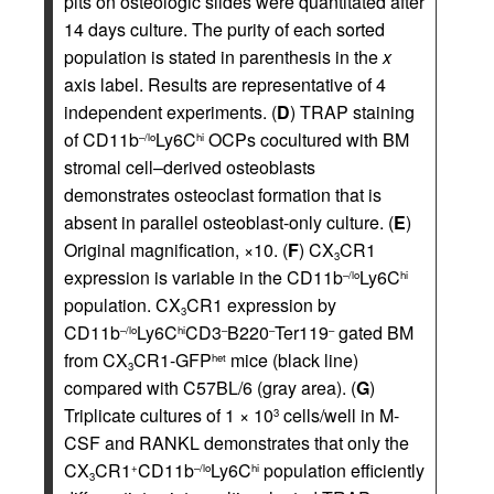
pits on osteologic slides were quantitated after
14 days culture. The purity of each sorted
population is stated in parenthesis in the
x
axis label. Results are representative of 4
independent experiments. (
D
) TRAP staining
of CD11b
Ly6C
OCPs cocultured with BM
–/lo
hi
stromal cell–derived osteoblasts
demonstrates osteoclast formation that is
absent in parallel osteoblast-only culture. (
E
)
Original magnification, ×10. (
F
) CX
CR1
3
expression is variable in the CD11b
Ly6C
–/lo
hi
population. CX
CR1 expression by
3
CD11b
Ly6C
CD3
B220
Ter119
gated BM
–/lo
hi
–
–
–
from CX
CR1-GFP
mice (black line)
het
3
compared with C57BL/6 (gray area). (
G
)
Triplicate cultures of 1 × 10
cells/well in M-
3
CSF and RANKL demonstrates that only the
CX
CR1
CD11b
Ly6C
population efficiently
+
–/lo
hi
3