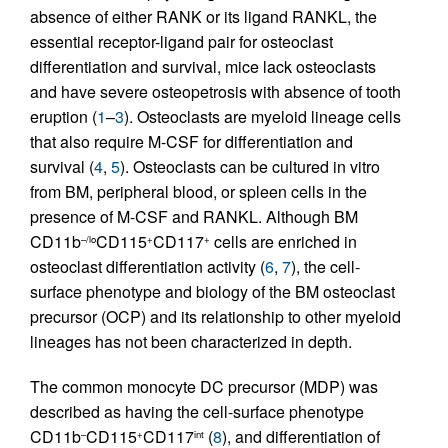
absence of either RANK or its ligand RANKL, the
essential receptor-ligand pair for osteoclast
differentiation and survival, mice lack osteoclasts
and have severe osteopetrosis with absence of tooth
eruption (
1
–
3
). Osteoclasts are myeloid lineage cells
that also require M-CSF for differentiation and
survival (
4
,
5
). Osteoclasts can be cultured in vitro
from BM, peripheral blood, or spleen cells in the
presence of M-CSF and RANKL. Although BM
CD11b
CD115
CD117
cells are enriched in
–/lo
+
+
osteoclast differentiation activity (
6
,
7
), the cell-
surface phenotype and biology of the BM osteoclast
precursor (OCP) and its relationship to other myeloid
lineages has not been characterized in depth.
The common monocyte DC precursor (MDP) was
described as having the cell-surface phenotype
CD11b
CD115
CD117
(
8
), and differentiation of
–
+
int