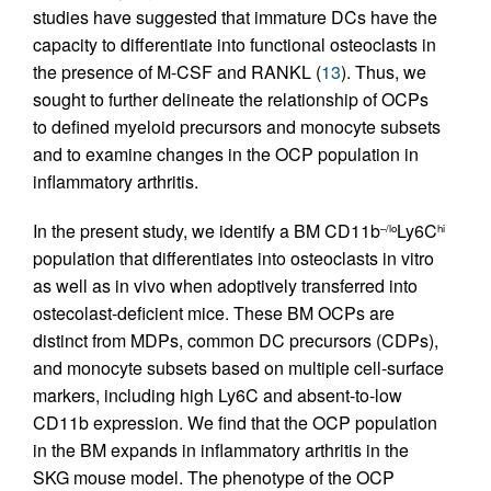
studies have suggested that immature DCs have the
capacity to differentiate into functional osteoclasts in
the presence of M-CSF and RANKL (
13
). Thus, we
sought to further delineate the relationship of OCPs
to defined myeloid precursors and monocyte subsets
and to examine changes in the OCP population in
inflammatory arthritis.
In the present study, we identify a BM CD11b
Ly6C
–/lo
hi
population that differentiates into osteoclasts in vitro
as well as in vivo when adoptively transferred into
ostecolast-deficient mice. These BM OCPs are
distinct from MDPs, common DC precursors (CDPs),
and monocyte subsets based on multiple cell-surface
markers, including high Ly6C and absent-to-low
CD11b expression. We find that the OCP population
in the BM expands in inflammatory arthritis in the
SKG mouse model. The phenotype of the OCP