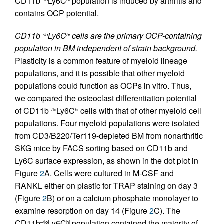
CD11b
Ly6C
population is induced by arthritis and
contains OCP potential.
CD11b
Ly6C
cells are the primary OCP-containing
–/lo
hi
population in BM independent of strain background.
Plasticity is a common feature of myeloid lineage
populations, and it is possible that other myeloid
populations could function as OCPs in vitro. Thus,
we compared the osteoclast differentiation potential
of CD11b
Ly6C
cells with that of other myeloid cell
–/lo
hi
populations. Four myeloid populations were isolated
from CD3/B220/Ter119-depleted BM from nonarthritic
SKG mice by FACS sorting based on CD11b and
Ly6C surface expression, as shown in the dot plot in
Figure
2
A. Cells were cultured in M-CSF and
RANKL either on plastic for TRAP staining on day 3
(Figure
2
B) or on a calcium phosphate monolayer to
examine resorption on day 14 (Figure
2
C). The
CD11b
Ly6C
population contained the majority of
–/lo
hi