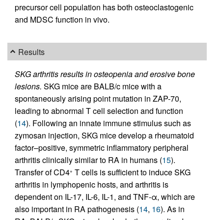
precursor cell population has both osteoclastogenic
and MDSC function in vivo.
Results
SKG arthritis results in osteopenia and erosive bone
lesions.
SKG mice are BALB/c mice with a
spontaneously arising point mutation in ZAP-70,
leading to abnormal T cell selection and function
(
14
). Following an innate immune stimulus such as
zymosan injection, SKG mice develop a rheumatoid
factor–positive, symmetric inflammatory peripheral
arthritis clinically similar to RA in humans (
15
).
Transfer of CD4
T cells is sufficient to induce SKG
+
arthritis in lymphopenic hosts, and arthritis is
dependent on IL-17, IL-6, IL-1, and TNF-α, which are
also important in RA pathogenesis (
14
,
16
). As in