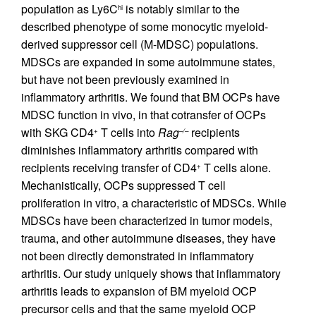
population as Ly6C
is notably similar to the
hi
described phenotype of some monocytic myeloid-
derived suppressor cell (M-MDSC) populations.
MDSCs are expanded in some autoimmune states,
but have not been previously examined in
inflammatory arthritis. We found that BM OCPs have
MDSC function in vivo, in that cotransfer of OCPs
with SKG CD4
T cells into
Rag
recipients
+
–/–
diminishes inflammatory arthritis compared with
recipients receiving transfer of CD4
T cells alone.
+
Mechanistically, OCPs suppressed T cell
proliferation in vitro, a characteristic of MDSCs. While
MDSCs have been characterized in tumor models,
trauma, and other autoimmune diseases, they have
not been directly demonstrated in inflammatory
arthritis. Our study uniquely shows that inflammatory
arthritis leads to expansion of BM myeloid OCP
precursor cells and that the same myeloid OCP