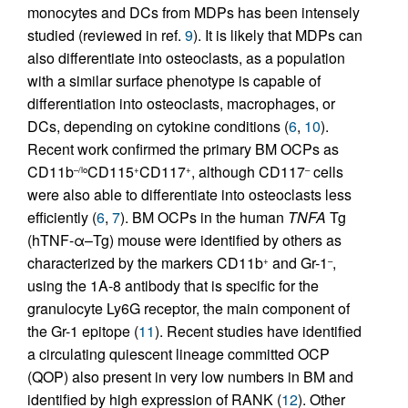
monocytes and DCs from MDPs has been intensely
studied (reviewed in ref.
9
). It is likely that MDPs can
also differentiate into osteoclasts, as a population
with a similar surface phenotype is capable of
differentiation into osteoclasts, macrophages, or
DCs, depending on cytokine conditions (
6
,
10
).
Recent work confirmed the primary BM OCPs as
CD11b
CD115
CD117
, although CD117
cells
–/lo
+
+
–
were also able to differentiate into osteoclasts less
efficiently (
6
,
7
). BM OCPs in the human
TNFA
Tg
(hTNF-α–Tg) mouse were identified by others as
characterized by the markers CD11b
and Gr-1
,
+
–
using the 1A-8 antibody that is specific for the
granulocyte Ly6G receptor, the main component of
the Gr-1 epitope (
11
). Recent studies have identified
a circulating quiescent lineage committed OCP
(QOP) also present in very low numbers in BM and
identified by high expression of RANK (
12
). Other