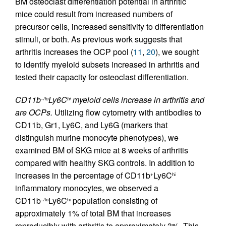
BM osteoclast differentiation potential in arthritic
mice could result from increased numbers of
precursor cells, increased sensitivity to differentiation
stimuli, or both. As previous work suggests that
arthritis increases the OCP pool (
11
,
20
), we sought
to identify myeloid subsets increased in arthritis and
tested their capacity for osteoclast differentiation.
CD11b
Ly6C
myeloid cells increase in arthritis and
–/lo
hi
are OCPs.
Utilizing flow cytometry with antibodies to
CD11b, Gr1, Ly6C, and Ly6G (markers that
distinguish murine monocyte phenotypes), we
examined BM of SKG mice at 8 weeks of arthritis
compared with healthy SKG controls. In addition to
increases in the percentage of CD11b
Ly6C
+
hi
inflammatory monocytes, we observed a
CD11b
Ly6C
population consisting of
–/lo
hi
approximately 1% of total BM that increases
reproducibly with arthritis to approximately 3%. This