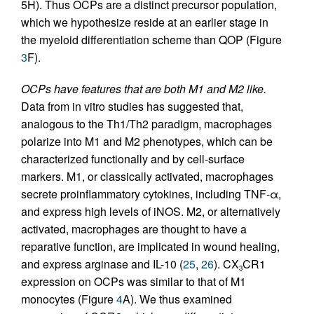
5H). Thus OCPs are a distinct precursor population,
which we hypothesize reside at an earlier stage in
the myeloid differentiation scheme than QOP (Figure
3
F).
OCPs have features that are both M1 and M2 like.
Data from in vitro studies has suggested that,
analogous to the Th1/Th2 paradigm, macrophages
polarize into M1 and M2 phenotypes, which can be
characterized functionally and by cell-surface
markers. M1, or classically activated, macrophages
secrete proinflammatory cytokines, including TNF-α,
and express high levels of iNOS. M2, or alternatively
activated, macrophages are thought to have a
reparative function, are implicated in wound healing,
and express arginase and IL-10 (
25
,
26
). CX
CR1
3
expression on OCPs was similar to that of M1
monocytes (Figure
4
A). We thus examined