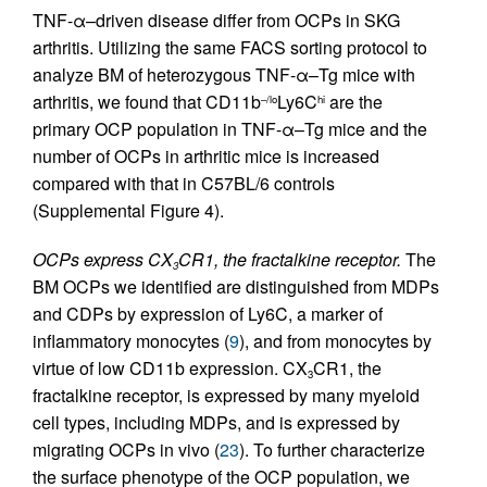
TNF-α–driven disease differ from OCPs in SKG
arthritis. Utilizing the same FACS sorting protocol to
analyze BM of heterozygous TNF-α–Tg mice with
arthritis, we found that CD11b
Ly6C
are the
–/lo
hi
primary OCP population in TNF-α–Tg mice and the
number of OCPs in arthritic mice is increased
compared with that in C57BL/6 controls
(Supplemental Figure 4).
OCPs express CX
CR1, the fractalkine receptor.
The
3
BM OCPs we identified are distinguished from MDPs
and CDPs by expression of Ly6C, a marker of
inflammatory monocytes (
9
), and from monocytes by
virtue of low CD11b expression. CX
CR1, the
3
fractalkine receptor, is expressed by many myeloid
cell types, including MDPs, and is expressed by
migrating OCPs in vivo (
23
). To further characterize
the surface phenotype of the OCP population, we