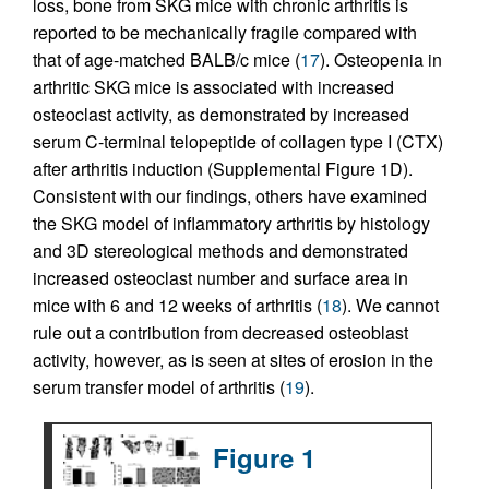
loss, bone from SKG mice with chronic arthritis is
reported to be mechanically fragile compared with
that of age-matched BALB/c mice (
17
). Osteopenia in
arthritic SKG mice is associated with increased
osteoclast activity, as demonstrated by increased
serum C-terminal telopeptide of collagen type I (CTX)
after arthritis induction (Supplemental Figure 1D).
Consistent with our findings, others have examined
the SKG model of inflammatory arthritis by histology
and 3D stereological methods and demonstrated
increased osteoclast number and surface area in
mice with 6 and 12 weeks of arthritis (
18
). We cannot
rule out a contribution from decreased osteoblast
activity, however, as is seen at sites of erosion in the
serum transfer model of arthritis (
19
).
Figure 1