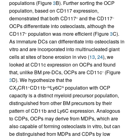
populations (Figure
3
B). Further sorting the OCP
population, based on CD117 expression,
demonstrated that both CD117
and the CD117
+
–
OCPs differentiate into osteoclasts, although the
CD117
population was more efficient (Figure
3
C).
+
As immature DCs can differentiate into osteoclasts in
vitro and are incorporated into multinucleated giant
cells at sites of bone erosion in vivo (
13
,
24
), we
looked at CD11c expression on OCPs and found
that, unlike BM pre-DCs, OCPs are CD11c
(Figure
–
3
D). We hypothesize that the
CX
CR1
CD11b
Ly6C
population with OCP
+
–/lo
hi
3
capacity is a distinct myeloid precursor population,
distinguished from other BM precursors by their
pattern of CD11b and Ly6C expression. Analogous
to CDPs, OCPs may derive from MDPs, which are
also capable of forming osteoclasts in vitro, but can
be distinguished from MDPs and CDPs by low