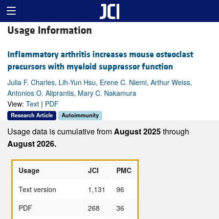
Usage Information
Inflammatory arthritis increases mouse osteoclast
precursors with myeloid suppressor function
Julia F. Charles, Lih-Yun Hsu, Erene C. Niemi, Arthur Weiss,
Antonios O. Aliprantis, Mary C. Nakamura
View:
Text
|
PDF
Research Article
Autoimmunity
Usage data is cumulative from
August 2025
through
August 2026.
Usage
JCI
PMC
Text version
1,131
96
PDF
268
36