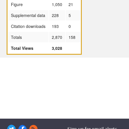
Figure
1,050
21
Supplemental data
228
5
Citation downloads
193
0
Totals
2,870
158
Total Views
3,028