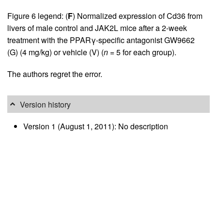
Figure 6 legend: (
F
) Normalized expression of Cd36 from
livers of male control and JAK2L mice after a 2-week
treatment with the PPARγ-specific antagonist GW9662
(G) (4 mg/kg) or vehicle (V) (
n
= 5 for each group).
The authors regret the error.
Version history
Version 1 (August 1, 2011): No description