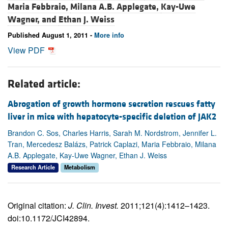
Maria Febbraio,
Milana A.B. Applegate,
Kay-Uwe
Wagner, and
Ethan J. Weiss
Published August 1, 2011 -
More info
View PDF
Related article:
Abrogation of growth hormone secretion rescues fatty
liver in mice with hepatocyte-specific deletion of JAK2
Brandon C. Sos, Charles Harris, Sarah M. Nordstrom, Jennifer L.
Tran, Mercedesz Balázs, Patrick Caplazi, Maria Febbraio, Milana
A.B. Applegate, Kay-Uwe Wagner, Ethan J. Weiss
Research Article
Metabolism
Original citation:
J. Clin. Invest.
2011;121(4):1412–1423.
doi:10.1172/JCI42894.