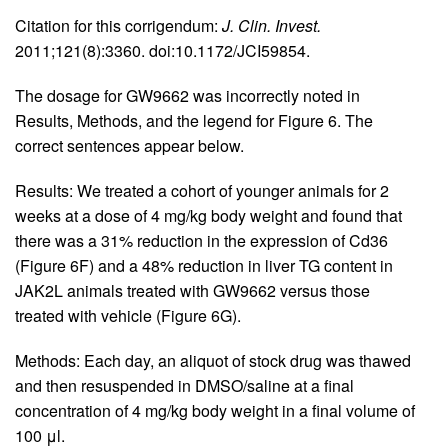
Citation for this corrigendum:
J. Clin. Invest.
2011;121(8):3360. doi:10.1172/JCI59854.
The dosage for GW9662 was incorrectly noted in
Results, Methods, and the legend for Figure 6. The
correct sentences appear below.
Results: We treated a cohort of younger animals for 2
weeks at a dose of 4 mg/kg body weight and found that
there was a 31% reduction in the expression of Cd36
(Figure 6F) and a 48% reduction in liver TG content in
JAK2L animals treated with GW9662 versus those
treated with vehicle (Figure 6G).
Methods: Each day, an aliquot of stock drug was thawed
and then resuspended in DMSO/saline at a final
concentration of 4 mg/kg body weight in a final volume of
100 μl.