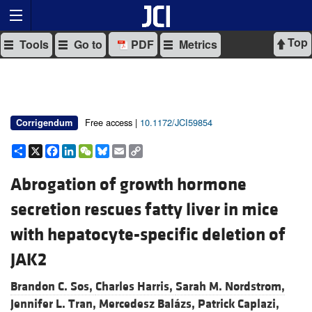
Top
Tools
Go to
PDF
Metrics
Free access |
10.1172/JCI59854
Corrigendum
Share
X
Facebook
LinkedIn
WeChat
Bluesky
Email
Copy
Link
Abrogation of growth hormone
secretion rescues fatty liver in mice
with hepatocyte-specific deletion of
JAK2
Brandon C. Sos,
Charles Harris,
Sarah M. Nordstrom,
Jennifer L. Tran,
Mercedesz Balázs,
Patrick Caplazi,