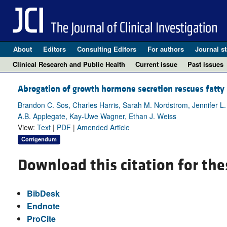
About
Editors
Consulting Editors
For authors
Journal st
Clinical Research and Public Health
Current issue
Past issues
Abrogation of growth hormone secretion rescues fatty l
Brandon C. Sos, Charles Harris, Sarah M. Nordstrom, Jennifer L.
A.B. Applegate, Kay-Uwe Wagner, Ethan J. Weiss
View:
Text
|
PDF
|
Amended Article
Corrigendum
Download this citation for the
BibDesk
Endnote
ProCite