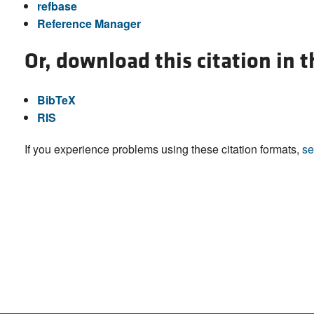
refbase
Reference Manager
Or, download this citation in 
BibTeX
RIS
If you experience problems using these citation formats,
se