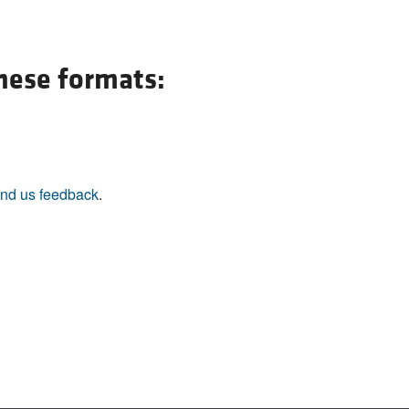
All ...
Top read a
these formats:
nd us feedback
.