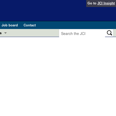
Go to
JCI Insight
Job board
Contact
s
Preview
esearch and Public Health
Letters
 in health and disease (Jun 2026)
 the Editor
ogress in GLP-1 medicine (Nov 2025)
ries
otes
 (May 2025)
SH pathogenesis and treatment (Apr 2025)
s
b 2025)
iversary