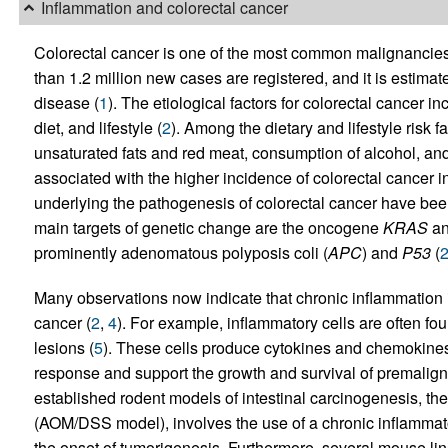
Inflammation and colorectal cancer
Colorectal cancer is one of the most common malignancie
than 1.2 million new cases are registered, and it is estima
disease (
1
). The etiological factors for colorectal cancer i
diet, and lifestyle (
2
). Among the dietary and lifestyle risk f
unsaturated fats and red meat, consumption of alcohol, and 
associated with the higher incidence of colorectal cancer i
underlying the pathogenesis of colorectal cancer have been
main targets of genetic change are the oncogene
KRAS
an
prominently adenomatous polyposis coli (
APC
) and
P53
(
Many observations now indicate that chronic inflammation i
cancer (
2
,
4
). For example, inflammatory cells are often fo
lesions (
5
). These cells produce cytokines and chemokines
response and support the growth and survival of premaligna
established rodent models of intestinal carcinogenesis, t
(AOM/DSS model), involves the use of a chronic inflammatory
the onset of tumorigenesis. Furthermore, several mouse li