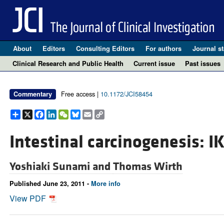
About
Editors
Consulting Editors
For authors
Journal st
Clinical Research and Public Health
Current issue
Past issues
Free access |
10.1172/JCI58454
Commentary
Share
X
Facebook
LinkedIn
WeChat
Bluesky
Email
Copy
Link
Intestinal carcinogenesis: I
Yoshiaki Sunami and
Thomas Wirth
Published June 23, 2011 -
More info
View PDF