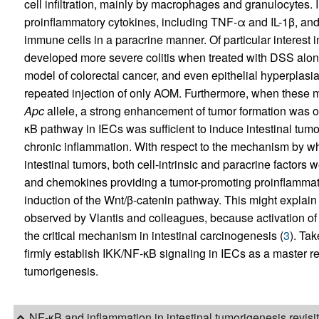
cell infiltration, mainly by macrophages and granulocytes
proinflammatory cytokines, including TNF-α and IL-1β, and 
immune cells in a paracrine manner. Of particular interest i
developed more severe colitis when treated with DSS alo
model of colorectal cancer, and even epithelial hyperplasia 
repeated injection of only AOM. Furthermore, when these 
Apc
allele, a strong enhancement of tumor formation was ob
κB pathway in IECs was sufficient to induce intestinal tumo
chronic inflammation. With respect to the mechanism by w
intestinal tumors, both cell-intrinsic and paracrine factors
and chemokines providing a tumor-promoting proinflamma
induction of the Wnt/β-catenin pathway. This might explain
observed by Vlantis and colleagues, because activation of
the critical mechanism in intestinal carcinogenesis (
3
). Tak
firmly establish IKK/NF-κB signaling in IECs as a master re
tumorigenesis.
NF-κB and inflammation in intestinal tumorigenesis revisi