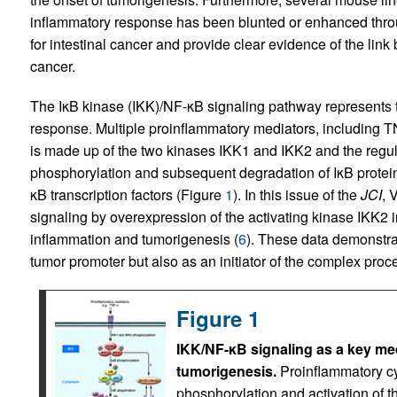
inflammatory response has been blunted or enhanced thro
for intestinal cancer and provide clear evidence of the lin
cancer.
The IκB kinase (IKK)/NF-κB signaling pathway represents t
response. Multiple proinflammatory mediators, including TN
is made up of the two kinases IKK1 and IKK2 and the regul
phosphorylation and subsequent degradation of IκB proteins
κB transcription factors (Figure
1
). In this issue of the
JCI
, 
signaling by overexpression of the activating kinase IKK2 in 
inflammation and tumorigenesis (
6
). These data demonstrat
tumor promoter but also as an initiator of the complex proc
Figure 1
IKK/NF-κB signaling as a key med
tumorigenesis.
Proinflammatory cy
phosphorylation and activation of 