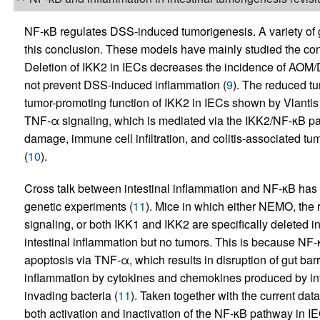
NF-κB regulates DSS-induced tumorigenesis. A variety of 
this conclusion. These models have mainly studied the co
Deletion of IKK2 in IECs decreases the incidence of AOM/
not prevent DSS-induced inflammation (
9
). The reduced tu
tumor-promoting function of IKK2 in IECs shown by Vlantis e
TNF-α signaling, which is mediated via the IKK2/NF-κB p
damage, immune cell infiltration, and colitis-associated t
(
10
).
Cross talk between intestinal inflammation and NF-κB has 
genetic experiments (
11
). Mice in which either NEMO, the r
signaling, or both IKK1 and IKK2 are specifically deleted
intestinal inflammation but no tumors. This is because NF-
apoptosis via TNF-α, which results in disruption of gut barr
inflammation by cytokines and chemokines produced by infil
invading bacteria (
11
). Taken together with the current data 
both activation and inactivation of the NF-κB pathway in IE