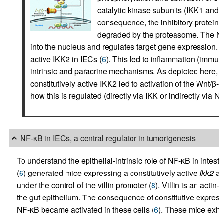
catalytic kinase subunits (IKK1 an
consequence, the inhibitory protein
degraded by the proteasome. The N
into the nucleus and regulates target gene expression. 
active IKK2 in IECs (
6
). This led to inflammation (immun
intrinsic and paracrine mechanisms. As depicted here, 
constitutively active IKK2 led to activation of the Wnt/β
how this is regulated (directly via IKK or indirectly vi
NF-κB in IECs, a central regulator in tumorigenesis
To understand the epithelial-intrinsic role of NF-κB in inte
(
6
) generated mice expressing a constitutively active
Ikk2
a
under the control of the villin promoter (
8
). Villin is an act
the gut epithelium. The consequence of constitutive express
NF-κB became activated in these cells (
6
). These mice exh