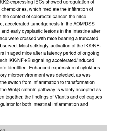
. IKK2-expressing IECs showed upregulation of
chemokines, which mediate the infiltration of
n the context of colorectal cancer, the mice
ne, accelerated tumorigenesis in the AOM/DSS
and early dysplastic lesions in the intestine after
mice were crossed with mice bearing a truncated
served. Most strikingly, activation of the IKK/NF-
rs in aged mice after a latency period of ongoing
hich IKK/NF-κB signaling accelerated/induced
 were identified. Enhanced expression of cytokines
tory microenvironment was detected, as was
 the switch from inflammation to transformation
 the Wnt/β-catenin pathway is widely accepted as
en together, the findings of Vlantis and colleagues
gulator for both intestinal inflammation and
ted