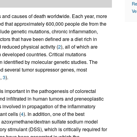
Re
Ve
s and causes of death worldwide. Each year, more
ted that approximately 600,000 people die from the
nclude genetic mutations, chronic inflammation,
actors that have been defined are a diet rich in
reduced physical activity (
2
), all of which are
n developed countries. Critical mutations
 identified by molecular genetic studies. The
d several tumor suppressor genes, most
2
,
3
).
s important in the pathogenesis of colorectal
und infiltrated in human tumors and preneoplastic
 involved in propagation of the inflammatory
nt cells (
4
). In addition, one of the best
he azoxymethane/dextran sulfate sodium model
 stimulant (DSS), which is critically required for
nes have been generated in which the