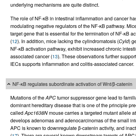
underlying mechanisms are quite distinct.
The role of NF-κB in intestinal inflammation and cancer 
modulating negative regulators of the NF-κB pathway. Mice
target gene that is essential for the termination of NF-κB ac
(
12
). In addition, mice lacking the cylindromatosis (
Cyld
) g
NF-κB activation pathway, exhibit increased chronic intestin
associated cancer (
13
). These observations further suppor
IECs supports inflammation and colitis-associated cancer.
NF-κB regulates subordinate activation of Wnt/β-catenin
Mutations of the
APC
tumor suppressor gene lead to famil
dominant hereditary disease that is one of the principle pre
called
Apc1638N
mouse carries a targeted mutant allele 
develops adenomas and adenocarcinomas of the small intes
APC is known to downregulate β-catenin activity, and inacti
(
17
). There are several known downstream targets of APC/