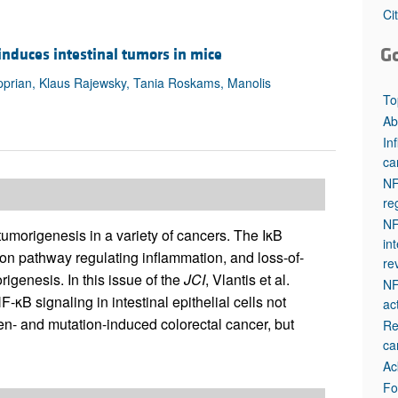
All ...
Top read a
Ci
G
s induces intestinal tumors in mice
upprian, Klaus Rajewsky, Tania Roskams, Manolis
To
Ab
In
ca
NF
re
NF
umorigenesis in a variety of cancers. The IκB
in
ion pathway regulating inflammation, and loss-of-
re
igenesis. In this issue of the
JCI
, Vlantis et al.
NF
-κB signaling in intestinal epithelial cells not
ac
en- and mutation-induced colorectal cancer, but
Re
ca
Ac
Fo