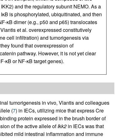
d IKK2) and the regulatory subunit NEMO. As a
 IκB is phosphorylated, ubiquitinated, and then
F-κB dimer (e.g., p50 and p65) translocates
Vlantis et al. overexpressed constitutively
e cell infiltration) and tumorigenesis via
they found that overexpression of
-catenin pathway. However, it is not yet clear
a NF-κB or NF-κB target genes).
stinal tumorigenesis in vivo, Vlantis and colleagues
llele (
7
) in IECs, utilizing mice that express Cre
in-binding protein expressed in the brush border of
ion of the active allele of
Ikk2
in IECs was that
ibited mild intestinal inflammation and immune