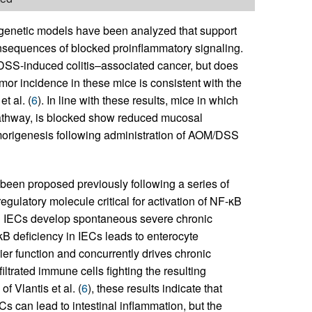
genetic models have been analyzed that support
nsequences of blocked proinflammatory signaling.
DSS-induced colitis–associated cancer, but does
mor incidence in these mice is consistent with the
t al. (
6
). In line with these results, mice in which
athway, is blocked show reduced mucosal
umorigenesis following administration of AOM/DSS
been proposed previously following a series of
egulatory molecule critical for activation of NF-κB
 in IECs develop spontaneous severe chronic
κB deficiency in IECs leads to enterocyte
ier function and concurrently drives chronic
trated immune cells fighting the resulting
of Vlantis et al. (
6
), these results indicate that
Cs can lead to intestinal inflammation, but the