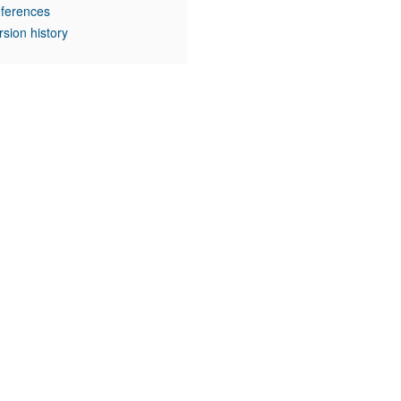
ferences
rsion history