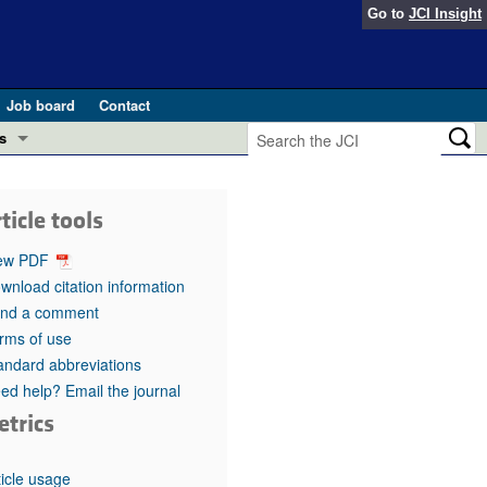
Go to
JCI Insight
Job board
Contact
s
Preview
esearch and Public Health
ticle tools
Letters
 in health and disease (Jun 2026)
ew PDF
 the Editor
wnload citation information
nd a comment
ogress in GLP-1 medicine (Nov 2025)
ries
rms of use
andard abbreviations
otes
 (May 2025)
ed help? Email the journal
etrics
SH pathogenesis and treatment (Apr 2025)
s
b 2025)
iversary
ticle usage