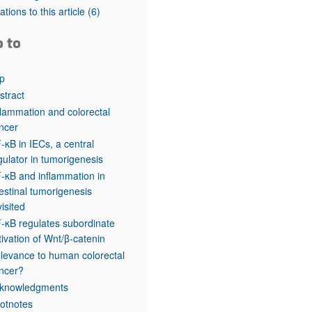
rticles
tations to this article
(6)
o to
p
stract
flammation and colorectal
ncer
-κB in IECs, a central
gulator in tumorigenesis
-κB and inflammation in
testinal tumorigenesis
visited
-κB regulates subordinate
tivation of Wnt/β-catenin
levance to human colorectal
ncer?
knowledgments
otnotes