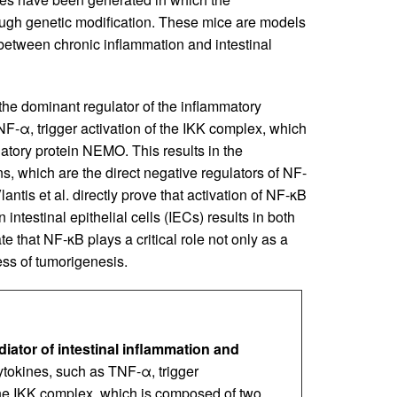
ugh genetic modification. These mice are models
k between chronic inflammation and intestinal
he dominant regulator of the inflammatory
F-α, trigger activation of the IKK complex, which
atory protein NEMO. This results in the
, which are the direct negative regulators of NF-
Vlantis et al. directly prove that activation of NF-κB
intestinal epithelial cells (IECs) results in both
e that NF-κB plays a critical role not only as a
ess of tumorigenesis.
iator of intestinal inflammation and
tokines, such as TNF-α, trigger
the IKK complex, which is composed of two