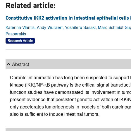
Related article:
Constitutive IKK2 activation in intestinal epithelial cell
Katerina Vlantis, Andy Wullaert, Yoshiteru Sasaki, Marc Schmidt-S
Pasparakis
Research Article
Abstract
Chronic inflammation has long been suspected to support t
kinase (IKK)/NF-κB pathway is the critical signal transduct
function studies have demonstrated its involvement in tumor
present evidence that persistent genetic activation of IKK/NF
only accelerates tumorigenesis in models of both carcinog
also is sufficient to induce intestinal tumors.