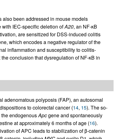
has also been addressed in mouse models
 with IEC-specific deletion of
A20
, an NF-κB
tivation, are sensitized for DSS-induced colitis
ene, which encodes a negative regulator of the
al inflammation and susceptibility to colitis-
t the conclusion that dysregulation of NF-κB in
ial adenomatous polyposis (FAP), an autosomal
dispositions to colorectal cancer (
14
,
15
). The so-
at the endogenous
Apc
gene and spontaneously
tine at approximately 6 months of age (
16
).
vation of APC leads to stabilization of β-catenin
β-catenin, including
MYC
and cyclin D1, which