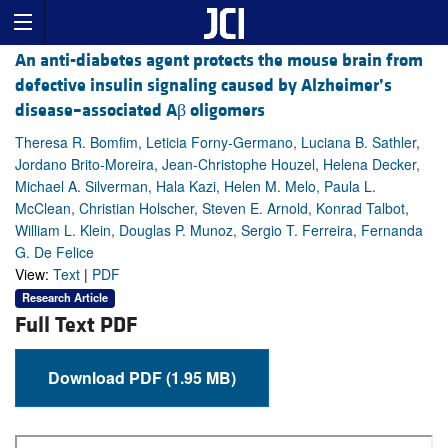
An anti-diabetes agent protects the mouse brain from
defective insulin signaling caused by Alzheimer’s
disease–associated Aβ oligomers
Theresa R. Bomfim, Leticia Forny-Germano, Luciana B. Sathler,
Jordano Brito-Moreira, Jean-Christophe Houzel, Helena Decker,
Michael A. Silverman, Hala Kazi, Helen M. Melo, Paula L.
McClean, Christian Holscher, Steven E. Arnold, Konrad Talbot,
William L. Klein, Douglas P. Munoz, Sergio T. Ferreira, Fernanda
G. De Felice
View:
Text
|
PDF
Research Article
Full Text PDF
Download PDF (1.95 MB)