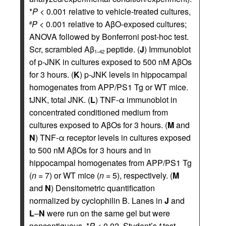
*
P
< 0.001 relative to vehicle-treated cultures,
P
< 0.001 relative to AβO-exposed cultures;
#
ANOVA followed by Bonferroni post-hoc test.
Scr, scrambled Aβ
peptide. (
J
) Immunoblot
1–42
of p-JNK in cultures exposed to 500 nM AβOs
for 3 hours. (
K
) p-JNK levels in hippocampal
homogenates from APP/PS1 Tg or WT mice.
tJNK, total JNK. (
L
) TNF-α immunoblot in
concentrated conditioned medium from
cultures exposed to AβOs for 3 hours. (
M
and
N
) TNF-α receptor levels in cultures exposed
to 500 nM AβOs for 3 hours and in
hippocampal homogenates from APP/PS1 Tg
(
n
= 7) or WT mice (
n
= 5), respectively. (
M
and
N
) Densitometric quantification
normalized by cyclophilin B. Lanes in
J
and
L
–
N
were run on the same gel but were
noncontiguous. *
P
< 0.02, Student’s
t
test.