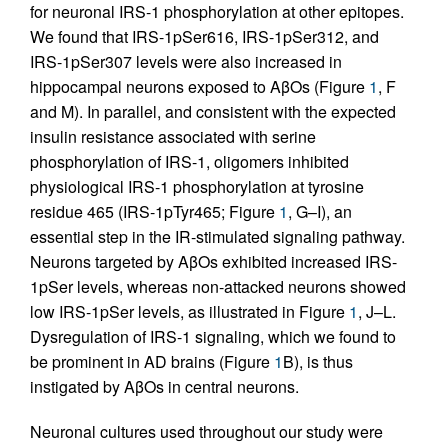
for neuronal IRS-1 phosphorylation at other epitopes.
We found that IRS-1pSer616, IRS-1pSer312, and
IRS-1pSer307 levels were also increased in
hippocampal neurons exposed to AβOs (Figure
1
, F
and M). In parallel, and consistent with the expected
insulin resistance associated with serine
phosphorylation of IRS-1, oligomers inhibited
physiological IRS-1 phosphorylation at tyrosine
residue 465 (IRS-1pTyr465; Figure
1
, G–I), an
essential step in the IR-stimulated signaling pathway.
Neurons targeted by AβOs exhibited increased IRS-
1pSer levels, whereas non-attacked neurons showed
low IRS-1pSer levels, as illustrated in Figure
1
, J–L.
Dysregulation of IRS-1 signaling, which we found to
be prominent in AD brains (Figure
1
B), is thus
instigated by AβOs in central neurons.
Neuronal cultures used throughout our study were