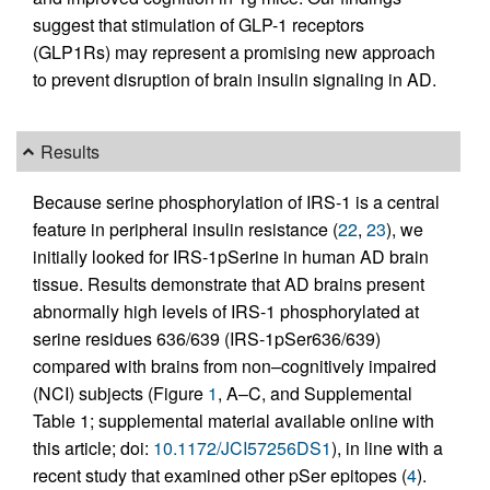
suggest that stimulation of GLP-1 receptors
(GLP1Rs) may represent a promising new approach
to prevent disruption of brain insulin signaling in AD.
Results
Because serine phosphorylation of IRS-1 is a central
feature in peripheral insulin resistance (
22
,
23
), we
initially looked for IRS-1pSerine in human AD brain
tissue. Results demonstrate that AD brains present
abnormally high levels of IRS-1 phosphorylated at
serine residues 636/639 (IRS-1pSer636/639)
compared with brains from non–cognitively impaired
(NCI) subjects (Figure
1
, A–C, and Supplemental
Table 1; supplemental material available online with
this article; doi:
10.1172/JCI57256DS1
), in line with a
recent study that examined other pSer epitopes (
4
).