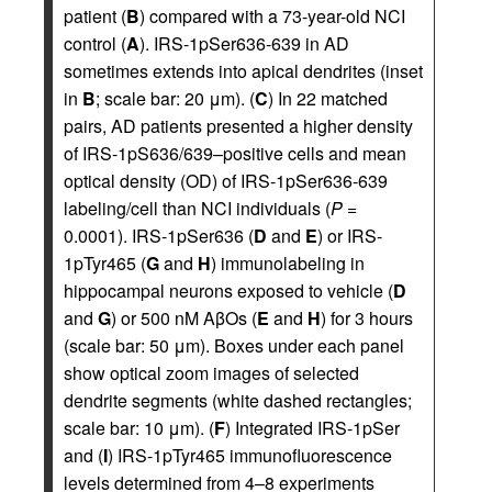
patient (
B
) compared with a 73-year-old NCI
control (
A
). IRS-1pSer636-639 in AD
sometimes extends into apical dendrites (inset
in
B
; scale bar: 20 μm). (
C
) In 22 matched
pairs, AD patients presented a higher density
of IRS-1pS636/639–positive cells and mean
optical density (OD) of IRS-1pSer636-639
labeling/cell than NCI individuals (
P
=
0.0001). IRS-1pSer636 (
D
and
E
) or IRS-
1pTyr465 (
G
and
H
) immunolabeling in
hippocampal neurons exposed to vehicle (
D
and
G
) or 500 nM AβOs (
E
and
H
) for 3 hours
(scale bar: 50 μm). Boxes under each panel
show optical zoom images of selected
dendrite segments (white dashed rectangles;
scale bar: 10 μm). (
F
) Integrated IRS-1pSer
and (
I
) IRS-1pTyr465 immunofluorescence
levels determined from 4–8 experiments