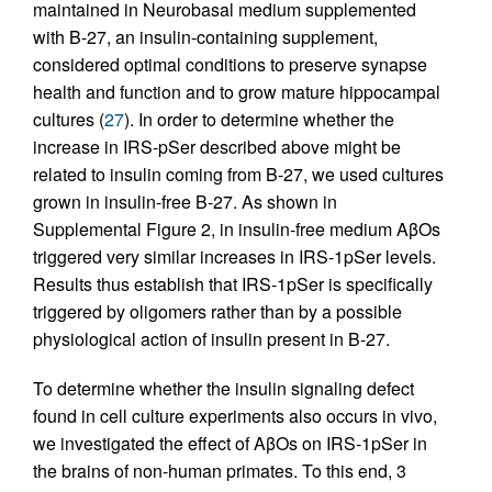
maintained in Neurobasal medium supplemented
with B-27, an insulin-containing supplement,
considered optimal conditions to preserve synapse
health and function and to grow mature hippocampal
cultures (
27
). In order to determine whether the
increase in IRS-pSer described above might be
related to insulin coming from B-27, we used cultures
grown in insulin-free B-27. As shown in
Supplemental Figure 2, in insulin-free medium AβOs
triggered very similar increases in IRS-1pSer levels.
Results thus establish that IRS-1pSer is specifically
triggered by oligomers rather than by a possible
physiological action of insulin present in B-27.
To determine whether the insulin signaling defect
found in cell culture experiments also occurs in vivo,
we investigated the effect of AβOs on IRS-1pSer in
the brains of non-human primates. To this end, 3