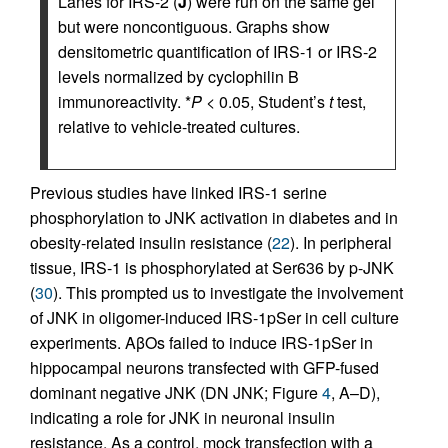
Lanes for IRS-2 (
J
) were run on the same gel
but were noncontiguous. Graphs show
densitometric quantification of IRS-1 or IRS-2
levels normalized by cyclophilin B
immunoreactivity. *
P
< 0.05, Student’s
t
test,
relative to vehicle-treated cultures.
Previous studies have linked IRS-1 serine
phosphorylation to JNK activation in diabetes and in
obesity-related insulin resistance (
22
). In peripheral
tissue, IRS-1 is phosphorylated at Ser636 by p-JNK
(
30
). This prompted us to investigate the involvement
of JNK in oligomer-induced IRS-1pSer in cell culture
experiments. AβOs failed to induce IRS-1pSer in
hippocampal neurons transfected with GFP-fused
dominant negative JNK (DN JNK; Figure
4
, A–D),
indicating a role for JNK in neuronal insulin
resistance. As a control, mock transfection with a