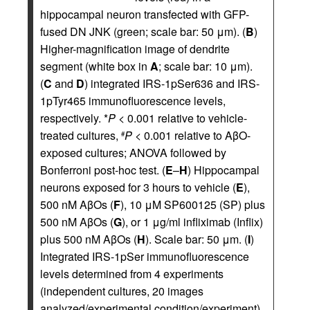
hippocampal neuron transfected with GFP-
fused DN JNK (green; scale bar: 50 μm). (
B
)
Higher-magnification image of dendrite
segment (white box in
A
; scale bar: 10 μm).
(
C
and
D
) integrated IRS-1pSer636 and IRS-
1pTyr465 immunofluorescence levels,
respectively. *
P
< 0.001 relative to vehicle-
treated cultures,
P
< 0.001 relative to AβO-
#
exposed cultures; ANOVA followed by
Bonferroni post-hoc test. (
E
–
H
) Hippocampal
neurons exposed for 3 hours to vehicle (
E
),
500 nM AβOs (
F
), 10 μM SP600125 (SP) plus
500 nM AβOs (
G
), or 1 μg/ml infliximab (Inflix)
plus 500 nM AβOs (
H
). Scale bar: 50 μm. (
I
)
Integrated IRS-1pSer immunofluorescence
levels determined from 4 experiments
(independent cultures, 20 images
analyzed/experimental condition/experiment).