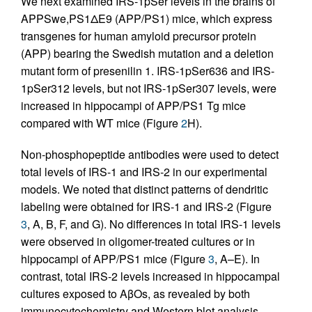
We next examined IRS-1pSer levels in the brains of
APPSwe,PS1ΔE9 (APP/PS1) mice, which express
transgenes for human amyloid precursor protein
(APP) bearing the Swedish mutation and a deletion
mutant form of presenilin 1. IRS-1pSer636 and IRS-
1pSer312 levels, but not IRS-1pSer307 levels, were
increased in hippocampi of APP/PS1 Tg mice
compared with WT mice (Figure
2
H).
Non-phosphopeptide antibodies were used to detect
total levels of IRS-1 and IRS-2 in our experimental
models. We noted that distinct patterns of dendritic
labeling were obtained for IRS-1 and IRS-2 (Figure
3
, A, B, F, and G). No differences in total IRS-1 levels
were observed in oligomer-treated cultures or in
hippocampi of APP/PS1 mice (Figure
3
, A–E). In
contrast, total IRS-2 levels increased in hippocampal
cultures exposed to AβOs, as revealed by both
immunocytochemistry and Western blot analysis