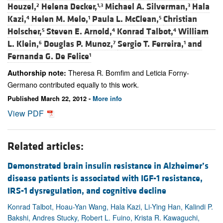
Houzel,
Helena Decker,
Michael A. Silverman,
Hala
2
1,3
3
Kazi,
Helen M. Melo,
Paula L. McClean,
Christian
4
1
5
Holscher,
Steven E. Arnold,
Konrad Talbot,
William
5
4
4
L. Klein,
Douglas P. Munoz,
Sergio T. Ferreira,
and
6
7
1
Fernanda G. De Felice
1
Theresa R. Bomfim and Leticia Forny-
Authorship note:
Germano contributed equally to this work.
Published March 22, 2012 -
More info
View PDF
Related articles:
Demonstrated brain insulin resistance in Alzheimer’s
disease patients is associated with IGF-1 resistance,
IRS-1 dysregulation, and cognitive decline
Konrad Talbot, Hoau-Yan Wang, Hala Kazi, Li-Ying Han, Kalindi P.
Bakshi, Andres Stucky, Robert L. Fuino, Krista R. Kawaguchi,