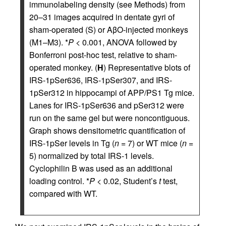
immunolabeling density (see Methods) from
20–31 images acquired in dentate gyri of
sham-operated (S) or AβO-injected monkeys
(M1–M3). *
P
< 0.001, ANOVA followed by
Bonferroni post-hoc test, relative to sham-
operated monkey. (
H
) Representative blots of
IRS-1pSer636, IRS-1pSer307, and IRS-
1pSer312 in hippocampi of APP/PS1 Tg mice.
Lanes for IRS-1pSer636 and pSer312 were
run on the same gel but were noncontiguous.
Graph shows densitometric quantification of
IRS-1pSer levels in Tg (
n
= 7) or WT mice (
n
=
5) normalized by total IRS-1 levels.
Cyclophilin B was used as an additional
loading control. *
P
< 0.02, Student’s
t
test,
compared with WT.