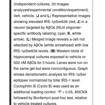
(independent cultures, 30 images
analyzed/experimental condition/experiment).
Veh, vehicle. (
J
and
L
) Representative images
showing elevated IRS-1pSer636 (red,
J
) in a
neuron targeted by AβOs (NU4 oligomer-
specific antibody labeling; cyan,
K
, white
arrow). (
L
) Merged image reveals a cell not
attacked by AβOs (white arrowhead) with low
IRS-1pSer636 levels. (
M
) Western blots of
hippocampal cultures exposed to vehicle or
500 nM AβOs for 3 hours. Lanes were run on
the same gel but were noncontiguous. Graph
shows densitometric analysis for IRS-1pSer
epitopes normalized by total IRS-1 level.
Cyclophilin B (Cyclo B) was used as an
additional loading control. *
P
< 0.05, ANOVA
followed by Bonferroni post-hoc test, relative
to vehicle-treated cultures.