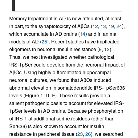
Memory impairment in AD is now attributed, at least
in part, to the synaptotoxicity of AβOs (
12
,
13
,
19
,
24
),
which accumulate in AD brains (
14
) and in animal
models of AD (
25
). Recent studies have implicated
oligomers in neuronal insulin resistance (
9
,
13
).
Thus, we next investigated whether pathological
IRS-1pSer could develop from the neuronal impact of
AβOs. Using highly differentiated hippocampal
neuronal cultures, we found that AβOs induced
abnormal elevation in somatodendritic IRS-1pSer636
levels (Figure
1
, D–F). These results provide a
salient pathogenic basis to account for elevated IRS-
1pSer levels in AD brains. Because phosphorylation
of IRS-1 at additional serine residues (other than
Ser636) is also known to account for insulin
resistance in peripheral tissue (
23
,
26
), we searched