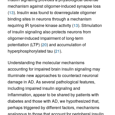
mechanism against oligomer-induced synapse loss
(
13
). Insulin was found to downregulate oligomer
binding sites in neurons through a mechanism
requiring IR tyrosine kinase activity (
13
). Stimulation
of insulin signaling also protects neurons from
oligomer-induced impairment of long-term
potentiation (LTP) (
20
) and accumulation of
hyperphosphorylated tau (
21
).
Understanding the molecular mechanisms
accounting for impaired brain insulin signaling may
illuminate new approaches to counteract neuronal
damage in AD. As several pathological features,
including impaired insulin signaling and
inflammation, appear to be shared by patients with
diabetes and those with AD, we hypothesized that,
perhaps triggered by different factors, mechanisms
analogous to those that account for peripheral insulin