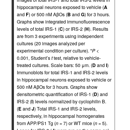
hippocampal neurons exposed to vehicle (
A
and
F
) or 500 nM AβOs (
B
and
G
) for 3 hours.
Graphs show integrated immunofluorescence
levels of total IRS-1 (
C
) or IRS-2 (
H
). Results
are from 3 experiments using independent
cultures (20 images analyzed per
experimental condition per culture). *
P
<
0.001, Student’s
t
test, relative to vehicle-
treated cultures. Scale bars: 50 μm. (
D
and
I
)
Immunoblots for total IRS-1 and IRS-2 levels
in hippocampal neurons exposed to vehicle or
500 nM AβOs for 3 hours. Graphs show
densitometric quantification of IRS-1 (
D
) and
IRS-2 (
I
) levels normalized by cyclophilin B.
(
E
and
J
) Total IRS-1 and IRS-2 levels,
respectively, in hippocampal homogenates
from APP/PS1 Tg (
n
= 7) or WT mice (
n
= 5).