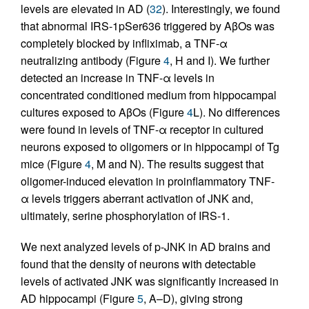
levels are elevated in AD (
32
). Interestingly, we found
that abnormal IRS-1pSer636 triggered by AβOs was
completely blocked by infliximab, a TNF-α
neutralizing antibody (Figure
4
, H and I). We further
detected an increase in TNF-α levels in
concentrated conditioned medium from hippocampal
cultures exposed to AβOs (Figure
4
L). No differences
were found in levels of TNF-α receptor in cultured
neurons exposed to oligomers or in hippocampi of Tg
mice (Figure
4
, M and N). The results suggest that
oligomer-induced elevation in proinflammatory TNF-
α levels triggers aberrant activation of JNK and,
ultimately, serine phosphorylation of IRS-1.
We next analyzed levels of p-JNK in AD brains and
found that the density of neurons with detectable
levels of activated JNK was significantly increased in
AD hippocampi (Figure
5
, A–D), giving strong