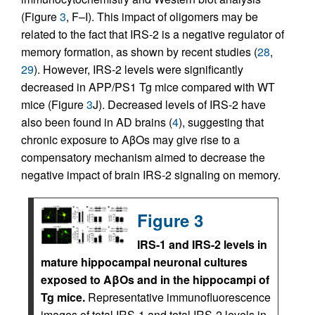
(Figure
3
, F–I). This impact of oligomers may be
related to the fact that IRS-2 is a negative regulator of
memory formation, as shown by recent studies (
28
,
29
). However, IRS-2 levels were significantly
decreased in APP/PS1 Tg mice compared with WT
mice (Figure
3
J). Decreased levels of IRS-2 have
also been found in AD brains (
4
), suggesting that
chronic exposure to AβOs may give rise to a
compensatory mechanism aimed to decrease the
negative impact of brain IRS-2 signaling on memory.
Figure 3
IRS-1 and IRS-2 levels in
mature hippocampal neuronal cultures
exposed to AβOs and in the hippocampi of
Tg mice.
Representative immunofluorescence
images of total IRS-1 and total IRS-2 levels in