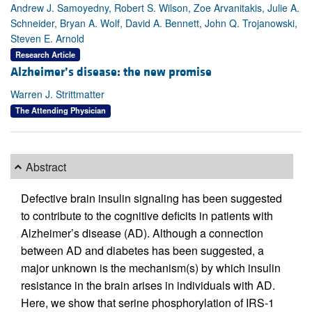
Andrew J. Samoyedny, Robert S. Wilson, Zoe Arvanitakis, Julie A.
Schneider, Bryan A. Wolf, David A. Bennett, John Q. Trojanowski,
Steven E. Arnold
Research Article
Alzheimer’s disease: the new promise
Warren J. Strittmatter
The Attending Physician
Abstract
Defective brain insulin signaling has been suggested
to contribute to the cognitive deficits in patients with
Alzheimer’s disease (AD). Although a connection
between AD and diabetes has been suggested, a
major unknown is the mechanism(s) by which insulin
resistance in the brain arises in individuals with AD.
Here, we show that serine phosphorylation of IRS-1