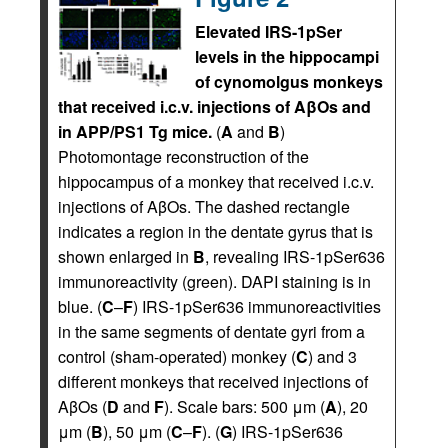
Elevated IRS-1pSer
levels in the hippocampi
of cynomolgus monkeys
that received i.c.v. injections of AβOs and
in APP/PS1 Tg mice.
(
A
and
B
)
Photomontage reconstruction of the
hippocampus of a monkey that received i.c.v.
injections of AβOs. The dashed rectangle
indicates a region in the dentate gyrus that is
shown enlarged in
B
, revealing IRS-1pSer636
immunoreactivity (green). DAPI staining is in
blue. (
C
–
F
) IRS-1pSer636 immunoreactivities
in the same segments of dentate gyri from a
control (sham-operated) monkey (
C
) and 3
different monkeys that received injections of
AβOs (
D
and
F
). Scale bars: 500 μm (
A
), 20
μm (
B
), 50 μm (
C
–
F
). (
G
) IRS-1pSer636