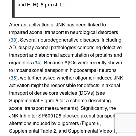
and
E
–
H
); 5 μm (
J
–
L
).
Aberrant activation of JNK has been linked to
impaired axonal transport in neurological disorders
(
33
). Several neurodegenerative diseases, including
AD, display axonal pathologies comprising defective
transport and abnormal accumulation of proteins and
organelles (
34
). Because AβOs were recently shown
to impair axonal transport in hippocampal neurons
(
35
), we further asked whether oligomer-induced JNK
activation might be responsible for defects in axonal
transport of dense core vesicles (DCVs) (see
Supplemental Figure 5 for a scheme describing
axonal transport measurements). Significantly, the
JNK inhibitor SP600125 blocked axonal transport
alterations induced by oligomers (Figure
6
,
Supplemental Table 2, and Supplemental Video 1),