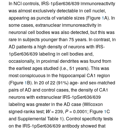
In NCI controls, IRS-1pSer636/639 immunoreactivity
was almost exclusively detectable in cell nuclei,
appearing as puncta of variable sizes (Figure
1
A). In
some cases, extranuclear immunoreactivity in
neuronal cell bodies was also detected, but this was
rare in subjects younger than 75 years. In contrast, in
AD patients a high density of neurons with IRS-
1pSer636/639 labeling in cell bodies and,
occasionally, in proximal dendrites was found from
the earliest ages studied (i.e., 51 years). This was
most conspicuous in the hippocampal CA1 region
(Figure
1
B). In 20 of 22 (91%) age- and sex-matched
pairs of AD and control cases, the density of CA1
neurons with extranuclear IRS-1pSer636/639
labeling was greater in the AD case (Wilcoxon
signed-ranks test;
W
= 239,
P
= 0.0001; Figure
1
C
and Supplemental Table 1). Control specificity tests
on the IRS-1pSer636/639 antibody showed that