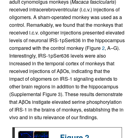
adult cynomolgus monkeys (
Macaca fascicularis
)
received intracerebroventricular (i.c.v.) injections of
oligomers. A sham-operated monkey was used as a
control. Remarkably, we found that the monkeys that
received i.c.v. oligomer injections presented elevated
levels of neuronal IRS-1pSer636 in the hippocampus
compared with the control monkey (Figure
2
, A–G).
Interestingly, IRS-1pSer636 levels were also
increased in the temporal cortex of monkeys that
received injections of AβOs, indicating that the
impact of oligomers on IRS-1 signaling extends to
other brain regions in addition to the hippocampus
(Supplemental Figure 3). These results demonstrate
that AβOs instigate elevated serine phosphorylation
of IRS-1 in the brains of monkeys, establishing the in
vivo and in situ relevance of our findings.
Figure 2