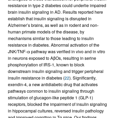
resistance in type 2 diabetes could underlie impaired
brain insulin signaling in AD. Results reported here
establish that insulin signaling is disrupted in
Alzheimer’s brains, as well as in rodent and non-
human primate models of the disease, by
mechanisms similar to those leading to insulin
resistance in diabetes. Abnormal activation of the
JNK/TNF-α pathway was verified in vivo and in vitro
in neurons exposed to AβOs, resulting in serine
phosphorylation of IRS-1, known to block
downstream insulin signaling and trigger peripheral
insulin resistance in diabetes (
22
). Significantly,
exendin-4, a new antidiabetic drug that activates
pathways common to insulin signaling through
stimulation of glucagon-like peptide 1 (GLP-1)
receptors, blocked the impairment of insulin signaling
in hippocampal cultures, reversed insulin pathology
and improved cognition in Tg mice. Our findings