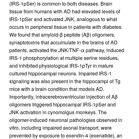
(IRS-1pSer) is common to both diseases. Brain
tissue from humans with AD had elevated levels of
IRS-1pSer and activated JNK, analogous to what
occurs in peripheral tissue in patients with diabetes.
We found that amyloid-β peptide (Aβ) oligomers,
synaptotoxins that accumulate in the brains of AD
patients, activated the JNK/TNF-α pathway, induced
IRS-1 phosphorylation at multiple serine residues,
and inhibited physiological IRS-1pTyr in mature
cultured hippocampal neurons. Impaired IRS-1
signaling was also present in the hippocampi of Tg
mice with a brain condition that models AD.
Importantly, intracerebroventricular injection of Aβ
oligomers triggered hippocampal IRS-1pSer and
JNK activation in cynomolgus monkeys. The
oligomer-induced neuronal pathologies observed in
vitro, including impaired axonal transport, were
prevented by exposure to exendin-4 (exenatide), an