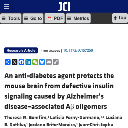
Top
Tools
Go to
PDF
Metrics
Free access |
10.1172/JCI57256
Research Article
Share
X
Facebook
LinkedIn
WeChat
Bluesky
Email
Copy
Link
An anti-diabetes agent protects the
mouse brain from defective insulin
signaling caused by Alzheimer’s
disease–associated Aβ oligomers
Theresa R. Bomfim,
Leticia Forny-Germano,
Luciana
1
1,2
B. Sathler,
Jordano Brito-Moreira,
Jean-Christophe
1
1