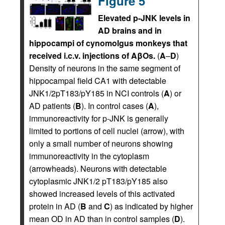
Figure 5
Elevated p-JNK levels in
AD brains and in
hippocampi of cynomolgus monkeys that
received i.c.v. injections of AβOs.
(
A
–
D
)
Density of neurons in the same segment of
hippocampal field CA1 with detectable
JNK1/2pT183/pY185 in NCI controls (
A
) or
AD patients (
B
). In control cases (
A
),
immunoreactivity for p-JNK is generally
limited to portions of cell nuclei (arrow), with
only a small number of neurons showing
immunoreactivity in the cytoplasm
(arrowheads). Neurons with detectable
cytoplasmic JNK1/2 pT183/pY185 also
showed increased levels of this activated
protein in AD (
B
and
C
) as indicated by higher
mean OD in AD than in control samples (
D
).