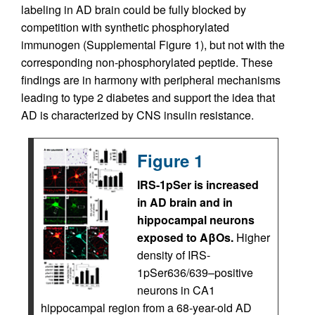
labeling in AD brain could be fully blocked by
competition with synthetic phosphorylated
immunogen (Supplemental Figure 1), but not with the
corresponding non-phosphorylated peptide. These
findings are in harmony with peripheral mechanisms
leading to type 2 diabetes and support the idea that
AD is characterized by CNS insulin resistance.
Figure 1
IRS-1pSer is increased
in AD brain and in
hippocampal neurons
exposed to AβOs.
Higher
density of IRS-
1pSer636/639–positive
neurons in CA1
hippocampal region from a 68-year-old AD