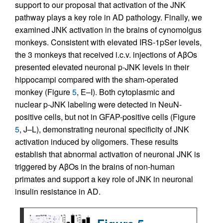
support to our proposal that activation of the JNK
pathway plays a key role in AD pathology. Finally, we
examined JNK activation in the brains of cynomolgus
monkeys. Consistent with elevated IRS-1pSer levels,
the 3 monkeys that received i.c.v. injections of AβOs
presented elevated neuronal p-JNK levels in their
hippocampi compared with the sham-operated
monkey (Figure
5
, E–I). Both cytoplasmic and
nuclear p-JNK labeling were detected in NeuN-
positive cells, but not in GFAP-positive cells (Figure
5
, J–L), demonstrating neuronal specificity of JNK
activation induced by oligomers. These results
establish that abnormal activation of neuronal JNK is
triggered by AβOs in the brains of non-human
primates and support a key role of JNK in neuronal
insulin resistance in AD.