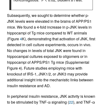
Subsequently, we sought to determine whether p-
JNK levels were elevated in the brains of APP/PS1
mice. We found a 4-fold increase in p-JNK levels in
hippocampi of Tg mice compared to WT animals
(Figure
4
K), demonstrating that activation of JNK, first
detected in cell culture experiments, occurs in vivo.
No changes in levels of total JNK were found in
hippocampal cultures exposed to oligomers or in
hippocampi of APPS/PS1 Tg mice (Supplemental
Figure 4). Future studies employing mice with
knockout of IRS-1, JNK1/2, or JNK3 may provide
additional insight into the mechanistic links between
insulin resistance and AD.
In peripheral insulin resistance, JNK activity is known
to be stimulated by TNF-α signaling (
22
), and TNF-α