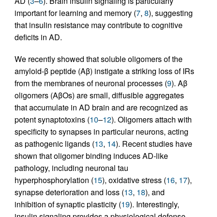
AD (
3
–
6
). Brain insulin signaling is particularly
important for learning and memory (
7
,
8
), suggesting
that insulin resistance may contribute to cognitive
deficits in AD.
We recently showed that soluble oligomers of the
amyloid-β peptide (Aβ) instigate a striking loss of IRs
from the membranes of neuronal processes (
9
). Aβ
oligomers (AβOs) are small, diffusible aggregates
that accumulate in AD brain and are recognized as
potent synaptotoxins (
10
–
12
). Oligomers attach with
specificity to synapses in particular neurons, acting
as pathogenic ligands (
13
,
14
). Recent studies have
shown that oligomer binding induces AD-like
pathology, including neuronal tau
hyperphosphorylation (
15
), oxidative stress (
16
,
17
),
synapse deterioration and loss (
13
,
18
), and
inhibition of synaptic plasticity (
19
). Interestingly,
insulin signaling provides a physiological defense