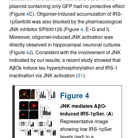
plasmid containing only GFP had no protective effect
(Figure
4
C). Oligomer-induced accumulation of IRS-
1pSer636 was also blocked by the pharmacological
JNK inhibitor SP600125 (Figure
4
, E–G and I).
Moreover, oligomer-induced JNK activation was
directly observed in hippocampal neuronal cultures
(Figure
4
J). Consistent with the involvement of JNK
indicated by our results, a recent study showed that
AβOs induce tau hyperphosphorylation and IRS-1
inactivation via JNK activation (
31
).
Figure 4
JNK mediates AβO-
induced IRS-1pSer.
(
A
)
Representative image
showing low IRS-1pSer
levels (red) in a