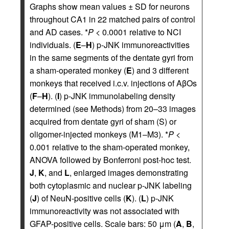
Graphs show mean values ± SD for neurons
throughout CA1 in 22 matched pairs of control
and AD cases. *
P
< 0.0001 relative to NCI
individuals. (
E
–
H
) p-JNK immunoreactivities
in the same segments of the dentate gyri from
a sham-operated monkey (
E
) and 3 different
monkeys that received i.c.v. injections of AβOs
(
F
–
H
). (
I
) p-JNK immunolabeling density
determined (see Methods) from 20–33 images
acquired from dentate gyri of sham (S) or
oligomer-injected monkeys (M1–M3). *
P
<
0.001 relative to the sham-operated monkey,
ANOVA followed by Bonferroni post-hoc test.
J
,
K
, and
L
, enlarged images demonstrating
both cytoplasmic and nuclear p-JNK labeling
(
J
) of NeuN-positive cells (
K
). (
L
) p-JNK
immunoreactivity was not associated with
GFAP-positive cells. Scale bars: 50 μm (
A
,
B
,