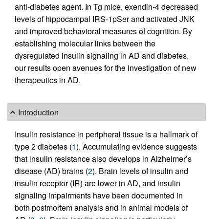
anti-diabetes agent. In Tg mice, exendin-4 decreased
levels of hippocampal IRS-1pSer and activated JNK
and improved behavioral measures of cognition. By
establishing molecular links between the
dysregulated insulin signaling in AD and diabetes,
our results open avenues for the investigation of new
therapeutics in AD.
Introduction
Insulin resistance in peripheral tissue is a hallmark of
type 2 diabetes (
1
). Accumulating evidence suggests
that insulin resistance also develops in Alzheimer’s
disease (AD) brains (
2
). Brain levels of insulin and
insulin receptor (IR) are lower in AD, and insulin
signaling impairments have been documented in
both postmortem analysis and in animal models of