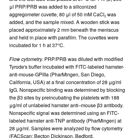
μl PRP/PRB was added to a siliconized
aggregometer cuvette, 80 μl of 50 mM CaCl
was
2
added, and the sample mixed. A wooden stick was
placed approximately 2 mm beneath the meniscus
and held in place with parafilm. The cuvettes were
incubated for 1 h at 37°C.
Flow cytometry.
PRP/PRB was diluted with modified
Tyrode's buffer incubated with FITC-labeled hamster-
anti-mouse-GPIIIa (PharMingen, San Diego,
California, USA) at a final concentration of 28 μg/ml
IgG. Nonspecific binding was determined by blocking
the β3 sites by preincubating the platelets with 188
μg/ml of unlabeled hamster anti–mouse β3 antibody.
Nonspecific signal was determined using an FITC-
labeled hamster anti-TNP antibody (PharMingen) at
28 μg/ml. Samples were analyzed by flow cytometry
(FACScan; Becton Dickinson, Bedford,