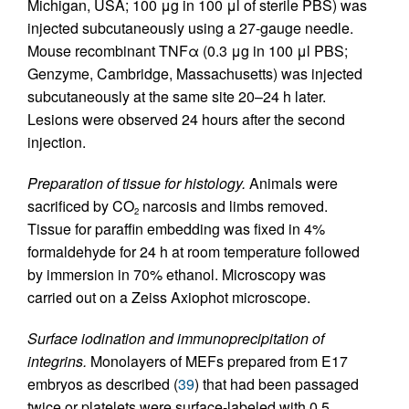
Michigan, USA; 100 μg in 100 μl of sterile PBS) was
injected subcutaneously using a 27-gauge needle.
Mouse recombinant TNFα (0.3 μg in 100 μl PBS;
Genzyme, Cambridge, Massachusetts) was injected
subcutaneously at the same site 20–24 h later.
Lesions were observed 24 hours after the second
injection.
Preparation of tissue for histology.
Animals were
sacrificed by CO
narcosis and limbs removed.
2
Tissue for paraffin embedding was fixed in 4%
formaldehyde for 24 h at room temperature followed
by immersion in 70% ethanol. Microscopy was
carried out on a Zeiss Axiophot microscope.
Surface iodination and immunoprecipitation of
integrins.
Monolayers of MEFs prepared from E17
embryos as described (
39
) that had been passaged
twice or platelets were surface-labeled with 0.5