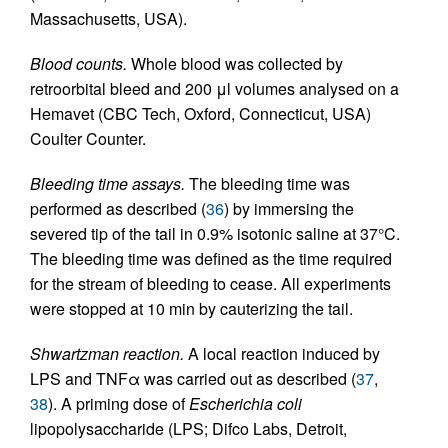
Massachusetts, USA).
Blood counts.
Whole blood was collected by
retroorbital bleed and 200 μl volumes analysed on a
Hemavet (CBC Tech, Oxford, Connecticut, USA)
Coulter Counter.
Bleeding time assays.
The bleeding time was
performed as described (
36
) by immersing the
severed tip of the tail in 0.9% isotonic saline at 37°C.
The bleeding time was defined as the time required
for the stream of bleeding to cease. All experiments
were stopped at 10 min by cauterizing the tail.
Shwartzman reaction.
A local reaction induced by
LPS and TNFα was carried out as described (
37
,
38
). A priming dose of
Escherichia coli
lipopolysaccharide (LPS; Difco Labs, Detroit,