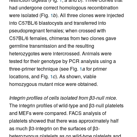
had undergone correct homologous recombination
were isolated (Fig.
1
b
). All three clones were injected
into C57BL/6 blastocysts and transferred into
pseudopregnant females; when crossed with
C57BL/6 females, chimeras from two clones gave
germline transmission and the resulting
heterozygotes were intercrossed. Animals were
tested for their genotype by PCR analysis using a
three-primer technique (see Fig.
1
a
for primer
locations, and Fig.
1
c
). As shown, viable
homozygous mutant mice were obtained.
Integrin profiles of cells isolated from β3-null mice.
The integrin profiles of wild-type and β3-null platelets
and MEFs were compared. FACS analysis of
platelets showed that there was approximately half
as much β3-integrin on the surfaces of β3-
heterozygous platelets as on wild-type platelets and