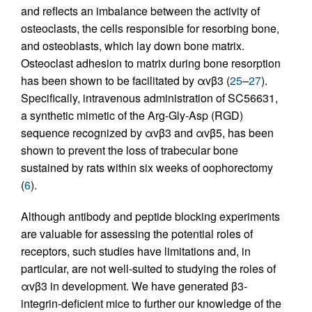
and reflects an imbalance between the activity of
osteoclasts, the cells responsible for resorbing bone,
and osteoblasts, which lay down bone matrix.
Osteoclast adhesion to matrix during bone resorption
has been shown to be facilitated by αvβ3 (
25
–
27
).
Specifically, intravenous administration of SC56631,
a synthetic mimetic of the Arg-Gly-Asp (RGD)
sequence recognized by αvβ3 and αvβ5, has been
shown to prevent the loss of trabecular bone
sustained by rats within six weeks of oophorectomy
(
6
).
Although antibody and peptide blocking experiments
are valuable for assessing the potential roles of
receptors, such studies have limitations and, in
particular, are not well-suited to studying the roles of
αvβ3 in development. We have generated β3-
integrin-deficient mice to further our knowledge of the