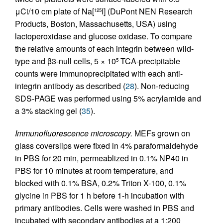
μCi/10 cm plate of Na[
I] (DuPont NEN Research
125
Products, Boston, Massachusetts, USA) using
lactoperoxidase and glucose oxidase. To compare
the relative amounts of each integrin between wild-
type and β3-null cells, 5 × 10
TCA-precipitable
5
counts were immunoprecipitated with each anti-
integrin antibody as described (
28
). Non-reducing
SDS-PAGE was performed using 5% acrylamide and
a 3% stacking gel (
35
).
Immunofluorescence microscopy.
MEFs grown on
glass coverslips were fixed in 4% paraformaldehyde
in PBS for 20 min, permeablized in 0.1% NP40 in
PBS for 10 minutes at room temperature, and
blocked with 0.1% BSA, 0.2% Triton X-100, 0.1%
glycine in PBS for 1 h before 1-h incubation with
primary antibodies. Cells were washed in PBS and
incubated with secondary antibodies at a 1:200