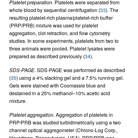
Platelet preparation.
Platelets were separated from
whole blood by sequential centrifugation (
33
). The
resulting platelet-rich plasma/platelet-rich buffer
(PRP/PRB) mixture was used for platelet
aggregation, clot retraction, and flow cytometry
studies. In some experiments, platelets from two to
three animals were pooled. Platelet lysates were
prepared as described previously (
34
).
SDS-PAGE.
SDS-PAGE was performed as described
(
35
) using a 4% stacking gel and a 7.5% running gel.
Gels were stained with Coomassie blue and
destained in a 25% methanol–10% acetic acid
mixture.
Platelet aggregation.
Aggregation of platelets in
PRP/PRB was studied turbidimetrically using a two
channel optical aggregometer (Chrono-Log Corp.,
Havertown, Pennsylvania, USA). PRP/PRB was