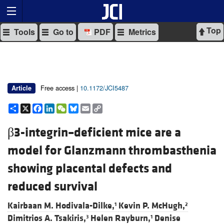
Top
Tools
Go to
PDF
Metrics
Free access |
10.1172/JCI5487
Article
Share
X
Facebook
LinkedIn
WeChat
Bluesky
Email
Copy
Link
β3-integrin–deficient mice are a
model for Glanzmann thrombasthenia
showing placental defects and
reduced survival
Kairbaan M. Hodivala-Dilke,
Kevin P. McHugh,
1
2
Dimitrios A. Tsakiris,
Helen Rayburn,
Denise
3
1