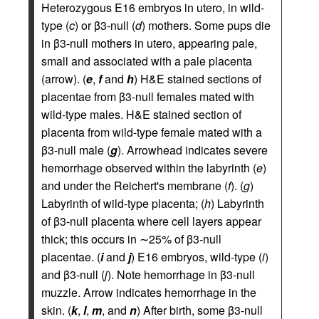
Heterozygous E16 embryos in utero, in wild-
type (
c
) or β3-null (
d
) mothers. Some pups die
in β3-null mothers in utero, appearing pale,
small and associated with a pale placenta
(arrow). (
e
,
f
and
h
) H&E stained sections of
placentae from β3-null females mated with
wild-type males. H&E stained section of
placenta from wild-type female mated with a
β3-null male (
g
). Arrowhead indicates severe
hemorrhage observed within the labyrinth (
e
)
and under the Reichert's membrane (
f
). (
g
)
Labyrinth of wild-type placenta; (
h
) Labyrinth
of β3-null placenta where cell layers appear
thick; this occurs in ∼25% of β3-null
placentae. (
i
and
j
) E16 embryos, wild-type (
i
)
and β3-null (
j
). Note hemorrhage in β3-null
muzzle. Arrow indicates hemorrhage in the
skin. (
k
,
l
,
m
, and
n
) After birth, some β3-null