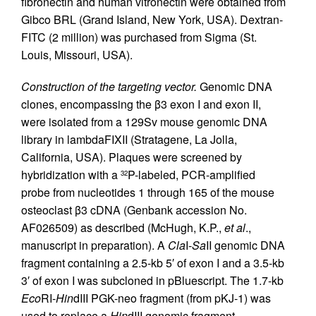
fibronectin and human vitronectin were obtained from
Gibco BRL (Grand Island, New York, USA). Dextran-
FITC (2 million) was purchased from Sigma (St.
Louis, Missouri, USA).
Construction of the targeting vector.
Genomic DNA
clones, encompassing the β3 exon I and exon II,
were isolated from a 129Sv mouse genomic DNA
library in lambdaFIXII (Stratagene, La Jolla,
California, USA). Plaques were screened by
hybridization with a
P-labeled, PCR-amplified
32
probe from nucleotides 1 through 165 of the mouse
osteoclast β3 cDNA (Genbank accession No.
AF026509) as described (McHugh, K.P.,
et al
.,
manuscript in preparation). A
Cla
I-
Sa
II genomic DNA
fragment containing a 2.5-kb 5′ of exon I and a 3.5-kb
3′ of exon I was subcloned in pBluescript. The 1.7-kb
Eco
RI-
Hin
dIII PGK-neo fragment (from pKJ-1) was
used to replace a
Hin
dIII genomic fragment