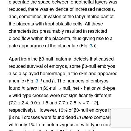
placentae the space between endothelial layers was
reduced, there was evidence of increased necrosis,
and, sometimes, invasion of the labyrinthine part of
the placenta with trophoblastic cells. All these
characteristics presumably resulted in restricted
blood flow within the placenta, thus giving rise to a
pale appearance of the placentae (Fig.
3
d
).
Apart from the β3-null maternal defects that caused
reduced survival of embryos, some β3-null embryos
also displayed hemorrhage in the skin and appeared
anemic (Fig.
3
,
i
and
j
). The numbers of embryos
found
in utero
in β3-null × null, het × het or wild-type
× wild-type crosses were not significantly different
(7.2 ± 2.4, 9.0 ± 1.8 and 7.7 ± 2.8 [
n =
7–12],
respectively). However, 13% of β3-null embryos from
β3 null crosses were found dead
in utero
compared
with only 1% from heterozygous or wild-type crosses.