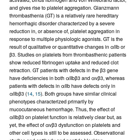
and gives rise to platelet aggregation. Glanzmann
thrombasthenia (GT) is a relatively rare hereditary
hemorrhagic disorder characterized by a severe
reduction in, or absence of, platelet aggregation in
response to multiple physiologic agonists. GT is the
result of qualitative or quantitative changes in αIIb or
β3. Studies on platelets from thrombasthenic patients
show reduced fibrinogen uptake and reduced clot
retraction. GT patients with defects in the β3 gene
have deficiencies in both αIIbβ3 and αvβ3, whereas
patients with defects in αIIb have defects only in
αIIbβ3 (
14
,
15
). Both groups have similar clinical
phenotypes characterized primarily by
mucocutaneous hemorrhage. Thus, the effect of
αIIbβ3 on platelet function is relatively clear but, as
yet, the effect of αvβ3 dysfunction on platelets and
other cell types is still to be assessed. Observational