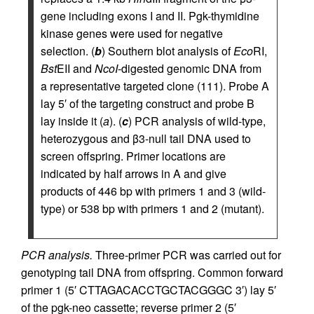
gene including exons I and II. Pgk-thymidine
kinase genes were used for negative
selection. (
b
) Southern blot analysis of
Eco
RI,
Bst
EII and
NcoI
-digested genomic DNA from
a representative targeted clone (111). Probe A
lay 5′ of the targeting construct and probe B
lay inside it (
a
). (
c
) PCR analysis of wild-type,
heterozygous and β3-null tail DNA used to
screen offspring. Primer locations are
indicated by half arrows in A and give
products of 446 bp with primers 1 and 3 (wild-
type) or 538 bp with primers 1 and 2 (mutant).
PCR analysis.
Three-primer PCR was carried out for
genotyping tail DNA from offspring. Common forward
primer 1 (5′ CTTAGACACCTGCTACGGGC 3′) lay 5′
of the pgk-neo cassette; reverse primer 2 (5′