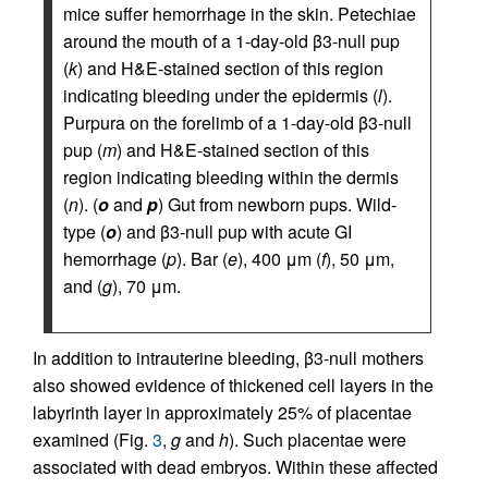
mice suffer hemorrhage in the skin. Petechiae
around the mouth of a 1-day-old β3-null pup
(
k
) and H&E-stained section of this region
indicating bleeding under the epidermis (
l
).
Purpura on the forelimb of a 1-day-old β3-null
pup (
m
) and H&E-stained section of this
region indicating bleeding within the dermis
(
n
). (
o
and
p
) Gut from newborn pups. Wild-
type (
o
) and β3-null pup with acute GI
hemorrhage (
p
). Bar (
e
), 400 μm (
f
), 50 μm,
and (
g
), 70 μm.
In addition to intrauterine bleeding, β3-null mothers
also showed evidence of thickened cell layers in the
labyrinth layer in approximately 25% of placentae
examined (Fig.
3
,
g
and
h
). Such placentae were
associated with dead embryos. Within these affected