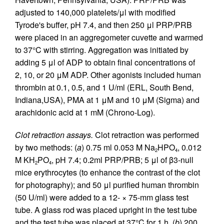
adjusted to 140,000 platelets/μl with modified
Tyrode's buffer, pH 7.4, and then 250 μl PRP/PRB
were placed in an aggregometer cuvette and warmed
to 37°C with stirring. Aggregation was initiated by
adding 5 μl of ADP to obtain final concentrations of
2, 10, or 20 μM ADP. Other agonists included human
thrombin at 0.1, 0.5, and 1 U/ml (ERL, South Bend,
Indiana,USA), PMA at 1 μM and 10 μM (Sigma) and
arachidonic acid at 1 mM (Chrono-Log).
Clot retraction assays.
Clot retraction was performed
by two methods: (
a
) 0.75 ml 0.053 M Na
HPO
, 0.012
2
4
M KH
PO
, pH 7.4; 0.2ml PRP/PRB; 5 μl of β3-null
2
4
mice erythrocytes (to enhance the contrast of the clot
for photography); and 50 μl purified human thrombin
(50 U/ml) were added to a 12- × 75-mm glass test
tube. A glass rod was placed upright in the test tube
and the test tube was placed at 37°C for 1 h. (
b
) 200