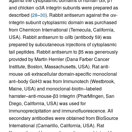
against the cytoplasmic domains of human α5, β1
and chicken α3A integrin subunits were prepared as
described (
28
–
30
). Rabbit antiserum against the αv-
integrin subunit cytoplasmic domain was purchased
from Chemicon International (Temecula, California,
USA). Rabbit antiserum to αIIb (antibody 59) was
prepared by subcutaneous injections of cytoplasmic
tail peptides. Rabbit antiserum to β5 was generously
provided by Martin Hemler (Dana Farber Cancer
Institute, Boston, Massachusetts, USA). Rat anti-
mouse α6 extracellular domain-specific monoclonal
ant–body GoH3 was from Immunotech (Westbrook,
Maine, USA) and monoclonal-biotin–labeled
hamster–anti-mouse-β3 integrin (PharMingen, San
Diego, California, USA) was used for
immunoprecipitation and immunofluorescence. All
secondary antibodies were obtained from BioSource
International (Camarillo, California, USA). Rat