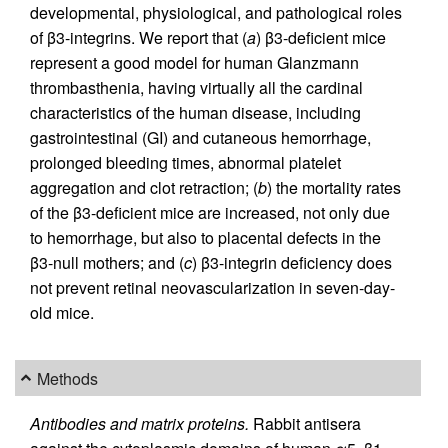
developmental, physiological, and pathological roles
of β3-integrins. We report that (
a
) β3-deficient mice
represent a good model for human Glanzmann
thrombasthenia, having virtually all the cardinal
characteristics of the human disease, including
gastrointestinal (GI) and cutaneous hemorrhage,
prolonged bleeding times, abnormal platelet
aggregation and clot retraction; (
b
) the mortality rates
of the β3-deficient mice are increased, not only due
to hemorrhage, but also to placental defects in the
β3-null mothers; and (
c
) β3-integrin deficiency does
not prevent retinal neovascularization in seven-day-
old mice.
Methods
Antibodies and matrix proteins.
Rabbit antisera