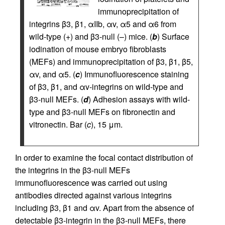
immunoprecipitation of
integrins β3, β1, αIIb, αv, α5 and α6 from
wild-type (+) and β3-null (–) mice. (
b
) Surface
iodination of mouse embryo fibroblasts
(MEFs) and immunoprecipitation of β3, β1, β5,
αv, and α5. (
c
) Immunofluorescence staining
of β3, β1, and αv-integrins on wild-type and
β3-null MEFs. (
d
) Adhesion assays with wild-
type and β3-null MEFs on fibronectin and
vitronectin. Bar (
c
), 15 μm.
In order to examine the focal contact distribution of
the integrins in the β3-null MEFs
immunofluorescence was carried out using
antibodies directed against various integrins
including β3, β1 and αv. Apart from the absence of
detectable β3-integrin in the β3-null MEFs, there