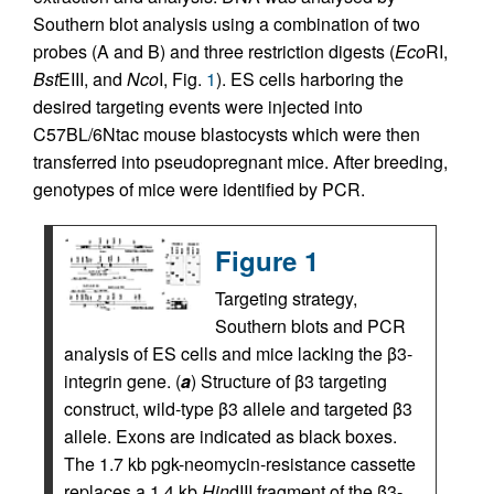
Southern blot analysis using a combination of two
probes (A and B) and three restriction digests (
Eco
RI,
Bst
EIII, and
Nco
I, Fig.
1
). ES cells harboring the
desired targeting events were injected into
C57BL/6Ntac mouse blastocysts which were then
transferred into pseudopregnant mice. After breeding,
genotypes of mice were identified by PCR.
Figure 1
Targeting strategy,
Southern blots and PCR
analysis of ES cells and mice lacking the β3-
integrin gene. (
a
) Structure of β3 targeting
construct, wild-type β3 allele and targeted β3
allele. Exons are indicated as black boxes.
The 1.7 kb pgk-neomycin-resistance cassette
replaces a 1.4 kb
Hin
dIII fragment of the β3-