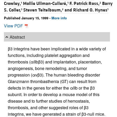
Crowley,
Mollie Ullman-Culleré,
F. Patrick Ross,
Barry
1
1
2
S. Coller,
Steven Teitelbaum,
and
Richard O. Hynes
3
2
1
Published January 15, 1999 -
More info
View PDF
Abstract
β3 integrins have been implicated in a wide variety of
functions, including platelet aggregation and
thrombosis (αIIbβ3) and implantation, placentation,
angiogenesis, bone remodeling, and tumor
progression (αvβ3). The human bleeding disorder
Glanzmann thrombasthenia (GT) can result from
defects in the genes for either the αIIb or the β3
subunit. In order to develop a mouse model of this
disease and to further studies of hemostasis,
thrombosis, and other suggested roles of β3
integrins, we have generated a strain of β3-null mice.