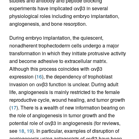
studies and antibody and peptide blocking
experiments have implicated αvβ3 in several
physiological roles including embryo implantation,
angiogenesis, and bone resorption.
During embryo implantation, the quiescent,
nonadherent trophectoderm cells undergo a major
transformation in which they initiate protrusive activity
and become adhesive to extracellular matrix.
Although this process coincides with αvβ3
expression (
16
), the dependency of trophoblast
invasion on αvβ3 function is unclear. During adult
life, angiogenesis is mainly restricted to the female
reproductive cycle, wound healing, and tumor growth
(
17
). There is a wealth of new information bearing on
the role of angiogenesis in tumor growth and the
potential role of αvβ3 in angiogenesis (for reviews,
see
18
,
19
). In particular, examples of disruption of
angiogenesis using antagonists of αvβ3 have been