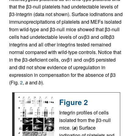
that the β3-null platelets had undetectable levels of
β3-integrin (data not shown). Surface iodinations and
immunoprecipitations of platelets and MEFs isolated
from wild-type and β3-null mice showed that β3-null
cells had undetectable levels of αvβ3 and αIIbβ3
integrins and all other integrins tested remained
normal compared with wild-type controls. Notice that
in the β3-deficient cells, αvβ1 and αvβ5 persisted
and did not show evidence of upregulation in
expression in compensation for the absence of β3
(Fig.
2
,
a
and
b
).
Figure 2
Integrin profiles of cells
isolated from the β3-null
mice. (
a
) Surface
iodination of platelets and