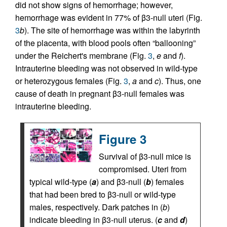
did not show signs of hemorrhage; however,
hemorrhage was evident in 77% of β3-null uteri (Fig.
3
b
). The site of hemorrhage was within the labyrinth
of the placenta, with blood pools often “ballooning”
under the Reichert's membrane (Fig.
3
,
e
and
f
).
Intrauterine bleeding was not observed in wild-type
or heterozygous females (Fig.
3
,
a
and
c
). Thus, one
cause of death in pregnant β3-null females was
intrauterine bleeding.
Figure 3
Survival of β3-null mice is
compromised. Uteri from
typical wild-type (
a
) and β3-null (
b
) females
that had been bred to β3-null or wild-type
males, respectively. Dark patches in (
b
)
indicate bleeding in β3-null uterus. (
c
and
d
)