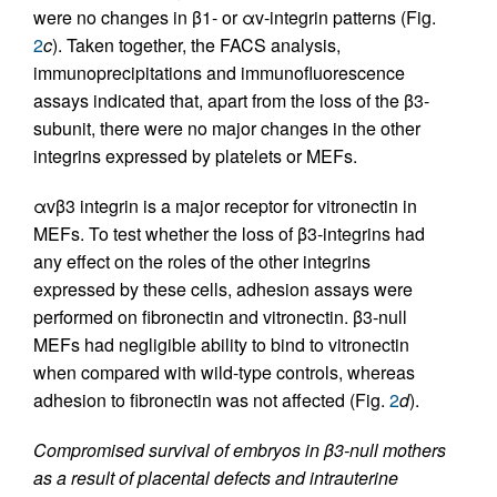
were no changes in β1- or αv-integrin patterns (Fig.
2
c
). Taken together, the FACS analysis,
immunoprecipitations and immunofluorescence
assays indicated that, apart from the loss of the β3-
subunit, there were no major changes in the other
integrins expressed by platelets or MEFs.
αvβ3 integrin is a major receptor for vitronectin in
MEFs. To test whether the loss of β3-integrins had
any effect on the roles of the other integrins
expressed by these cells, adhesion assays were
performed on fibronectin and vitronectin. β3-null
MEFs had negligible ability to bind to vitronectin
when compared with wild-type controls, whereas
adhesion to fibronectin was not affected (Fig.
2
d
).
Compromised survival of embryos in β3-null mothers
as a result of placental defects and intrauterine