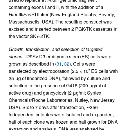
containing exons I and II, with the addition of a
Hin
dIII/
Eco
RI linker (New England Biolabs, Beverly,
Massachusetts, USA). The resulting construct was
excised and inserted between 2 PGK-TK cassettes in
the vector SK+-2TK.
Growth, transfection, and selection of targeted
clones.
129Sv D3 embryonic stem (ES) cells were
grown as described in (
31
,
32
). Cells were
transfected by electroporation (2.5 × 10
ES cells with
7
25 μg of linearized DNA), followed by culture and
selection in the presence of G418 (200 μg/ml of
active drug) and gancyclovir (2 μg/ml; Syntex
Chemicals/Roche Laboratories, Nutley, New Jersey,
USA). Six to 7 days after transfection, ∼350
independent colonies were isolated and expanded;
half of each clone was frozen and half grown for DNA
extraction and analysis. DNA was analysed by