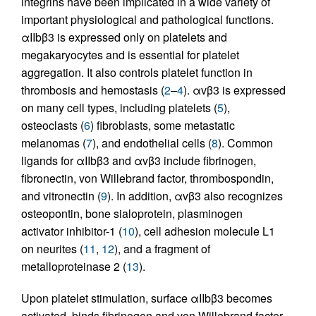
integrins have been implicated in a wide variety of
important physiological and pathological functions.
αIIbβ3 is expressed only on platelets and
megakaryocytes and is essential for platelet
aggregation. It also controls platelet function in
thrombosis and hemostasis (
2
–
4
). αvβ3 is expressed
on many cell types, including platelets (
5
),
osteoclasts (
6
) fibroblasts, some metastatic
melanomas (
7
), and endothelial cells (
8
). Common
ligands for αIIbβ3 and αvβ3 include fibrinogen,
fibronectin, von Willebrand factor, thrombospondin,
and vitronectin (
9
). In addition, αvβ3 also recognizes
osteopontin, bone sialoprotein, plasminogen
activator inhibitor-1 (
10
), cell adhesion molecule L1
on neurites (
11
,
12
), and a fragment of
metalloproteinase 2 (
13
).
Upon platelet stimulation, surface αIIbβ3 becomes
activated, binds fibrinogen and von Willebrand factor,