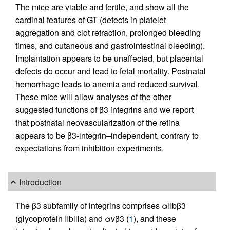
The mice are viable and fertile, and show all the
cardinal features of GT (defects in platelet
aggregation and clot retraction, prolonged bleeding
times, and cutaneous and gastrointestinal bleeding).
Implantation appears to be unaffected, but placental
defects do occur and lead to fetal mortality. Postnatal
hemorrhage leads to anemia and reduced survival.
These mice will allow analyses of the other
suggested functions of β3 integrins and we report
that postnatal neovascularization of the retina
appears to be β3-integrin–independent, contrary to
expectations from inhibition experiments.
Introduction
The β3 subfamily of integrins comprises αIIbβ3
(glycoprotein IIbllla) and αvβ3 (
1
), and these