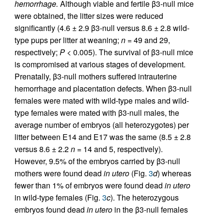
hemorrhage.
Although viable and fertile β3-null mice
were obtained, the litter sizes were reduced
significantly (4.6 ± 2.9 β3-null versus 8.6 ± 2.8 wild-
type pups per litter at weaning;
n =
49 and 29,
respectively;
P <
0.005). The survival of β3-null mice
is compromised at various stages of development.
Prenatally, β3-null mothers suffered intrauterine
hemorrhage and placentation defects. When β3-null
females were mated with wild-type males and wild-
type females were mated with β3-null males, the
average number of embryos (all heterozygotes) per
litter between E14 and E17 was the same (8.5 ± 2.8
versus 8.6 ± 2.2
n =
14 and 5, respectively).
However, 9.5% of the embryos carried by β3-null
mothers were found dead
in utero
(Fig.
3
d
) whereas
fewer than 1% of embryos were found dead
in utero
in wild-type females (Fig.
3
c
). The heterozygous
embryos found dead
in utero
in the β3-null females