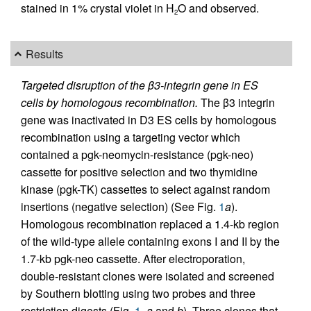
stained in 1% crystal violet in H
O and observed.
2
Results
Targeted disruption of the β3-integrin gene in ES
cells by homologous recombination.
The β3 integrin
gene was inactivated in D3 ES cells by homologous
recombination using a targeting vector which
contained a pgk-neomycin-resistance (pgk-neo)
cassette for positive selection and two thymidine
kinase (pgk-TK) cassettes to select against random
insertions (negative selection) (See Fig.
1
a
).
Homologous recombination replaced a 1.4-kb region
of the wild-type allele containing exons I and II by the
1.7-kb pgk-neo cassette. After electroporation,
double-resistant clones were isolated and screened
by Southern blotting using two probes and three
restriction digests (Fig.
1
,
a
and
b
). Three clones that