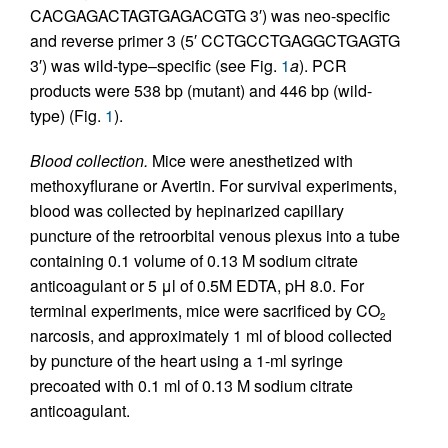
CACGAGACTAGTGAGACGTG 3′) was neo-specific
and reverse primer 3 (5′ CCTGCCTGAGGCTGAGTG
3′) was wild-type–specific (see Fig.
1
a
). PCR
products were 538 bp (mutant) and 446 bp (wild-
type) (Fig.
1
).
Blood collection.
Mice were anesthetized with
methoxyflurane or Avertin. For survival experiments,
blood was collected by hepinarized capillary
puncture of the retroorbital venous plexus into a tube
containing 0.1 volume of 0.13 M sodium citrate
anticoagulant or 5 μl of 0.5M EDTA, pH 8.0. For
terminal experiments, mice were sacrificed by CO
2
narcosis, and approximately 1 ml of blood collected
by puncture of the heart using a 1-ml syringe
precoated with 0.1 ml of 0.13 M sodium citrate
anticoagulant.