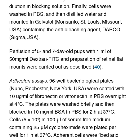
dilution in blocking solution. Finally, cells were
washed in PBS, and then distilled water and
mounted in Gelvatol (Monsanto, St. Louis, Missouri,
USA) containing the anti-bleaching agent, DABCO
(Sigma,USA).
Perfusion of 5- and 7-day-old pups with 1 ml of
50mg/ml Dextran-FITC and preparation of retinal flat
mounts were carried out as described (
40
).
Adhesion assays.
96-well bacteriological plates
(Nunc, Rochester, New York, USA) were coated with
10 ug/ml of fibronectin or vitronectin in PBS overnight
at 4°C. The plates were washed briefly and then
blocked in 10 mg/ml BSA in PBS for 2 h at 37°C.
Cells (5 × 10
) in 100 μl of serum-free medium
4
containing 25 μΜ cycloheximide were plated per
well for 1 h at 37°C. Adherent cells were fixed and