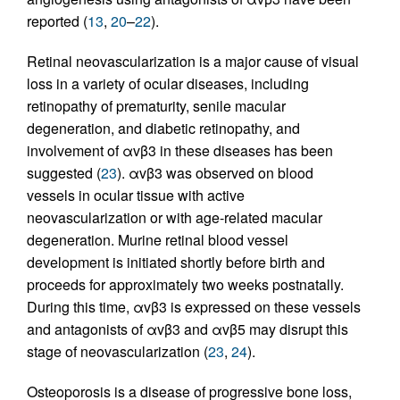
reported (
13
,
20
–
22
).
Retinal neovascularization is a major cause of visual
loss in a variety of ocular diseases, including
retinopathy of prematurity, senile macular
degeneration, and diabetic retinopathy, and
involvement of αvβ3 in these diseases has been
suggested (
23
). αvβ3 was observed on blood
vessels in ocular tissue with active
neovascularization or with age-related macular
degeneration. Murine retinal blood vessel
development is initiated shortly before birth and
proceeds for approximately two weeks postnatally.
During this time, αvβ3 is expressed on these vessels
and antagonists of αvβ3 and αvβ5 may disrupt this
stage of neovascularization (
23
,
24
).
Osteoporosis is a disease of progressive bone loss,