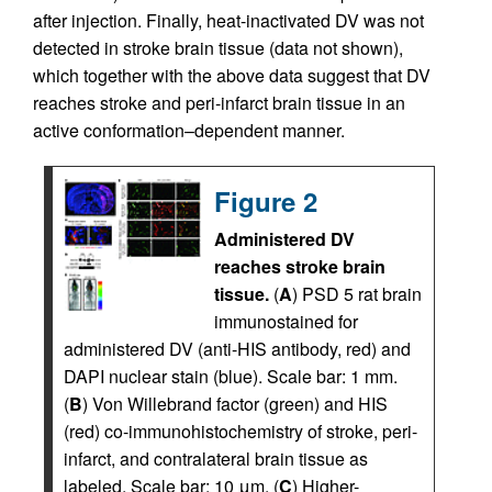
after injection. Finally, heat-inactivated DV was not
detected in stroke brain tissue (data not shown),
which together with the above data suggest that DV
reaches stroke and peri-infarct brain tissue in an
active conformation–dependent manner.
Figure 2
Administered DV
reaches stroke brain
tissue.
(
A
) PSD 5 rat brain
immunostained for
administered DV (anti-HIS antibody, red) and
DAPI nuclear stain (blue). Scale bar: 1 mm.
(
B
) Von Willebrand factor (green) and HIS
(red) co-immunohistochemistry of stroke, peri-
infarct, and contralateral brain tissue as
labeled. Scale bar: 10 μm. (
C
) Higher-