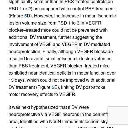
significantly smaller than in PBS-treated controls on
PSD 1 or 2) as compared with control PBS treatment
(Figure
5
D). However, the increase in mean ischemic
lesion volume size from PSD 1 to 3 in VEGFR
blocker–treated mice could not be prevented with
additional DV treatment, further suggesting the
involvement of VEGF and VEGFR in DV-mediated
neuroprotection. Finally, although VEGFR blockade
resulted in overall smaller ischemic lesion volumes
than PBS treatment, VEGFR blocker–treated mice
exhibited near identical deficits in motor function over
15 days, which could not be improved with additional
DV treatment (Figure
5
E), linking DV post-stroke
motor recovery effects to VEGFR.
It was next hypothesized that if DV were
neuroprotective via VEGF, neurons in the peri-infarct
area, identified with NeuN immunohistochemistry,