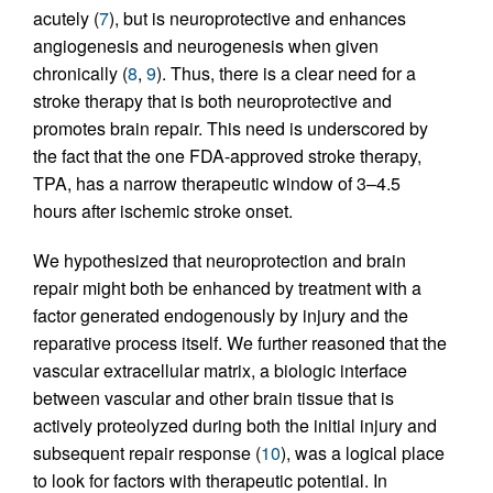
acutely (
7
), but is neuroprotective and enhances
angiogenesis and neurogenesis when given
chronically (
8
,
9
). Thus, there is a clear need for a
stroke therapy that is both neuroprotective and
promotes brain repair. This need is underscored by
the fact that the one FDA-approved stroke therapy,
TPA, has a narrow therapeutic window of 3–4.5
hours after ischemic stroke onset.
We hypothesized that neuroprotection and brain
repair might both be enhanced by treatment with a
factor generated endogenously by injury and the
reparative process itself. We further reasoned that the
vascular extracellular matrix, a biologic interface
between vascular and other brain tissue that is
actively proteolyzed during both the initial injury and
subsequent repair response (
10
), was a logical place
to look for factors with therapeutic potential. In