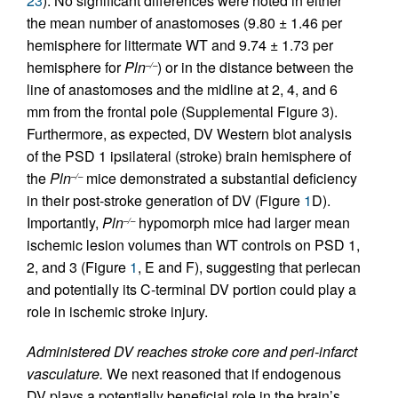
23
). No significant differences were noted in either
the mean number of anastomoses (9.80 ± 1.46 per
hemisphere for littermate WT and 9.74 ± 1.73 per
hemisphere for
Pln
) or in the distance between the
–/–
line of anastomoses and the midline at 2, 4, and 6
mm from the frontal pole (Supplemental Figure 3).
Furthermore, as expected, DV Western blot analysis
of the PSD 1 ipsilateral (stroke) brain hemisphere of
the
Pln
mice demonstrated a substantial deficiency
–/–
in their post-stroke generation of DV (Figure
1
D).
Importantly,
Pln
hypomorph mice had larger mean
–/–
ischemic lesion volumes than WT controls on PSD 1,
2, and 3 (Figure
1
, E and F), suggesting that perlecan
and potentially its C-terminal DV portion could play a
role in ischemic stroke injury.
Administered DV reaches stroke core and peri-infarct
vasculature.
We next reasoned that if endogenous
DV plays a potentially beneficial role in the brain’s