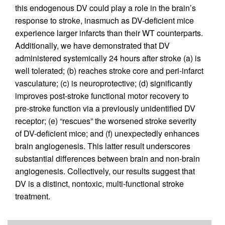
this endogenous DV could play a role in the brain’s
response to stroke, inasmuch as DV-deficient mice
experience larger infarcts than their WT counterparts.
Additionally, we have demonstrated that DV
administered systemically 24 hours after stroke (a) is
well tolerated; (b) reaches stroke core and peri-infarct
vasculature; (c) is neuroprotective; (d) significantly
improves post-stroke functional motor recovery to
pre-stroke function via a previously unidentified DV
receptor; (e) “rescues” the worsened stroke severity
of DV-deficient mice; and (f) unexpectedly enhances
brain angiogenesis. This latter result underscores
substantial differences between brain and non-brain
angiogenesis. Collectively, our results suggest that
DV is a distinct, nontoxic, multi-functional stroke
treatment.