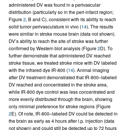
administered DV was found in a perivascular
distribution (particularly so in the peri-infarct region;
Figure
2
, B and C), consistent with its ability to reach
solid tumor perivasculature in vivo (
14
). The results
were similar in stroke mouse brain (data not shown).
DV’s ability to reach the site of stroke was further
confirmed by Western blot analysis (Figure
2
D). To
further demonstrate that administered DV reached
stroke tissue, we treated stroke mice with DV labeled
with the infrared dye IR-800 (
14
). Animal imaging
after DV treatment demonstrated that IR-800–labeled
DV reached and concentrated in the stroke area,
while IR-800 dye control was less concentrated and
more evenly distributed through the brain, showing
only minimal preference for stroke regions (Figure
2
E). Of note, IR-800–labeled DV could be detected in
the brain as early as 4 hours after i.p. injection (data
not shown) and could still be detected up to 72 hours