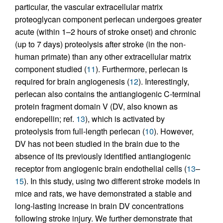
particular, the vascular extracellular matrix
proteoglycan component perlecan undergoes greater
acute (within 1–2 hours of stroke onset) and chronic
(up to 7 days) proteolysis after stroke (in the non-
human primate) than any other extracellular matrix
component studied (
11
). Furthermore, perlecan is
required for brain angiogenesis (
12
). Interestingly,
perlecan also contains the antiangiogenic C-terminal
protein fragment domain V (DV, also known as
endorepellin; ref.
13
), which is activated by
proteolysis from full-length perlecan (
10
). However,
DV has not been studied in the brain due to the
absence of its previously identified antiangiogenic
receptor from angiogenic brain endothelial cells (
13
–
15
). In this study, using two different stroke models in
mice and rats, we have demonstrated a stable and
long-lasting increase in brain DV concentrations
following stroke injury. We further demonstrate that