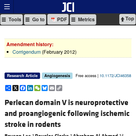
Top
Tools
Go to
PDF
Metrics
Amendment history:
Corrigendum
(February 2012)
Free access |
10.1172/JCI46358
Research Article
Angiogenesis
Share
X
Facebook
LinkedIn
WeChat
Bluesky
Email
Copy
Link
Perlecan domain V is neuroprotective
and proangiogenic following ischemic
stroke in rodents
1
1
1,2