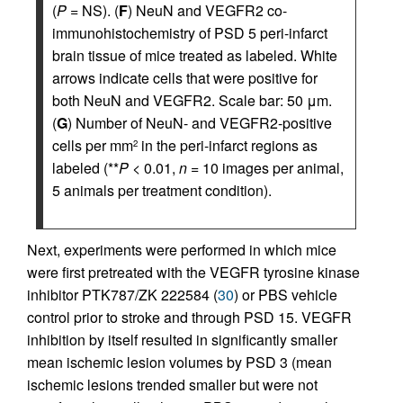
(
P
= NS). (
F
) NeuN and VEGFR2 co-
immunohistochemistry of PSD 5 peri-infarct
brain tissue of mice treated as labeled. White
arrows indicate cells that were positive for
both NeuN and VEGFR2. Scale bar: 50 μm.
(
G
) Number of NeuN- and VEGFR2-positive
cells per mm
in the peri-infarct regions as
2
labeled (**
P
< 0.01,
n
= 10 images per animal,
5 animals per treatment condition).
Next, experiments were performed in which mice
were first pretreated with the VEGFR tyrosine kinase
inhibitor PTK787/ZK 222584 (
30
) or PBS vehicle
control prior to stroke and through PSD 15. VEGFR
inhibition by itself resulted in significantly smaller
mean ischemic lesion volumes by PSD 3 (mean
ischemic lesions trended smaller but were not