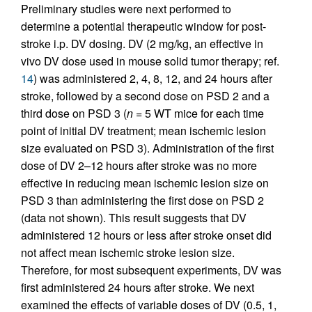
Preliminary studies were next performed to
determine a potential therapeutic window for post-
stroke i.p. DV dosing. DV (2 mg/kg, an effective in
vivo DV dose used in mouse solid tumor therapy; ref.
14
) was administered 2, 4, 8, 12, and 24 hours after
stroke, followed by a second dose on PSD 2 and a
third dose on PSD 3 (
n
= 5 WT mice for each time
point of initial DV treatment; mean ischemic lesion
size evaluated on PSD 3). Administration of the first
dose of DV 2–12 hours after stroke was no more
effective in reducing mean ischemic lesion size on
PSD 3 than administering the first dose on PSD 2
(data not shown). This result suggests that DV
administered 12 hours or less after stroke onset did
not affect mean ischemic stroke lesion size.
Therefore, for most subsequent experiments, DV was
first administered 24 hours after stroke. We next
examined the effects of variable doses of DV (0.5, 1,