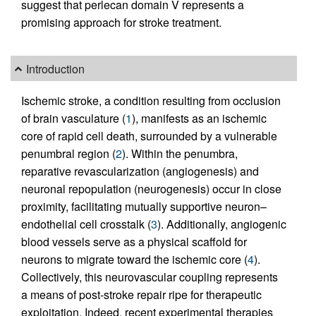
suggest that perlecan domain V represents a
promising approach for stroke treatment.
Introduction
Ischemic stroke, a condition resulting from occlusion
of brain vasculature (
1
), manifests as an ischemic
core of rapid cell death, surrounded by a vulnerable
penumbral region (
2
). Within the penumbra,
reparative revascularization (angiogenesis) and
neuronal repopulation (neurogenesis) occur in close
proximity, facilitating mutually supportive neuron–
endothelial cell crosstalk (
3
). Additionally, angiogenic
blood vessels serve as a physical scaffold for
neurons to migrate toward the ischemic core (
4
).
Collectively, this neurovascular coupling represents
a means of post-stroke repair ripe for therapeutic
exploitation. Indeed, recent experimental therapies