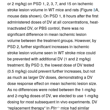
or 2 mg/kg) on PSD 1, 2, 3, 7, and 15 on ischemic
stroke lesion volume in WT mice and rats (Figure
3
A,
mouse data shown). On PSD 1, 8 hours after the first
administered doses of DV at all concentrations, heat-
inactivated DV, or PBS control, there was no
significant difference in mean ischemic lesion
volume between the treatment groups. However, by
PSD 2, further significant increases in ischemic
stroke lesion volume seen in WT stroke mice could
be prevented with additional DV (1 and 2 mg/kg)
treatment. By PSD 3, the lowest dose of DV tested
(0.5 mg/kg) could prevent further increases, but not
as much as larger DV doses, demonstrating a DV
dose response effect on mean ischemic lesion size.
As no differences were noted between the 1-mg/kg
and 2-mg/kg doses of DV, we elected to use 1-mg/kg
dosing for most subsequent in vivo experiments. DV
“replacement therapy” in
Pln
mice had similar
–/–