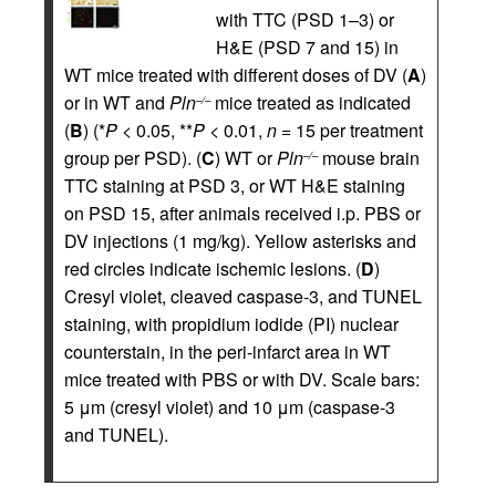
with TTC (PSD 1–3) or
H&E (PSD 7 and 15) in
WT mice treated with different doses of DV (
A
)
or in WT and
Pln
mice treated as indicated
–/–
(
B
) (*
P
< 0.05, **
P
< 0.01,
n
= 15 per treatment
group per PSD). (
C
) WT or
Pln
mouse brain
–/–
TTC staining at PSD 3, or WT H&E staining
on PSD 15, after animals received i.p. PBS or
DV injections (1 mg/kg). Yellow asterisks and
red circles indicate ischemic lesions. (
D
)
Cresyl violet, cleaved caspase-3, and TUNEL
staining, with propidium iodide (PI) nuclear
counterstain, in the peri-infarct area in WT
mice treated with PBS or with DV. Scale bars:
5 μm (cresyl violet) and 10 μm (caspase-3
and TUNEL).