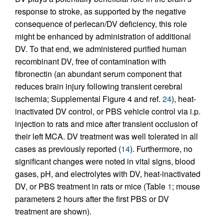
response to stroke, as supported by the negative
consequence of perlecan/DV deficiency, this role
might be enhanced by administration of additional
DV. To that end, we administered purified human
recombinant DV, free of contamination with
fibronectin (an abundant serum component that
reduces brain injury following transient cerebral
ischemia; Supplemental Figure 4 and ref.
24
), heat-
inactivated DV control, or PBS vehicle control via i.p.
injection to rats and mice after transient occlusion of
their left MCA. DV treatment was well tolerated in all
cases as previously reported (
14
). Furthermore, no
significant changes were noted in vital signs, blood
gases, pH, and electrolytes with DV, heat-inactivated
DV, or PBS treatment in rats or mice (Table
1
; mouse
parameters 2 hours after the first PBS or DV
treatment are shown).