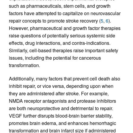
such as pharmaceuticals, stem cells, and growth
factors have attempted to capitalize on neurovascular
repair concepts to promote stroke recovery (
5
,
6
).
However, pharmaceutical and growth factor therapies
raise questions of potentially serious systemic side
effects, drug interactions, and contra-indications.
Similarly, cell-based therapies raise important safety
issues, including the potential for cancerous
transformation.
Additionally, many factors that prevent cell death also
inhibit repair, or vice versa, depending upon when
they are administered after stroke. For example,
NMDA receptor antagonists and protease inhibitors
are both neuroprotective and detrimental to repair.
VEGF further disrupts blood-brain barrier stability,
promotes brain edema, and enhances hemorrhagic
transformation and brain infarct size if administered