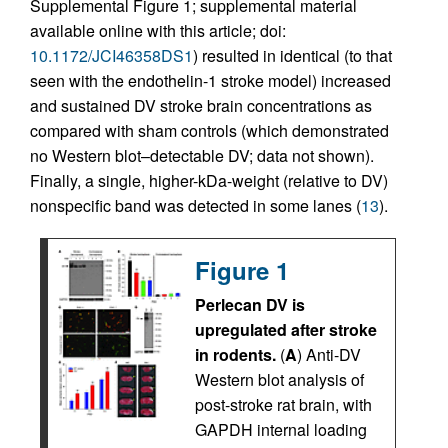
Supplemental Figure 1; supplemental material
available online with this article; doi:
10.1172/JCI46358DS1
) resulted in identical (to that
seen with the endothelin-1 stroke model) increased
and sustained DV stroke brain concentrations as
compared with sham controls (which demonstrated
no Western blot–detectable DV; data not shown).
Finally, a single, higher-kDa-weight (relative to DV)
nonspecific band was detected in some lanes (
13
).
Figure 1
Perlecan DV is
upregulated after stroke
in rodents.
(
A
) Anti-DV
Western blot analysis of
post-stroke rat brain, with
GAPDH internal loading