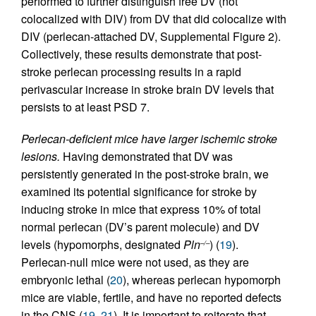
performed to further distinguish free DV (not
colocalized with DIV) from DV that did colocalize with
DIV (perlecan-attached DV, Supplemental Figure 2).
Collectively, these results demonstrate that post-
stroke perlecan processing results in a rapid
perivascular increase in stroke brain DV levels that
persists to at least PSD 7.
Perlecan-deficient mice have larger ischemic stroke
lesions.
Having demonstrated that DV was
persistently generated in the post-stroke brain, we
examined its potential significance for stroke by
inducing stroke in mice that express 10% of total
normal perlecan (DV’s parent molecule) and DV
levels (hypomorphs, designated
Pln
) (
19
).
–/–
Perlecan-null mice were not used, as they are
embryonic lethal (
20
), whereas perlecan hypomorph
mice are viable, fertile, and have no reported defects
in the CNS (
19
,
21
). It is important to reiterate that