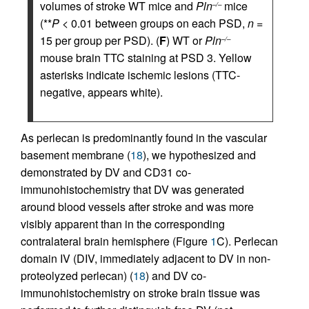
volumes of stroke WT mice and
Pln
mice
–/–
(**
P
< 0.01 between groups on each PSD,
n
=
15 per group per PSD). (
F
) WT or
Pln
–/–
mouse brain TTC staining at PSD 3. Yellow
asterisks indicate ischemic lesions (TTC-
negative, appears white).
As perlecan is predominantly found in the vascular
basement membrane (
18
), we hypothesized and
demonstrated by DV and CD31 co-
immunohistochemistry that DV was generated
around blood vessels after stroke and was more
visibly apparent than in the corresponding
contralateral brain hemisphere (Figure
1
C). Perlecan
domain IV (DIV, immediately adjacent to DV in non-
proteolyzed perlecan) (
18
) and DV co-
immunohistochemistry on stroke brain tissue was