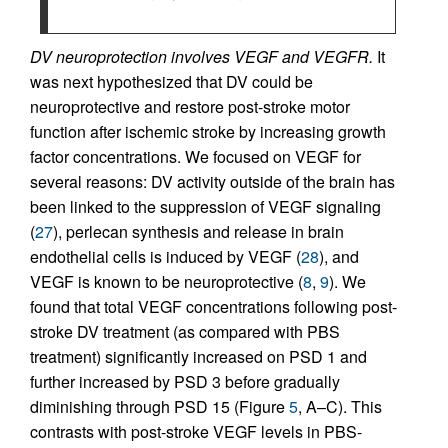
DV neuroprotection involves VEGF and VEGFR.
It
was next hypothesized that DV could be
neuroprotective and restore post-stroke motor
function after ischemic stroke by increasing growth
factor concentrations. We focused on VEGF for
several reasons: DV activity outside of the brain has
been linked to the suppression of VEGF signaling
(
27
), perlecan synthesis and release in brain
endothelial cells is induced by VEGF (
28
), and
VEGF is known to be neuroprotective (
8
,
9
). We
found that total VEGF concentrations following post-
stroke DV treatment (as compared with PBS
treatment) significantly increased on PSD 1 and
further increased by PSD 3 before gradually
diminishing through PSD 15 (Figure
5
, A–C). This
contrasts with post-stroke VEGF levels in PBS-