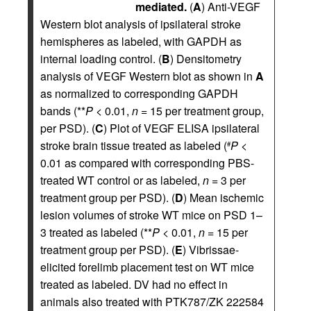
mediated.
(
A
) Anti-VEGF
Western blot analysis of ipsilateral stroke
hemispheres as labeled, with GAPDH as
internal loading control. (
B
) Densitometry
analysis of VEGF Western blot as shown in
A
as normalized to corresponding GAPDH
bands (**
P
< 0.01,
n
= 15 per treatment group,
per PSD). (
C
) Plot of VEGF ELISA ipsilateral
stroke brain tissue treated as labeled (
P
<
#
0.01 as compared with corresponding PBS-
treated WT control or as labeled,
n
= 3 per
treatment group per PSD). (
D
) Mean ischemic
lesion volumes of stroke WT mice on PSD 1–
3 treated as labeled (**
P
< 0.01,
n
= 15 per
treatment group per PSD). (
E
) Vibrissae-
elicited forelimb placement test on WT mice
treated as labeled. DV had no effect in
animals also treated with PTK787/ZK 222584