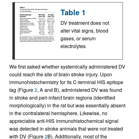
Table 1
DV treatment does not
alter vital signs, blood
gases, or serum
electrolytes
We first asked whether systemically administered DV
could reach the site of brain stroke injury. Upon
immunohistochemistry for its C-terminal HIS epitope
tag (Figure
2
, A and B), administered DV was found
in stroke and peri-infarct brain regions (identified
morphologically) in the rat but was essentially absent
in the contralateral hemisphere. Likewise, no
appreciable anti-HIS immunohistochemical signal
was detected in stroke animals that were not treated
with DV (Figure
2
B). Additionally, most of the