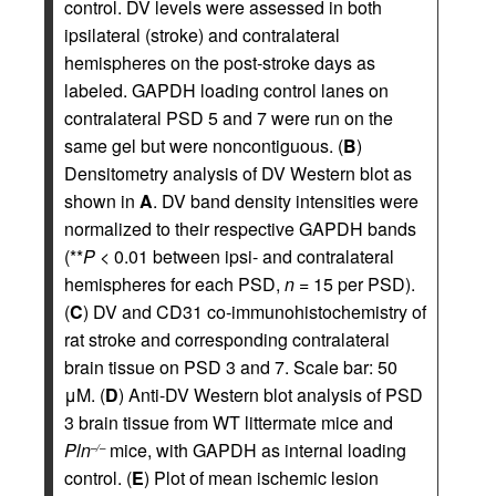
control. DV levels were assessed in both
ipsilateral (stroke) and contralateral
hemispheres on the post-stroke days as
labeled. GAPDH loading control lanes on
contralateral PSD 5 and 7 were run on the
same gel but were noncontiguous. (
B
)
Densitometry analysis of DV Western blot as
shown in
A
. DV band density intensities were
normalized to their respective GAPDH bands
(**
P
< 0.01 between ipsi- and contralateral
hemispheres for each PSD,
n
= 15 per PSD).
(
C
) DV and CD31 co-immunohistochemistry of
rat stroke and corresponding contralateral
brain tissue on PSD 3 and 7. Scale bar: 50
μM. (
D
) Anti-DV Western blot analysis of PSD
3 brain tissue from WT littermate mice and
Pln
mice, with GAPDH as internal loading
–/–
control. (
E
) Plot of mean ischemic lesion