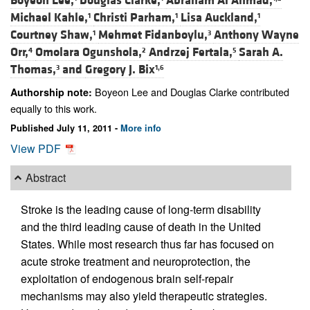
Boyeon Lee,
Douglas Clarke,
Abraham Al Ahmad,
Michael Kahle,
Christi Parham,
Lisa Auckland,
1
1
1
Courtney Shaw,
Mehmet Fidanboylu,
Anthony Wayne
1
3
Orr,
Omolara Ogunshola,
Andrzej Fertala,
Sarah A.
4
2
5
Thomas,
and
Gregory J. Bix
3
1,6
Boyeon Lee and Douglas Clarke contributed
Authorship note:
equally to this work.
Published July 11, 2011 -
More info
View PDF
Abstract
Stroke is the leading cause of long-term disability
and the third leading cause of death in the United
States. While most research thus far has focused on
acute stroke treatment and neuroprotection, the
exploitation of endogenous brain self-repair
mechanisms may also yield therapeutic strategies.