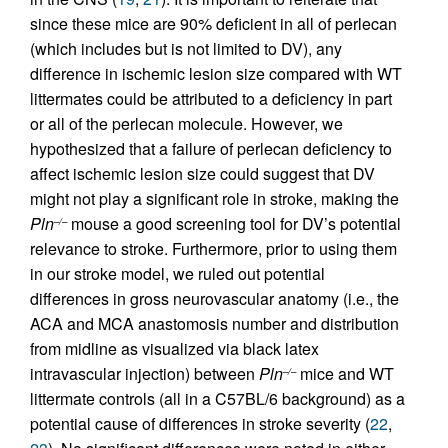
since these mice are 90% deficient in all of perlecan
(which includes but is not limited to DV), any
difference in ischemic lesion size compared with WT
littermates could be attributed to a deficiency in part
or all of the perlecan molecule. However, we
hypothesized that a failure of perlecan deficiency to
affect ischemic lesion size could suggest that DV
might not play a significant role in stroke, making the
Pln
mouse a good screening tool for DV’s potential
–/–
relevance to stroke. Furthermore, prior to using them
in our stroke model, we ruled out potential
differences in gross neurovascular anatomy (i.e., the
ACA and MCA anastomosis number and distribution
from midline as visualized via black latex
intravascular injection) between
Pln
mice and WT
–/–
littermate controls (all in a C57BL/6 background) as a
potential cause of differences in stroke severity (
22
,