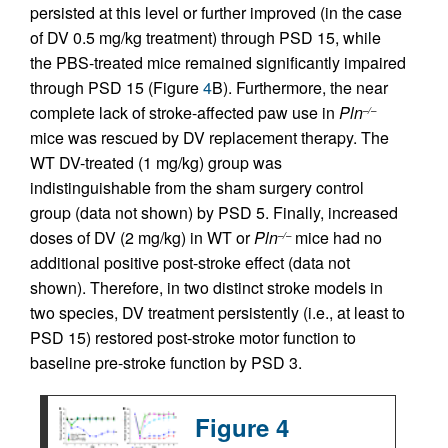
persisted at this level or further improved (in the case
of DV 0.5 mg/kg treatment) through PSD 15, while
the PBS-treated mice remained significantly impaired
through PSD 15 (Figure
4
B). Furthermore, the near
complete lack of stroke-affected paw use in
Pln
–/–
mice was rescued by DV replacement therapy. The
WT DV-treated (1 mg/kg) group was
indistinguishable from the sham surgery control
group (data not shown) by PSD 5. Finally, increased
doses of DV (2 mg/kg) in WT or
Pln
mice had no
–/–
additional positive post-stroke effect (data not
shown). Therefore, in two distinct stroke models in
two species, DV treatment persistently (i.e., at least to
PSD 15) restored post-stroke motor function to
baseline pre-stroke function by PSD 3.
Figure 4