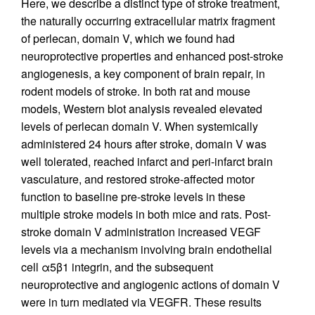
Here, we describe a distinct type of stroke treatment,
the naturally occurring extracellular matrix fragment
of perlecan, domain V, which we found had
neuroprotective properties and enhanced post-stroke
angiogenesis, a key component of brain repair, in
rodent models of stroke. In both rat and mouse
models, Western blot analysis revealed elevated
levels of perlecan domain V. When systemically
administered 24 hours after stroke, domain V was
well tolerated, reached infarct and peri-infarct brain
vasculature, and restored stroke-affected motor
function to baseline pre-stroke levels in these
multiple stroke models in both mice and rats. Post-
stroke domain V administration increased VEGF
levels via a mechanism involving brain endothelial
cell α5β1 integrin, and the subsequent
neuroprotective and angiogenic actions of domain V
were in turn mediated via VEGFR. These results