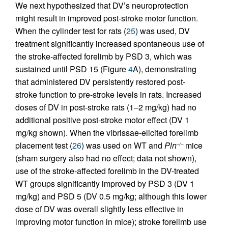
We next hypothesized that DV’s neuroprotection
might result in improved post-stroke motor function.
When the cylinder test for rats (
25
) was used, DV
treatment significantly increased spontaneous use of
the stroke-affected forelimb by PSD 3, which was
sustained until PSD 15 (Figure
4
A), demonstrating
that administered DV persistently restored post-
stroke function to pre-stroke levels in rats. Increased
doses of DV in post-stroke rats (1–2 mg/kg) had no
additional positive post-stroke motor effect (DV 1
mg/kg shown). When the vibrissae-elicited forelimb
placement test (
26
) was used on WT and
Pln
mice
–/–
(sham surgery also had no effect; data not shown),
use of the stroke-affected forelimb in the DV-treated
WT groups significantly improved by PSD 3 (DV 1
mg/kg) and PSD 5 (DV 0.5 mg/kg; although this lower
dose of DV was overall slightly less effective in
improving motor function in mice); stroke forelimb use