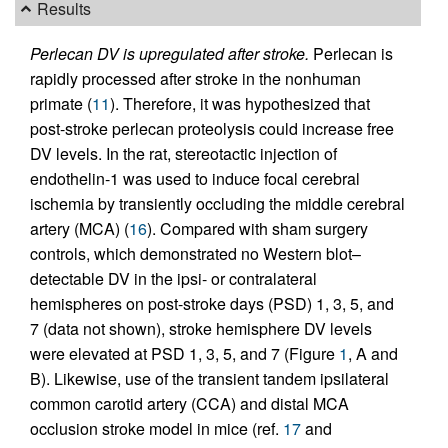
Results
Perlecan DV is upregulated after stroke.
Perlecan is
rapidly processed after stroke in the nonhuman
primate (
11
). Therefore, it was hypothesized that
post-stroke perlecan proteolysis could increase free
DV levels. In the rat, stereotactic injection of
endothelin-1 was used to induce focal cerebral
ischemia by transiently occluding the middle cerebral
artery (MCA) (
16
). Compared with sham surgery
controls, which demonstrated no Western blot–
detectable DV in the ipsi- or contralateral
hemispheres on post-stroke days (PSD) 1, 3, 5, and
7 (data not shown), stroke hemisphere DV levels
were elevated at PSD 1, 3, 5, and 7 (Figure
1
, A and
B). Likewise, use of the transient tandem ipsilateral
common carotid artery (CCA) and distal MCA
occlusion stroke model in mice (ref.
17
and