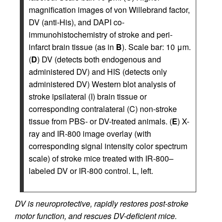
magnification images of von Willebrand factor,
DV (anti-His), and DAPI co-
immunohistochemistry of stroke and peri-
infarct brain tissue (as in
B
). Scale bar: 10 μm.
(
D
) DV (detects both endogenous and
administered DV) and HIS (detects only
administered DV) Western blot analysis of
stroke ipsilateral (I) brain tissue or
corresponding contralateral (C) non-stroke
tissue from PBS- or DV-treated animals. (
E
) X-
ray and IR-800 image overlay (with
corresponding signal intensity color spectrum
scale) of stroke mice treated with IR-800–
labeled DV or IR-800 control. L, left.
DV is neuroprotective, rapidly restores post-stroke
motor function, and rescues DV-deficient mice.