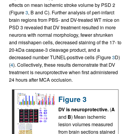
effects on mean ischemic stroke volume by PSD 2
(Figure
3
, B and C). Further analysis of peri-infarct
brain regions from PBS- and DV-treated WT mice on
PSD 3 revealed that DV treatment resulted in more
neurons with normal morphology, fewer shrunken
and misshapen cells, decreased staining of the 17- to
20-kDa caspase-3 cleavage product, and a
decreased number TUNEL-positive cells (Figure
3
D)
(
4
). Collectively, these results demonstrate that DV
treatment is neuroprotective when first administered
24 hours after MCA occlusion.
Figure 3
DV is neuroprotective.
(
A
and
B
) Mean ischemic
lesion volumes measured
from brain sections stained