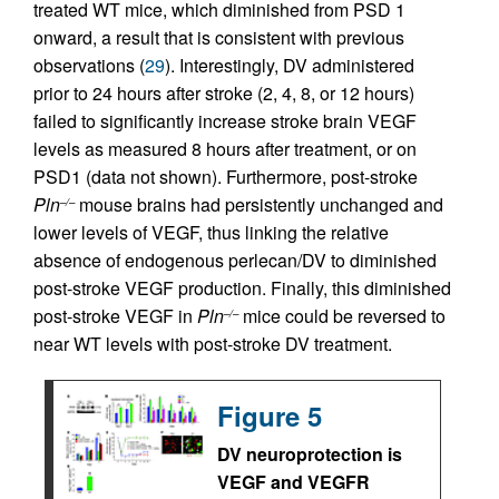
treated WT mice, which diminished from PSD 1
onward, a result that is consistent with previous
observations (
29
). Interestingly, DV administered
prior to 24 hours after stroke (2, 4, 8, or 12 hours)
failed to significantly increase stroke brain VEGF
levels as measured 8 hours after treatment, or on
PSD1 (data not shown). Furthermore, post-stroke
Pln
mouse brains had persistently unchanged and
–/–
lower levels of VEGF, thus linking the relative
absence of endogenous perlecan/DV to diminished
post-stroke VEGF production. Finally, this diminished
post-stroke VEGF in
Pln
mice could be reversed to
–/–
near WT levels with post-stroke DV treatment.
Figure 5
DV neuroprotection is
VEGF and VEGFR