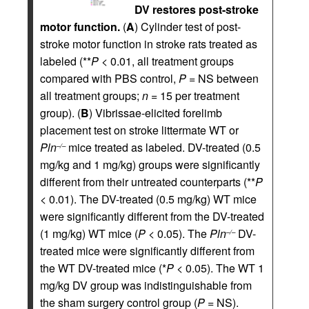
DV restores post-stroke
motor function.
(
A
) Cylinder test of post-
stroke motor function in stroke rats treated as
labeled (**
P
< 0.01, all treatment groups
compared with PBS control,
P
= NS between
all treatment groups;
n
= 15 per treatment
group). (
B
) Vibrissae-elicited forelimb
placement test on stroke littermate WT or
Pln
mice treated as labeled. DV-treated (0.5
–/–
mg/kg and 1 mg/kg) groups were significantly
different from their untreated counterparts (**
P
< 0.01). The DV-treated (0.5 mg/kg) WT mice
were significantly different from the DV-treated
(1 mg/kg) WT mice (
P
< 0.05). The
Pln
DV-
–/–
treated mice were significantly different from
the WT DV-treated mice (*
P
< 0.05). The WT 1
mg/kg DV group was indistinguishable from
the sham surgery control group (
P
= NS).