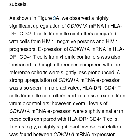
subsets.
As shown in Figure
3
A, we observed a highly
significant upregulation of
CDKN1A
mRNA in HLA-
DR
CD4
T cells from elite controllers compared
–
+
with cells from HIV-1–negative persons and HIV-1
progressors. Expression of
CDKN1A
mRNA in HLA-
DR
CD4
T cells from viremic controllers was also
–
+
increased, although differences compared with the
reference cohorts were slightly less pronounced. A
strong upregulation of
CDKN1A
mRNA expression
was also seen in more activated, HLA-DR
CD4
T
+
+
cells from elite controllers, and to a lesser extent from
viremic controllers; however, overall levels of
CDKN1A
mRNA expression were slightly smaller in
these cells compared with HLA-DR
CD4
T cells.
–
+
Interestingly, a highly significant inverse correlation
was found between
CDKN1A
mRNA expression