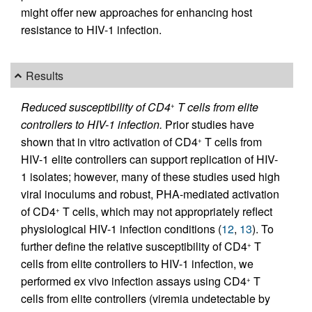
might offer new approaches for enhancing host
resistance to HIV-1 infection.
Results
Reduced susceptibility of CD4
T cells from elite
+
controllers to HIV-1 infection.
Prior studies have
shown that in vitro activation of CD4
T cells from
+
HIV-1 elite controllers can support replication of HIV-
1 isolates; however, many of these studies used high
viral inoculums and robust, PHA-mediated activation
of CD4
T cells, which may not appropriately reflect
+
physiological HIV-1 infection conditions (
12
,
13
). To
further define the relative susceptibility of CD4
T
+
cells from elite controllers to HIV-1 infection, we
performed ex vivo infection assays using CD4
T
+
cells from elite controllers (viremia undetectable by