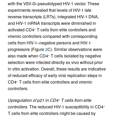
with the VSV-G–pseudotyped HIV-1 vector. These
experiments revealed that levels of HIV-1 late
reverse transcripts (LRTs), integrated HIV-1 DNA,
and HIV-1 mRNA transcripts were diminished in
activated CD4
T cells from elite controllers and
+
viremic controllers compared with corresponding
cells from HIV-1–negative persons and HIV-1
progressors (Figure
2
C). Similar observations were
also made when CD4
T cells isolated by negative
+
selection were infected directly ex vivo without prior
in vitro activation. Overall, these results are indicative
of reduced efficacy of early viral replication steps in
CD4
T cells from elite controllers and viremic
+
controllers.
Upregulation of p21 in CD4
T cells from elite
+
controllers.
The reduced HIV-1 susceptibility in CD4
+
T cells from elite controllers might be caused by