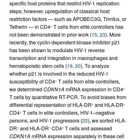
specific host proteins that restrict HIV-1 replication
steps; however, upregulation of classical host
restriction factors — such as APOBEC3G, Trim5α, or
Tetherin — in CD4
T cells from elite controllers has
+
not been demonstrated in prior work (
15
,
23
). More
recently, the cyclin-dependent kinase inhibitor p21
has been shown to modulate HIV-1 reverse
transcription and integration in macrophages and
hematopoietic stem cells (
19
,
20
). To analyze
whether p21 is involved in the reduced HIV-1
susceptibility of CD4
T cells from elite controllers,
+
we determined
CDKN1A
mRNA expression in CD4
+
T cells by quantitative RT-PCR. To avoid biases from
differential representation of HLA-DR
and HLA-DR
+
–
CD4
T cells in elite controllers, HIV-1–negative
+
persons, and HIV-1 progressors (
22
), we sorted HLA-
DR
and HLA-DR
CD4
T cells and assessed
+
–
+
CDKN1A
mRNA expression separately in these cell