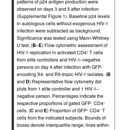
patterns of p24 antigen production were
observed on days 3 and 5 after infection
(Supplemental Figure 1). Baseline p24 levels
in autologous cells without exogenous HIV-1
infection were subtracted as background.
Significance was tested using Mann-Whitney
U
test. (
B
–
E
) Flow cytometric assessment of
HIV-1 replication in activated CD4
T cells
+
from elite controllers and HIV-1–negative
persons on day 4 after infection with GFP-
encoding X4- and R5-tropic HIV-1 isolates. (
B
and
D
) Representative flow cytometry dot
plots from 1 elite controller and 1 HIV-1–
negative person. Percentages indicate the
respective proportions of gated GFP
CD4
+
+
cells. (
C
and
E
) Proportion of GFP
CD4
T
+
+
cells from the indicated subjects. Bounds of
boxes denote interquartile range; lines within