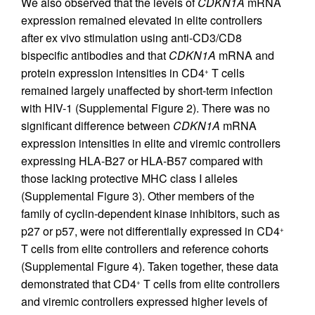
We also observed that the levels of
CDKN1A
mRNA
expression remained elevated in elite controllers
after ex vivo stimulation using anti-CD3/CD8
bispecific antibodies and that
CDKN1A
mRNA and
protein expression intensities in CD4
T cells
+
remained largely unaffected by short-term infection
with HIV-1 (Supplemental Figure 2). There was no
significant difference between
CDKN1A
mRNA
expression intensities in elite and viremic controllers
expressing HLA-B27 or HLA-B57 compared with
those lacking protective MHC class I alleles
(Supplemental Figure 3). Other members of the
family of cyclin-dependent kinase inhibitors, such as
p27 or p57, were not differentially expressed in CD4
+
T cells from elite controllers and reference cohorts
(Supplemental Figure 4). Taken together, these data
demonstrated that CD4
T cells from elite controllers
+
and viremic controllers expressed higher levels of