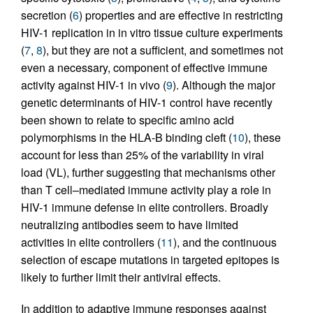
secretion (
6
) properties and are effective in restricting
HIV-1 replication in in vitro tissue culture experiments
(
7
,
8
), but they are not a sufficient, and sometimes not
even a necessary, component of effective immune
activity against HIV-1 in vivo (
9
). Although the major
genetic determinants of HIV-1 control have recently
been shown to relate to specific amino acid
polymorphisms in the HLA-B binding cleft (
10
), these
account for less than 25% of the variability in viral
load (VL), further suggesting that mechanisms other
than T cell–mediated immune activity play a role in
HIV-1 immune defense in elite controllers. Broadly
neutralizing antibodies seem to have limited
activities in elite controllers (
11
), and the continuous
selection of escape mutations in targeted epitopes is
likely to further limit their antiviral effects.
In addition to adaptive immune responses against