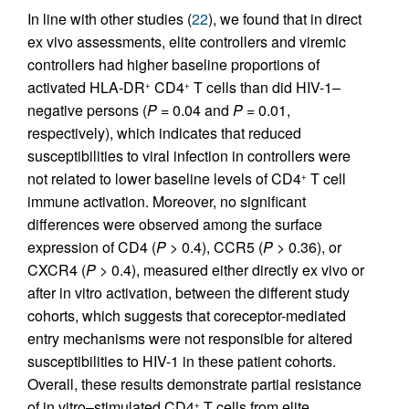
In line with other studies (
22
), we found that in direct
ex vivo assessments, elite controllers and viremic
controllers had higher baseline proportions of
activated HLA-DR
CD4
T cells than did HIV-1–
+
+
negative persons (
P
= 0.04 and
P
= 0.01,
respectively), which indicates that reduced
susceptibilities to viral infection in controllers were
not related to lower baseline levels of CD4
T cell
+
immune activation. Moreover, no significant
differences were observed among the surface
expression of CD4 (
P
> 0.4), CCR5 (
P
> 0.36), or
CXCR4 (
P
> 0.4), measured either directly ex vivo or
after in vitro activation, between the different study
cohorts, which suggests that coreceptor-mediated
entry mechanisms were not responsible for altered
susceptibilities to HIV-1 in these patient cohorts.
Overall, these results demonstrate partial resistance
of in vitro–stimulated CD4
T cells from elite
+