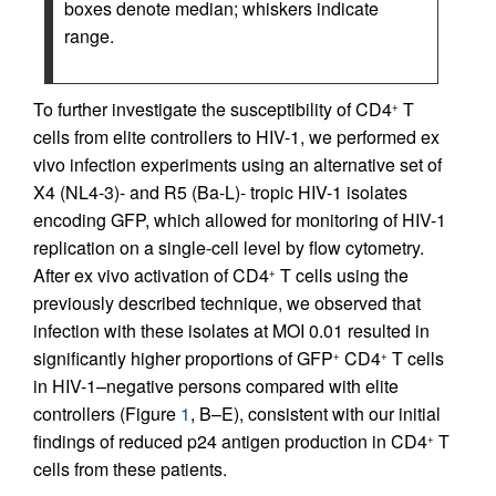
boxes denote median; whiskers indicate
range.
To further investigate the susceptibility of CD4
T
+
cells from elite controllers to HIV-1, we performed ex
vivo infection experiments using an alternative set of
X4 (NL4-3)- and R5 (Ba-L)- tropic HIV-1 isolates
encoding GFP, which allowed for monitoring of HIV-1
replication on a single-cell level by flow cytometry.
After ex vivo activation of CD4
T cells using the
+
previously described technique, we observed that
infection with these isolates at MOI 0.01 resulted in
significantly higher proportions of GFP
CD4
T cells
+
+
in HIV-1–negative persons compared with elite
controllers (Figure
1
, B–E), consistent with our initial
findings of reduced p24 antigen production in CD4
T
+
cells from these patients.