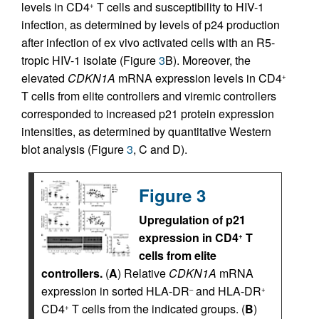
levels in CD4
T cells and susceptibility to HIV-1
+
infection, as determined by levels of p24 production
after infection of ex vivo activated cells with an R5-
tropic HIV-1 isolate (Figure
3
B). Moreover, the
elevated
CDKN1A
mRNA expression levels in CD4
+
T cells from elite controllers and viremic controllers
corresponded to increased p21 protein expression
intensities, as determined by quantitative Western
blot analysis (Figure
3
, C and D).
Figure 3
Upregulation of p21
expression in CD4
T
+
cells from elite
controllers.
(
A
) Relative
CDKN1A
mRNA
expression in sorted HLA-DR
and HLA-DR
–
+
CD4
T cells from the indicated groups. (
B
)
+