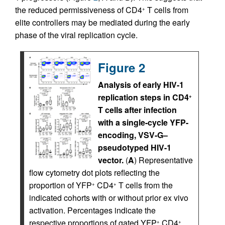
the reduced permissiveness of CD4
T cells from
+
elite controllers may be mediated during the early
phase of the viral replication cycle.
Figure 2
Analysis of early HIV-1
replication steps in CD4
+
T cells after infection
with a single-cycle YFP-
encoding, VSV-G–
pseudotyped HIV-1
vector.
(
A
) Representative
flow cyto­metry dot plots reflecting the
proportion of YFP
CD4
T cells from the
+
+
indicated cohorts with or without prior ex vivo
activation. Percentages indicate the
respective proportions of gated YFP
CD4
+
+