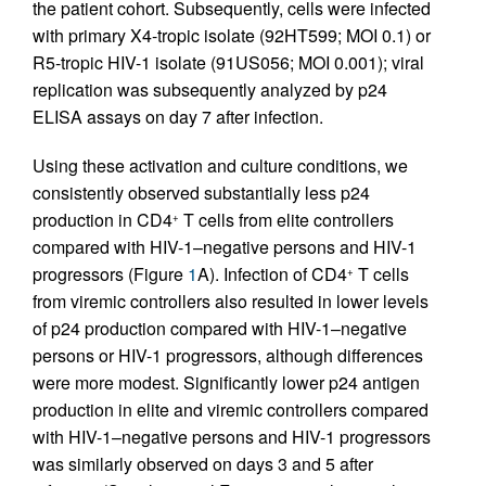
the patient cohort. Subsequently, cells were infected
with primary X4-tropic isolate (92HT599; MOI 0.1) or
R5-tropic HIV-1 isolate (91US056; MOI 0.001); viral
replication was subsequently analyzed by p24
ELISA assays on day 7 after infection.
Using these activation and culture conditions, we
consistently observed substantially less p24
production in CD4
T cells from elite controllers
+
compared with HIV-1–negative persons and HIV-1
progressors (Figure
1
A). Infection of CD4
T cells
+
from viremic controllers also resulted in lower levels
of p24 production compared with HIV-1–negative
persons or HIV-1 progressors, although differences
were more modest. Significantly lower p24 antigen
production in elite and viremic controllers compared
with HIV-1–negative persons and HIV-1 progressors
was similarly observed on days 3 and 5 after