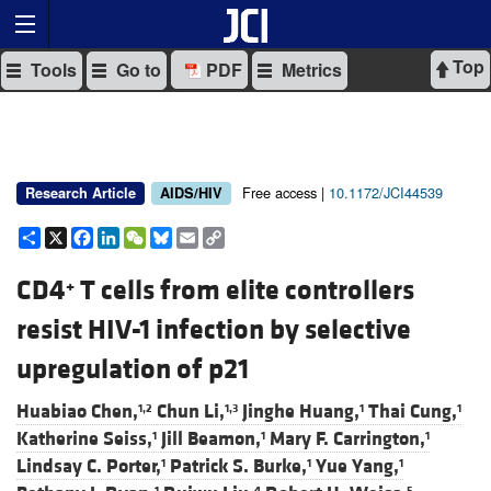
Top
Tools
Go to
PDF
Metrics
Free access |
10.1172/JCI44539
Research Article
AIDS/HIV
Share
X
Facebook
LinkedIn
WeChat
Bluesky
Email
Copy
Link
CD4
T cells from elite controllers
+
resist HIV-1 infection by selective
upregulation of p21
Huabiao Chen,
Chun Li,
Jinghe Huang,
Thai Cung,
1,2
1,3
1
1
Katherine Seiss,
Jill Beamon,
Mary F. Carrington,
1
1
1
Lindsay C. Porter,
Patrick S. Burke,
Yue Yang,
1
1
1
1
4
5