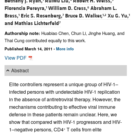
Bethany J. Ryan,
Ruiwu Liu,
Robert H. Weiss,
Florencia Pereyra,
William D. Cress,
Abraham L.
1
6
Brass,
Eric S. Rosenberg,
Bruce D. Walker,
Xu G. Yu,
1
7
1,2
1
and
Mathias Lichterfeld
7
Huabiao Chen, Chun Li, Jinghe Huang, and
Authorship note:
Thai Cung contributed equally to this work.
Published March 14, 2011 -
More info
View PDF
Abstract
Elite controllers represent a unique group of HIV-1–
infected persons with undetectable HIV-1 replication
in the absence of antiretroviral therapy. However, the
mechanisms contributing to effective viral immune
defense in these patients remain unclear. Here, we
show that compared with HIV-1 progressors and HIV-
1–negative persons, CD4
T cells from elite
+