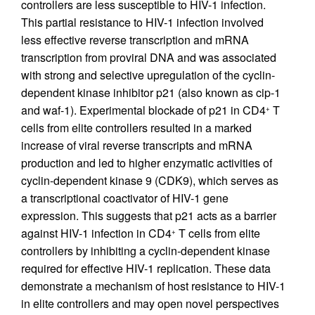
controllers are less susceptible to HIV-1 infection.
This partial resistance to HIV-1 infection involved
less effective reverse transcription and mRNA
transcription from proviral DNA and was associated
with strong and selective upregulation of the cyclin-
dependent kinase inhibitor p21 (also known as cip-1
and waf-1). Experimental blockade of p21 in CD4
T
+
cells from elite controllers resulted in a marked
increase of viral reverse transcripts and mRNA
production and led to higher enzymatic activities of
cyclin-dependent kinase 9 (CDK9), which serves as
a transcriptional coactivator of HIV-1 gene
expression. This suggests that p21 acts as a barrier
against HIV-1 infection in CD4
T cells from elite
+
controllers by inhibiting a cyclin-dependent kinase
required for effective HIV-1 replication. These data
demonstrate a mechanism of host resistance to HIV-1
in elite controllers and may open novel perspectives