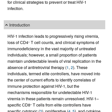
for clinical strategies to prevent or treat HIV-1
infection.
Introduction
HIV-1 infection leads to progressively rising viremia,
loss of CD4
T cell counts, and clinical symptoms of
+
immunodeficiency in the vast majority of untreated
individuals; however, a small proportion of patients
maintain undetectable levels of viral replication in the
absence of antiretroviral therapy (
1
,
2
). These
individuals, termed elite controllers, have moved into
the center of current efforts to identify correlates of
immune protection against HIV-1, but the
mechanisms responsible for undetectable HIV-1
viremia in these patients remain unresolved. HIV-1–
specific CD8
T cells from elite controllers have
+
specific cytotoxic (
3
), proliferative (
4
,
5
), and cytokine