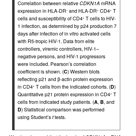
Correlation between relative
CDKN1A
mRNA
expression in HLA-DR
and HLA-DR
CD4
T
–
+
+
cells and susceptibility of CD4
T cells to HIV-
+
1 infection, as determined by p24 production 7
days after infection of in vitro activated cells
with R5-tropic HIV-1. Data from elite
controllers, viremic controllers, HIV-1–
negative persons, and HIV-1 progressors
were included. Pearson’s correlation
coefficient is shown. (
C
) Western blots
reflecting p21 and β-actin protein expression
in CD4
T cells from the indicated cohorts. (
D
)
+
Quantitative p21 protein expression in CD4
T
+
cells from indicated study patients. (
A
,
B
, and
D
) Statistical comparison was performed
using Student’s
t
tests.