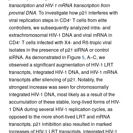
transcription and HIV-1 mRNA transcription from
proviral DNA.
To investigate how p21 interferes with
viral replication steps in CD4
T cells from elite
+
controllers, we subsequently analyzed intra- and
extrachromosomal HIV-1 DNA and viral mRNA in
CD4
T cells infected with X4- and R5-tropic viral
+
isolates in the presence of p21 siRNA or control
siRNA. As demonstrated in Figure
5
, A–C, we
observed a significant augmentation of HIV-1 LRT
transcripts, integrated HIV-1 DNA, and HIV-1 mRNA
transcripts after silencing of p21. Notably, the
strongest increase was seen for chromosomally
integrated HIV-1 DNA, most likely as a result of the
accumulation of these stable, long-lived forms of HIV-
1 DNA during several HIV-1 replication cycles, as
opposed to the more short-lived LRT and mRNA
transcripts. p21 inhibition also resulted in marked
increases of HIV-1 LRT transcripts, integrated HIV-1