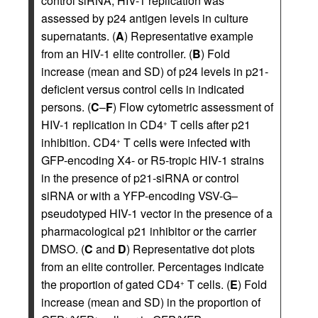
control siRNA; HIV-1 replication was
assessed by p24 antigen levels in culture
supernatants. (
A
) Representative example
from an HIV-1 elite controller. (
B
) Fold
increase (mean and SD) of p24 levels in p21-
deficient versus control cells in indicated
persons. (
C
–
F
) Flow cytometric assessment of
HIV-1 replication in CD4
T cells after p21
+
inhibition. CD4
T cells were infected with
+
GFP-encoding X4- or R5-tropic HIV-1 strains
in the presence of p21-siRNA or control
siRNA or with a YFP-encoding VSV-G–
pseudotyped HIV-1 vector in the presence of a
pharmacological p21 inhibitor or the carrier
DMSO. (
C
and
D
) Representative dot plots
from an elite controller. Percentages indicate
the proportion of gated CD4
T cells. (
E
) Fold
+
increase (mean and SD) in the proportion of