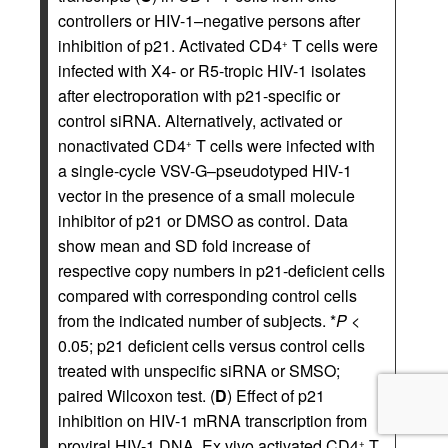
controllers or HIV-1–negative persons after
inhibition of p21. Activated CD4
T cells were
+
infected with X4- or R5-tropic HIV-1 isolates
after electroporation with p21-specific or
control siRNA. Alternatively, activated or
nonactivated CD4
T cells were infected with
+
a single-cycle VSV-G–pseudotyped HIV-1
vector in the presence of a small molecule
inhibitor of p21 or DMSO as control. Data
show mean and SD fold increase of
respective copy numbers in p21-deficient cells
compared with corresponding control cells
from the indicated number of subjects. *
P
<
0.05; p21 deficient cells versus control cells
treated with unspecific siRNA or SMSO;
paired Wilcoxon test. (
D
) Effect of p21
inhibition on HIV-1 mRNA transcription from
proviral HIV-1 DNA. Ex vivo activated CD4
T
+