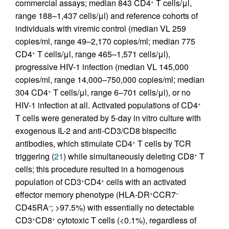
commercial assays; median 843 CD4
T cells/μl,
+
range 188–1,437 cells/μl) and reference cohorts of
individuals with viremic control (median VL 259
copies/ml, range 49–2,170 copies/ml; median 775
CD4
T cells/μl, range 465–1,571 cells/μl),
+
progressive HIV-1 infection (median VL 145,000
copies/ml, range 14,000–750,000 copies/ml; median
304 CD4
T cells/μl, range 6–701 cells/μl), or no
+
HIV-1 infection at all. Activated populations of CD4
+
T cells were generated by 5-day in vitro culture with
exogenous IL-2 and anti-CD3/CD8 bispecific
antibodies, which stimulate CD4
T cells by TCR
+
triggering (
21
) while simultaneously deleting CD8
T
+
cells; this procedure resulted in a homogenous
population of CD3
CD4
cells with an activated
+
+
effector memory phenotype (HLA-DR
CCR7
+
–
CD45RA
; >97.5%) with essentially no detectable
–
CD3
CD8
cytotoxic T cells (<0.1%), regardless of
+
+