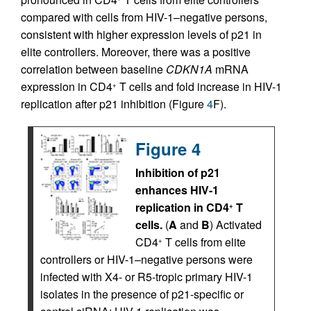
compared with cells from HIV-1–negative persons,
consistent with higher expression levels of p21 in
elite controllers. Moreover, there was a positive
correlation between baseline
CDKN1A
mRNA
expression in CD4
T cells and fold increase in HIV-1
+
replication after p21 inhibition (Figure
4
F).
Figure 4
Inhibition of p21
enhances HIV-1
replication in CD4
T
+
cells.
(
A
and
B
) Activated
CD4
T cells from elite
+
controllers or HIV-1–negative persons were
infected with X4- or R5-tropic primary HIV-1
isolates in the presence of p21-specific or