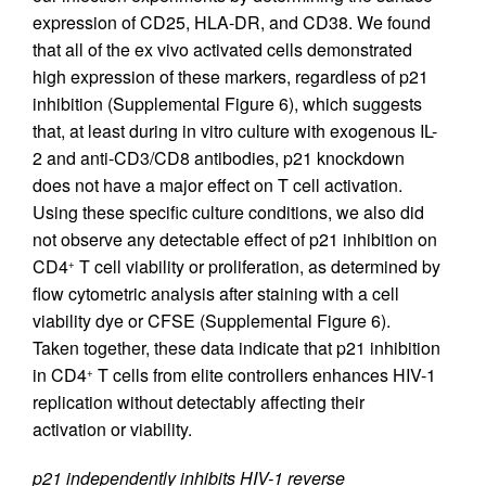
expression of CD25, HLA-DR, and CD38. We found
that all of the ex vivo activated cells demonstrated
high expression of these markers, regardless of p21
inhibition (Supplemental Figure 6), which suggests
that, at least during in vitro culture with exogenous IL-
2 and anti-CD3/CD8 antibodies, p21 knockdown
does not have a major effect on T cell activation.
Using these specific culture conditions, we also did
not observe any detectable effect of p21 inhibition on
CD4
T cell viability or proliferation, as determined by
+
flow cytometric analysis after staining with a cell
viability dye or CFSE (Supplemental Figure 6).
Taken together, these data indicate that p21 inhibition
in CD4
T cells from elite controllers enhances HIV-1
+
replication without detectably affecting their
activation or viability.
p21 independently inhibits HIV-1 reverse