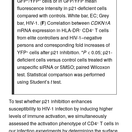
GFP
/YFP
cells or in GFP/YFP mean
+
+
fluorescence intensity in p21-deficient cells
compared with controls. White bar, EC; Grey
bar, HIV-1. (
F
) Correlation between
CDKN1A
mRNA expression in HLA-DR
CD4
T cells
–
+
from elite controllers and HIV-1–negative
persons and corresponding fold increases of
YFP
cells after p21 inhibition. *
P
< 0.05; p21-
+
deficient cells versus control cells treated with
unspecific siRNA or SMSO; paired Wilcoxon
test. Statistical comparison was performed
using Student’s
t
test.
To test whether p21 inhibition enhances
susceptibility to HIV-1 infection by inducing higher
levels of immune activation, we simultaneously
assessed the activation phenotype of CD4
T cells in
+
our infection experiments by determining the surface