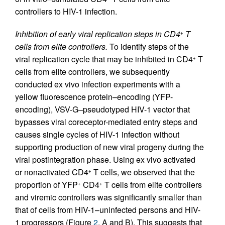
controllers to HIV-1 infection.
Inhibition of early viral replication steps in CD4
T
+
cells from elite controllers.
To identify steps of the
viral replication cycle that may be inhibited in CD4
T
+
cells from elite controllers, we subsequently
conducted ex vivo infection experiments with a
yellow fluorescence protein–encoding (YFP-
encoding), VSV-G–pseudotyped HIV-1 vector that
bypasses viral coreceptor-mediated entry steps and
causes single cycles of HIV-1 infection without
supporting production of new viral progeny during the
viral postintegration phase. Using ex vivo activated
or nonactivated CD4
T cells, we observed that the
+
proportion of YFP
CD4
T cells from elite controllers
+
+
and viremic controllers was significantly smaller than
that of cells from HIV-1–uninfected persons and HIV-
1 progressors (Figure
2
, A and B). This suggests that