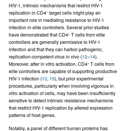
HIV-1, intrinsic mechanisms that restrict HIV-1
replication in CD4
target cells might play an
+
important role in mediating resistance to HIV-1
infection in elite controllers. Several prior studies
have demonstrated that CD4
T cells from elite
+
controllers are generally permissive to HIV-1
infection and that they can harbor pathogenic,
replication-competent virus in vivo (
12
–
14
).
Moreover, after in vitro activation, CD4
T cells from
+
elite controllers are capable of supporting productive
HIV-1 infection (
13
,
15
), but prior experimental
procedures, particularly when involving vigorous in
vitro activation of cells, may have been insufficiently
sensitive to detect intrinsic resistance mechanisms
that restrict HIV-1 replication by altered expression
patterns of host genes.
Notably, a panel of different human proteins has