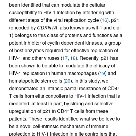
been identified that can modulate the cellular
susceptibility to HIV-1 infection by interfering with
different steps of the viral replication cycle (
16
). p21
(encoded by
CDKN1A
; also known as wif-1 and cip-
1) belongs to this class of proteins and functions as a
potent inhibitor of cyclin dependent kinases, a group
of host enzymes required for effective replication of
HIV-1 and other viruses (
17
,
18
). Recently, p21 has
been shown to be able to modulate the efficacy of
HIV-1 replication in human macrophages (
19
) and
hematopoietic stem cells (
20
). In this study, we
demonstrated an intrinsic partial resistance of CD4
+
T cells from elite controllers to HIV-1 infection that is
mediated, at least in part, by strong and selective
upregulation of p21 in CD4
T cells from these
+
patients. These results identified what we believe to
be a novel cell-intrinsic mechanism of immune
protection to HIV-1 infection in elite controllers that