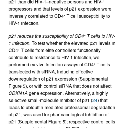
p21 than did HIV-1–negative persons and HIV-1
progressors and that levels of p21 expression were
inversely correlated to CD4
T cell susceptibility to
+
HIV-1 infection.
p21 reduces the susceptibility of CD4
T cells to HIV-
+
1 infection.
To test whether the elevated p21 levels in
CD4
T cells from elite controllers functionally
+
contribute to resistance to HIV-1 infection, we
performed ex vivo infection assays of CD4
T cells
+
transfected with siRNA, inducing effective
downregulation of p21 expression (Supplemental
Figure 5), or with control siRNA that does not affect
CDKN1A
gene expression. Alternatively, a highly
selective small-molecule inhibitor of p21 (
24
) that
leads to ubiquitin-mediated proteasomal degradation
of p21, was used for pharmacological inhibition of
p21 (Supplemental Figure 5); respective control cells