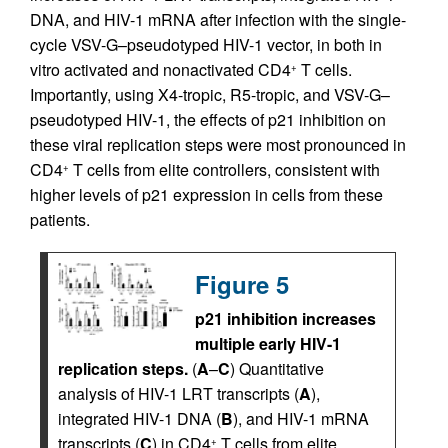
DNA, and HIV-1 mRNA after infection with the single-
cycle VSV-G–pseudotyped HIV-1 vector, in both in
vitro activated and nonactivated CD4
T cells.
+
Importantly, using X4-tropic, R5-tropic, and VSV-G–
pseudotyped HIV-1, the effects of p21 inhibition on
these viral replication steps were most pronounced in
CD4
T cells from elite controllers, consistent with
+
higher levels of p21 expression in cells from these
patients.
Figure 5
p21 inhibition increases
multiple early HIV-1
replication steps.
(
A
–
C
) Quantitative
analysis of HIV-1 LRT transcripts (
A
),
integrated HIV-1 DNA (
B
), and HIV-1 mRNA
transcripts (
C
) in CD4
T cells from elite
+