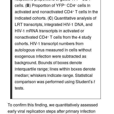
cells. (
B
) Proportion of YFP
CD4
cells in
+
+
activated and nonactivated CD4
T cells in the
+
indicated cohorts. (
C
) Quantitative analysis of
LRT transcripts, integrated HIV-1 DNA, and
HIV-1 mRNA transcripts in activated or
nonactivated CD4
T cells from the 4 study
+
cohorts. HIV-1 transcript numbers from
autologous virus measured in cells without
exogenous infection were subtracted as
background. Bounds of boxes denote
interquartile range; lines within boxes denote
median; whiskers indicate range. Statistical
comparison was performed using Student’s
t
tests.
To confirm this finding, we quantitatively assessed
early viral replication steps after primary infection