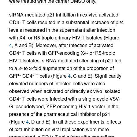
were treated with the carrier DMSO only.
siRNA-mediated p21 inhibition in ex vivo activated
CD4
T cells resulted in a substantial increase of p24
+
levels measured in the supernatant after infection
with X4- or R5-tropic primary HIV-1 isolates (Figure
4
, A and B). Moreover, after infection of activated
CD4
T cells with GFP-encoding X4- or R5-tropic
+
HIV-1 isolates, siRNA-mediated silencing of p21 led
to a 2- to 3-fold augmentation of the proportion of
GFP
CD4
T cells (Figure
4
, C and E). Significantly
+
+
elevated numbers of infected cells were also
observed when activated or directly ex vivo isolated
CD4
T cells were infected with a single-cycle VSV-
+
G–pseudotyped, YFP-encoding HIV-1 vector in the
presence of the pharmaceutical inhibitor of p21
(Figure
4
, D and E). In all these experiments, effects
of p21 inhibition on viral replication were more
pronounced in CD4
T cells from elite controllers
+