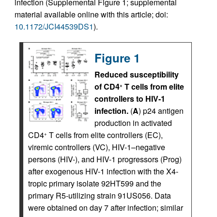
infection (Supplemental Figure 1; supplemental
material available online with this article; doi:
10.1172/JCI44539DS1
).
Figure 1
Reduced susceptibility
of CD4
T cells from elite
+
controllers to HIV-1
infection.
(
A
) p24 antigen
production in activated
CD4
T cells from elite controllers (EC),
+
viremic controllers (VC), HIV-1–negative
persons (HIV-), and HIV-1 progressors (Prog)
after exogenous HIV-1 infection with the X4-
tropic primary isolate 92HT599 and the
primary R5-utilizing strain 91US056. Data
were obtained on day 7 after infection; similar